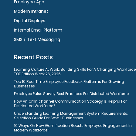
Employee App
Modern Intranet
Digital Displays
Internal Email Platform
SMS / Text Messaging
Recent Posts
Learning Culture At Work: Building Skills For A Changing Workforce
TOE Edition Week 26, 2026
Top 10 Real Time Employee Feedback Platforms For Growing
Businesses
Employee Pulse Survey Best Practices For Distributed Workforce
How An Omnichannel Communication Strategy Is Helpful For
Distributed Workforce?
Understanding Learning Management System Requirements:
Selection Guide For Small Businesses
10 Ways On How Gamification Boosts Employee Engagement In
Modern Workforce?