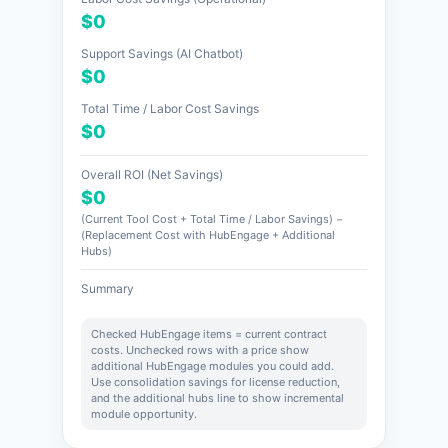
$0
Support Savings (AI Chatbot)
$0
Total Time / Labor Cost Savings
$0
Overall ROI (Net Savings)
$0
(Current Tool Cost + Total Time / Labor Savings) −
(Replacement Cost with HubEngage + Additional
Hubs)
Summary
Checked HubEngage items = current contract
costs. Unchecked rows with a price show
additional HubEngage modules you could add.
Use consolidation savings for license reduction,
and the additional hubs line to show incremental
module opportunity.