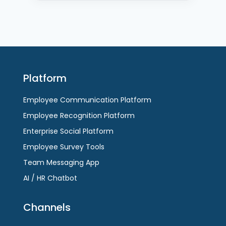
Platform
Employee Communication Platform
Employee Recognition Platform
Enterprise Social Platform
Employee Survey Tools
Team Messaging App
AI / HR Chatbot
Channels