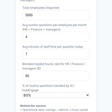
managers.
Total employees impacted
Avg routine questions per employee per month
(HR + Finance + managers)
Avg minutes of staff time per question today
Blended loaded hourly rate for HR / Finance /
managers ($)
% of routine questions handled by AI /
HubEngage
Behind the scenes:
• Operational labor savings = admins × hours saved