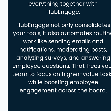
everything together with
HubEngage.
HubEngage not only consolidates
your tools, it also automates routin
work like sending emails and
notifications, moderating posts,
analyzing surveys, and answering
employee questions. That frees yo
team to focus on higher-value tas
while boosting employee
engagement across the board.