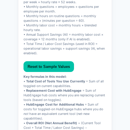
per week × hourly rate × 52 weeks.
• Monthly questions = employees × questions per
employee per month.
• Monthly hours on routine questions = monthly
questions × (minutes per question ÷ 60).
• Monthly labor cost = monthly hours × blended
hourly rate.
• Annual Support Savings (AI) = monthly labor cost ×
coverage × 12 months (only if AI is enabled).
• Total Time / Labor Cost Savings (used in ROI) =
operational labor savings + support savings (AI, when
enabled).
Reset to Sample Values
Key formulas in this model:
•
Total Cost of Tools You Use Currently
= Sum of all
toggled-on current capabilities.
•
Replacement Cost with HubEngage
= Sum of
HubEngage hub costs where you are replacing current
tools (based on toggles).
•
HubEngage Cost for Additional Hubs
= Sum of
costs for toggled-on HubEngage hubs where you do
not
have an equivalent current tool (net-new
capabilities).
•
Overall ROI (Net Annual Benefit)
= (Current Tool
Cost + Total Time / Labor Cost Savings) −