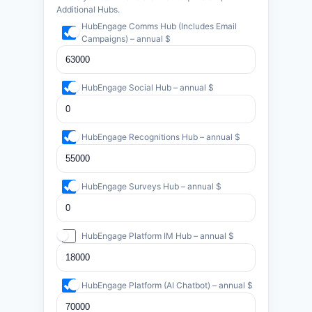
Additional Hubs.
HubEngage Comms Hub (Includes Email
Campaigns) – annual $
HubEngage Social Hub – annual $
HubEngage Recognitions Hub – annual $
HubEngage Surveys Hub – annual $
HubEngage Platform IM Hub – annual $
HubEngage Platform (AI Chatbot) – annual $