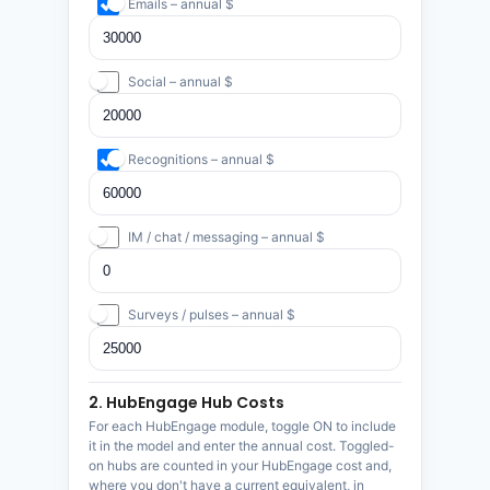
Emails – annual $
Social – annual $
Recognitions – annual $
IM / chat / messaging – annual $
Surveys / pulses – annual $
2. HubEngage Hub Costs
For each HubEngage module, toggle ON to include
it in the model and enter the annual cost. Toggled-
on hubs are counted in your HubEngage cost and,
where you don't have a current equivalent, in