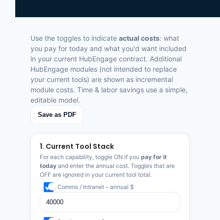
Use the toggles to indicate
actual costs
: what
you pay for today and what you'd want included
in your current HubEngage contract. Additional
HubEngage modules (not intended to replace
your current tools) are shown as incremental
module costs. Time & labor savings use a simple,
editable model.
Save as PDF
1. Current Tool Stack
For each capability, toggle ON if you
pay for it
today
and enter the annual cost. Toggles that are
OFF are ignored in your current tool total.
Comms / Intranet – annual $