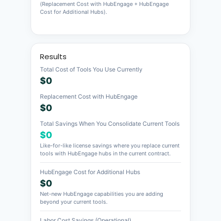
(Replacement Cost with HubEngage + HubEngage
Cost for Additional Hubs).
Results
Total Cost of Tools You Use Currently
$0
Replacement Cost with HubEngage
$0
Total Savings When You Consolidate Current Tools
$0
Like-for-like license savings where you replace current
tools with HubEngage hubs in the current contract.
HubEngage Cost for Additional Hubs
$0
Net-new HubEngage capabilities you are adding
beyond your current tools.
Labor Cost Savings (Operational)