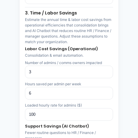
3. Time / Labor Savings
Estimate the annual time & labor cost savings from
operational efficiencies that consolidation brings
and AI Chatbot that reduces routine HR / Finance /
manager questions. Adjust these assumptions to
match your organization.
Labor Cost Savings (Operational)
Consolidation & email automation.
Number of admins / comms owners impacted
Hours saved per admin per week
Loaded hourly rate for admins ($)
Support Savings (AI Chatbot)
Fewer routine questions to HR / Finance /