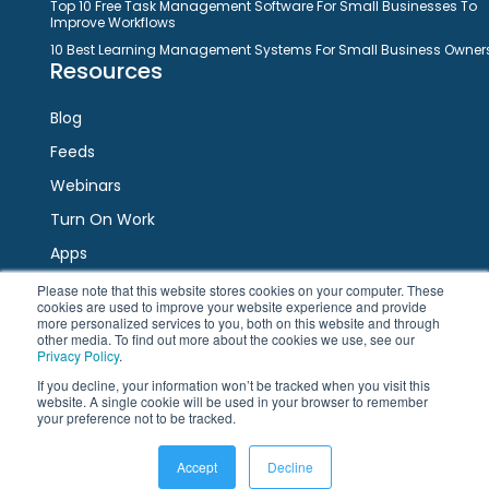
Top 10 Free Task Management Software For Small Businesses To
Improve Workflows
10 Best Learning Management Systems For Small Business Owner
Resources
Blog
Feeds
Webinars
Turn On Work
Apps
Please note that this website stores cookies on your computer. These
cookies are used to improve your website experience and provide
Connect
more personalized services to you, both on this website and through
other media. To find out more about the cookies we use, see our
Privacy Policy
.
Facebook
Twitter
LinkedIn
YouTube
If you decline, your information won’t be tracked when you visit this
website. A single cookie will be used in your browser to remember
your preference not to be tracked.
Accept
Decline