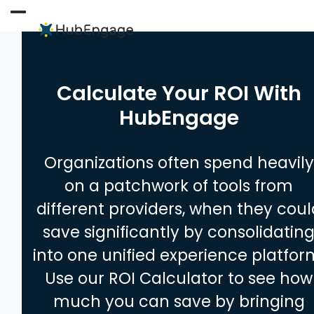
Skip
to
Open
Close
content
mobile
mobile
menu
menu
Calculate Your ROI With
HubEngage
Organizations often spend heavily
on a patchwork of tools from
different providers, when they coul
save significantly by consolidatin
into one unified experience platfor
Use our ROI Calculator to see how
much you can save by bringing