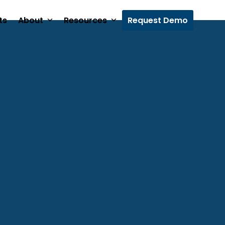
ts
About
Resources
Request Demo