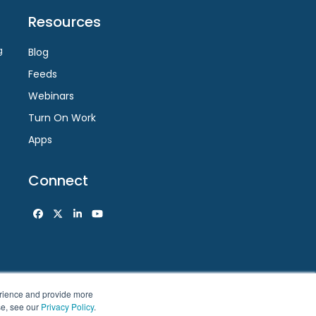
Resources
g
Blog
Feeds
Webinars
Turn On Work
Apps
Connect
Facebook
Twitter
LinkedIn
YouTube
erience and provide more
se, see our
Privacy Policy
.