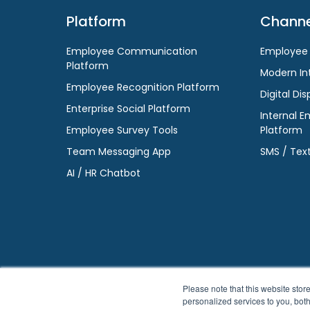
Platform
Channe
Employee Communication
Employee
Platform
Modern In
Employee Recognition Platform
Digital Dis
Enterprise Social Platform
Internal E
Employee Survey Tools
Platform
Team Messaging App
SMS / Tex
AI / HR Chatbot
Please note that this website st
personalized services to you, bot