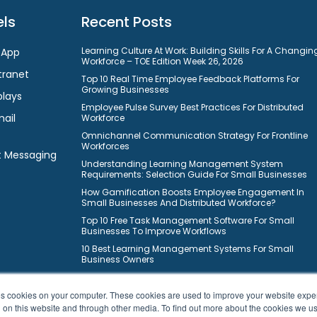
ls
Recent Posts
Learning Culture At Work: Building Skills For A Changin
 App
Workforce – TOE Edition Week 26, 2026
tranet
Top 10 Real Time Employee Feedback Platforms For
Growing Businesses
plays
Employee Pulse Survey Best Practices For Distributed
mail
Workforce
Omnichannel Communication Strategy For Frontline
Workforces
t Messaging
Understanding Learning Management System
Requirements: Selection Guide For Small Businesses
How Gamification Boosts Employee Engagement In
Small Businesses And Distributed Workforce?
Top 10 Free Task Management Software For Small
Businesses To Improve Workflows
10 Best Learning Management Systems For Small
Business Owners
ores cookies on your computer. These cookies are used to improve your website exp
h on this website and through other media. To find out more about the cookies we u
© 2026 HubEngage, Inc. All Rights Reserved.
|
Sitemap