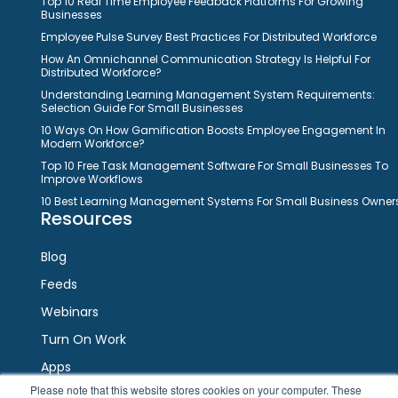
Top 10 Real Time Employee Feedback Platforms For Growing
Businesses
Employee Pulse Survey Best Practices For Distributed Workforce
How An Omnichannel Communication Strategy Is Helpful For
Distributed Workforce?
Understanding Learning Management System Requirements:
Selection Guide For Small Businesses
10 Ways On How Gamification Boosts Employee Engagement In
Modern Workforce?
Top 10 Free Task Management Software For Small Businesses To
Improve Workflows
10 Best Learning Management Systems For Small Business Owner
Resources
Blog
Feeds
Webinars
Turn On Work
Apps
Please note that this website stores cookies on your computer. These