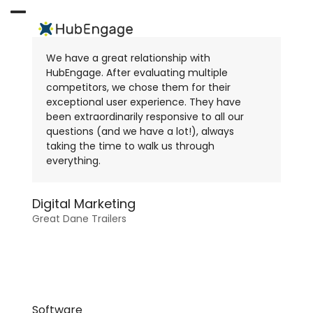
Skip
to
Open
Close
content
mobile
mobile
We have a great relationship with
menu
menu
HubEngage. After evaluating multiple
competitors, we chose them for their
exceptional user experience. They have
been extraordinarily responsive to all our
questions (and we have a lot!), always
taking the time to walk us through
everything.
Digital Marketing
Great Dane Trailers
Software