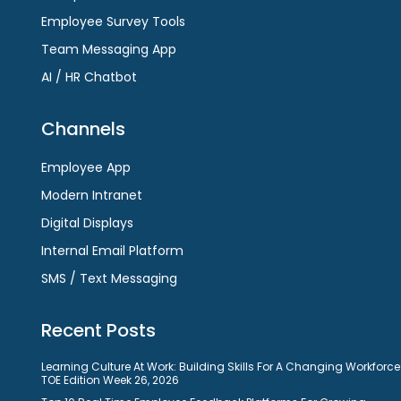
Employee Survey Tools
Team Messaging App
AI / HR Chatbot
Channels
Employee App
Modern Intranet
Digital Displays
Internal Email Platform
SMS / Text Messaging
Recent Posts
Learning Culture At Work: Building Skills For A Changing Workforce
TOE Edition Week 26, 2026