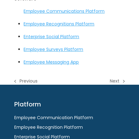
Employee Communications Platform
Employee Recognitions Platform
Enterprise Social Platform
Employee Surveys Platform
Employee Messaging App
Previous
Next
previous
next
post:
post:
Platform
Employee Communication Platform
Employee Recognition Platform
Enterprise Social Platform