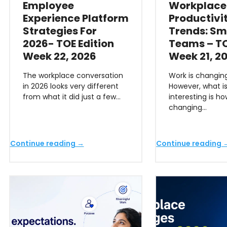
Employee
Workplace
Experience Platform
Productivi
Strategies For
Trends: Sm
2026- TOE Edition
Teams – TO
Week 22, 2026
Week 21, 2
The workplace conversation
Work is changing
in 2026 looks very different
However, what i
from what it did just a few…
interesting is h
changing…
Continue reading →
Continue reading 