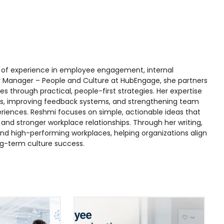
rs of experience in employee engagement, internal
r Manager – People and Culture at HubEngage, she partners
s through practical, people-first strategies. Her expertise
s, improving feedback systems, and strengthening team
iences. Reshmi focuses on simple, actionable ideas that
nd stronger workplace relationships. Through her writing,
, and high-performing workplaces, helping organizations align
ng-term culture success.