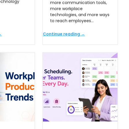
technology
more communication tools,
more workplace
technologies, and more ways
to reach employees…
→
Continue reading →