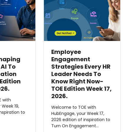
Employee
haping
Engagement
 AI To
Strategies Every HR
ation
Leader Needs To
Edition
Know Right Now-
026.
TOE Edition Week 17,
2026.
 with
 Week 19,
Welcome to TOE with
nspiration to
HubEngage, your Week 17,
2026 edition of inspiration to
Turn On Engagement…