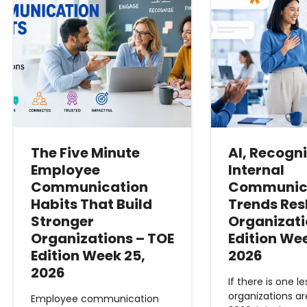
The Five Minute
AI, Recogn
Employee
Internal
Communication
Communic
Habits That Build
Trends Re
Stronger
Organizati
Organizations – TOE
Edition We
Edition Week 25,
2026
2026
If there is one l
organizations ar
Employee communication