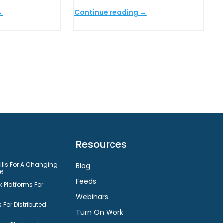
→
Continue reading →
Resources
kills For A Changing
Blog
26
Feeds
 Platforms For
Webinars
 For Distributed
Turn On Work