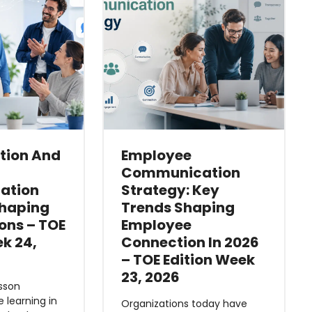
ition And
Employee
Communication
ation
Strategy: Key
shaping
Trends Shaping
ons – TOE
Employee
ek 24,
Connection In 2026
– TOE Edition Week
23, 2026
esson
e learning in
Organizations today have