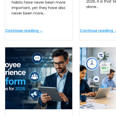
2026, it is that 
habits have never been more
alone…
important, yet they have also
never been more…
Continue reading →
Continue reading 