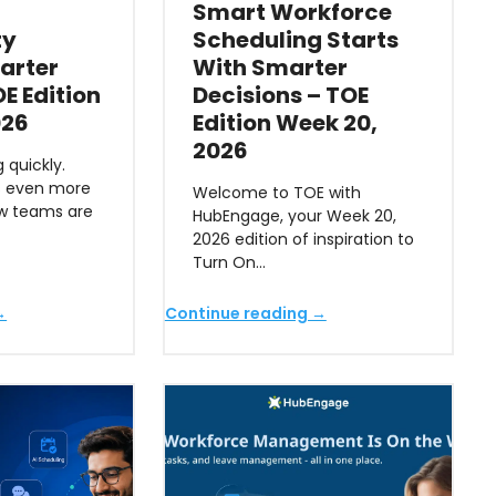
Smart Workforce
ty
Scheduling Starts
arter
With Smarter
E Edition
Decisions – TOE
026
Edition Week 20,
2026
 quickly.
s even more
Welcome to TOE with
ow teams are
HubEngage, your Week 20,
2026 edition of inspiration to
Turn On…
→
Continue reading →