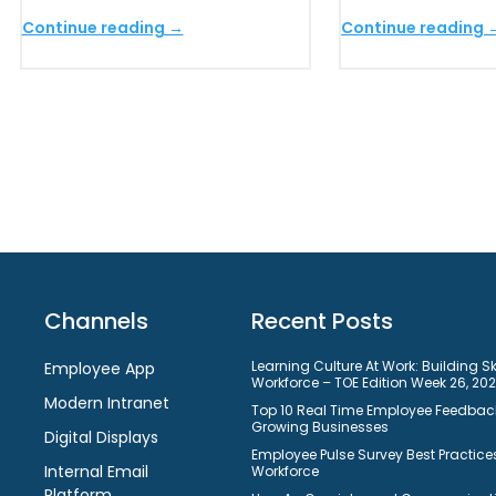
Continue reading →
Continue reading 
Channels
Recent Posts
Learning Culture At Work: Building S
Employee App
Workforce – TOE Edition Week 26, 20
Modern Intranet
Top 10 Real Time Employee Feedback
Growing Businesses
Digital Displays
Employee Pulse Survey Best Practices
Internal Email
Workforce
Platform