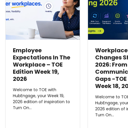
Employee
Workplace
Expectations In The
Changes S
Workplace – TOE
2026: From
Edition Week 19,
Communic
2026
Gaps -TOE 
Week 18, 2
Welcome to TOE with
HubEngage, your Week 19,
Welcome to TOE
2026 edition of inspiration to
HubEngage, your
Turn On…
2026 edition of i
Turn On…