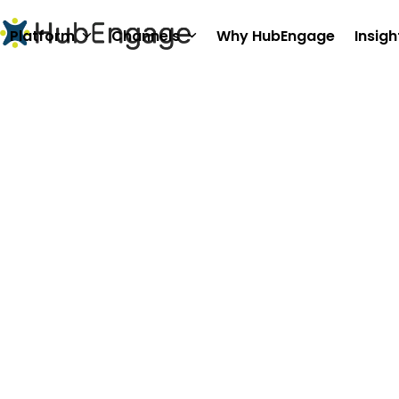
Skip
to
Platform
Channels
Why HubEngage
Insigh
content