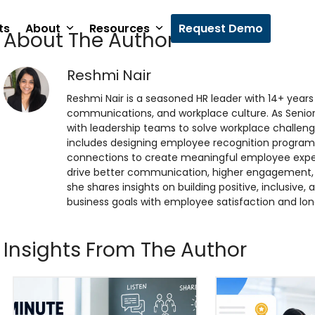
ts
About
Resources
Request Demo
About The Author
Reshmi Nair
Reshmi Nair is a seasoned HR leader with 14+ yea
communications, and workplace culture. As Senio
with leadership teams to solve workplace challenge
includes designing employee recognition program
connections to create meaningful employee exper
drive better communication, higher engagement, a
she shares insights on building positive, inclusive
business goals with employee satisfaction and lo
Insights From The Author