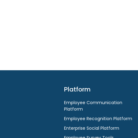
Platform
Employee Communication
Platform
Employee Recognition Platform
Enterprise Social Platform
Employee Survey Tools