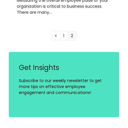
Measuring the overall employee pulse of your
organization is critical to business success.
There are many…
Previous
Page
Page
1
2
Get Insights
Subscribe to our weekly newsletter to get
more tips on effective employee
engagement and communications!