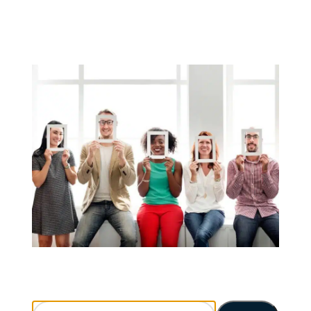
Search