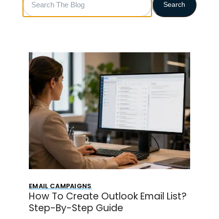
Search
The
Blog
EMAIL CAMPAIGNS
How To Create Outlook Email List?
Step-By-Step Guide