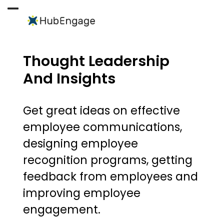
Skip
to
Open
Close
content
mobile
mobile
menu
menu
Thought Leadership
And Insights
Get great ideas on effective
employee communications,
designing employee
recognition programs, getting
feedback from employees and
improving employee
engagement.