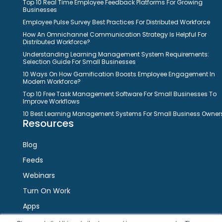
Top 10 Real Time Employee Feedback Platforms For Growing
Businesses
Employee Pulse Survey Best Practices For Distributed Workforce
How An Omnichannel Communication Strategy Is Helpful For
Distributed Workforce?
Understanding Learning Management System Requirements:
Selection Guide For Small Businesses
10 Ways On How Gamification Boosts Employee Engagement In
Modern Workforce?
Top 10 Free Task Management Software For Small Businesses To
Improve Workflows
10 Best Learning Management Systems For Small Business Owner
Resources
Blog
Feeds
Webinars
Turn On Work
Apps