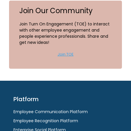
Join Our Community
Join Turn On Engagement (TOE) to interact
with other employee engagement and
people experience professionals. Share and
get new ideas!
Join TOE
Platform
Employee Communication Platform
Employee Recognition Platform
Enterprise Social Platform