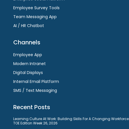
Employee Survey Tools
Team Messaging App
AI / HR Chatbot
Channels
Employee App
Modern Intranet
Digital Displays
Internal Email Platform
SMS / Text Messaging
Recent Posts
Learning Culture At Work: Building Skills For A Changing Workforce
TOE Edition Week 26, 2026