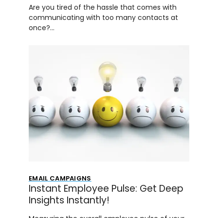
Are you tired of the hassle that comes with
communicating with too many contacts at
once?…
EMAIL CAMPAIGNS
Instant Employee Pulse: Get Deep
Insights Instantly!