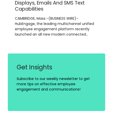
Displays, Emails And SMS Text
Capabilities
CAMBRIDGE, Mass.–(BUSINESS WIRE)–
HubEngage, the leading multichannel unified
employee engagement platform recently
launched an all new modern connected…
Get Insights
Subscribe to our weekly newsletter to get
more tips on effective employee
engagement and communications!