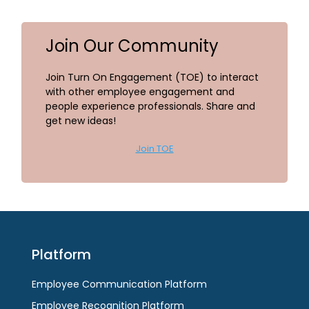
Join Our Community
Join Turn On Engagement (TOE) to interact
with other employee engagement and
people experience professionals. Share and
get new ideas!
Join TOE
Platform
Employee Communication Platform
Employee Recognition Platform