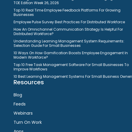
TOE Edition Week 26, 2026
Top 10 Real Time Employee Feedback Platforms For Growing
Businesses
Employee Pulse Survey Best Practices For Distributed Workforce
How An Omnichannel Communication Strategy Is Helpful For
Distributed Workforce?
Understanding Learning Management System Requirements:
Selection Guide For Small Businesses
10 Ways On How Gamification Boosts Employee Engagement In
Modern Workforce?
Top 10 Free Task Management Software For Small Businesses To
Improve Workflows
10 Best Learning Management Systems For Small Business Owner
Resources
Blog
Feeds
Webinars
Turn On Work
Apps