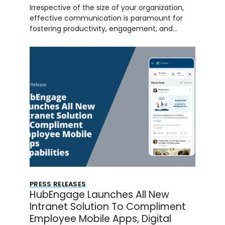
Irrespective of the size of your organization,
effective communication is paramount for
fostering productivity, engagement, and…
PRESS RELEASES
HubEngage Launches All New
Intranet Solution To Compliment
Employee Mobile Apps, Digital