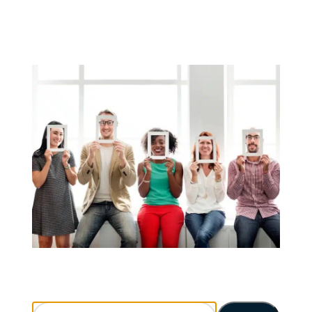
Search