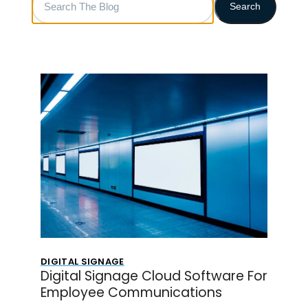
Search
The
Blog
DIGITAL SIGNAGE
Digital Signage Cloud Software For
Employee Communications