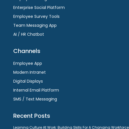
Enterprise Social Platform
Employee Survey Tools
Team Messaging App
AI / HR Chatbot
Channels
Employee App
Modern Intranet
Digital Displays
Internal Email Platform
SMS / Text Messaging
Recent Posts
Learning Culture At Work: Building Skills For A Changing Workforce