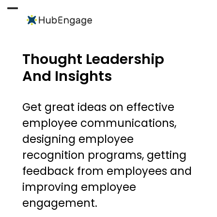
Skip
to
Open
Close
content
mobile
mobile
menu
menu
Thought Leadership
And Insights
Get great ideas on effective
employee communications,
designing employee
recognition programs, getting
feedback from employees and
improving employee
engagement.