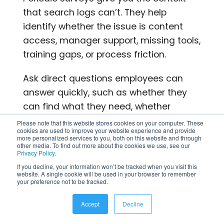
that search logs can’t. They help
identify whether the issue is content
access, manager support, missing tools,
training gaps, or process friction.
Ask direct questions employees can
answer quickly, such as whether they
can find what they need, whether
systems support their daily work, and
Please note that this website stores cookies on your computer. These
cookies are used to improve your website experience and provide
what slows them down most often.
more personalized services to you, both on this website and through
other media. To find out more about the cookies we use, see our
Privacy Policy
.
What disciplined teams do
If you decline, your information won’t be tracked when you visit this
differently?
website. A single cookie will be used in your browser to remember
your preference not to be tracked.
Teams that improve employee
Accept
Decline
productivity consistently tend to follow