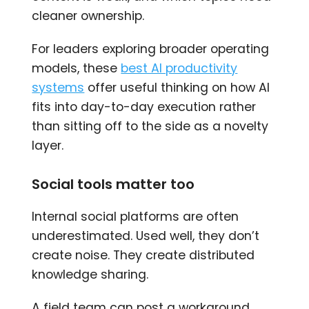
cleaner ownership.
For leaders exploring broader operating
models, these
best AI productivity
systems
offer useful thinking on how AI
fits into day-to-day execution rather
than sitting off to the side as a novelty
layer.
Social tools matter too
Internal social platforms are often
underestimated. Used well, they don’t
create noise. They create distributed
knowledge sharing.
A field team can post a workaround