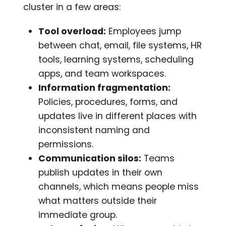
cluster in a few areas:
Tool overload:
Employees jump
between chat, email, file systems, HR
tools, learning systems, scheduling
apps, and team workspaces.
Information fragmentation:
Policies, procedures, forms, and
updates live in different places with
inconsistent naming and
permissions.
Communication silos:
Teams
publish updates in their own
channels, which means people miss
what matters outside their
immediate group.