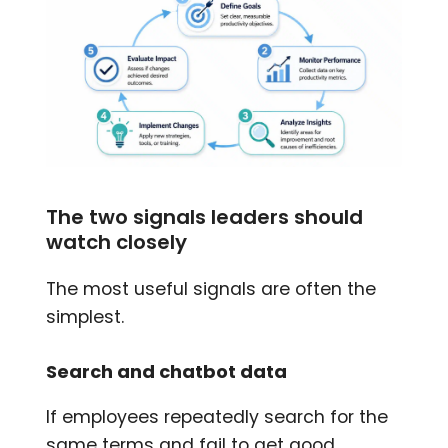
The two signals leaders should
watch closely
The most useful signals are often the
simplest.
Search and chatbot data
If employees repeatedly search for the
same terms and fail to get good