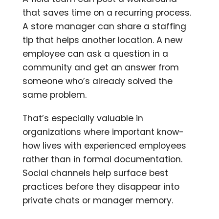
that saves time on a recurring process.
A store manager can share a staffing
tip that helps another location. A new
employee can ask a question in a
community and get an answer from
someone who’s already solved the
same problem.
That’s especially valuable in
organizations where important know-
how lives with experienced employees
rather than in formal documentation.
Social channels help surface best
practices before they disappear into
private chats or manager memory.