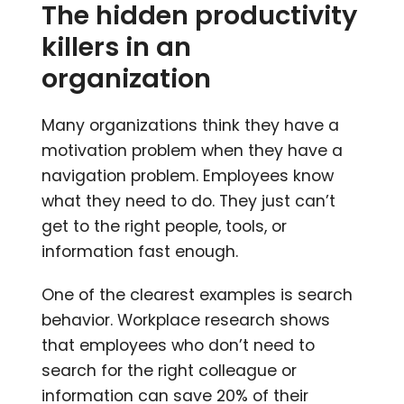
The hidden productivity
killers in an
organization
Many organizations think they have a
motivation problem when they have a
navigation problem. Employees know
what they need to do. They just can’t
get to the right people, tools, or
information fast enough.
One of the clearest examples is search
behavior. Workplace research shows
that employees who don’t need to
search for the right colleague or
information can save 20% of their