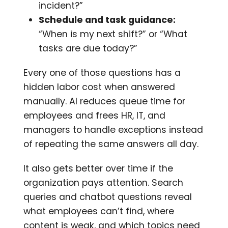
incident?”
Schedule and task guidance:
“When is my next shift?” or “What
tasks are due today?”
Every one of those questions has a
hidden labor cost when answered
manually. AI reduces queue time for
employees and frees HR, IT, and
managers to handle exceptions instead
of repeating the same answers all day.
It also gets better over time if the
organization pays attention. Search
queries and chatbot questions reveal
what employees can’t find, where
content is weak, and which topics need