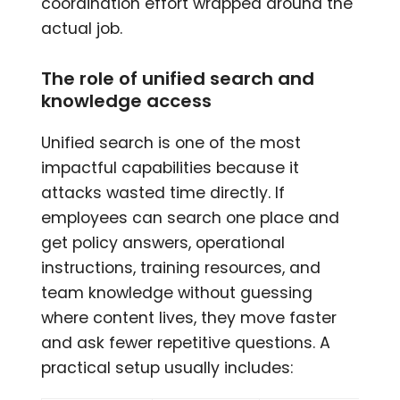
coordination effort wrapped around the
actual job.
The role of unified search and
knowledge access
Unified search is one of the most
impactful capabilities because it
attacks wasted time directly. If
employees can search one place and
get policy answers, operational
instructions, training resources, and
team knowledge without guessing
where content lives, they move faster
and ask fewer repetitive questions. A
practical setup usually includes: