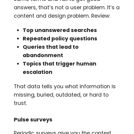
answers, that’s not a user problem. It’s a
content and design problem. Review:
Top unanswered searches
Repeated policy questions
Queries that lead to
abandonment
Topics that trigger human
escalation
That data tells you what information is
missing, buried, outdated, or hard to
trust.
Pulse surveys
Periodic surveys give you the context