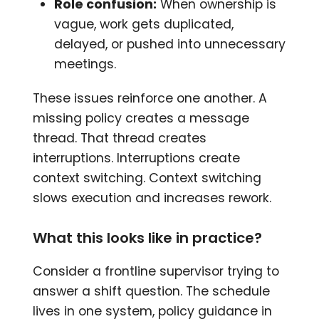
Role confusion:
When ownership is
vague, work gets duplicated,
delayed, or pushed into unnecessary
meetings.
These issues reinforce one another. A
missing policy creates a message
thread. That thread creates
interruptions. Interruptions create
context switching. Context switching
slows execution and increases rework.
What this looks like in practice?
Consider a frontline supervisor trying to
answer a shift question. The schedule
lives in one system, policy guidance in