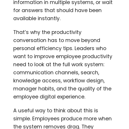
information in multiple systems, or wait
for answers that should have been
available instantly.
That’s why the productivity
conversation has to move beyond
personal efficiency tips. Leaders who
want to improve employee productivity
need to look at the full work system:
communication channels, search,
knowledge access, workflow design,
manager habits, and the quality of the
employee digital experience.
A useful way to think about this is
simple. Employees produce more when
the system removes drag. They