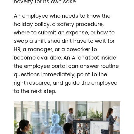
novelty for its own sake.
An employee who needs to know the
holiday policy, a safety procedure,
where to submit an expense, or how to
swap a shift shouldn’t have to wait for
HR, a manager, or a coworker to
become available. An AI chatbot inside
the employee portal can answer routine
questions immediately, point to the
right resource, and guide the employee
to the next step.