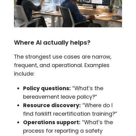
Where AI actually helps?
The strongest use cases are narrow,
frequent, and operational. Examples
include:
Policy questions:
“What’s the
bereavement leave policy?”
Resource discovery:
“Where do I
find forklift recertification training?”
Operations support:
“What’s the
process for reporting a safety