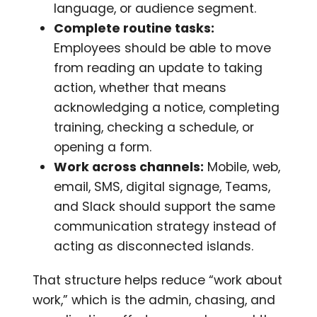
language, or audience segment.
Complete routine tasks:
Employees should be able to move
from reading an update to taking
action, whether that means
acknowledging a notice, completing
training, checking a schedule, or
opening a form.
Work across channels:
Mobile, web,
email, SMS, digital signage, Teams,
and Slack should support the same
communication strategy instead of
acting as disconnected islands.
That structure helps reduce “work about
work,” which is the admin, chasing, and