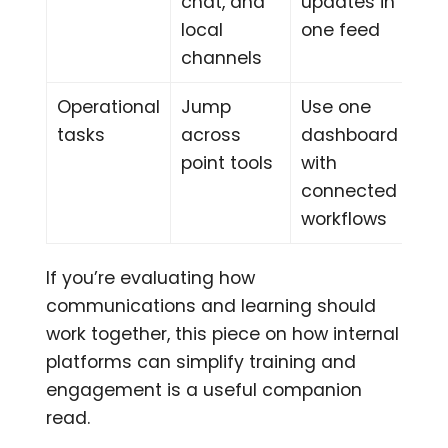
chat, and
updates in
local
one feed
channels
Operational
Jump
Use one
tasks
across
dashboard
point tools
with
connected
workflows
If you’re evaluating how
communications and learning should
work together, this piece on how internal
platforms can simplify training and
engagement is a useful companion
read.