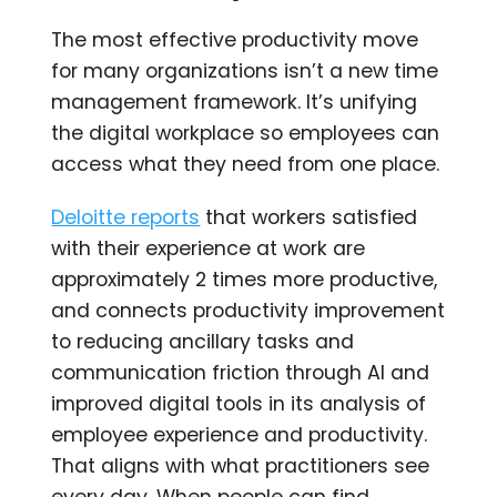
The most effective productivity move
for many organizations isn’t a new time
management framework. It’s unifying
the digital workplace so employees can
access what they need from one place.
Deloitte reports
that workers satisfied
with their experience at work are
approximately 2 times more productive,
and connects productivity improvement
to reducing ancillary tasks and
communication friction through AI and
improved digital tools in its analysis of
employee experience and productivity.
That aligns with what practitioners see
every day. When people can find