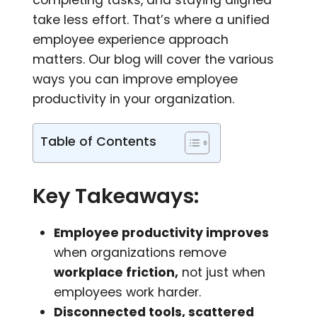
take less effort. That’s where a unified
employee experience approach
matters. Our blog will cover the various
ways you can improve employee
productivity in your organization.
Table of Contents
Key Takeaways:
Employee productivity improves
when organizations remove
workplace friction,
not just when
employees work harder.
Disconnected tools, scattered