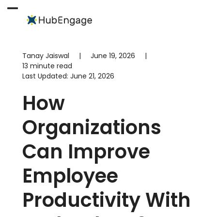
Skip
to
Open
Close
content
mobile
mobile
menu
menu
Tanay Jaiswal
|
June 19, 2026
|
13 minute read
Last Updated:
June 21, 2026
How
Organizations
Can Improve
Employee
Productivity With