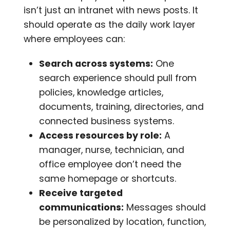
isn’t just an intranet with news posts. It
should operate as the daily work layer
where employees can:
Search across systems:
One
search experience should pull from
policies, knowledge articles,
documents, training, directories, and
connected business systems.
Access resources by role:
A
manager, nurse, technician, and
office employee don’t need the
same homepage or shortcuts.
Receive targeted
communications:
Messages should
be personalized by location, function,