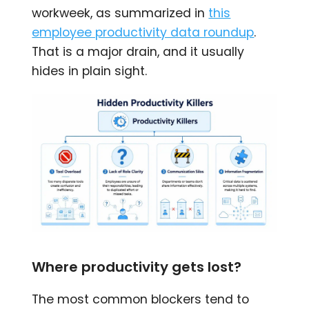
workweek, as summarized in
this
employee productivity data roundup
.
That is a major drain, and it usually
hides in plain sight.
Where productivity gets lost?
The most common blockers tend to