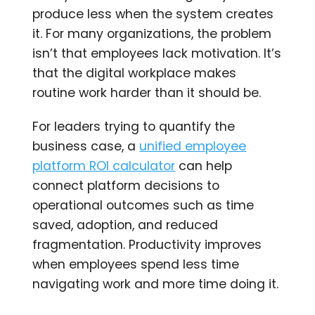
produce less when the system creates
it. For many organizations, the problem
isn’t that employees lack motivation. It’s
that the digital workplace makes
routine work harder than it should be.
For leaders trying to quantify the
business case, a
unified employee
platform ROI calculator
can help
connect platform decisions to
operational outcomes such as time
saved, adoption, and reduced
fragmentation. Productivity improves
when employees spend less time
navigating work and more time doing it.