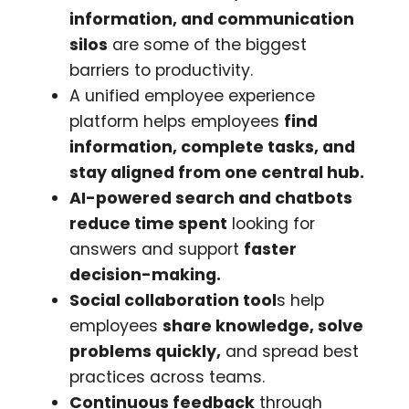
information, and communication
silos
are some of the biggest
barriers to productivity.
A unified employee experience
platform helps employees
find
information, complete tasks, and
stay aligned from one central hub.
AI-powered search and chatbots
reduce time spent
looking for
answers and support
faster
decision-making.
Social collaboration tool
s help
employees
share knowledge, solve
problems quickly,
and spread best
practices across teams.
Continuous feedback
through