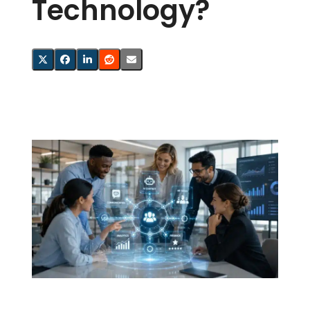
Technology?