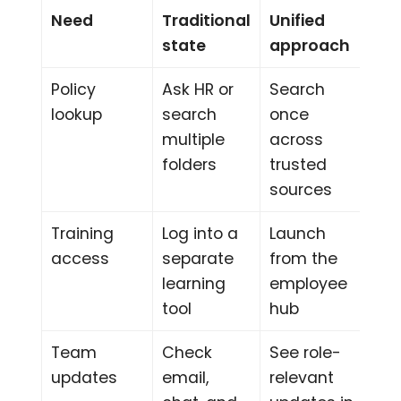
Need
Traditional
Unified
state
approach
Policy
Ask HR or
Search
lookup
search
once
multiple
across
folders
trusted
sources
Training
Log into a
Launch
access
separate
from the
learning
employee
tool
hub
Team
Check
See role-
updates
email,
relevant