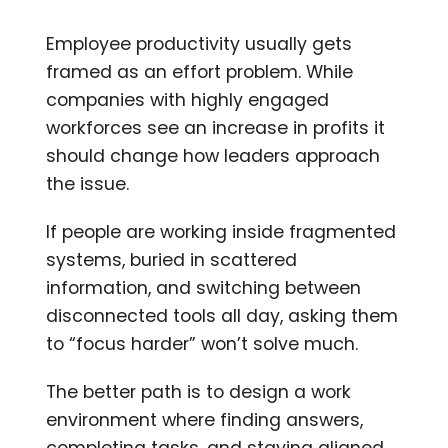
Employee productivity usually gets
framed as an effort problem. While
companies with highly engaged
workforces see an increase in profits it
should change how leaders approach
the issue.
If people are working inside fragmented
systems, buried in scattered
information, and switching between
disconnected tools all day, asking them
to “focus harder” won’t solve much.
The better path is to design a work
environment where finding answers,
completing tasks, and staying aligned