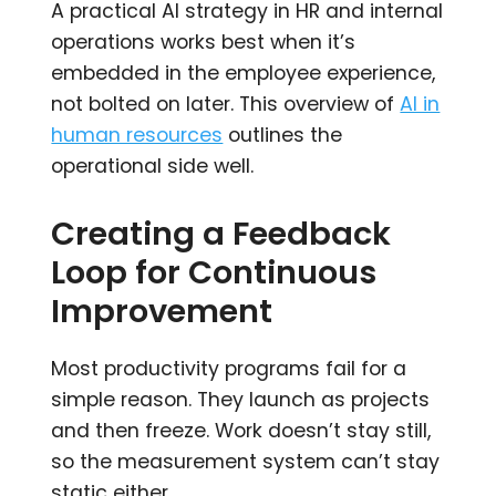
A practical AI strategy in HR and internal
operations works best when it’s
embedded in the employee experience,
not bolted on later. This overview of
AI in
human resources
outlines the
operational side well.
Creating a Feedback
Loop for Continuous
Improvement
Most productivity programs fail for a
simple reason. They launch as projects
and then freeze. Work doesn’t stay still,
so the measurement system can’t stay
static either.