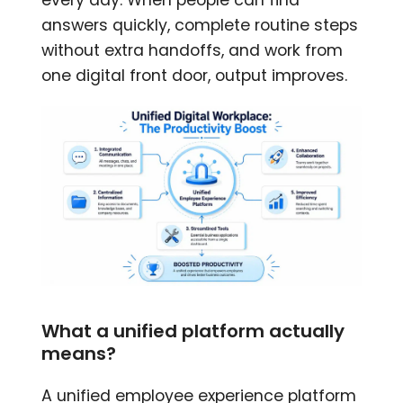
answers quickly, complete routine steps
without extra handoffs, and work from
one digital front door, output improves.
What a unified platform actually
means?
A unified employee experience platform