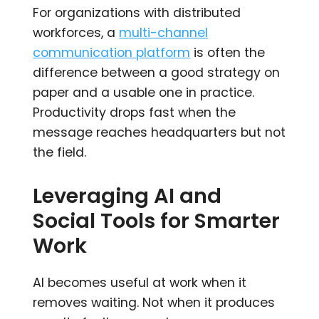
For organizations with distributed
workforces, a
multi-channel
communication platform
is often the
difference between a good strategy on
paper and a usable one in practice.
Productivity drops fast when the
message reaches headquarters but not
the field.
Leveraging AI and
Social Tools for Smarter
Work
AI becomes useful at work when it
removes waiting. Not when it produces