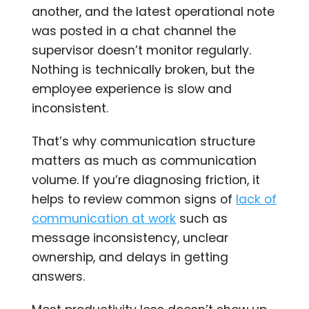
another, and the latest operational note
was posted in a chat channel the
supervisor doesn’t monitor regularly.
Nothing is technically broken, but the
employee experience is slow and
inconsistent.
That’s why communication structure
matters as much as communication
volume. If you’re diagnosing friction, it
helps to review common signs of
lack of
communication at work
such as
message inconsistency, unclear
ownership, and delays in getting
answers.