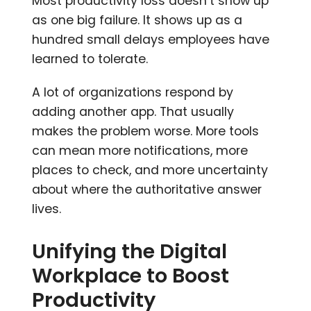
Most productivity loss doesn’t show up
as one big failure. It shows up as a
hundred small delays employees have
learned to tolerate.
A lot of organizations respond by
adding another app. That usually
makes the problem worse. More tools
can mean more notifications, more
places to check, and more uncertainty
about where the authoritative answer
lives.
Unifying the Digital
Workplace to Boost
Productivity