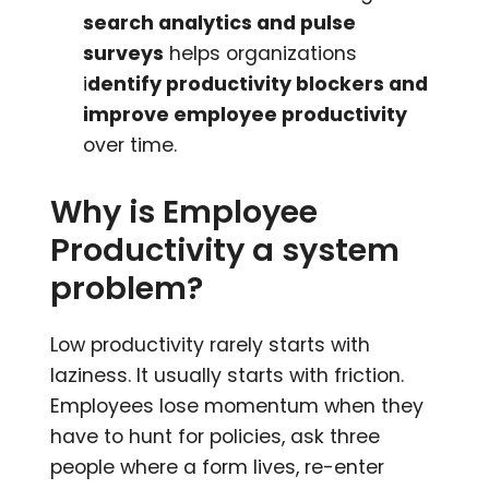
search analytics and pulse
surveys
helps organizations
i
dentify productivity blockers and
improve employee productivity
over time.
Why is Employee
Productivity a system
problem?
Low productivity rarely starts with
laziness. It usually starts with friction.
Employees lose momentum when they
have to hunt for policies, ask three
people where a form lives, re-enter