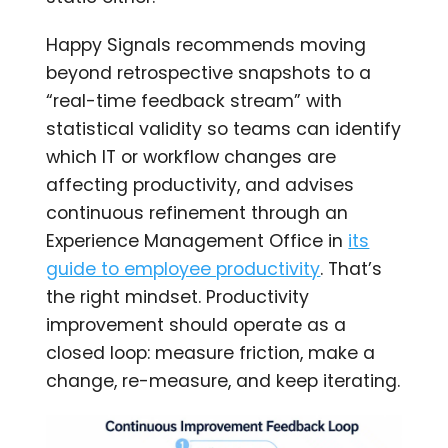
Happy Signals recommends moving
beyond retrospective snapshots to a
“real-time feedback stream” with
statistical validity so teams can identify
which IT or workflow changes are
affecting productivity, and advises
continuous refinement through an
Experience Management Office in
its
guide to employee productivity
. That’s
the right mindset. Productivity
improvement should operate as a
closed loop: measure friction, make a
change, re-measure, and keep iterating.