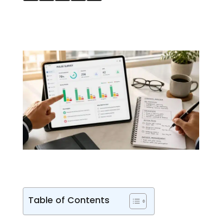
Table of Contents