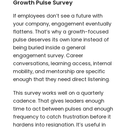
Growth Pulse Survey
If employees don’t see a future with
your company, engagement eventually
flattens. That’s why a growth-focused
pulse deserves its own lane instead of
being buried inside a general
engagement survey. Career
conversations, learning access, internal
mobility, and mentorship are specific
enough that they need direct listening.
This survey works well on a quarterly
cadence. That gives leaders enough
time to act between pulses and enough
frequency to catch frustration before it
hardens into resignation. It’s useful in