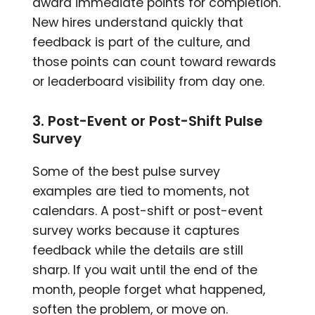
award immediate points for completion.
New hires understand quickly that
feedback is part of the culture, and
those points can count toward rewards
or leaderboard visibility from day one.
3. Post-Event or Post-Shift Pulse
Survey
Some of the best pulse survey
examples are tied to moments, not
calendars. A post-shift or post-event
survey works because it captures
feedback while the details are still
sharp. If you wait until the end of the
month, people forget what happened,
soften the problem, or move on.