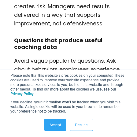
creates risk. Managers need results
delivered in a way that supports
improvement, not defensiveness.
Questions that produce useful
coaching data
Avoid vague popularity questions. Ask
about behaviors employees experience
Please note that this website stores cookies on your computer. These
directly:
cookies are used to improve your website experience and provide
more personalized services to you, both on this website and through
other media. To find out more about the cookies we use, see our
Communication:
Does your
Privacy Policy
.
manager communicate clearly and
If you decline, your information won’t be tracked when you visit this
website. A single cookie will be used in your browser to remember
consistently?
your preference not to be tracked.
Support:
Do you feel your manager
Accept
Decline
helps remove obstacles to your
work?