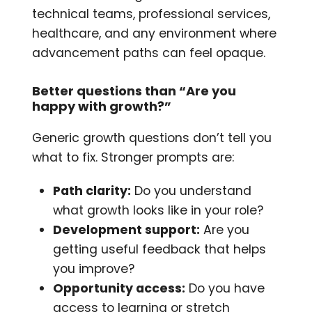
technical teams, professional services,
healthcare, and any environment where
advancement paths can feel opaque.
Better questions than “Are you
happy with growth?”
Generic growth questions don’t tell you
what to fix. Stronger prompts are:
Path clarity:
Do you understand
what growth looks like in your role?
Development support:
Are you
getting useful feedback that helps
you improve?
Opportunity access:
Do you have
access to learning or stretch