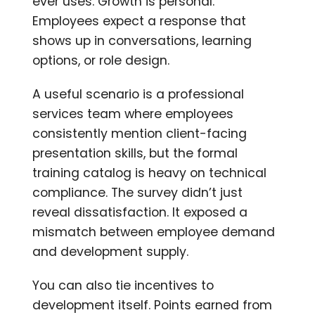
ever uses. Growth is personal.
Employees expect a response that
shows up in conversations, learning
options, or role design.
A useful scenario is a professional
services team where employees
consistently mention client-facing
presentation skills, but the formal
training catalog is heavy on technical
compliance. The survey didn’t just
reveal dissatisfaction. It exposed a
mismatch between employee demand
and development supply.
You can also tie incentives to
development itself. Points earned from