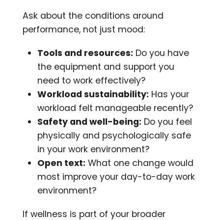
Ask about the conditions around
performance, not just mood:
Tools and resources:
Do you have
the equipment and support you
need to work effectively?
Workload sustainability:
Has your
workload felt manageable recently?
Safety and well-being:
Do you feel
physically and psychologically safe
in your work environment?
Open text:
What one change would
most improve your day-to-day work
environment?
If wellness is part of your broader