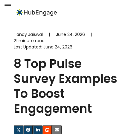
Skip
to
Open
Close
content
mobile
mobile
menu
menu
Tanay Jaiswal
|
June 24, 2026
|
21 minute read
Last Updated:
June 24, 2026
8 Top Pulse
Survey Examples
To Boost
Engagement