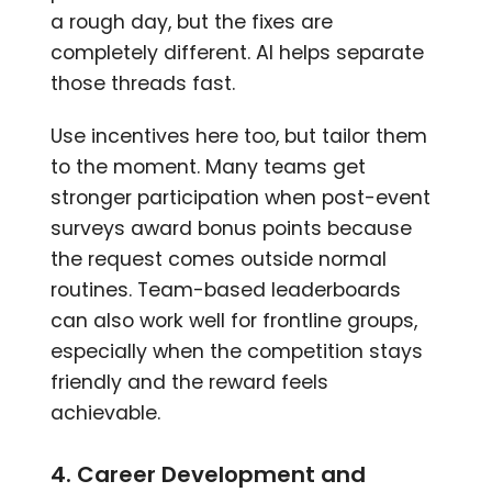
a rough day, but the fixes are
completely different. AI helps separate
those threads fast.
Use incentives here too, but tailor them
to the moment. Many teams get
stronger participation when post-event
surveys award bonus points because
the request comes outside normal
routines. Team-based leaderboards
can also work well for frontline groups,
especially when the competition stays
friendly and the reward feels
achievable.
4. Career Development and