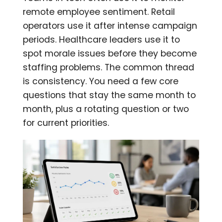
remote employee sentiment. Retail
operators use it after intense campaign
periods. Healthcare leaders use it to
spot morale issues before they become
staffing problems. The common thread
is consistency. You need a few core
questions that stay the same month to
month, plus a rotating question or two
for current priorities.