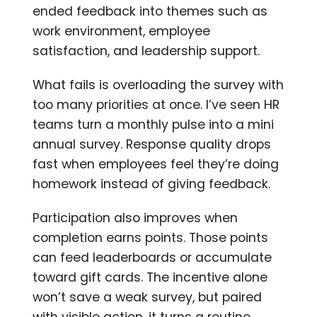
ended feedback into themes such as
work environment, employee
satisfaction, and leadership support.
What fails is overloading the survey with
too many priorities at once. I’ve seen HR
teams turn a monthly pulse into a mini
annual survey. Response quality drops
fast when employees feel they’re doing
homework instead of giving feedback.
Participation also improves when
completion earns points. Those points
can feed leaderboards or accumulate
toward gift cards. The incentive alone
won’t save a weak survey, but paired
with visible action, it turns a routine