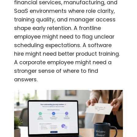
financial services, manufacturing, and
SaaS environments where role clarity,
training quality, and manager access
shape early retention. A frontline
employee might need to flag unclear
scheduling expectations. A software
hire might need better product training.
A corporate employee might need a
stronger sense of where to find
answers.