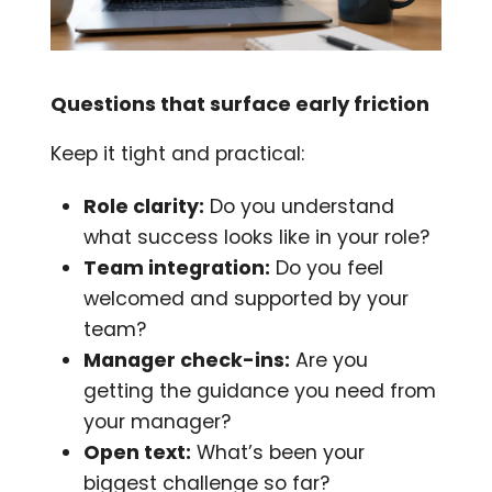
Questions that surface early friction
Keep it tight and practical:
Role clarity:
Do you understand
what success looks like in your role?
Team integration:
Do you feel
welcomed and supported by your
team?
Manager check-ins:
Are you
getting the guidance you need from
your manager?
Open text:
What’s been your
biggest challenge so far?