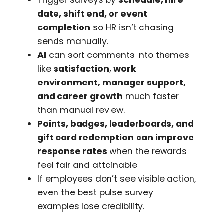
date, shift end, or event
completion
so HR isn’t chasing
sends manually.
AI
can sort comments into themes
like
satisfaction, work
environment, manager support,
and career growth
much faster
than manual review.
Points, badges, leaderboards, and
gift card redemption
can improve
response rates
when the rewards
feel fair and attainable.
If employees don’t see visible action,
even the best pulse survey
examples lose credibility.