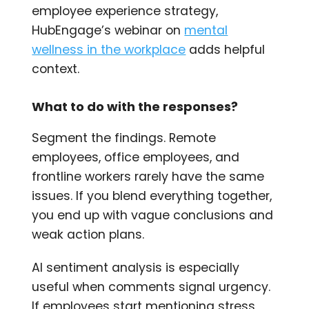
employee experience strategy,
HubEngage’s webinar on
mental
wellness in the workplace
adds helpful
context.
What to do with the responses?
Segment the findings. Remote
employees, office employees, and
frontline workers rarely have the same
issues. If you blend everything together,
you end up with vague conclusions and
weak action plans.
AI sentiment analysis is especially
useful when comments signal urgency.
If employees start mentioning stress,