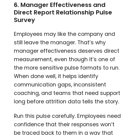
6. Manager Effectiveness and
Direct Report Relationship Pulse
Survey
Employees may like the company and
still leave the manager. That’s why
manager effectiveness deserves direct
measurement, even though it’s one of
the more sensitive pulse formats to run.
When done well, it helps identify
communication gaps, inconsistent
coaching, and teams that need support
long before attrition data tells the story.
Run this pulse carefully. Employees need
confidence that their responses won’t
be traced back to them in a way that