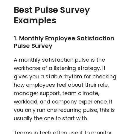
Best Pulse Survey
Examples
1. Monthly Employee Satisfaction
Pulse Survey
A monthly satisfaction pulse is the
workhorse of a listening strategy. It
gives you a stable rhythm for checking
how employees feel about their role,
manager support, team climate,
workload, and company experience. If
you only run one recurring pulse, this is
usually the one to start with.
Teams in tech often use it to monitor