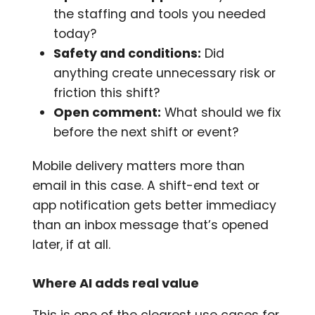
the staffing and tools you needed
today?
Safety and conditions:
Did
anything create unnecessary risk or
friction this shift?
Open comment:
What should we fix
before the next shift or event?
Mobile delivery matters more than
email in this case. A shift-end text or
app notification gets better immediacy
than an inbox message that’s opened
later, if at all.
Where AI adds real value
This is one of the clearest use cases for