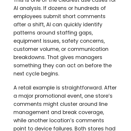
AI analysis. If dozens or hundreds of
employees submit short comments
after a shift, AI can quickly identify
patterns around staffing gaps,
equipment issues, safety concerns,
customer volume, or communication
breakdowns. That gives managers
something they can act on before the
next cycle begins.
A retail example is straightforward. After
a major promotional event, one store’s
comments might cluster around line
management and break coverage,
while another location’s comments
point to device failures. Both stores had