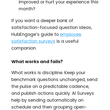
improved or hurt your experience this
month?
If you want a deeper bank of
satisfaction-focused question ideas,
HubEngage’s guide to
employee
satisfaction surveys
is a useful
companion.
What works and fails?
What works is discipline. Keep your
benchmark questions unchanged, send
the pulse on a predictable cadence,
and publish actions quickly. AI Surveys
help by sending automatically on
schedule and then grouping open-