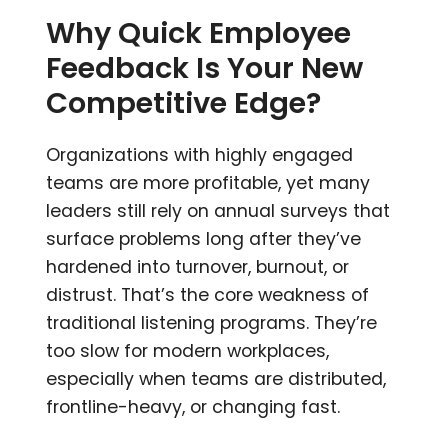
Why Quick Employee
Feedback Is Your New
Competitive Edge?
Organizations with highly engaged
teams are more profitable, yet many
leaders still rely on annual surveys that
surface problems long after they’ve
hardened into turnover, burnout, or
distrust. That’s the core weakness of
traditional listening programs. They’re
too slow for modern workplaces,
especially when teams are distributed,
frontline-heavy, or changing fast.