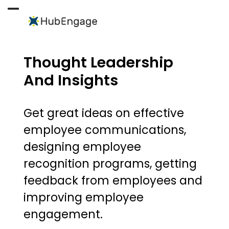
Skip
to
Open
Close
content
mobile
mobile
menu
menu
Thought Leadership
And Insights
Get great ideas on effective
employee communications,
designing employee
recognition programs, getting
feedback from employees and
improving employee
engagement.