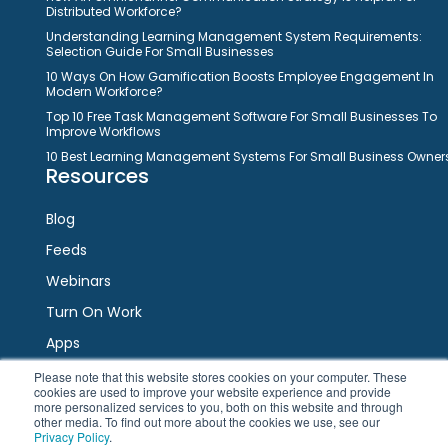
Distributed Workforce?
Understanding Learning Management System Requirements:
Selection Guide For Small Businesses
10 Ways On How Gamification Boosts Employee Engagement In
Modern Workforce?
Top 10 Free Task Management Software For Small Businesses To
Improve Workflows
10 Best Learning Management Systems For Small Business Owner
Resources
Blog
Feeds
Webinars
Turn On Work
Apps
Please note that this website stores cookies on your computer. These
cookies are used to improve your website experience and provide
Connect
more personalized services to you, both on this website and through
other media. To find out more about the cookies we use, see our
Privacy Policy
.