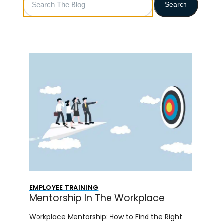
Search
The
Blog
EMPLOYEE TRAINING
Mentorship In The Workplace
Workplace Mentorship: How to Find the Right