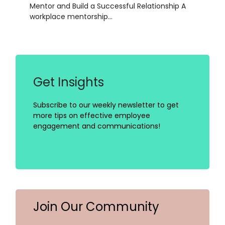
Mentor and Build a Successful Relationship A
workplace mentorship…
Get Insights
Subscribe to our weekly newsletter to get
more tips on effective employee
engagement and communications!
Join Our Community