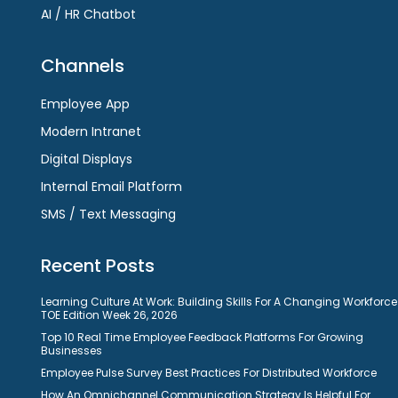
AI / HR Chatbot
Channels
Employee App
Modern Intranet
Digital Displays
Internal Email Platform
SMS / Text Messaging
Recent Posts
Learning Culture At Work: Building Skills For A Changing Workforce
TOE Edition Week 26, 2026
Top 10 Real Time Employee Feedback Platforms For Growing
Businesses
Employee Pulse Survey Best Practices For Distributed Workforce
How An Omnichannel Communication Strategy Is Helpful For