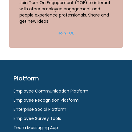
Join Turn On Engagement (TOE) to interact
with other employee engagement and
people experience professionals. Share and
get new ideas!
Join TOE
Platform
Employee Communication Platform
Employee Recognition Platform
Enterprise Social Platform
Employee Survey Tools
Team Messaging App