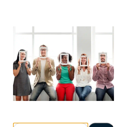
Search