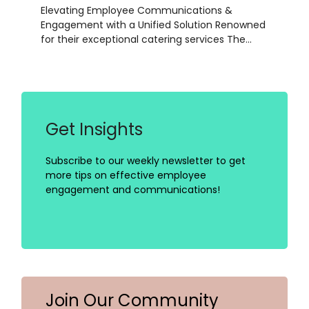
Elevating Employee Communications &
Engagement with a Unified Solution Renowned
for their exceptional catering services The…
Get Insights
Subscribe to our weekly newsletter to get
more tips on effective employee
engagement and communications!
Join Our Community