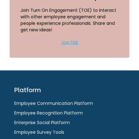
Join Turn On Engagement (TOE) to interact
with other employee engagement and
people experience professionals. Share and
get new ideas!
Join TOE
Platform
Employee Communication Platform
Employee Recognition Platform
Enterprise Social Platform
Employee Survey Tools