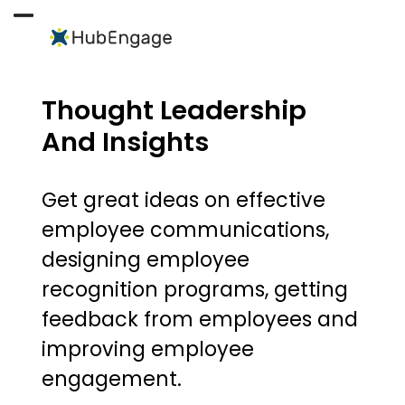
Skip
to
Open
Close
content
mobile
mobile
menu
menu
Thought Leadership
And Insights
Get great ideas on effective
employee communications,
designing employee
recognition programs, getting
feedback from employees and
improving employee
engagement.