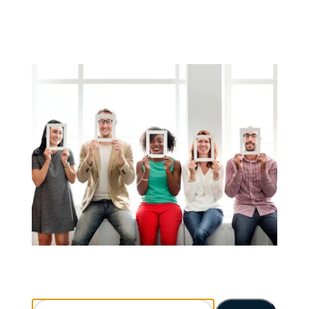
Search