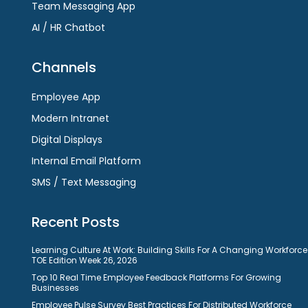
Team Messaging App
AI / HR Chatbot
Channels
Employee App
Modern Intranet
Digital Displays
Internal Email Platform
SMS / Text Messaging
Recent Posts
Learning Culture At Work: Building Skills For A Changing Workforce
TOE Edition Week 26, 2026
Top 10 Real Time Employee Feedback Platforms For Growing
Businesses
Employee Pulse Survey Best Practices For Distributed Workforce