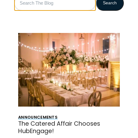
Search
The
Blog
ANNOUNCEMENTS
The Catered Affair Chooses
HubEngage!