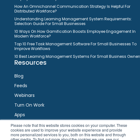
How An Omnichannel Communication Strategy Is Helpful For
Distributed Workforce?
Understanding Learning Management System Requirements:
Selection Guide For Small Businesses
10 Ways On How Gamification Boosts Employee Engagement In
Modern Workforce?
Top 10 Free Task Management Software For Small Businesses To
Improve Workflows
10 Best Learning Management Systems For Small Business Owner
Resources
Blog
Feeds
Webinars
Turn On Work
Apps
Please note that this website stores cookies on your computer. These
cookies are used to improve your website experience and provide
Connect
more personalized services to you, both on this website and through
other media. To find out more about the cookies we use, see our