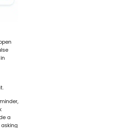
 open
ulse
in
t.
eminder,
k
ude a
 asking