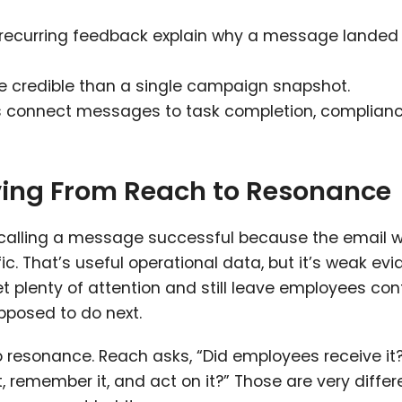
recurring feedback explain why a message landed 
re credible than a single campaign snapshot.
connect messages to task completion, complianc
ing From Reach to Resonance
s calling a message successful because the email 
ic. That’s useful operational data, but it’s weak ev
et plenty of attention and still leave employees co
pposed to do next.
to resonance. Reach asks, “Did employees receive it
 remember it, and act on it?” Those are very differ