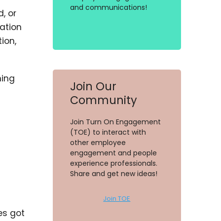
and communications!
, or
ation
ion,
ning
Join Our
Community
Join Turn On Engagement
(TOE) to interact with
other employee
engagement and people
experience professionals.
Share and get new ideas!
Join TOE
es got