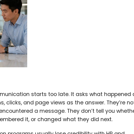
unication starts too late. It asks what happened 
, clicks, and page views as the answer. They’re not
encountered a message. They don’t tell you wheth
membered it, or changed what they did next.
n programs usually lose credibility with HR and