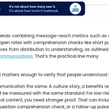
mends combining message-reach metrics such as
o-open rates with comprehension checks like short p
s from distribution to understanding, as outlined 
communications
. That’s the practical line many
 matters enough to verify that people understood i
munication the same. A culture story, a benefits r
t be measured with the same standard. For low-ris
cal content, you need stronger proof. That can incl
estion comprehension check, or a follow-up pulse