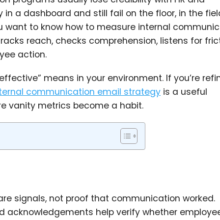
 a dashboard and still fail on the floor, in the field
ou want to know how to measure internal communic
acks reach, checks comprehension, listens for frict
ee action.
effective” means in your environment. If you’re refi
nternal communication email strategy
is a useful
e vanity metrics become a habit.
are signals, not proof that communication worked.
read acknowledgements help verify whether employe