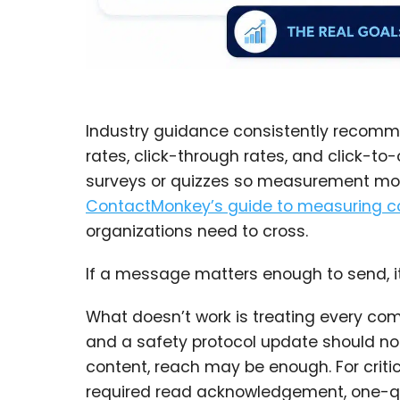
Industry guidance consistently recom
rates, click-through rates, and click-t
surveys or quizzes so measurement move
ContactMonkey’s guide to measuring 
organizations need to cross.
If a message matters enough to send, it
What doesn’t work is treating every com
and a safety protocol update should no
content, reach may be enough. For criti
required read acknowledgement, one-qu