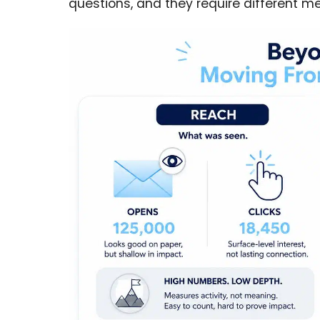
questions, and they require different 