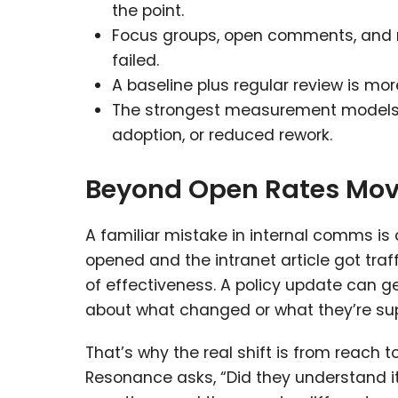
the point.
Focus groups, open comments, and 
failed.
A baseline plus regular review is mo
The strongest measurement models 
adoption, or reduced rework.
Beyond Open Rates Mov
A familiar mistake in internal comms i
opened and the intranet article got traff
of effectiveness. A policy update can g
about what changed or what they’re su
That’s why the real shift is from reach 
Resonance asks, “Did they understand it,