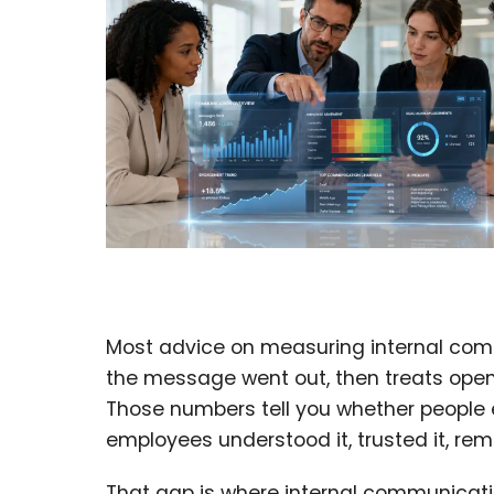
Most advice on measuring internal comm
the message went out, then treats opens
Those numbers tell you whether people 
employees understood it, trusted it, re
That gap is where internal communicatio