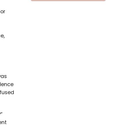
or
e,
was
idence
nfused
?”
ent