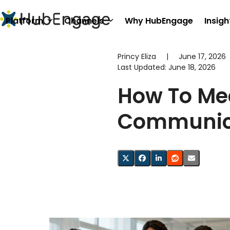
Skip
to
Platform
Channels
Why HubEngage
Insigh
content
Princy Eliza
|
June 17, 2026
Last Updated:
June 18, 2026
How To Mea
Communica