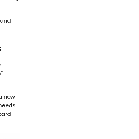
 and
s
e
n”
 a new
 needs
board