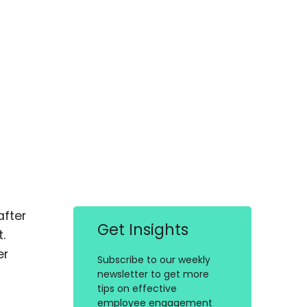
after
Get Insights
.
er
Subscribe to our weekly
newsletter to get more
tips on effective
employee engagement