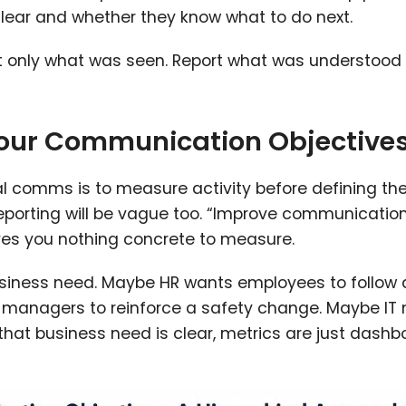
ar and whether they know what to do next.
port only what was seen. Report what was understood
Your Communication Objective
al comms is to measure activity before defining th
 reporting will be vague too. “Improve communicatio
ives you nothing concrete to measure.
usiness need. Maybe HR wants employees to follow
 managers to reinforce a safety change. Maybe IT
 that business need is clear, metrics are just dash