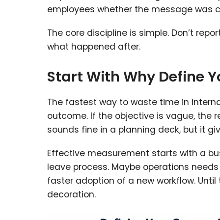
employees whether the message was cle
The core discipline is simple. Don’t re
what happened after.
Start With Why Define 
The fastest way to waste time in intern
outcome. If the objective is vague, the
sounds fine in a planning deck, but it g
Effective measurement starts with a b
leave process. Maybe operations needs
faster adoption of a new workflow. Until
decoration.