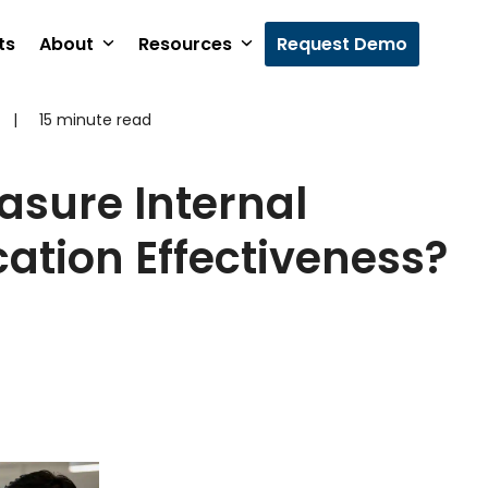
ts
About
Resources
Request Demo
|
15 minute read
sure Internal
tion Effectiveness?