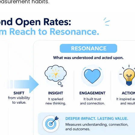
measurement habits.