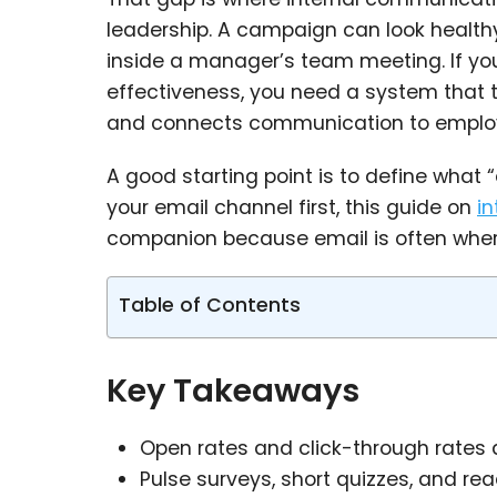
leadership. A campaign can look healthy in
inside a manager’s team meeting. If y
effectiveness, you need a system that tr
and connects communication to employ
A good starting point is to define what “
your email channel first, this guide on
i
companion because email is often wher
Table of Contents
Key Takeaways
Open rates and click-through rates 
Pulse surveys, short quizzes, and 