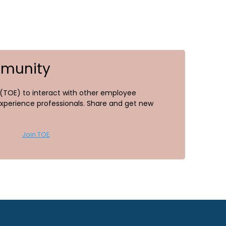
mmunity
TOE) to interact with other employee
perience professionals. Share and get new
Join TOE