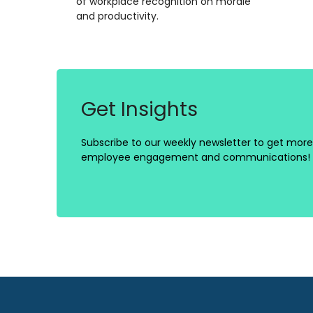
of workplace recognition on morale
and productivity.
Get Insights
Subscribe to our weekly newsletter to get more 
employee engagement and communications!