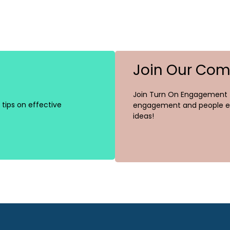
Join Our Co
Join Turn On Engagement (
tips on effective
engagement and people ex
ideas!