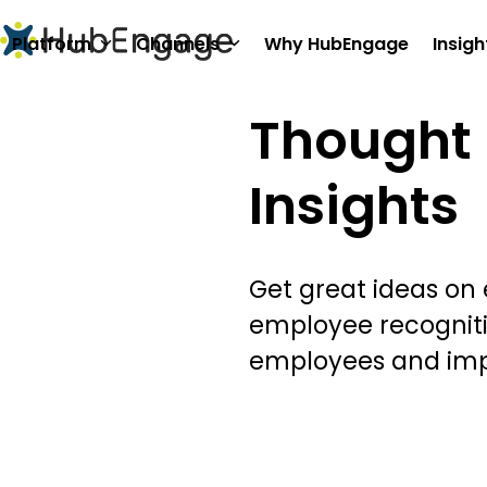
Skip
to
Platform
Channels
Why HubEngage
Insigh
content
Thought 
Insights
Get great ideas on
employee recognit
employees and im