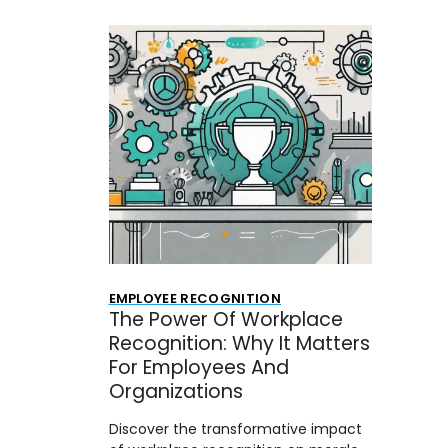
EMPLOYEE RECOGNITION
The Power Of Workplace
Recognition: Why It Matters
For Employees And
Organizations
Discover the transformative impact