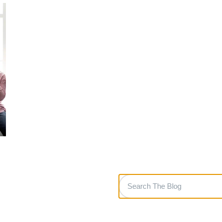
Search
The
Blog