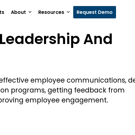
ts
About
Resources
Request Demo
Leadership And
 effective employee communications, d
ion programs, getting feedback from
proving employee engagement.