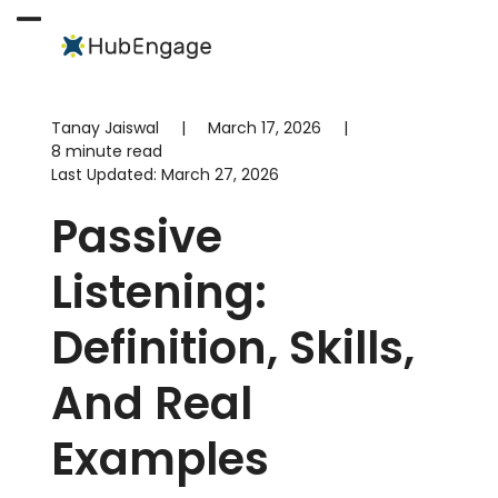
Skip
to
Open
Close
content
mobile
mobile
menu
menu
Tanay Jaiswal
|
March 17, 2026
|
8 minute read
Last Updated:
March 27, 2026
Passive
Listening:
Definition, Skills,
And Real
Examples