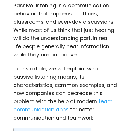
Passive listening is a communication
behavior that happens in offices,
classrooms, and everyday discussions.
While most of us think that just hearing
will do the understanding part, in real
life people generally hear information
while they are not active .
In this article, we will explain what
passive listening means, its
characteristics, common examples, and
how companies can decrease this
problem with the help of modern
team
communication apps
for better
communication and teamwork.