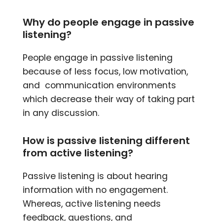
Why do people engage in passive
listening?
People engage in passive listening
because of less focus, low motivation,
and communication environments
which decrease their way of taking part
in any discussion.
How is passive listening different
from active listening?
Passive listening is about hearing
information with no engagement.
Whereas, active listening needs
feedback, questions, and