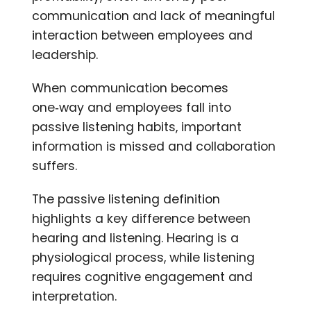
communication and lack of meaningful
interaction between employees and
leadership.
When communication becomes
one‑way and employees fall into
passive listening habits, important
information is missed and collaboration
suffers.
The passive listening definition
highlights a key difference between
hearing and listening. Hearing is a
physiological process, while listening
requires cognitive engagement and
interpretation.