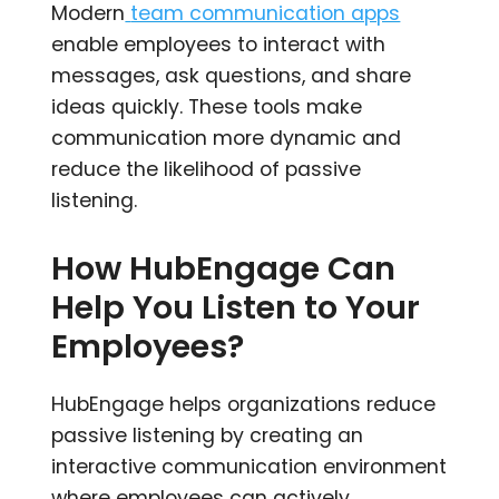
Modern
team communication apps
enable employees to interact with
messages, ask questions, and share
ideas quickly. These tools make
communication more dynamic and
reduce the likelihood of passive
listening.
How HubEngage Can
Help You Listen to Your
Employees?
HubEngage helps organizations reduce
passive listening by creating an
interactive communication environment
where employees can actively