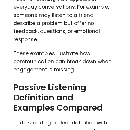
everyday conversations. For example,
someone may listen to a friend
describe a problem but offer no
feedback, questions, or emotional
response.
These examples illustrate how
communication can break down when
engagement is missing.
Passive Listening
Definition and
Examples Compared
Understanding a clear definition with