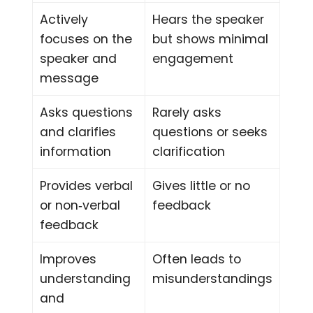
Actively
Hears the speaker
focuses on the
but shows minimal
speaker and
engagement
message
Asks questions
Rarely asks
and clarifies
questions or seeks
information
clarification
Provides verbal
Gives little or no
or non‑verbal
feedback
feedback
Improves
Often leads to
understanding
misunderstandings
and