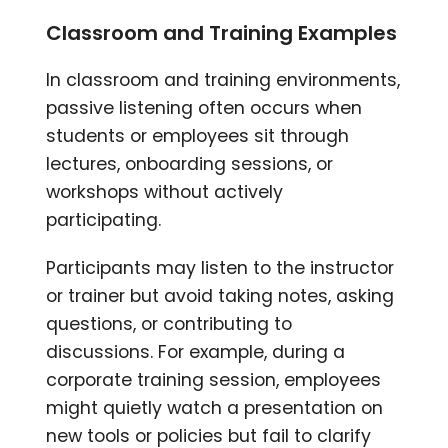
Classroom and Training Examples
In classroom and training environments,
passive listening often occurs when
students or employees sit through
lectures, onboarding sessions, or
workshops without actively
participating.
Participants may listen to the instructor
or trainer but avoid taking notes, asking
questions, or contributing to
discussions. For example, during a
corporate training session, employees
might quietly watch a presentation on
new tools or policies but fail to clarify