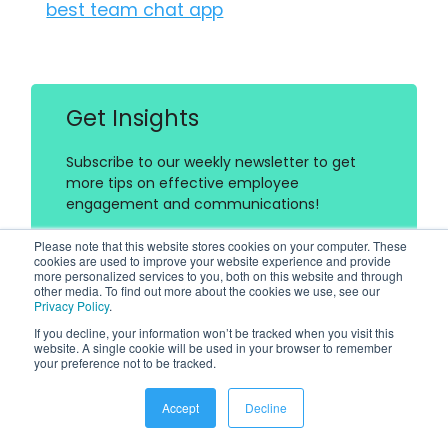
best team chat app
Get Insights
Subscribe to our weekly newsletter to get
more tips on effective employee
engagement and communications!
Please note that this website stores cookies on your computer. These
cookies are used to improve your website experience and provide
more personalized services to you, both on this website and through
other media. To find out more about the cookies we use, see our
Privacy Policy
.
If you decline, your information won’t be tracked when you visit this
website. A single cookie will be used in your browser to remember
Join Our Community
your preference not to be tracked.
Join Turn On Engagement (TOE) to interact
Accept
Decline
with other employee engagement and