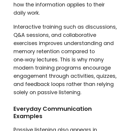
how the information applies to their
daily work.
Interactive training such as discussions,
Q&A sessions, and collaborative
exercises improves understanding and
memory retention compared to
one‑way lectures. This is why many
modern training programs encourage
engagement through activities, quizzes,
and feedback loops rather than relying
solely on passive listening.
Everyday Communication
Examples
Passive listening also appears in