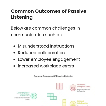
Common Outcomes of Passive
Listening
Below are common challenges in
communication such as:
Misunderstood instructions
Reduced collaboration
Lower employee engagement
Increased workplace errors