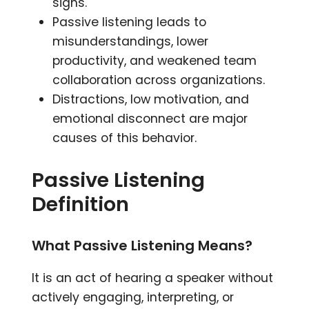
signs.
Passive listening leads to
misunderstandings, lower
productivity, and weakened team
collaboration across organizations.
Distractions, low motivation, and
emotional disconnect are major
causes of this behavior.
Passive Listening
Definition
What Passive Listening Means?
It is an act of hearing a speaker without
actively engaging, interpreting, or