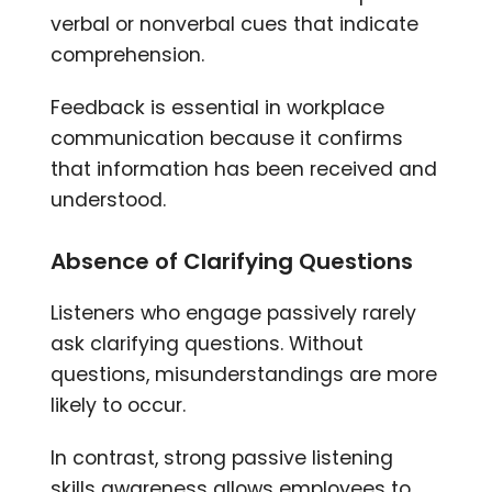
verbal or nonverbal cues that indicate
comprehension.
Feedback is essential in workplace
communication because it confirms
that information has been received and
understood.
Absence of Clarifying Questions
Listeners who engage passively rarely
ask clarifying questions. Without
questions, misunderstandings are more
likely to occur.
In contrast, strong passive listening
skills awareness allows employees to