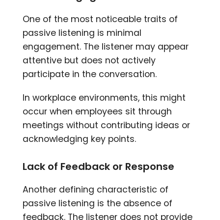
One of the most noticeable traits of
passive listening is minimal
engagement. The listener may appear
attentive but does not actively
participate in the conversation.
In workplace environments, this might
occur when employees sit through
meetings without contributing ideas or
acknowledging key points.
Lack of Feedback or Response
Another defining characteristic of
passive listening is the absence of
feedback. The listener does not provide