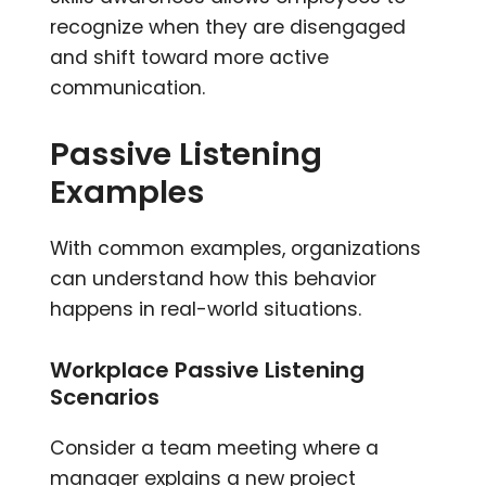
recognize when they are disengaged
and shift toward more active
communication.
Passive Listening
Examples
With common examples, organizations
can understand how this behavior
happens in real-world situations.
Workplace Passive Listening
Scenarios
Consider a team meeting where a
manager explains a new project