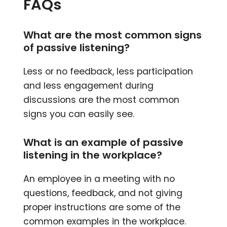
FAQs
What are the most common signs
of passive listening?
Less or no feedback, less participation
and less engagement during
discussions are the most common
signs you can easily see.
What is an example of passive
listening in the workplace?
An employee in a meeting with no
questions, feedback, and not giving
proper instructions are some of the
common examples in the workplace.