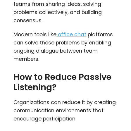
teams from sharing ideas, solving
problems collectively, and building
consensus.
Modern tools like
office chat
platforms
can solve these problems by enabling
ongoing dialogue between team
members.
How to Reduce Passive
Listening?
Organizations can reduce it by creating
communication environments that
encourage participation.