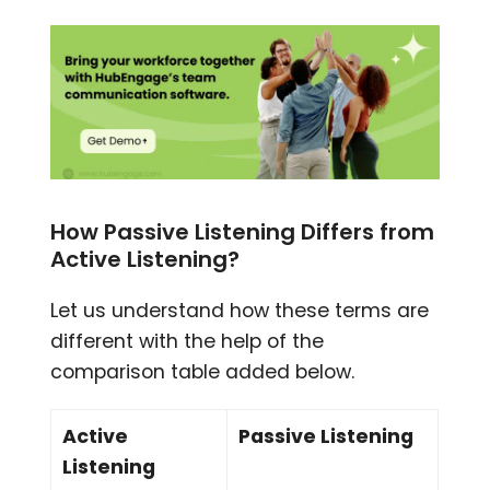
How Passive Listening Differs from
Active Listening?
Let us understand how these terms are
different with the help of the
comparison table added below.
Active
Passive Listening
Listening