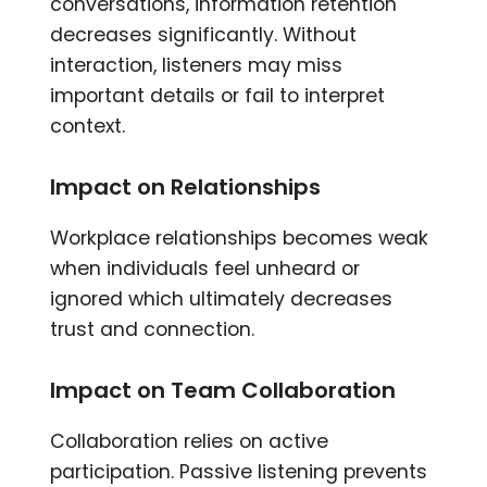
conversations, information retention
decreases significantly. Without
interaction, listeners may miss
important details or fail to interpret
context.
Impact on Relationships
Workplace relationships becomes weak
when individuals feel unheard or
ignored which ultimately decreases
trust and connection.
Impact on Team Collaboration
Collaboration relies on active
participation. Passive listening prevents