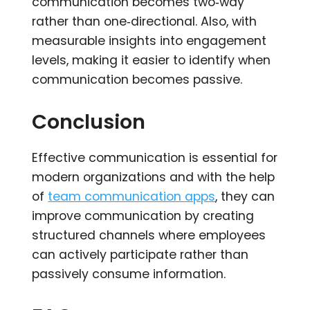
communication becomes two‑way
rather than one‑directional. Also, with
measurable insights into engagement
levels, making it easier to identify when
communication becomes passive.
Conclusion
Effective communication is essential for
modern organizations and with the help
of
team communication apps
, they can
improve communication by creating
structured channels where employees
can actively participate rather than
passively consume information.