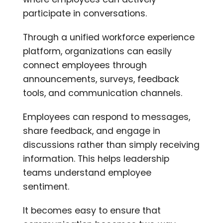
participate in conversations.
Through a unified workforce experience
platform, organizations can easily
connect employees through
announcements, surveys, feedback
tools, and communication channels.
Employees can respond to messages,
share feedback, and engage in
discussions rather than simply receiving
information. This helps leadership
teams understand employee
sentiment.
It becomes easy to ensure that