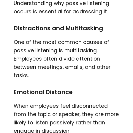
Understanding why passive listening
occurs is essential for addressing it.
Distractions and Multitasking
One of the most common causes of
passive listening is multitasking.
Employees often divide attention
between meetings, emails, and other
tasks.
Emotional Distance
When employees feel disconnected
from the topic or speaker, they are more
likely to listen passively rather than
engage in discussion.