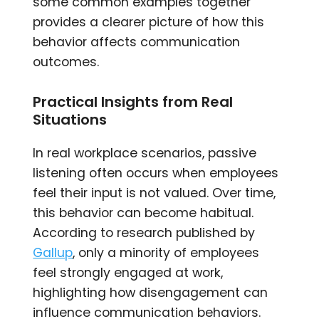
some common examples together
provides a clearer picture of how this
behavior affects communication
outcomes.
Practical Insights from Real
Situations
In real workplace scenarios, passive
listening often occurs when employees
feel their input is not valued. Over time,
this behavior can become habitual.
According to research published by
Gallup
, only a minority of employees
feel strongly engaged at work,
highlighting how disengagement can
influence communication behaviors.