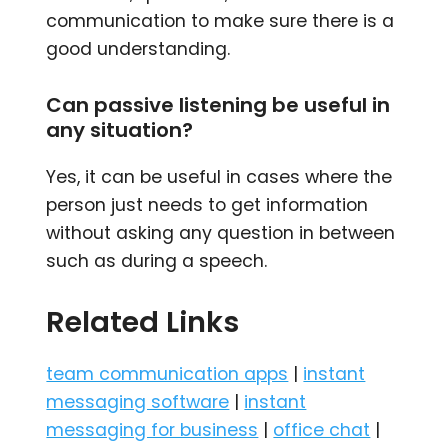
communication to make sure there is a
good understanding.
Can passive listening be useful in
any situation?
Yes, it can be useful in cases where the
person just needs to get information
without asking any question in between
such as during a speech.
Related Links
team communication apps
|
instant
messaging software
|
instant
messaging for business
|
office chat
|