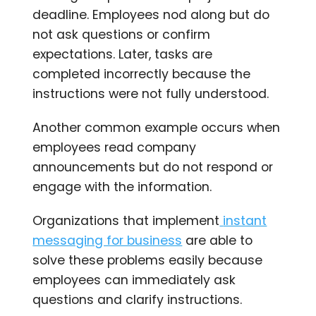
deadline. Employees nod along but do
not ask questions or confirm
expectations. Later, tasks are
completed incorrectly because the
instructions were not fully understood.
Another common example occurs when
employees read company
announcements but do not respond or
engage with the information.
Organizations that implement
instant
messaging for business
are able to
solve these problems easily because
employees can immediately ask
questions and clarify instructions.