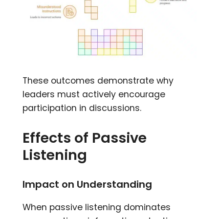
These outcomes demonstrate why
leaders must actively encourage
participation in discussions.
Effects of Passive
Listening
Impact on Understanding
When passive listening dominates