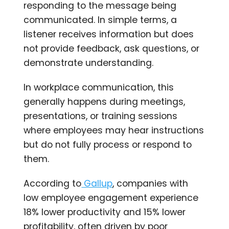
responding to the message being
communicated. In simple terms, a
listener receives information but does
not provide feedback, ask questions, or
demonstrate understanding.
In workplace communication, this
generally happens during meetings,
presentations, or training sessions
where employees may hear instructions
but do not fully process or respond to
them.
According to
Gallup
, companies with
low employee engagement experience
18% lower productivity and 15% lower
profitability, often driven by poor