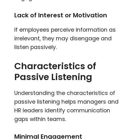
Lack of Interest or Motivation
If employees perceive information as
irrelevant, they may disengage and
listen passively.
Characteristics of
Passive Listening
Understanding the characteristics of
passive listening helps managers and
HR leaders identify communication
gaps within teams.
Minimal Engagement