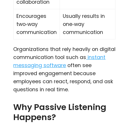
collaboration
Encourages
Usually results in
two‑way
one‑way
communication
communication
Organizations that rely heavily on digital
communication tool such as
instant
messaging software
often see
improved engagement because
employees can react, respond, and ask
questions in real time.
Why Passive Listening
Happens?