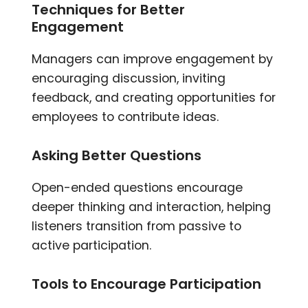
Techniques for Better
Engagement
Managers can improve engagement by
encouraging discussion, inviting
feedback, and creating opportunities for
employees to contribute ideas.
Asking Better Questions
Open-ended questions encourage
deeper thinking and interaction, helping
listeners transition from passive to
active participation.
Tools to Encourage Participation