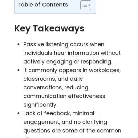
Table of Contents
Key Takeaways
Passive listening occurs when
individuals hear information without
actively engaging or responding.
It commonly appears in workplaces,
classrooms, and daily
conversations, reducing
communication effectiveness
significantly.
Lack of feedback, minimal
engagement, and no clarifying
questions are some of the common