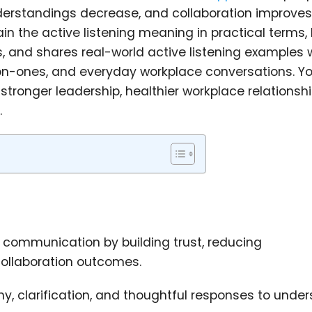
nderstandings decrease, and collaboration improves
plain the active listening meaning in practical terms,
, and shares real-world active listening examples
on-ones, and everyday workplace conversations. You
 stronger leadership, healthier workplace relationsh
.
 communication by building trust, reducing
ollaboration outcomes.
hy, clarification, and thoughtful responses to unde