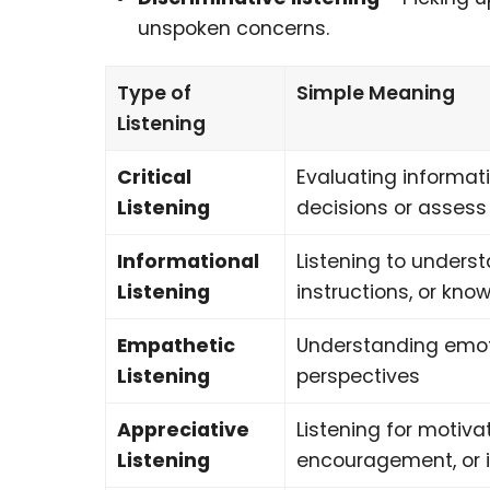
unspoken concerns.
Type of
Simple Meaning
Listening
Critical
Evaluating informat
Listening
decisions or assess 
Informational
Listening to underst
Listening
instructions, or kno
Empathetic
Understanding emo
Listening
perspectives
Appreciative
Listening for motivat
Listening
encouragement, or i