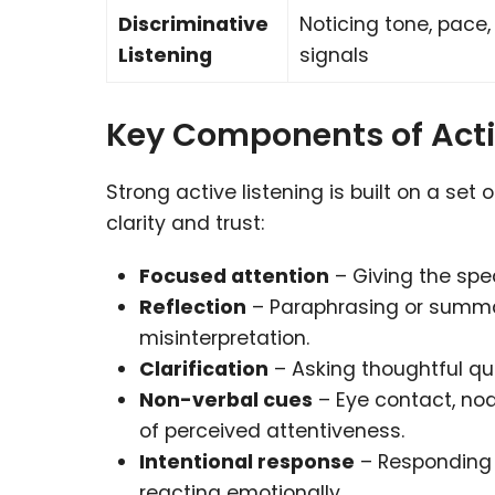
Discriminative
Noticing tone, pace
Listening
signals
Key Components of Acti
Strong active listening is built on a se
clarity and trust:
Focused attention
– Giving the spea
Reflection
– Paraphrasing or summa
misinterpretation.
Clarification
– Asking thoughtful qu
Non-verbal cues
– Eye contact, nod
of perceived attentiveness.
Intentional response
– Responding 
reacting emotionally.