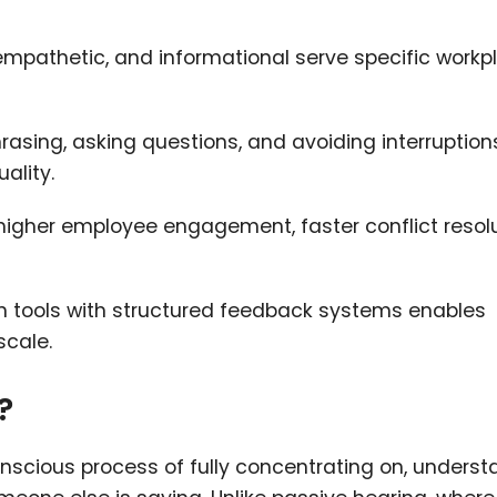
l, empathetic, and informational serve specific work
asing, asking questions, and avoiding interruption
ality.
 higher employee engagement, faster conflict resolu
 tools with structured feedback systems enables
scale.
?
conscious process of fully concentrating on, underst