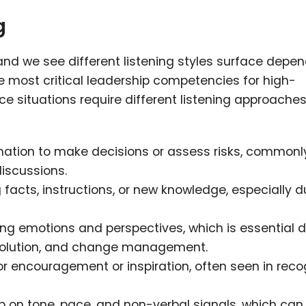
g
, and we see different listening styles surface depe
the most critical leadership competencies for high-
e situations require different listening approache
mation to make decisions or assess risks, commonl
discussions.
facts, instructions, or new knowledge, especially d
g emotions and perspectives, which is essential d
esolution, and change management.
or encouragement or inspiration, often seen in reco
p on tone, pace, and non-verbal signals, which can