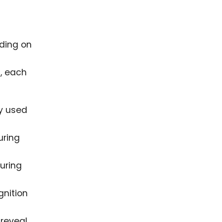
nding on
s, each
y used
uring
uring
gnition
 reveal