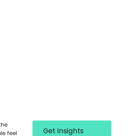
the
Get Insights
le feel