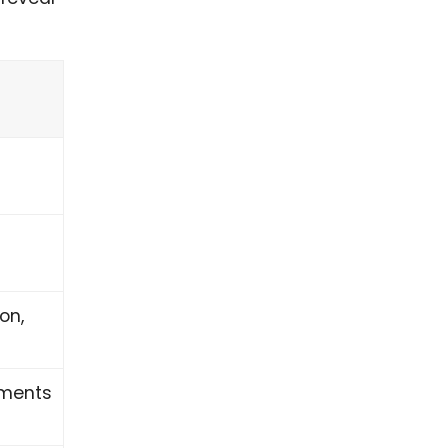
on,
oments