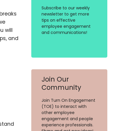
Subscribe to our weekly
 breaks
newsletter to get more
tips on effective
 we
employee engagement
 will
and communications!
ips, and
Join Our
Community
Join Turn On Engagement
(TOE) to interact with
other employee
engagement and people
rstand
experience professionals.