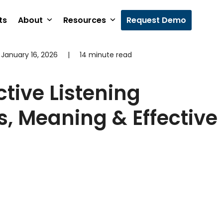
ts
About
Resources
Request Demo
January 16, 2026
|
14 minute read
ctive Listening
, Meaning & Effective