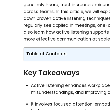
genuinely heard, trust increases, misu
across teams. In this article, we will ex
down proven active listening techniques
regularly see applied in meetings, one-
also learn how active listening supports
more effective communication at scale
Table of Contents
Key Takeaways
Active listening enhances workplace
misunderstandings, and improving c
It involves focused attention, empat