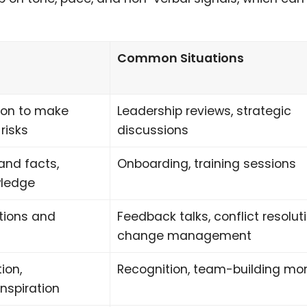
Common Situations
ion to make
Leadership reviews, strategic
risks
discussions
and facts,
Onboarding, training sessions
wledge
tions and
Feedback talks, conflict resoluti
change management
ion,
Recognition, team-building m
nspiration