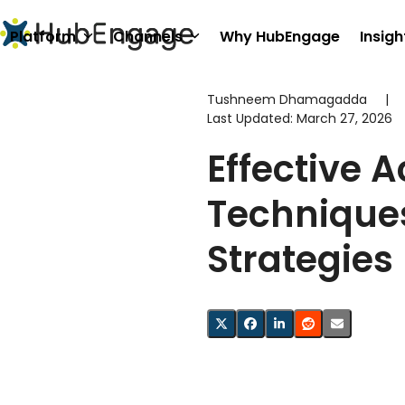
Skip
to
Platform
Channels
Why HubEngage
Insigh
content
Tushneem Dhamagadda
|
Last Updated:
March 27, 2026
Effective A
Techniques
Strategies