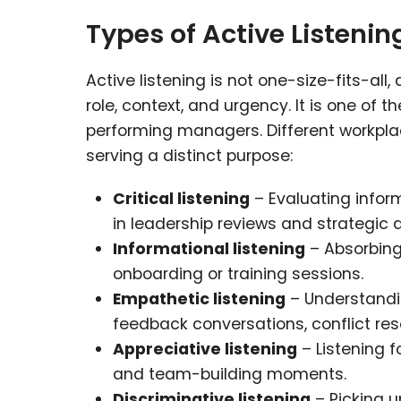
Types of Active Listenin
Active listening is not one-size-fits-all
role, context, and urgency. It is one of 
performing managers. Different workplac
serving a distinct purpose:
Critical listening
– Evaluating infor
in leadership reviews and strategic 
Informational listening
– Absorbing 
onboarding or training sessions.
Empathetic listening
– Understandin
feedback conversations, conflict r
Appreciative listening
– Listening f
and team-building moments.
Discriminative listening
– Picking u