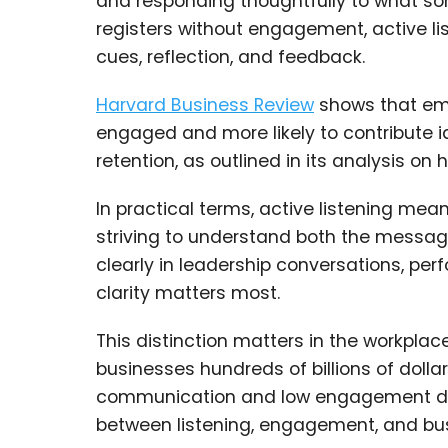
and responding thoughtfully to what so
registers without engagement, active li
cues, reflection, and feedback.
Harvard Business Review
shows that emp
engaged and more likely to contribute 
retention, as outlined in its analysis on h
In practical terms, active listening means
striving to understand both the messag
clearly in leadership conversations, 
clarity matters most.
This distinction matters in the workpla
businesses hundreds of billions of dollar
communication and low engagement direct
between listening, engagement, and bus