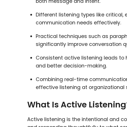
both message and intent.
Different listening types like critica
communication needs effectively.
Practical techniques such as paraphr
significantly improve conversation qu
Consistent active listening leads to
and better decision-making.
Combining real-time communication
effective listening at organizational 
What Is Active Listening
Active listening is the intentional and 