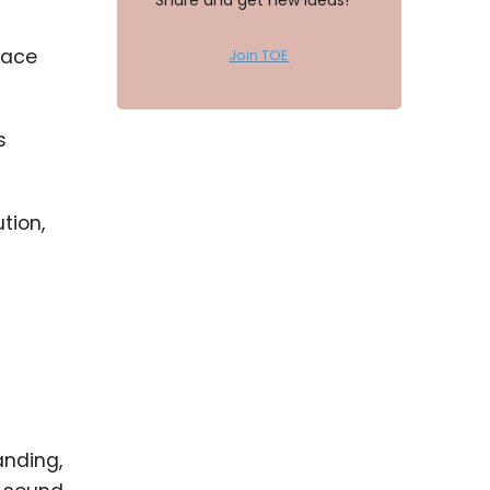
Share and get new ideas!
place
Join TOE
s
tion,
anding,