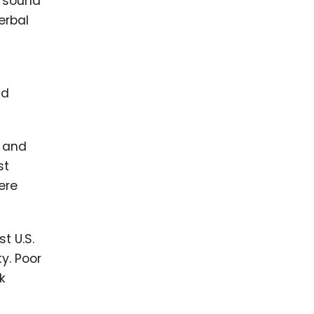
e sound
erbal
nd
, and
st
ere
t U.S.
ty. Poor
k