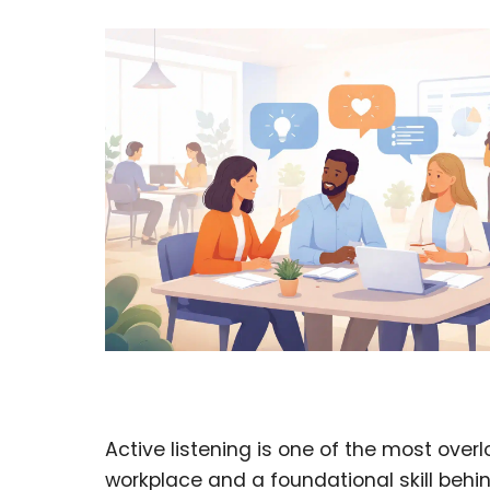
Active listening is one of the most over
workplace and a foundational skill behi