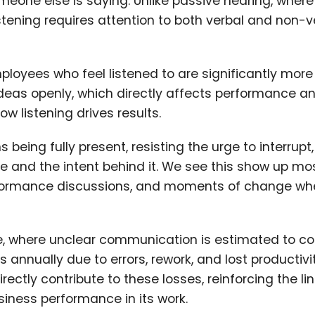
meone else is saying. Unlike passive hearing, wher
stening requires attention to both verbal and non-v
loyees who feel listened to are significantly more
ideas openly, which directly affects performance a
ow listening drives results.
 being fully present, resisting the urge to interrupt
e and the intent behind it. We see this show up mo
performance discussions, and moments of change wh
ce, where unclear communication is estimated to cos
s annually due to errors, rework, and lost productivi
ly contribute to these losses, reinforcing the lin
iness performance in its work.