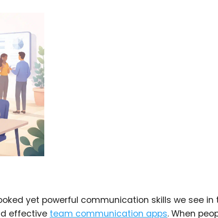
looked yet powerful communication skills we see in 
nd effective
team communication apps
. When peop