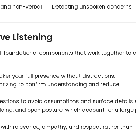
, and non-verbal
Detecting unspoken concerns
ve Listening
t of foundational components that work together to 
ker your full presence without distractions.
rizing to confirm understanding and reduce
estions to avoid assumptions and surface details e
ding, and open posture, which account for a large 
with relevance, empathy, and respect rather than