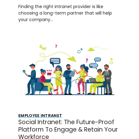
Finding the right intranet provider is like
choosing a long-term partner that will help
your company…
EMPLOYEE INTRANET
Social Intranet: The Future-Proof
Platform To Engage & Retain Your
Workforce