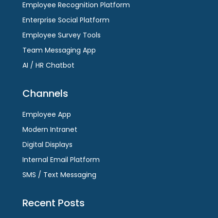
Employee Recognition Platform
Enterprise Social Platform
Employee Survey Tools
Team Messaging App
AI / HR Chatbot
Channels
Employee App
Modern Intranet
Digital Displays
Internal Email Platform
SMS / Text Messaging
Recent Posts