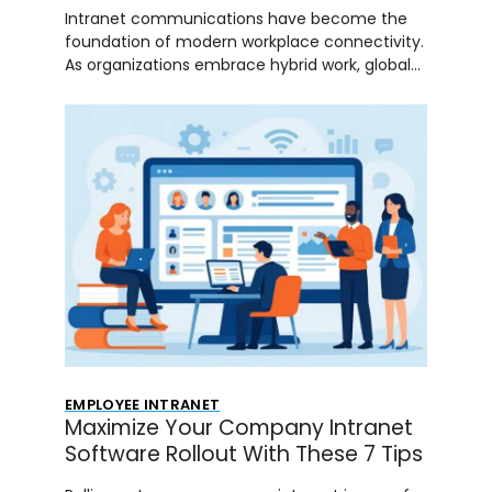
Intranet communications have become the
foundation of modern workplace connectivity.
As organizations embrace hybrid work, global…
EMPLOYEE INTRANET
Maximize Your Company Intranet
Software Rollout With These 7 Tips