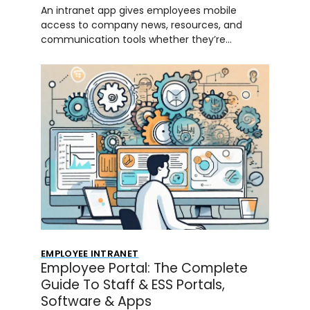
An intranet app gives employees mobile
access to company news, resources, and
communication tools whether they’re…
EMPLOYEE INTRANET
Employee Portal: The Complete
Guide To Staff & ESS Portals,
Software & Apps