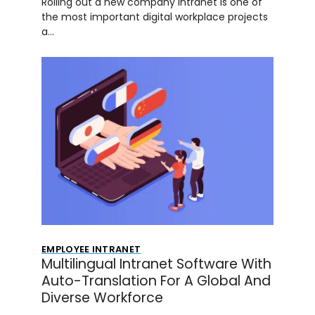
Rolling out a new company intranet is one of
the most important digital workplace projects
a…
EMPLOYEE INTRANET
Multilingual Intranet Software With
Auto-Translation For A Global And
Diverse Workforce