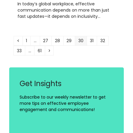
In today’s global workplace, effective
communication depends on more than just
fast updates—it depends on inclusivity…
Previous
Page
Page
Page
Page
Page
Page
Page
1
…
27
28
29
30
31
32
Page
Page
Next
33
…
61
Get Insights
Subscribe to our weekly newsletter to get
more tips on effective employee
engagement and communications!