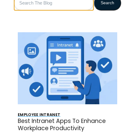
Search
The
Blog
EMPLOYEE INTRANET
Best Intranet Apps To Enhance
Workplace Productivity