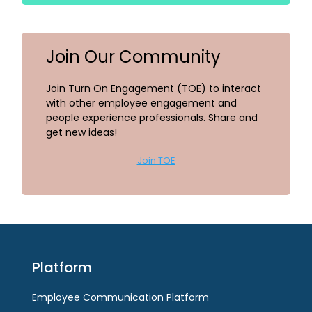
Join Our Community
Join Turn On Engagement (TOE) to interact
with other employee engagement and
people experience professionals. Share and
get new ideas!
Join TOE
Platform
Employee Communication Platform