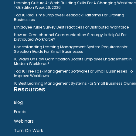
Learning Culture At Work: Building Skills For A Changing Workforce
TOE Edition Week 26, 2026
Top 10 Real Time Employee Feedback Platforms For Growing
Businesses
Employee Pulse Survey Best Practices For Distributed Workforce
How An Omnichannel Communication Strategy Is Helpful For
Distributed Workforce?
Understanding Learning Management System Requirements:
Selection Guide For Small Businesses
10 Ways On How Gamification Boosts Employee Engagement In
Modern Workforce?
Top 10 Free Task Management Software For Small Businesses To
Improve Workflows
10 Best Learning Management Systems For Small Business Owner
Resources
Blog
Feeds
Webinars
Turn On Work