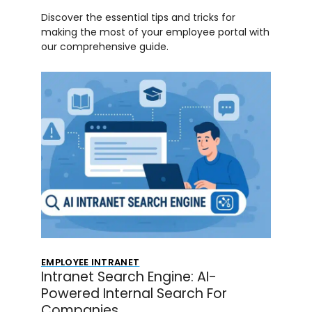
Discover the essential tips and tricks for
making the most of your employee portal with
our comprehensive guide.
EMPLOYEE INTRANET
Intranet Search Engine: AI-
Powered Internal Search For
Companies