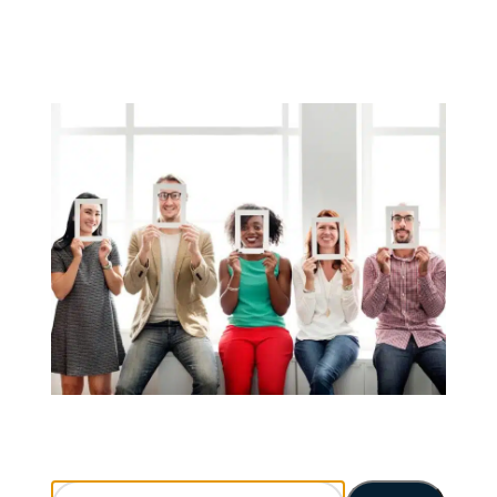
Search