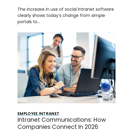
The increase in use of social intranet software
clearly shows today’s change from simple
portals to…
EMPLOYEE INTRANET
Intranet Communications: How
Companies Connect In 2026