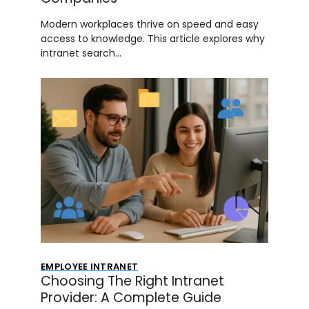
Modern workplaces thrive on speed and easy
access to knowledge. This article explores why
intranet search…
EMPLOYEE INTRANET
Choosing The Right Intranet
Provider: A Complete Guide