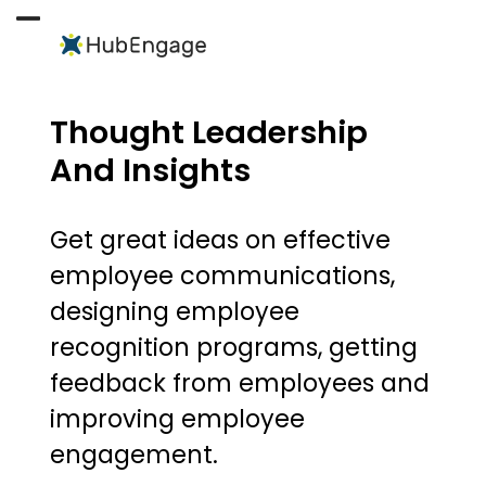
Skip
to
Open
Close
content
mobile
mobile
menu
menu
Thought Leadership
And Insights
Get great ideas on effective
employee communications,
designing employee
recognition programs, getting
feedback from employees and
improving employee
engagement.