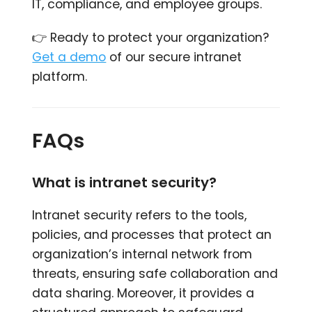
IT, compliance, and employee groups.
👉 Ready to protect your organization?
Get a demo
of our secure intranet
platform.
FAQs
What is intranet security?
Intranet security refers to the tools,
policies, and processes that protect an
organization’s internal network from
threats, ensuring safe collaboration and
data sharing. Moreover, it provides a