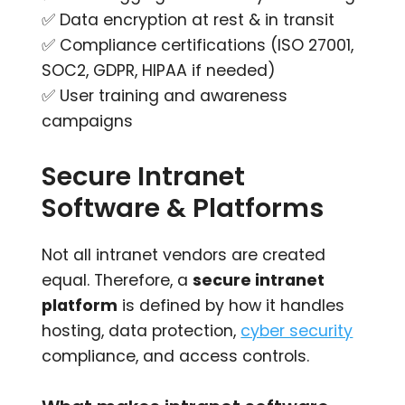
✅ Data encryption at rest & in transit
✅ Compliance certifications (ISO 27001,
SOC2, GDPR, HIPAA if needed)
✅ User training and awareness
campaigns
Secure Intranet
Software & Platforms
Not all intranet vendors are created
equal. Therefore, a
secure intranet
platform
is defined by how it handles
hosting, data protection,
cyber security
compliance, and access controls.