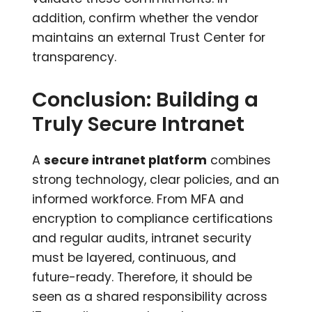
addition, confirm whether the vendor
maintains an external Trust Center for
transparency.
Conclusion: Building a
Truly Secure Intranet
A
secure intranet platform
combines
strong technology, clear policies, and an
informed workforce. From MFA and
encryption to compliance certifications
and regular audits, intranet security
must be layered, continuous, and
future-ready. Therefore, it should be
seen as a shared responsibility across