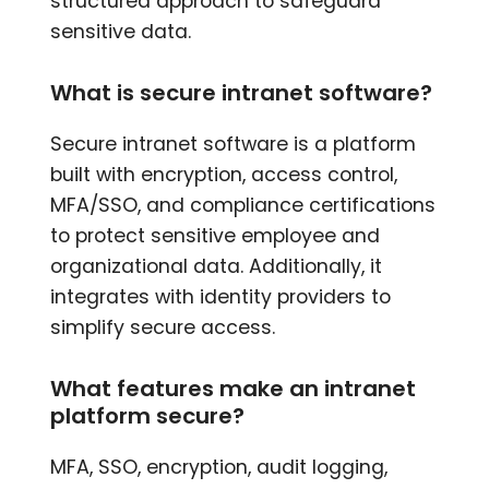
structured approach to safeguard
sensitive data.
What is secure intranet software?
Secure intranet software is a platform
built with encryption, access control,
MFA/SSO, and compliance certifications
to protect sensitive employee and
organizational data. Additionally, it
integrates with identity providers to
simplify secure access.
What features make an intranet
platform secure?
MFA, SSO, encryption, audit logging,