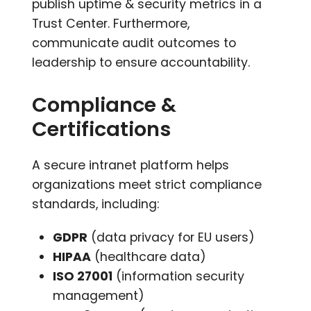
publish uptime & security metrics in a
Trust Center. Furthermore,
communicate audit outcomes to
leadership to ensure accountability.
Compliance &
Certifications
A secure intranet platform helps
organizations meet strict compliance
standards, including:
GDPR
(data privacy for EU users)
HIPAA
(healthcare data)
ISO 27001
(information security
management)