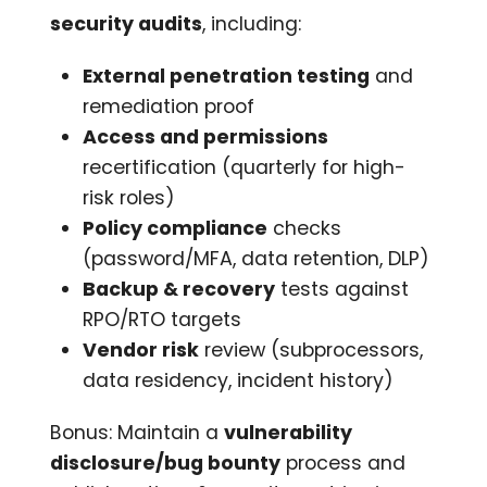
security audits
, including:
External penetration testing
and
remediation proof
Access and permissions
recertification (quarterly for high-
risk roles)
Policy compliance
checks
(password/MFA, data retention, DLP)
Backup & recovery
tests against
RPO/RTO targets
Vendor risk
review (subprocessors,
data residency, incident history)
Bonus: Maintain a
vulnerability
disclosure/bug bounty
process and