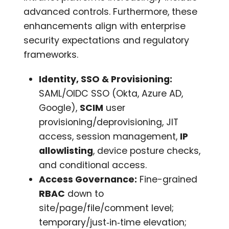
advanced controls. Furthermore, these
enhancements align with enterprise
security expectations and regulatory
frameworks.
Identity, SSO & Provisioning:
SAML/OIDC SSO (Okta, Azure AD,
Google),
SCIM
user
provisioning/deprovisioning, JIT
access, session management,
IP
allowlisting
, device posture checks,
and conditional access.
Access Governance:
Fine-grained
RBAC
down to
site/page/file/comment level;
temporary/just‑in‑time elevation;