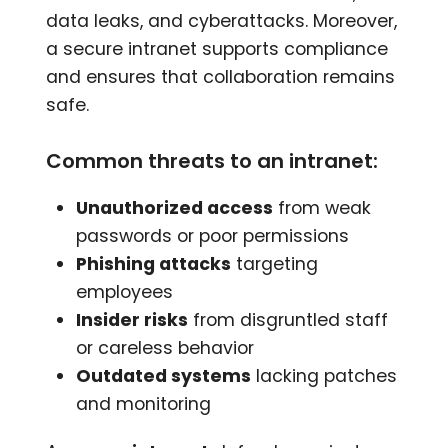
data leaks, and cyberattacks. Moreover,
a secure intranet supports compliance
and ensures that collaboration remains
safe.
Common threats to an intranet:
Unauthorized access
from weak
passwords or poor permissions
Phishing attacks
targeting
employees
Insider risks
from disgruntled staff
or careless behavior
Outdated systems
lacking patches
and monitoring