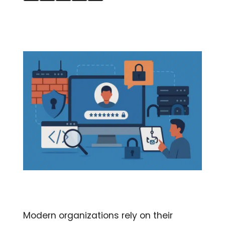
Modern organizations rely on their