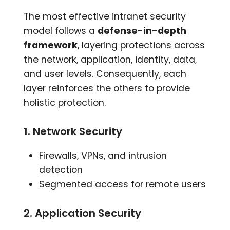
The most effective intranet security
model follows a
defense-in-depth
framework
, layering protections across
the network, application, identity, data,
and user levels. Consequently, each
layer reinforces the others to provide
holistic protection.
1. Network Security
Firewalls, VPNs, and intrusion
detection
Segmented access for remote users
2. Application Security