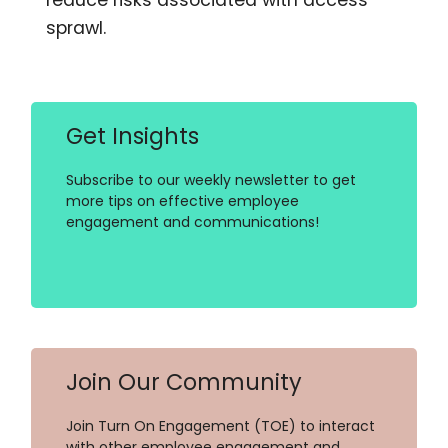
sprawl.
Get Insights
Subscribe to our weekly newsletter to get
more tips on effective employee
engagement and communications!
Join Our Community
Join Turn On Engagement (TOE) to interact
with other employee engagement and