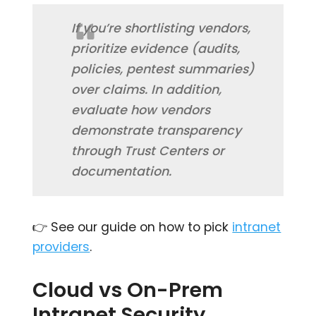
If you’re shortlisting vendors,
prioritize evidence (audits,
policies, pentest summaries)
over claims. In addition,
evaluate how vendors
demonstrate transparency
through Trust Centers or
documentation.
👉 See our guide on how to pick
intranet
providers
.
Cloud vs On-Prem
Intranet Security