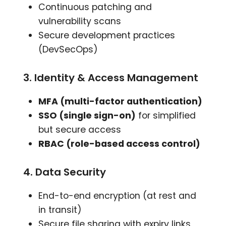
Continuous patching and
vulnerability scans
Secure development practices
(DevSecOps)
3. Identity & Access Management
MFA (multi-factor authentication)
SSO (single sign-on)
for simplified
but secure access
RBAC (role-based access control)
4. Data Security
End-to-end encryption (at rest and
in transit)
Secure file sharing with expiry links