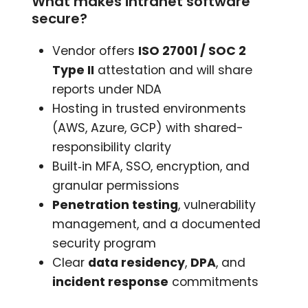
What makes intranet software
secure?
Vendor offers
ISO 27001 / SOC 2
Type II
attestation and will share
reports under NDA
Hosting in trusted environments
(AWS, Azure, GCP) with shared-
responsibility clarity
Built‑in MFA, SSO, encryption, and
granular permissions
Penetration testing
, vulnerability
management, and a documented
security program
Clear
data residency
,
DPA
, and
incident response
commitments