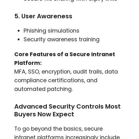
5. User Awareness
Phishing simulations
Security awareness training
Core Features of a Secure Intranet
Platform:
MFA, SSO, encryption, audit trails, data
compliance certifications, and
automated patching.
Advanced Security Controls Most
Buyers Now Expect
To go beyond the basics, secure
intranet platforms increasingly include