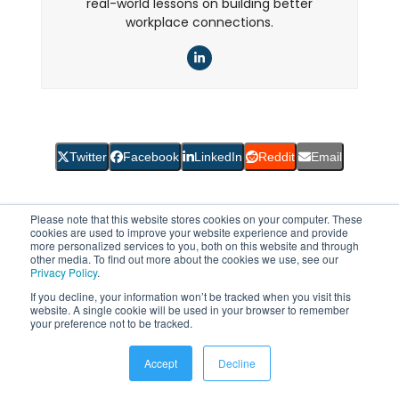
real-world lessons on building better
workplace connections.
LinkedIn
Twitter
Facebook
LinkedIn
Reddit
Email
Please note that this website stores cookies on your computer. These
cookies are used to improve your website experience and provide
more personalized services to you, both on this website and through
Filed under:
Employee Intranet
other media. To find out more about the cookies we use, see our
Privacy Policy
.
If you decline, your information won’t be tracked when you visit this
website. A single cookie will be used in your browser to remember
Other Posts You Might Enjoy
your preference not to be tracked.
Accept
Decline
Use
the