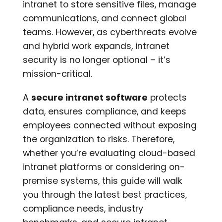
intranet to store sensitive files, manage
communications, and connect global
teams. However, as cyberthreats evolve
and hybrid work expands, intranet
security is no longer optional – it’s
mission-critical.
A
secure intranet software
protects
data, ensures compliance, and keeps
employees connected without exposing
the organization to risks. Therefore,
whether you’re evaluating cloud-based
intranet platforms or considering on-
premise systems, this guide will walk
you through the latest best practices,
compliance needs, industry