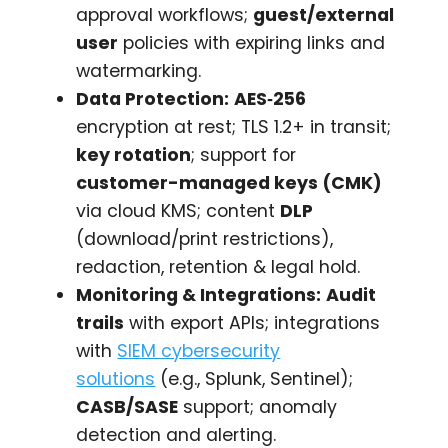
approval workflows;
guest/external
user
policies with expiring links and
watermarking.
Data Protection:
AES‑256
encryption at rest; TLS 1.2+ in transit;
key rotation
; support for
customer-managed keys (CMK)
via cloud KMS; content
DLP
(download/print restrictions),
redaction, retention & legal hold.
Monitoring & Integrations:
Audit
trails
with export APIs; integrations
with
SIEM cybersecurity
solutions
(e.g., Splunk, Sentinel);
CASB/SASE
support; anomaly
detection and alerting.