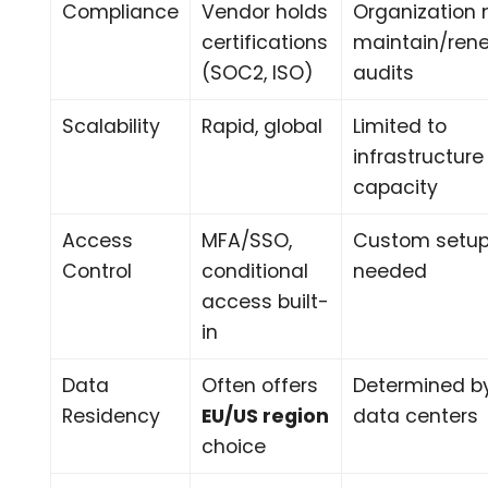
Compliance
Vendor holds
Organization
certifications
maintain/ren
(SOC2, ISO)
audits
Scalability
Rapid, global
Limited to
infrastructure
capacity
Access
MFA/SSO,
Custom setu
Control
conditional
needed
access built-
in
Data
Often offers
Determined b
Residency
EU/US region
data centers
choice