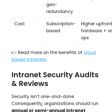
geo-
redundancy
Cost
Subscription-
Higher upfron
based
hardware + o
ops
👉 Read more on the benefits of
cloud
based intranets
.
Intranet Security Audits
& Reviews
Security isn’t one-and-done.
Consequently, organizations should run
annual or semi-annual intranet