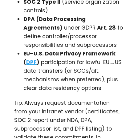
SOC 2 Type II
(service organization
controls)
DPA (Data Processing
Agreements)
under GDPR
Art. 28
to
define controller/processor
responsibilities and subprocessors
EU–U.S. Data Privacy Framework
(
DPF
)
participation for lawful EU→US
data transfers (or SCCs/alt.
mechanisms when preferred), plus
clear data residency options
Tip: Always request documentation
from your intranet vendor (certificates,
SOC 2 report under NDA, DPA,
subprocessor list, and DPF listing) to
validate these commitments. In