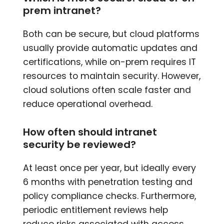
prem intranet?
Both can be secure, but cloud platforms
usually provide automatic updates and
certifications, while on-prem requires IT
resources to maintain security. However,
cloud solutions often scale faster and
reduce operational overhead.
How often should intranet
security be reviewed?
At least once per year, but ideally every
6 months with penetration testing and
policy compliance checks. Furthermore,
periodic entitlement reviews help
reduce risks associated with access