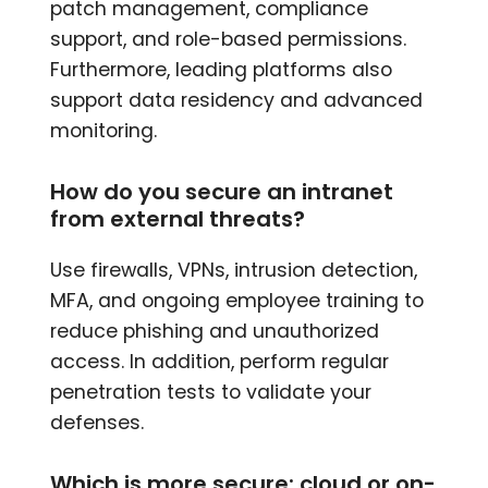
patch management, compliance
support, and role-based permissions.
Furthermore, leading platforms also
support data residency and advanced
monitoring.
How do you secure an intranet
from external threats?
Use firewalls, VPNs, intrusion detection,
MFA, and ongoing employee training to
reduce phishing and unauthorized
access. In addition, perform regular
penetration tests to validate your
defenses.
Which is more secure: cloud or on-