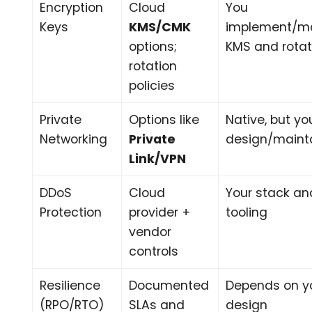
Encryption
Cloud
You
Keys
KMS/CMK
implement/m
options;
KMS and rotat
rotation
policies
Private
Options like
Native, but yo
Networking
Private
design/maint
Link/VPN
DDoS
Cloud
Your stack an
Protection
provider +
tooling
vendor
controls
Resilience
Documented
Depends on y
(RPO/RTO)
SLAs and
design