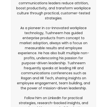
communications leaders reduce attrition,
boost productivity, and transform workplace
culture through practical, customer-tested
strategies.
As a pioneer in co-innovated workplace
technology, Tushneem has guided
enterprise products from concept to
market adoption, always with a focus on
measurable results and employee
experience. He has also built multiple non-
profits, underscoring his passion for
purpose-driven leadership. Tushneem
frequently speaks at leading HR and
communications conferences such as
Ragan and HR Tech, sharing insights on
employee engagement, team building, and
the power of mission-driven leadership.
Follow him on LinkedIn for practical
strategies, research-backed insights, and