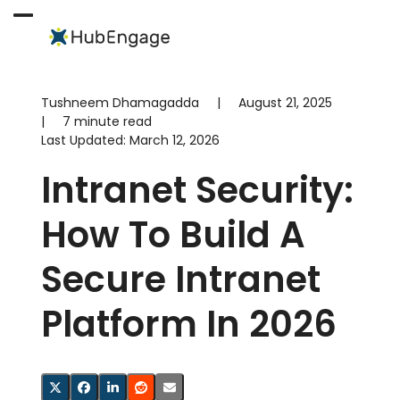
Skip
to
Open
Close
content
mobile
mobile
menu
menu
Tushneem Dhamagadda
|
August 21, 2025
|
7 minute read
Last Updated:
March 12, 2026
Intranet Security:
How To Build A
Secure Intranet
Platform In 2026