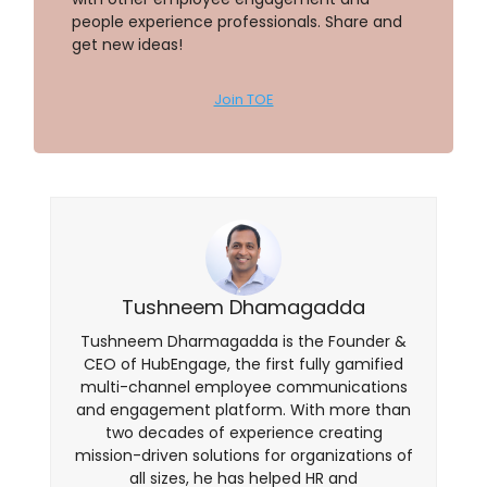
people experience professionals. Share and
get new ideas!
Join TOE
Tushneem Dhamagadda
Tushneem Dharmagadda is the Founder &
CEO of HubEngage, the first fully gamified
multi-channel employee communications
and engagement platform. With more than
two decades of experience creating
mission-driven solutions for organizations of
all sizes, he has helped HR and