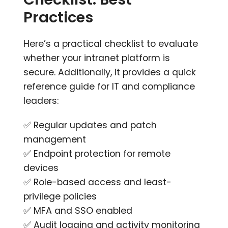
Practices
Here’s a practical checklist to evaluate
whether your intranet platform is
secure. Additionally, it provides a quick
reference guide for IT and compliance
leaders:
✅ Regular updates and patch
management
✅ Endpoint protection for remote
devices
✅ Role-based access and least-
privilege policies
✅ MFA and SSO enabled
✅ Audit logging and activity monitoring