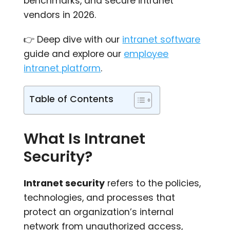
benchmarks, and secure intranet
vendors in 2026.
👉 Deep dive with our
intranet software
guide and explore our
employee
intranet platform
.
Table of Contents
What Is Intranet
Security?
Intranet security
refers to the policies,
technologies, and processes that
protect an organization’s internal
network from unauthorized access,