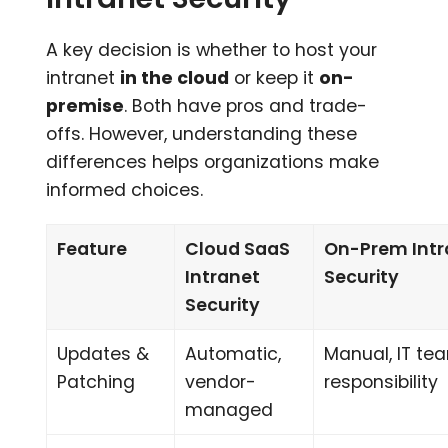
A key decision is whether to host your
intranet
in the cloud
or keep it
on-
premise
. Both have pros and trade-
offs. However, understanding these
differences helps organizations make
informed choices.
Feature
Cloud SaaS
On-Prem Intr
Intranet
Security
Security
Updates &
Automatic,
Manual, IT te
Patching
vendor-
responsibility
managed