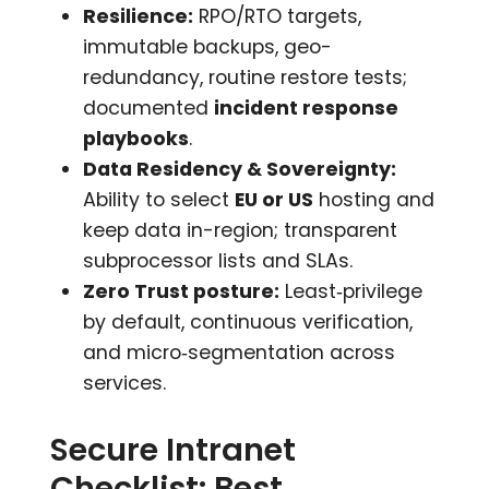
Resilience:
RPO/RTO targets,
immutable backups, geo-
redundancy, routine restore tests;
documented
incident response
playbooks
.
Data Residency & Sovereignty:
Ability to select
EU or US
hosting and
keep data in-region; transparent
subprocessor lists and SLAs.
Zero Trust posture:
Least‑privilege
by default, continuous verification,
and micro‑segmentation across
services.
Secure Intranet
Checklist: Best