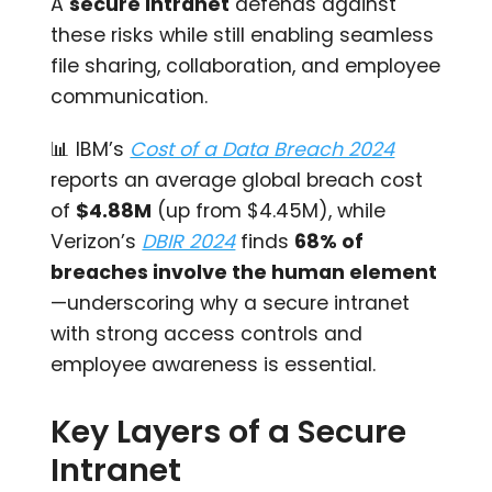
A
secure intranet
defends against
these risks while still enabling seamless
file sharing, collaboration, and employee
communication.
📊 IBM’s
Cost of a Data Breach 2024
reports an average global breach cost
of
$4.88M
(up from $4.45M), while
Verizon’s
DBIR 2024
finds
68% of
breaches involve the human element
—underscoring why a secure intranet
with strong access controls and
employee awareness is essential.
Key Layers of a Secure
Intranet