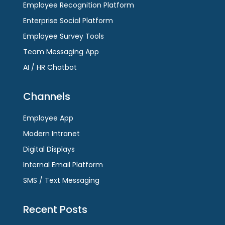
Employee Recognition Platform
Enterprise Social Platform
Employee Survey Tools
Team Messaging App
AI / HR Chatbot
Channels
Employee App
Modern Intranet
Digital Displays
Internal Email Platform
SMS / Text Messaging
Recent Posts