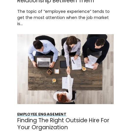
Relationship Between Them
The topic of “employee experience” tends to
get the most attention when the job market
is…
EMPLOYEE ENGAGEMENT
Finding The Right Outside Hire For
Your Organization