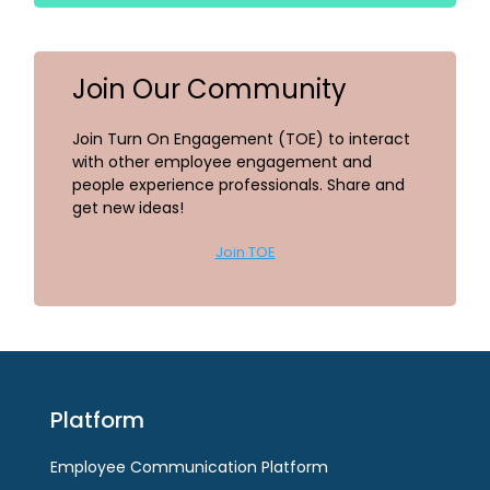
Join Our Community
Join Turn On Engagement (TOE) to interact
with other employee engagement and
people experience professionals. Share and
get new ideas!
Join TOE
Platform
Employee Communication Platform