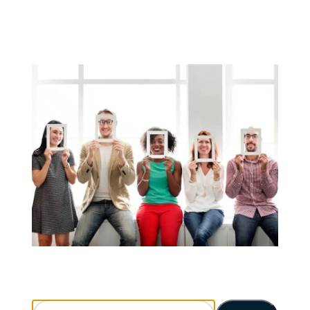
Search