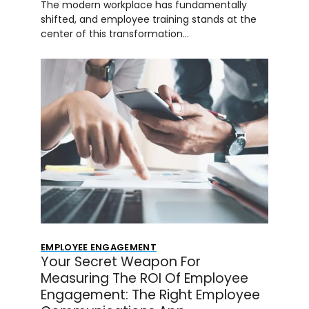
The modern workplace has fundamentally
shifted, and employee training stands at the
center of this transformation…
EMPLOYEE ENGAGEMENT
Your Secret Weapon For
Measuring The ROI Of Employee
Engagement: The Right Employee