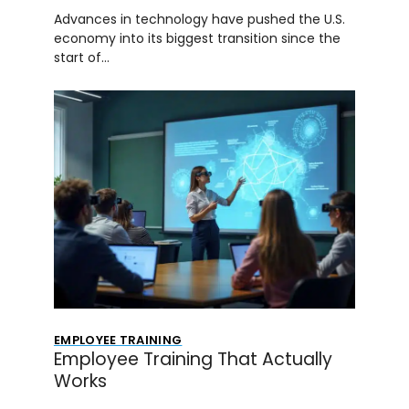
Advances in technology have pushed the U.S.
economy into its biggest transition since the
start of…
EMPLOYEE TRAINING
Employee Training That Actually
Works