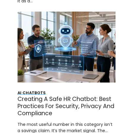
it as a…
AI CHATBOTS
Creating A Safe HR Chatbot: Best
Practices For Security, Privacy And
Compliance
The most useful number in this category isn’t
a savings claim. It’s the market signal. The…