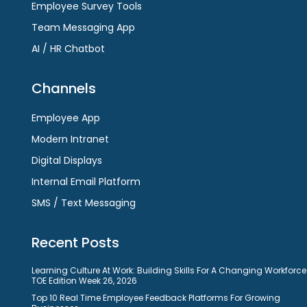
Employee Survey Tools
Team Messaging App
AI / HR Chatbot
Channels
Employee App
Modern Intranet
Digital Displays
Internal Email Platform
SMS / Text Messaging
Recent Posts
Learning Culture At Work: Building Skills For A Changing Workforce
TOE Edition Week 26, 2026
Top 10 Real Time Employee Feedback Platforms For Growing