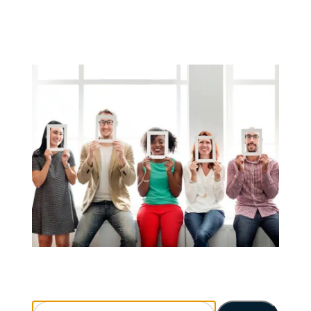
Search