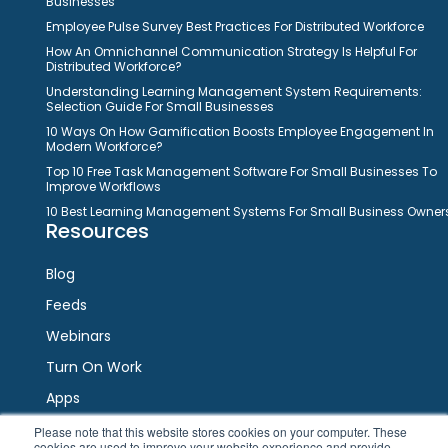
Businesses
Employee Pulse Survey Best Practices For Distributed Workforce
How An Omnichannel Communication Strategy Is Helpful For
Distributed Workforce?
Understanding Learning Management System Requirements:
Selection Guide For Small Businesses
10 Ways On How Gamification Boosts Employee Engagement In
Modern Workforce?
Top 10 Free Task Management Software For Small Businesses To
Improve Workflows
10 Best Learning Management Systems For Small Business Owner
Resources
Blog
Feeds
Webinars
Turn On Work
Apps
Please note that this website stores cookies on your computer. These
cookies are used to improve your website experience and provide