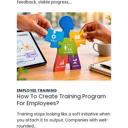
feedback, visible progress,…
EMPLOYEE TRAINING
How To Create Training Program
For Employees?
Training stops looking like a soft initiative when
you attach it to output. Companies with well-
rounded…