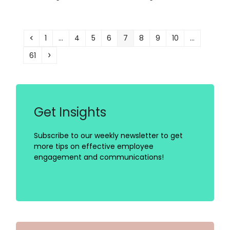
Previous
Page
Page
Page
Page
Page
Page
Page
Page
1
…
4
5
6
7
8
9
10
…
Page
Next
61
Get Insights
Subscribe to our weekly newsletter to get
more tips on effective employee
engagement and communications!