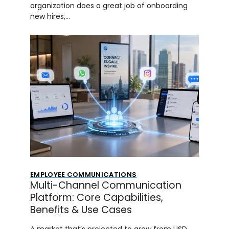
organization does a great job of onboarding
new hires,…
EMPLOYEE COMMUNICATIONS
Multi-Channel Communication
Platform: Core Capabilities,
Benefits & Use Cases
A market that’s projected to grow from USD