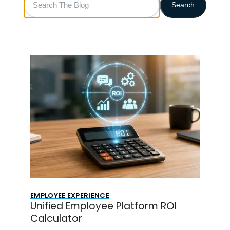
Search
The
Blog
EMPLOYEE EXPERIENCE
Unified Employee Platform ROI
Calculator