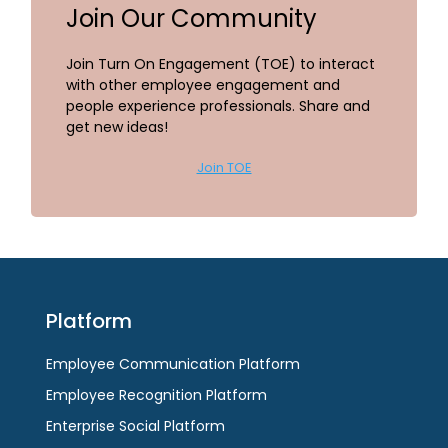
Join Our Community
Join Turn On Engagement (TOE) to interact
with other employee engagement and
people experience professionals. Share and
get new ideas!
Join TOE
Platform
Employee Communication Platform
Employee Recognition Platform
Enterprise Social Platform