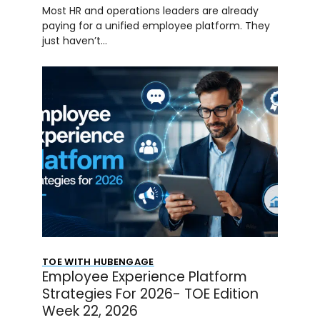
Most HR and operations leaders are already
paying for a unified employee platform. They
just haven’t…
TOE WITH HUBENGAGE
Employee Experience Platform
Strategies For 2026- TOE Edition
Week 22, 2026