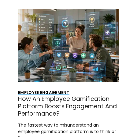
EMPLOYEE ENGAGEMENT
How An Employee Gamification
Platform Boosts Engagement And
Performance?
The fastest way to misunderstand an
employee gamification platform is to think of