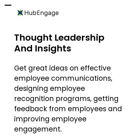
Skip
to
Open
Close
content
mobile
mobile
menu
menu
Thought Leadership
And Insights
Get great ideas on effective
employee communications,
designing employee
recognition programs, getting
feedback from employees and
improving employee
engagement.