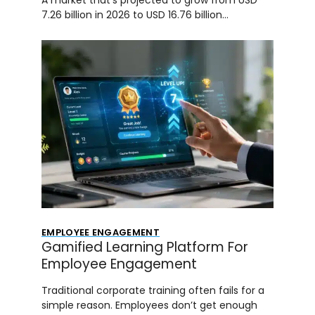
7.26 billion in 2026 to USD 16.76 billion…
EMPLOYEE ENGAGEMENT
Gamified Learning Platform For
Employee Engagement
Traditional corporate training often fails for a
simple reason. Employees don’t get enough