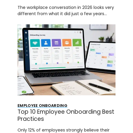
The workplace conversation in 2026 looks very
different from what it did just a few years…
EMPLOYEE ONBOARDING
Top 10 Employee Onboarding Best
Practices
Only 12% of employees strongly believe their