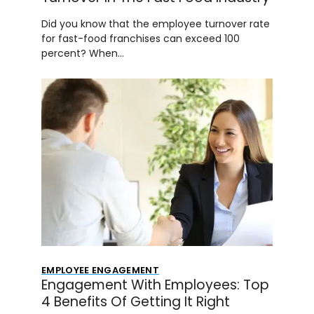
Did you know that the employee turnover rate
for fast-food franchises can exceed 100
percent? When…
EMPLOYEE ENGAGEMENT
Engagement With Employees: Top
4 Benefits Of Getting It Right