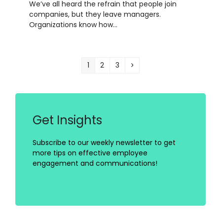
We’ve all heard the refrain that people join
companies, but they leave managers.
Organizations know how…
Page
Page
Page
Next
1
2
3
Get Insights
Subscribe to our weekly newsletter to get
more tips on effective employee
engagement and communications!