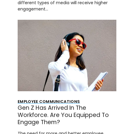
different types of media will receive higher
engagement…
EMPLOYEE COMMUNICATIONS
Gen Z Has Arrived In The
Workforce. Are You Equipped To
Engage Them?
The need for more and better employee