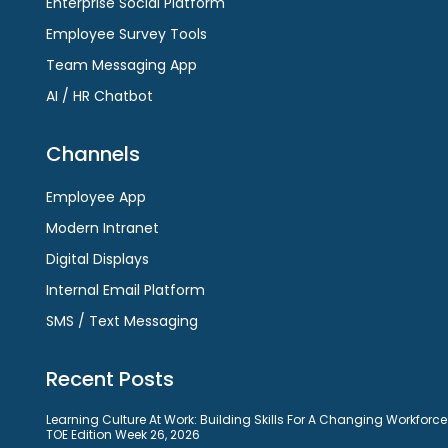
Enterprise Social Platform
Employee Survey Tools
Team Messaging App
AI / HR Chatbot
Channels
Employee App
Modern Intranet
Digital Displays
Internal Email Platform
SMS / Text Messaging
Recent Posts
Learning Culture At Work: Building Skills For A Changing Workforce
TOE Edition Week 26, 2026