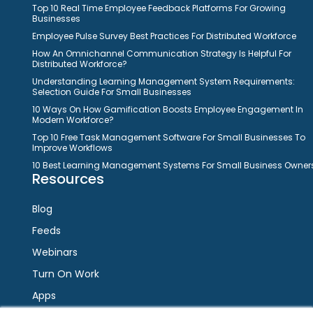
Top 10 Real Time Employee Feedback Platforms For Growing
Businesses
Employee Pulse Survey Best Practices For Distributed Workforce
How An Omnichannel Communication Strategy Is Helpful For
Distributed Workforce?
Understanding Learning Management System Requirements:
Selection Guide For Small Businesses
10 Ways On How Gamification Boosts Employee Engagement In
Modern Workforce?
Top 10 Free Task Management Software For Small Businesses To
Improve Workflows
10 Best Learning Management Systems For Small Business Owner
Resources
Blog
Feeds
Webinars
Turn On Work
Apps