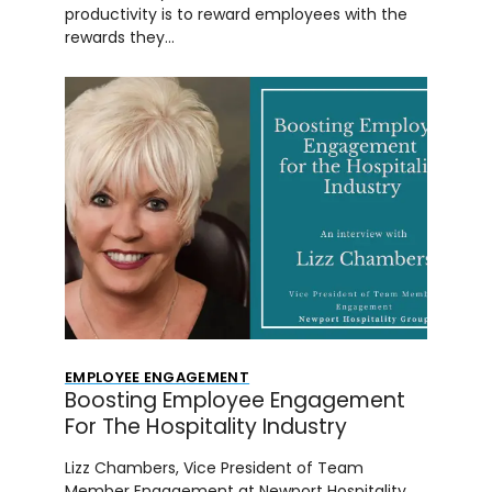
productivity is to reward employees with the
rewards they…
EMPLOYEE ENGAGEMENT
Boosting Employee Engagement
For The Hospitality Industry
Lizz Chambers, Vice President of Team
Member Engagement at Newport Hospitality