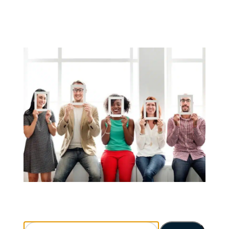
Search