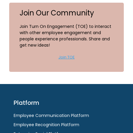
Join Our Community
Join Turn On Engagement (TOE) to interact
with other employee engagement and
people experience professionals. Share and
get new ideas!
Join TOE
Platform
Employee Communication Platform
Employee Recognition Platform