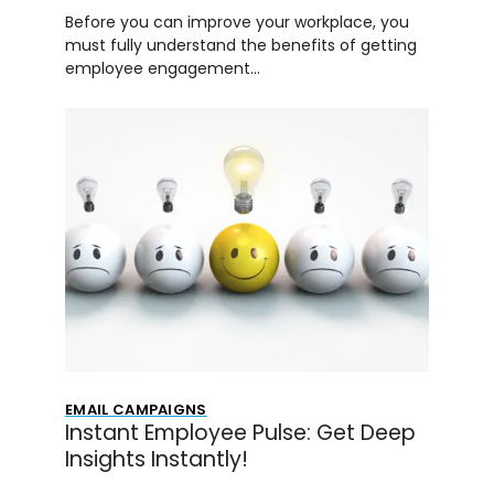
Before you can improve your workplace, you
must fully understand the benefits of getting
employee engagement…
EMAIL CAMPAIGNS
Instant Employee Pulse: Get Deep
Insights Instantly!