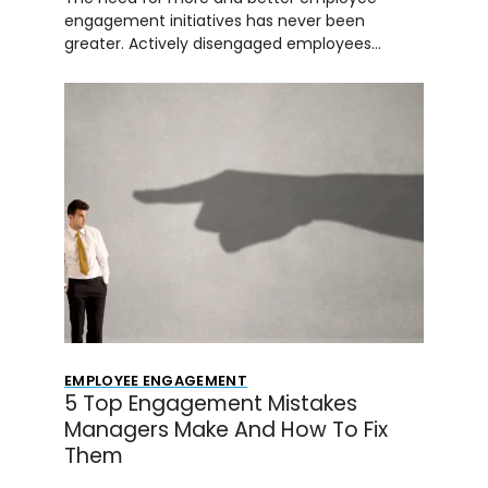
engagement initiatives has never been
greater. Actively disengaged employees…
EMPLOYEE ENGAGEMENT
5 Top Engagement Mistakes
Managers Make And How To Fix
Them