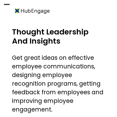
Skip
to
Open
Close
content
mobile
mobile
menu
menu
Thought Leadership
And Insights
Get great ideas on effective
employee communications,
designing employee
recognition programs, getting
feedback from employees and
improving employee
engagement.