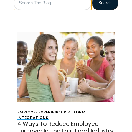
Search
The
Blog
EMPLOYEE EXPERIENCE PLATFORM
INTEGRATIONS
4 Ways To Reduce Employee
Turnover In The Fast Food Industry