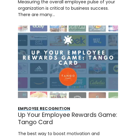
Measuring the overall employee pulse of your
organization is critical to business success.
There are many…
EMPLOYEE RECOGNITION
Up Your Employee Rewards Game:
Tango Card
The best way to boost motivation and