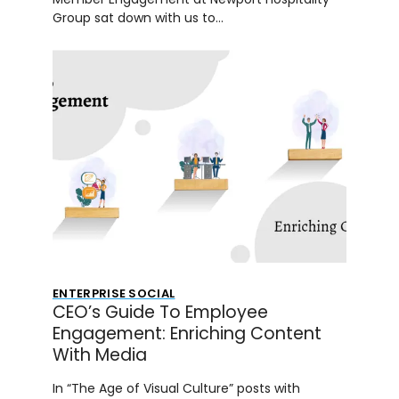
Group sat down with us to…
ENTERPRISE SOCIAL
CEO’s Guide To Employee
Engagement: Enriching Content
With Media
In “The Age of Visual Culture” posts with