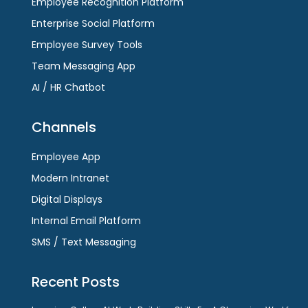
Employee Recognition Platform
Enterprise Social Platform
Employee Survey Tools
Team Messaging App
AI / HR Chatbot
Channels
Employee App
Modern Intranet
Digital Displays
Internal Email Platform
SMS / Text Messaging
Recent Posts