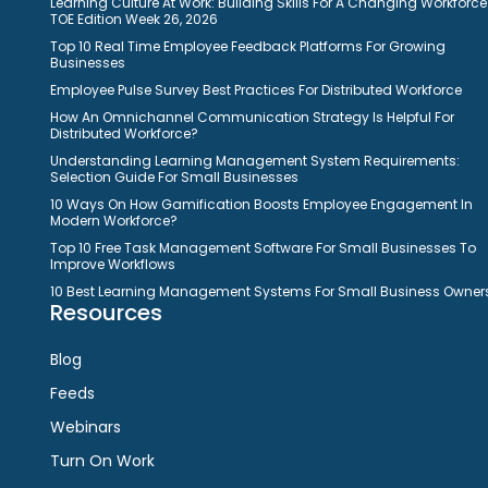
Learning Culture At Work: Building Skills For A Changing Workforce
TOE Edition Week 26, 2026
Top 10 Real Time Employee Feedback Platforms For Growing
Businesses
Employee Pulse Survey Best Practices For Distributed Workforce
How An Omnichannel Communication Strategy Is Helpful For
Distributed Workforce?
Understanding Learning Management System Requirements:
Selection Guide For Small Businesses
10 Ways On How Gamification Boosts Employee Engagement In
Modern Workforce?
Top 10 Free Task Management Software For Small Businesses To
Improve Workflows
10 Best Learning Management Systems For Small Business Owner
Resources
Blog
Feeds
Webinars
Turn On Work