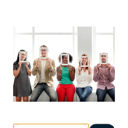
Search