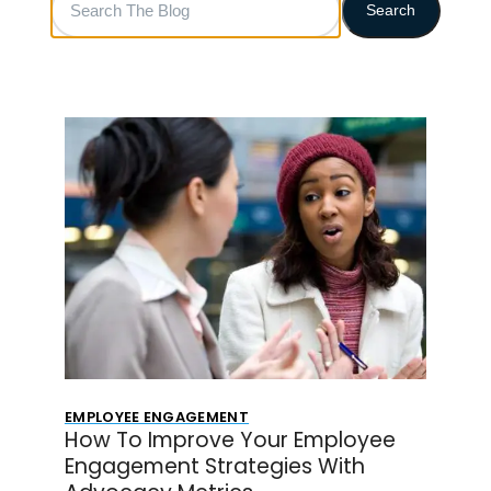
Search
The
Blog
EMPLOYEE ENGAGEMENT
How To Improve Your Employee
Engagement Strategies With