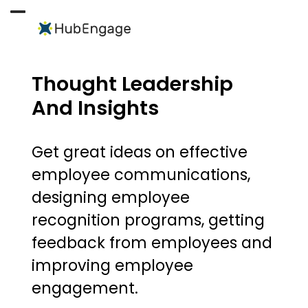
Skip
to
Open
Close
content
mobile
mobile
menu
menu
Thought Leadership
And Insights
Get great ideas on effective
employee communications,
designing employee
recognition programs, getting
feedback from employees and
improving employee
engagement.