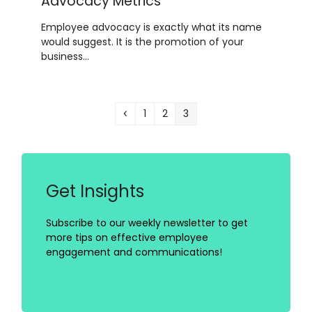
Advocacy Metrics
Employee advocacy is exactly what its name
would suggest. It is the promotion of your
business…
Previous
Page
Page
Page
1
2
3
Get Insights
Subscribe to our weekly newsletter to get
more tips on effective employee
engagement and communications!