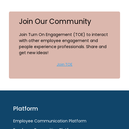
Join Our Community
Join Turn On Engagement (TOE) to interact
with other employee engagement and
people experience professionals. Share and
get new ideas!
Join TOE
Platform
Employee Communication Platform