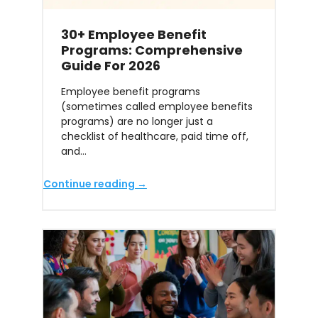
30+ Employee Benefit
Programs: Comprehensive
Guide For 2026
Employee benefit programs
(sometimes called employee benefits
programs) are no longer just a
checklist of healthcare, paid time off,
and…
Continue reading →