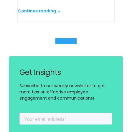
Continue reading →
Load More
Get Insights
Subscribe to our weekly newsletter to get
more tips on effective employee
engagement and communications!