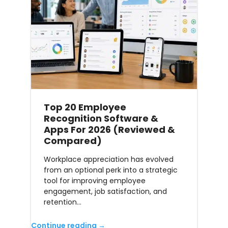
Top 20 Employee
Recognition Software &
Apps For 2026 (Reviewed &
Compared)
Workplace appreciation has evolved
from an optional perk into a strategic
tool for improving employee
engagement, job satisfaction, and
retention…
Continue reading →