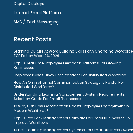
Digital Displays
Internal Email Platform
SMS / Text Messaging
Recent Posts
Learning Culture At Work: Building Skills For A Changing Workforce
TOE Edition Week 26, 2026
Top 10 Real Time Employee Feedback Platforms For Growing
Businesses
Employee Pulse Survey Best Practices For Distributed Workforce
How An Omnichannel Communication Strategy Is Helpful For
Distributed Workforce?
Understanding Learning Management System Requirements:
Selection Guide For Small Businesses
10 Ways On How Gamification Boosts Employee Engagement In
Modern Workforce?
Top 10 Free Task Management Software For Small Businesses To
Improve Workflows
10 Best Learning Management Systems For Small Business Owner