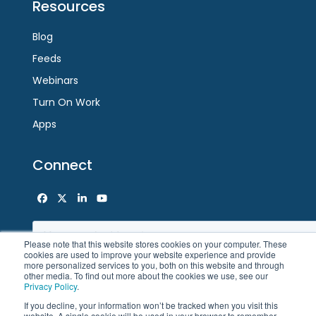
Resources
Blog
Feeds
Webinars
Turn On Work
Apps
Connect
Facebook
Twitter
LinkedIn
YouTube
Please note that this website stores cookies on your computer. These
cookies are used to improve your website experience and provide
more personalized services to you, both on this website and through
other media. To find out more about the cookies we use, see our
Privacy Policy
.
If you decline, your information won’t be tracked when you visit this
website. A single cookie will be used in your browser to remember