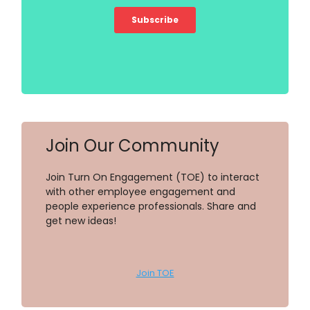
Join Our Community
Join Turn On Engagement (TOE) to interact
with other employee engagement and
people experience professionals. Share and
get new ideas!
Join TOE