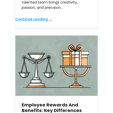
talented team brings creativity,
passion, and precision…
Continue reading →
Employee Rewards And
Benefits: Key Differences