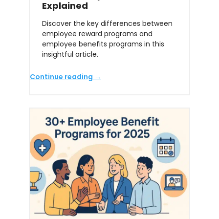
Explained
Discover the key differences between
employee reward programs and
employee benefits programs in this
insightful article.
Continue reading →