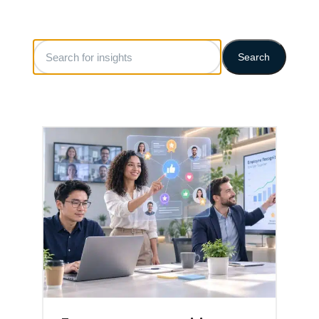
Search
Search
for
insights