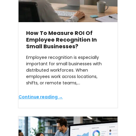
How To Measure ROI Of
Employee Recognition In
Small Businesses?
Employee recognition is especially
important for small businesses with
distributed workforces. When
employees work across locations,
shifts, or remote teams,…
Continue reading →