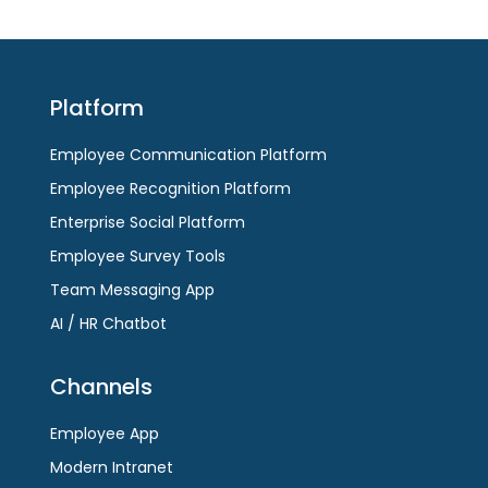
Platform
Employee Communication Platform
Employee Recognition Platform
Enterprise Social Platform
Employee Survey Tools
Team Messaging App
AI / HR Chatbot
Channels
Employee App
Modern Intranet