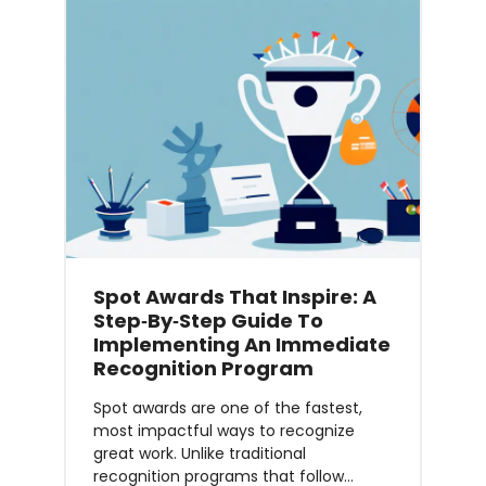
Spot Awards That Inspire: A
Step‑by‑Step Guide To
Implementing An Immediate
Recognition Program
Spot awards are one of the fastest,
most impactful ways to recognize
great work. Unlike traditional
recognition programs that follow…