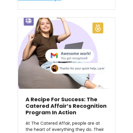
A Recipe For Success: The
Catered Affair’s Recognition
Program In Action
At The Catered Affair, people are at
the heart of everything they do. Their