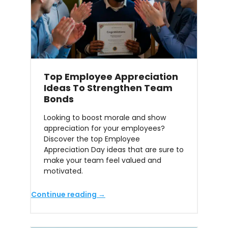
Top Employee Appreciation
Ideas To Strengthen Team
Bonds
Looking to boost morale and show
appreciation for your employees?
Discover the top Employee
Appreciation Day ideas that are sure to
make your team feel valued and
motivated.
Continue reading →