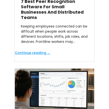
7 Best Peer Recognition
Software For Small
Businesses And Distributed
Teams
Keeping employees connected can be
difficult when people work across
different locations, shifts, job roles, and
devices. Frontline workers may…
Continue reading →