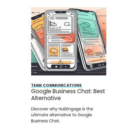
TEAM COMMUNICATIONS
Google Business Chat: Best
Alternative
Discover why HubEngage is the
ultimate alternative to Google
Business Chat.