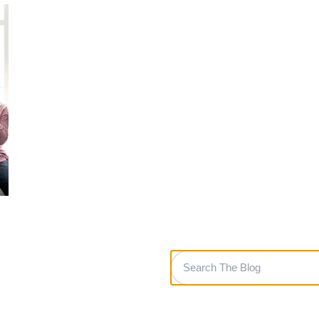
Search
The
Blog