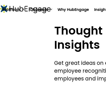
Skip
to
Platform
Channels
Why HubEngage
Insigh
content
Thought 
Insights
Get great ideas on
employee recognit
employees and im