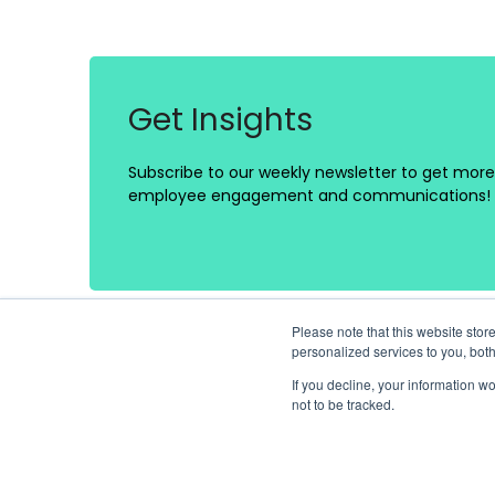
Get Insights
Subscribe to our weekly newsletter to get more 
employee engagement and communications!
Please note that this website st
personalized services to you, bot
If you decline, your information w
not to be tracked.
Platform