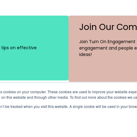
Join Our Co
Join Turn On Engagement (
tips on effective
engagement and people ex
ideas!
ores cookies on your computer. These cookies are used to improve your website exp
h on this website and through other media. To find out more about the cookies we u
on’t be tracked when you visit this website. A single cookie will be used in your b
Channels
Recent Posts