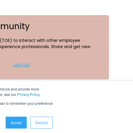
mmunity
TOE) to interact with other employee
perience professionals. Share and get new
Join TOE
erience and provide more
se, see our
Privacy Policy
.
rowser to remember your preference
Resources
Accept
Decline