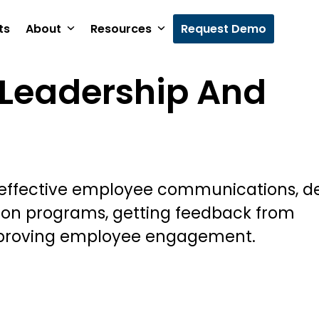
ts
About
Resources
Request Demo
Leadership And
 effective employee communications, d
ion programs, getting feedback from
proving employee engagement.