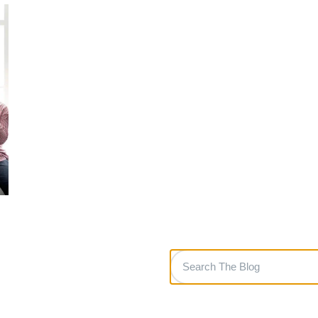
Search
The
Blog