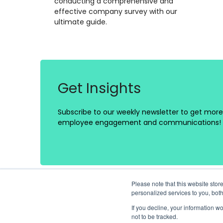
conducting a comprehensive and
effective company survey with our
ultimate guide.
Get Insights
Subscribe to our weekly newsletter to get more 
employee engagement and communications!
Please note that this website st
personalized services to you, bot
If you decline, your information w
not to be tracked.