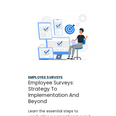
EMPLOYEE SURVEYS
Employee Surveys:
Strategy To
Implementation And
Beyond
Learn the essential steps to