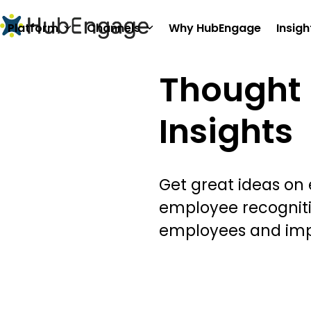
Skip
to
Platform
Channels
Why HubEngage
Insigh
content
Thought 
Insights
Get great ideas on
employee recognit
employees and im