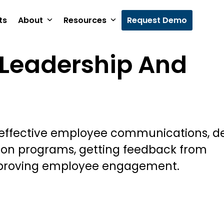
ts
About
Resources
Request Demo
Leadership And
 effective employee communications, d
ion programs, getting feedback from
proving employee engagement.