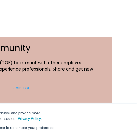
mmunity
TOE) to interact with other employee
perience professionals. Share and get new
Join TOE
erience and provide more
se, see our
Privacy Policy
.
rowser to remember your preference