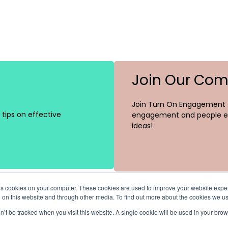
Join Our Co
Join Turn On Engagement (
tips on effective
engagement and people ex
ideas!
ores cookies on your computer. These cookies are used to improve your website exp
h on this website and through other media. To find out more about the cookies we u
on’t be tracked when you visit this website. A single cookie will be used in your b