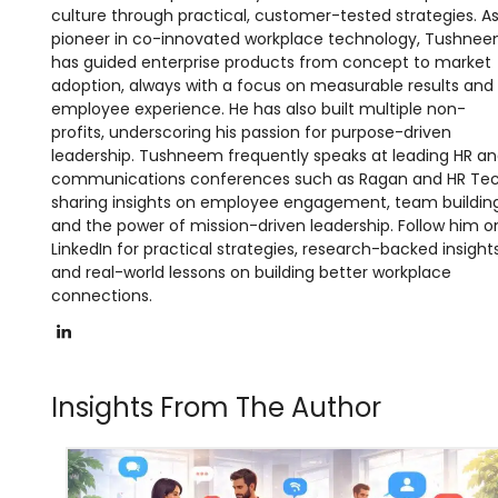
culture through practical, customer-tested strategies. A
pioneer in co-innovated workplace technology, Tushne
has guided enterprise products from concept to market
adoption, always with a focus on measurable results and
employee experience. He has also built multiple non-
profits, underscoring his passion for purpose-driven
leadership. Tushneem frequently speaks at leading HR a
communications conferences such as Ragan and HR Tec
sharing insights on employee engagement, team building
and the power of mission-driven leadership. Follow him o
LinkedIn for practical strategies, research-backed insights
and real-world lessons on building better workplace
connections.
LinkedIn
Insights From The Author