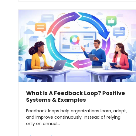
What Is A Feedback Loop? Positive
Systems & Examples
Feedback loops help organizations learn, adapt,
and improve continuously. Instead of relying
only on annual…