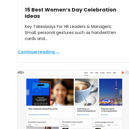
15 Best Women’s Day Celebration
Ideas
Key Takeaways For HR Leaders & Managers:
Small, personal gestures such as handwritten
cards and…
Continue reading →