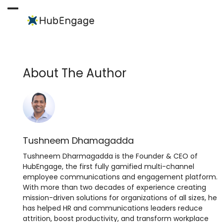
Skip
to
Open
Close
content
mobile
mobile
menu
menu
About The Author
Tushneem Dhamagadda
Tushneem Dharmagadda is the Founder & CEO of
HubEngage, the first fully gamified multi-channel
employee communications and engagement platform.
With more than two decades of experience creating
mission-driven solutions for organizations of all sizes, he
has helped HR and communications leaders reduce
attrition, boost productivity, and transform workplace