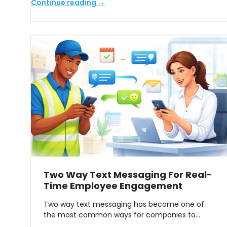
Continue reading →
Two Way Text Messaging For Real-
Time Employee Engagement
Two way text messaging has become one of
the most common ways for companies to…