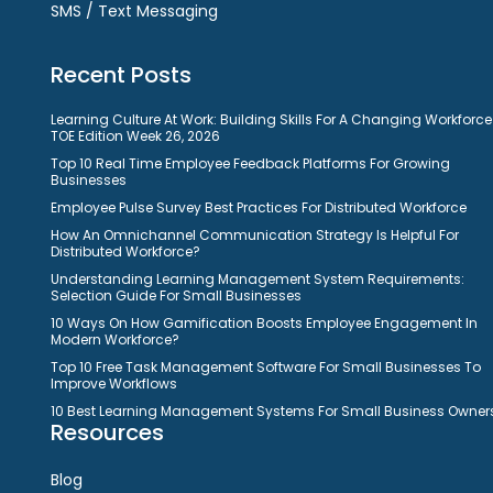
SMS / Text Messaging
Recent Posts
Learning Culture At Work: Building Skills For A Changing Workforce
TOE Edition Week 26, 2026
Top 10 Real Time Employee Feedback Platforms For Growing
Businesses
Employee Pulse Survey Best Practices For Distributed Workforce
How An Omnichannel Communication Strategy Is Helpful For
Distributed Workforce?
Understanding Learning Management System Requirements:
Selection Guide For Small Businesses
10 Ways On How Gamification Boosts Employee Engagement In
Modern Workforce?
Top 10 Free Task Management Software For Small Businesses To
Improve Workflows
10 Best Learning Management Systems For Small Business Owner
Resources
Blog