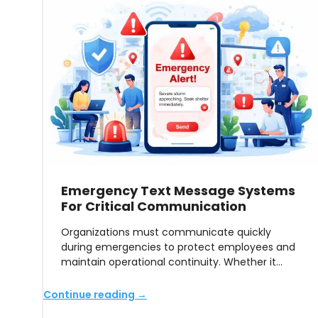
Emergency Text Message Systems
For Critical Communication
Organizations must communicate quickly
during emergencies to protect employees and
maintain operational continuity. Whether it…
Continue reading →