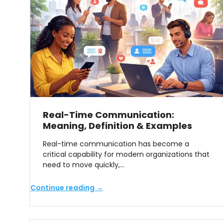
Real-Time Communication:
Meaning, Definition & Examples
Real-time communication has become a
critical capability for modern organizations that
need to move quickly,…
Continue reading →