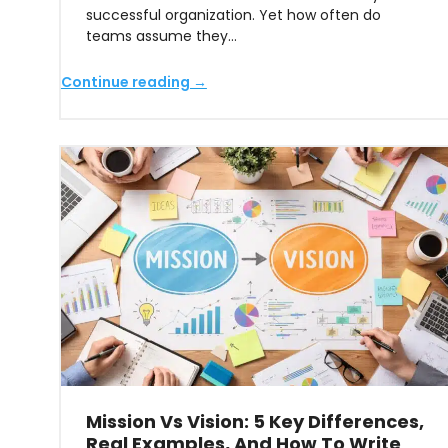
successful organization. Yet how often do
teams assume they…
Continue reading →
Mission Vs Vision: 5 Key Differences,
Real Examples, And How To Write