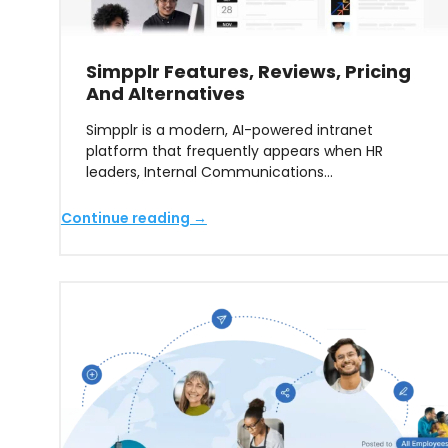
Simpplr Features, Reviews, Pricing
And Alternatives
Simpplr is a modern, AI-powered intranet
platform that frequently appears when HR
leaders, Internal Communications…
Continue reading →