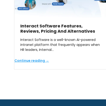
Interact Software Features,
Reviews, Pricing And Alternatives
Interact Software is a well-known AI-powered
intranet platform that frequently appears when
HR leaders, Internal…
Continue reading →