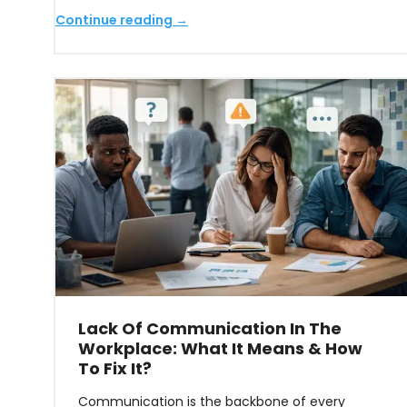
Continue reading →
Lack Of Communication In The
Workplace: What It Means & How
To Fix It?
Communication is the backbone of every