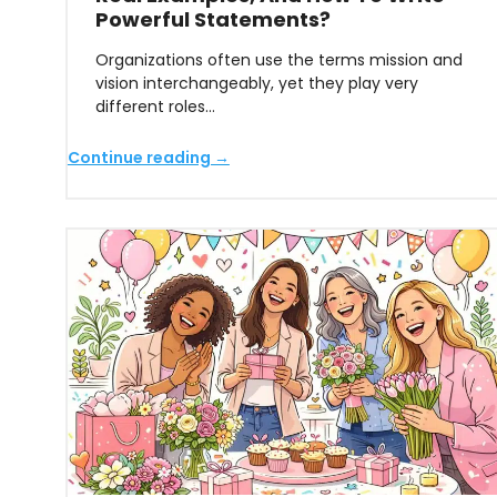
Powerful Statements?
Organizations often use the terms mission and
vision interchangeably, yet they play very
different roles…
Continue reading →