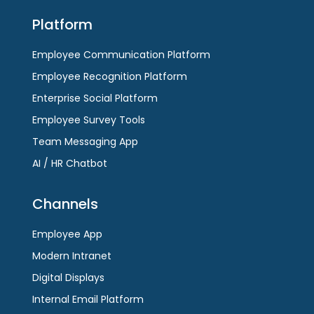
Platform
Employee Communication Platform
Employee Recognition Platform
Enterprise Social Platform
Employee Survey Tools
Team Messaging App
AI / HR Chatbot
Channels
Employee App
Modern Intranet
Digital Displays
Internal Email Platform