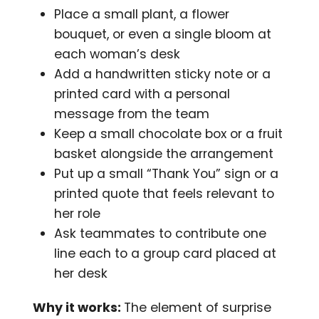
Place a small plant, a flower
bouquet, or even a single bloom at
each woman’s desk
Add a handwritten sticky note or a
printed card with a personal
message from the team
Keep a small chocolate box or a fruit
basket alongside the arrangement
Put up a small “Thank You” sign or a
printed quote that feels relevant to
her role
Ask teammates to contribute one
line each to a group card placed at
her desk
Why it works:
The element of surprise