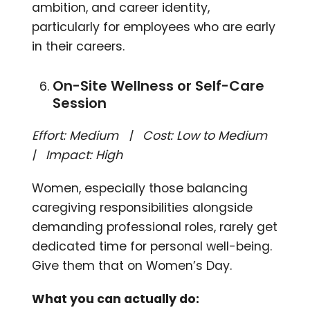
ambition, and career identity,
particularly for employees who are early
in their careers.
On-Site Wellness or Self-Care
Session
Effort: Medium | Cost: Low to Medium
| Impact: High
Women, especially those balancing
caregiving responsibilities alongside
demanding professional roles, rarely get
dedicated time for personal well-being.
Give them that on Women’s Day.
What you can actually do: