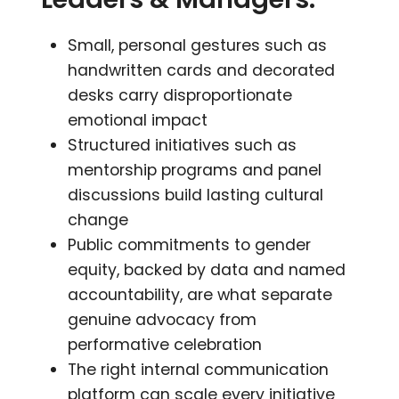
Small, personal gestures such as
handwritten cards and decorated
desks carry disproportionate
emotional impact
Structured initiatives such as
mentorship programs and panel
discussions build lasting cultural
change
Public commitments to gender
equity, backed by data and named
accountability, are what separate
genuine advocacy from
performative celebration
The right internal communication
platform can scale every initiative