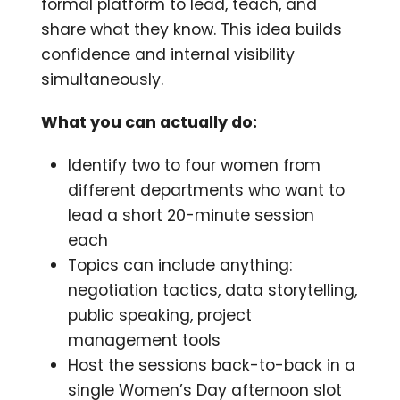
formal platform to lead, teach, and
share what they know. This idea builds
confidence and internal visibility
simultaneously.
What you can actually do:
Identify two to four women from
different departments who want to
lead a short 20-minute session
each
Topics can include anything:
negotiation tactics, data storytelling,
public speaking, project
management tools
Host the sessions back-to-back in a
single Women’s Day afternoon slot