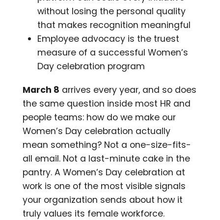
without losing the personal quality
that makes recognition meaningful
Employee advocacy is the truest
measure of a successful Women’s
Day celebration program
March 8
arrives every year, and so does
the same question inside most HR and
people teams: how do we make our
Women’s Day celebration actually
mean something? Not a one-size-fits-
all email. Not a last-minute cake in the
pantry. A Women’s Day celebration at
work is one of the most visible signals
your organization sends about how it
truly values its female workforce.