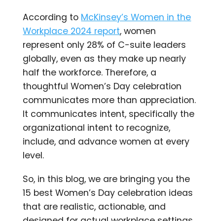
According to
McKinsey’s Women in the
Workplace 2024 report
, women
represent only 28% of C-suite leaders
globally, even as they make up nearly
half the workforce. Therefore, a
thoughtful Women’s Day celebration
communicates more than appreciation.
It communicates intent, specifically the
organizational intent to recognize,
include, and advance women at every
level.
So, in this blog, we are bringing you the
15 best Women’s Day celebration ideas
that are realistic, actionable, and
designed for actual workplace settings.