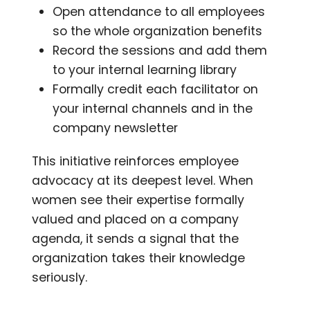
Open attendance to all employees
so the whole organization benefits
Record the sessions and add them
to your internal learning library
Formally credit each facilitator on
your internal channels and in the
company newsletter
This initiative reinforces employee
advocacy at its deepest level. When
women see their expertise formally
valued and placed on a company
agenda, it sends a signal that the
organization takes their knowledge
seriously.