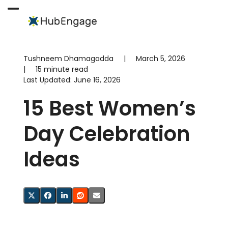
Skip
to
Open
Close
content
mobile
mobile
menu
menu
Tushneem Dhamagadda
|
March 5, 2026
|
15 minute read
Last Updated:
June 16, 2026
15 Best Women’s
Day Celebration
Ideas