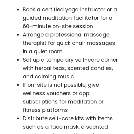
Book a certified yoga instructor or a
guided meditation facilitator for a
60-minute on-site session
Arrange a professional massage
therapist for quick chair massages
in a quiet room
Set up a temporary self-care corner
with herbal teas, scented candles,
and calming music
If on-site is not possible, give
wellness vouchers or app
subscriptions for meditation or
fitness platforms
Distribute self-care kits with items
such as a face mask, a scented