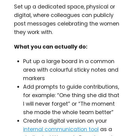
Set up a dedicated space, physical or
digital, where colleagues can publicly
post messages celebrating the women
they work with.
What you can actually do:
Put up a large board in a common
area with colourful sticky notes and
markers
Add prompts to guide contributions,
for example: “One thing she did that
I will never forget” or “The moment
she made the whole team better”
Create a digital version on your
internal communication tool
as a