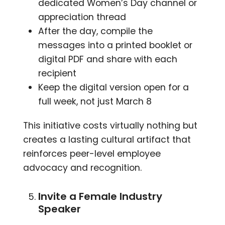
dedicated Women’s Day channel or
appreciation thread
After the day, compile the
messages into a printed booklet or
digital PDF and share with each
recipient
Keep the digital version open for a
full week, not just March 8
This initiative costs virtually nothing but
creates a lasting cultural artifact that
reinforces peer-level employee
advocacy and recognition.
Invite a Female Industry
Speaker