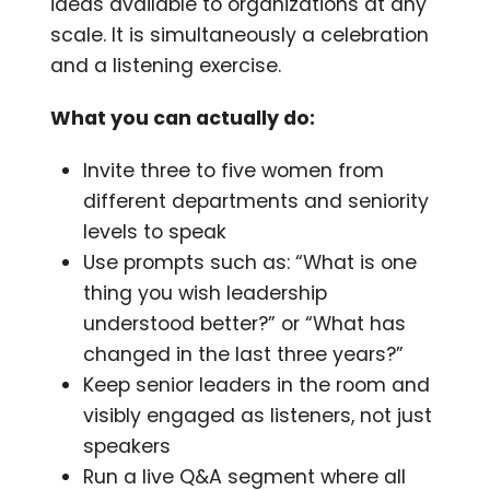
ideas available to organizations at any
scale. It is simultaneously a celebration
and a listening exercise.
What you can actually do:
Invite three to five women from
different departments and seniority
levels to speak
Use prompts such as: “What is one
thing you wish leadership
understood better?” or “What has
changed in the last three years?”
Keep senior leaders in the room and
visibly engaged as listeners, not just
speakers
Run a live Q&A segment where all