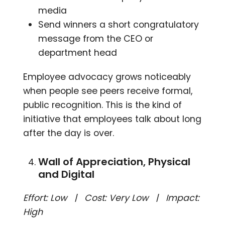
media
Send winners a short congratulatory
message from the CEO or
department head
Employee advocacy grows noticeably
when people see peers receive formal,
public recognition. This is the kind of
initiative that employees talk about long
after the day is over.
Wall of Appreciation, Physical
and Digital
Effort: Low | Cost: Very Low | Impact:
High