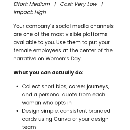
Effort: Medium | Cost: Very Low |
Impact: High
Your company’s social media channels
are one of the most visible platforms
available to you. Use them to put your
female employees at the center of the
narrative on Women’s Day.
What you can actually do:
Collect short bios, career journeys,
and a personal quote from each
woman who opts in
Design simple, consistent branded
cards using Canva or your design
team