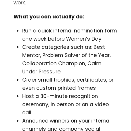
work.
What you can actually do:
Run a quick internal nomination form
one week before Women’s Day
Create categories such as: Best
Mentor, Problem Solver of the Year,
Collaboration Champion, Calm
Under Pressure
Order small trophies, certificates, or
even custom printed frames
Host a 30-minute recognition
ceremony, in person or on a video
call
Announce winners on your internal
channels and company social