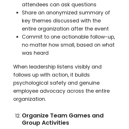
attendees can ask questions
Share an anonymized summary of
key themes discussed with the
entire organization after the event
Commit to one actionable follow-up,
no matter how small, based on what
was heard
When leadership listens visibly and
follows up with action, it builds
psychological safety and genuine
employee advocacy across the entire
organization.
Organize Team Games and
Group Activities