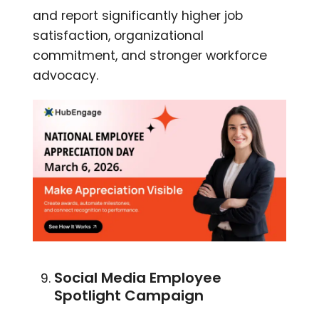
and report significantly higher job
satisfaction, organizational
commitment, and stronger workforce
advocacy.
Social Media Employee
Spotlight Campaign