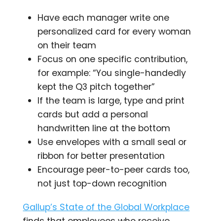
Have each manager write one
personalized card for every woman
on their team
Focus on one specific contribution,
for example: “You single-handedly
kept the Q3 pitch together”
If the team is large, type and print
cards but add a personal
handwritten line at the bottom
Use envelopes with a small seal or
ribbon for better presentation
Encourage peer-to-peer cards too,
not just top-down recognition
Gallup’s State of the Global Workplace
finds that employees who receive