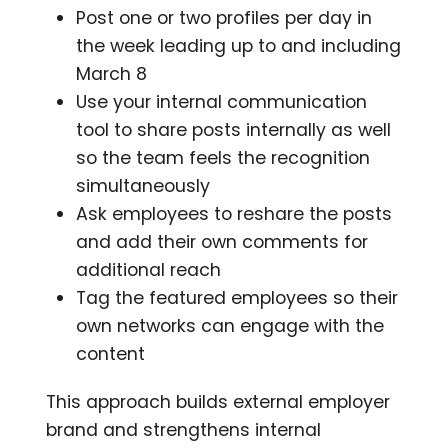
Post one or two profiles per day in
the week leading up to and including
March 8
Use your internal communication
tool to share posts internally as well
so the team feels the recognition
simultaneously
Ask employees to reshare the posts
and add their own comments for
additional reach
Tag the featured employees so their
own networks can engage with the
content
This approach builds external employer
brand and strengthens internal