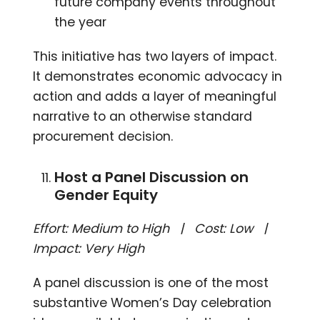
future company events throughout
the year
This initiative has two layers of impact.
It demonstrates economic advocacy in
action and adds a layer of meaningful
narrative to an otherwise standard
procurement decision.
Host a Panel Discussion on
Gender Equity
Effort: Medium to High | Cost: Low |
Impact: Very High
A panel discussion is one of the most
substantive Women’s Day celebration