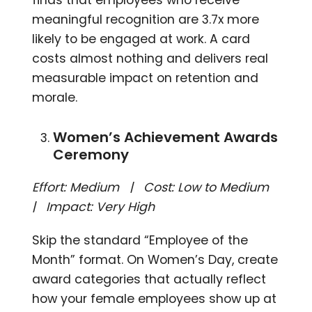
meaningful recognition are 3.7x more
likely to be engaged at work. A card
costs almost nothing and delivers real
measurable impact on retention and
morale.
Women’s Achievement Awards
Ceremony
Effort: Medium | Cost: Low to Medium
| Impact: Very High
Skip the standard “Employee of the
Month” format. On Women’s Day, create
award categories that actually reflect
how your female employees show up at