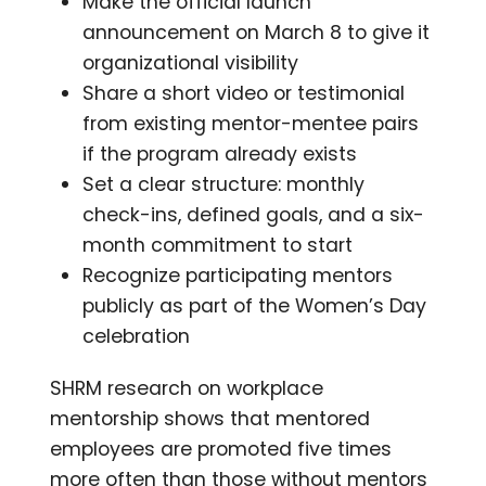
Make the official launch
announcement on March 8 to give it
organizational visibility
Share a short video or testimonial
from existing mentor-mentee pairs
if the program already exists
Set a clear structure: monthly
check-ins, defined goals, and a six-
month commitment to start
Recognize participating mentors
publicly as part of the Women’s Day
celebration
SHRM research on workplace
mentorship shows that mentored
employees are promoted five times
more often than those without mentors