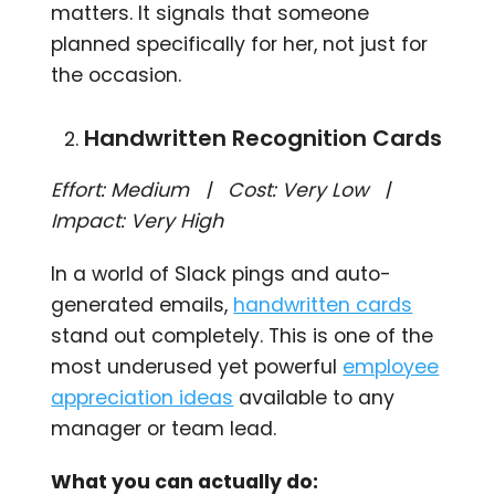
matters. It signals that someone
planned specifically for her, not just for
the occasion.
Handwritten Recognition Cards
Effort: Medium | Cost: Very Low |
Impact: Very High
In a world of Slack pings and auto-
generated emails,
handwritten cards
stand out completely. This is one of the
most underused yet powerful
employee
appreciation ideas
available to any
manager or team lead.
What you can actually do: