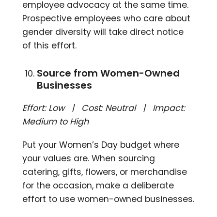
employee advocacy at the same time.
Prospective employees who care about
gender diversity will take direct notice
of this effort.
Source from Women-Owned
Businesses
Effort: Low | Cost: Neutral | Impact:
Medium to High
Put your Women’s Day budget where
your values are. When sourcing
catering, gifts, flowers, or merchandise
for the occasion, make a deliberate
effort to use women-owned businesses.