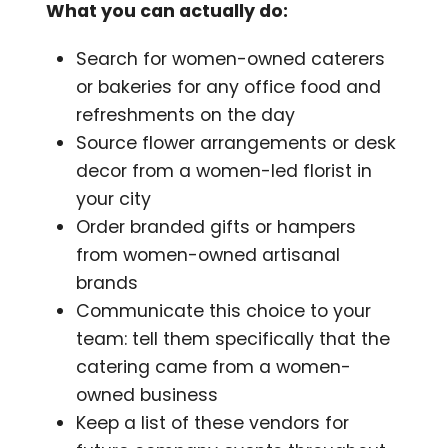
What you can actually do:
Search for women-owned caterers
or bakeries for any office food and
refreshments on the day
Source flower arrangements or desk
decor from a women-led florist in
your city
Order branded gifts or hampers
from women-owned artisanal
brands
Communicate this choice to your
team: tell them specifically that the
catering came from a women-
owned business
Keep a list of these vendors for