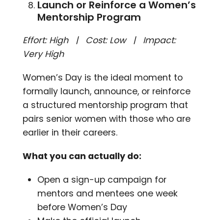
Launch or Reinforce a Women’s
Mentorship Program
Effort: High | Cost: Low | Impact:
Very High
Women’s Day is the ideal moment to
formally launch, announce, or reinforce
a structured mentorship program that
pairs senior women with those who are
earlier in their careers.
What you can actually do:
Open a sign-up campaign for
mentors and mentees one week
before Women’s Day