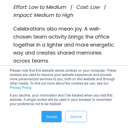
Effort: Low to Medium | Cost: Low |
Impact: Medium to High
Celebrations also mean joy. A well-
chosen team activity brings the office
together in a lighter and more energetic
way and creates shared memories
across teams.
Please note that this website stores cookies on your computer. These
What you can actually do:
cookies are used to improve your website experience and provide
more personalized services to you, both on this website and through
other media. To find out more about the cookies we use, see our
Run a Women’s Day themed trivia
Privacy Policy
.
If you decline, your information won’t be tracked when you visit this
game covering history,
website. A single cookie will be used in your browser to remember
achievements, and pop culture
your preference not to be tracked.
Organize a team cooking or baking
Accept
Decline
challenge with a prize for the