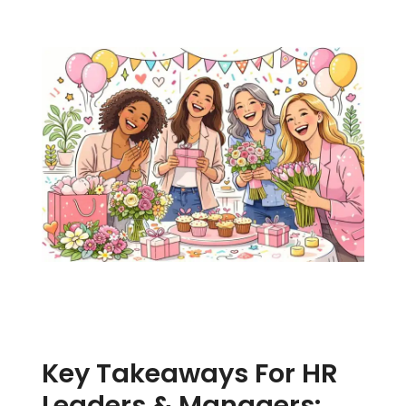
Key Takeaways For HR
Leaders & Managers: