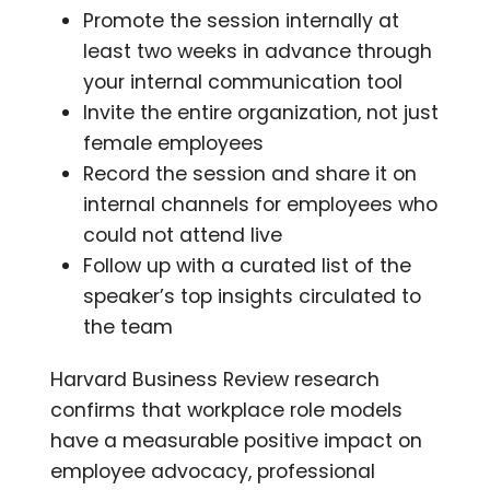
Promote the session internally at
least two weeks in advance through
your internal communication tool
Invite the entire organization, not just
female employees
Record the session and share it on
internal channels for employees who
could not attend live
Follow up with a curated list of the
speaker’s top insights circulated to
the team
Harvard Business Review research
confirms that workplace role models
have a measurable positive impact on
employee advocacy, professional