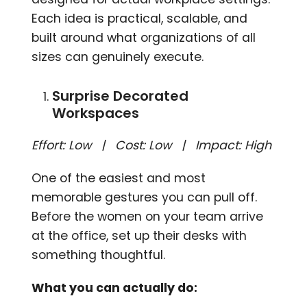
Each idea is practical, scalable, and
built around what organizations of all
sizes can genuinely execute.
Surprise Decorated
Workspaces
Effort: Low | Cost: Low | Impact: High
One of the easiest and most
memorable gestures you can pull off.
Before the women on your team arrive
at the office, set up their desks with
something thoughtful.
What you can actually do: