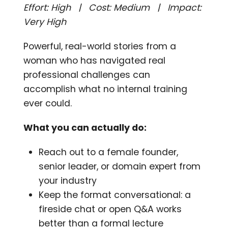
Effort: High | Cost: Medium | Impact:
Very High
Powerful, real-world stories from a
woman who has navigated real
professional challenges can
accomplish what no internal training
ever could.
What you can actually do:
Reach out to a female founder,
senior leader, or domain expert from
your industry
Keep the format conversational: a
fireside chat or open Q&A works
better than a formal lecture