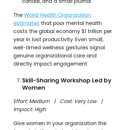
candle, and a small journal
The
World Health Organization
estimates
that poor mental health
costs the global economy $1 trillion per
year in lost productivity. Even small,
well-timed wellness gestures signal
genuine organizational care and
directly impact engagement.
Skill-Sharing Workshop Led by
Women
Effort: Medium | Cost: Very Low |
Impact: High
Give women in your organization the