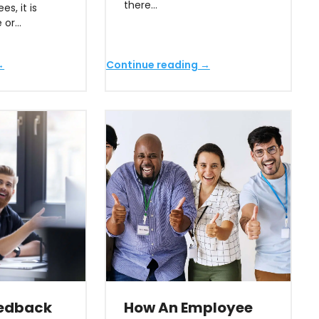
there…
s, it is
e or…
→
Continue reading →
eedback
How An Employee