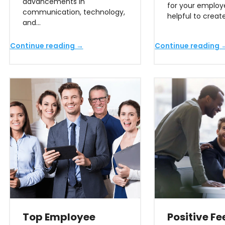
advancements in
for your employee
communication, technology,
helpful to creat
and…
Continue reading →
Continue reading 
Top Employee
Positive F