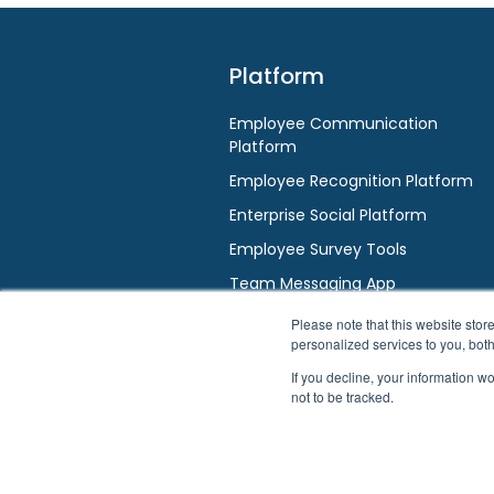
Platform
Employee Communication
Platform
Employee Recognition Platform
Enterprise Social Platform
Employee Survey Tools
Team Messaging App
AI / HR Chatbot
Please note that this website st
personalized services to you, bot
If you decline, your information w
not to be tracked.