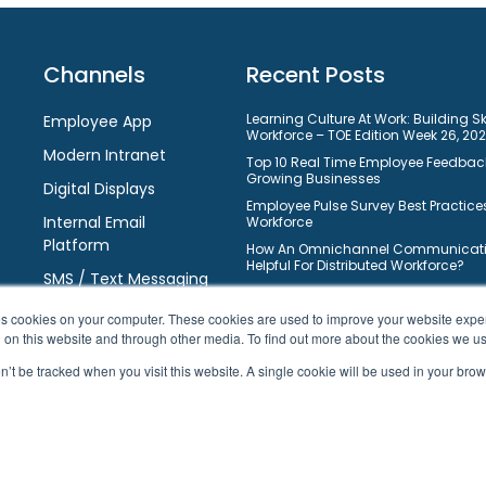
Channels
Recent Posts
Learning Culture At Work: Building S
Employee App
Workforce – TOE Edition Week 26, 20
Modern Intranet
Top 10 Real Time Employee Feedback
Growing Businesses
Digital Displays
Employee Pulse Survey Best Practices
Internal Email
Workforce
Platform
How An Omnichannel Communicatio
Helpful For Distributed Workforce?
SMS / Text Messaging
Understanding Learning Manageme
Requirements: Selection Guide For 
ores cookies on your computer. These cookies are used to improve your website exp
10 Ways On How Gamification Boos
h on this website and through other media. To find out more about the cookies we u
Engagement In Modern Workforce?
on’t be tracked when you visit this website. A single cookie will be used in your b
Top 10 Free Task Management Softw
Businesses To Improve Workflows
10 Best Learning Management Syste
Business Owners