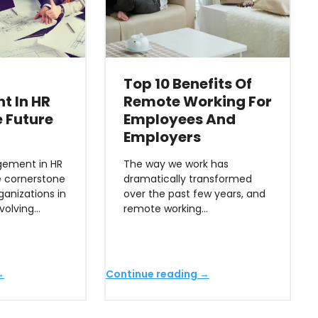
Top 10 Benefits Of
t In HR
Remote Working For
 Future
Employees And
Employers
ement in HR
The way we work has
 cornerstone
dramatically transformed
ganizations in
over the past few years, and
evolving…
remote working…
→
Continue reading →