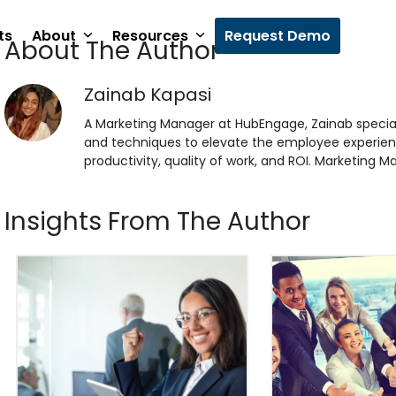
ts
About
Resources
Request Demo
About The Author
Zainab Kapasi
A Marketing Manager at HubEngage, Zainab specia
and techniques to elevate the employee experien
productivity, quality of work, and ROI. Marketing
Insights From The Author