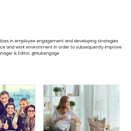
lizes in employee engagement and developing strategies
ce and work environment in order to subsequently improve
 Manager & Editor, @Hubengage