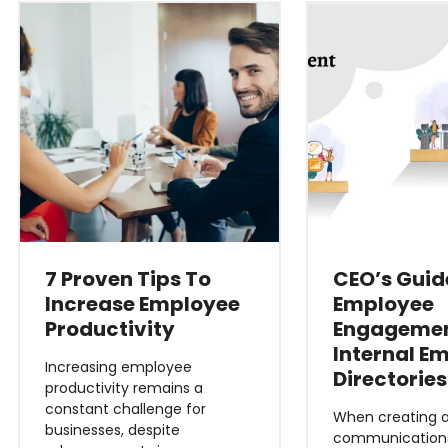
7 Proven Tips To
CEO’s Guid
Increase Employee
Employee
Productivity
Engagemen
Internal E
Increasing employee
Directories
productivity remains a
constant challenge for
When creating a
businesses, despite
communications