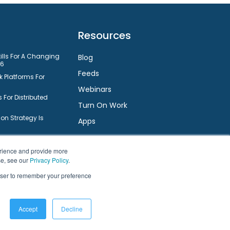
Resources
kills For A Changing
Blog
26
Feeds
 Platforms For
Webinars
 For Distributed
Turn On Work
n Strategy Is
Apps
nt System
Small Businesses
Connect
erience and provide more
ts Employee
se, see our
Privacy Policy
.
rowser to remember your preference
Facebook
Twitter
LinkedIn
YouTube
are For Small
ms For Small
Accept
Decline