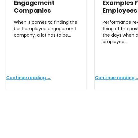
Engagement
Examples F
Companies
Employees
When it comes to finding the
Performance rev
best employee engagement
thing of the pas
company, a lot has to be…
the days when 
employee…
Continue reading →
Continue reading 