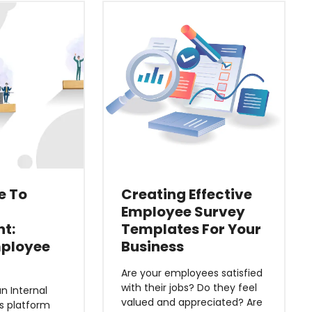
e To
Creating Effective
Employee Survey
t:
Templates For Your
mployee
Business
Are your employees satisfied
with their jobs? Do they feel
n Internal
valued and appreciated? Are
 platform