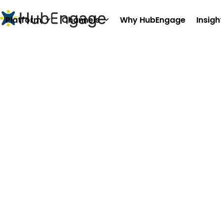
Skip
to
Platform
Channels
Why HubEngage
Insigh
content