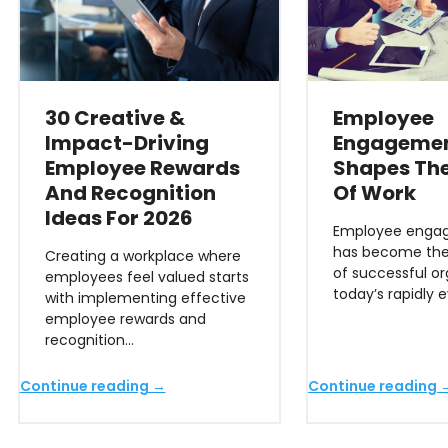
30 Creative &
Employee
Impact-Driving
Engagemen
Employee Rewards
Shapes The
And Recognition
Of Work
Ideas For 2026
Employee engag
has become the
Creating a workplace where
of successful or
employees feel valued starts
today’s rapidly 
with implementing effective
employee rewards and
recognition…
Continue reading →
Continue reading 