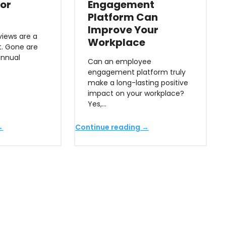
or
Engagement
Platform Can
Improve Your
iews are a
Workplace
t. Gone are
annual
Can an employee
engagement platform truly
make a long-lasting positive
impact on your workplace?
Yes,…
→
Continue reading →