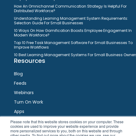
How An Omnichannel Communication Strategy Is Helpful For
Distributed Workforce?
Understanding Learning Management System Requirements:
Selection Guide For Small Businesses
10 Ways On How Gamification Boosts Employee Engagement In
Modern Workforce?
Top 10 Free Task Management Software For Small Businesses To
Improve Workflows
10 Best Learning Management Systems For Small Business Owner
Resources
Blog
Feeds
Webinars
Turn On Work
Apps
Please note that this website stores cookies on your computer. These
cookies are used to improve your website experience and provide
Connect
more personalized services to you, both on this website and through
other media. To find out more about the cookies we use, see our