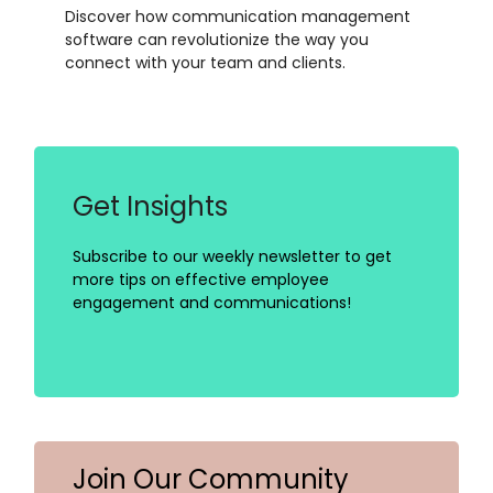
Discover how communication management
software can revolutionize the way you
connect with your team and clients.
Get Insights
Subscribe to our weekly newsletter to get
more tips on effective employee
engagement and communications!
Join Our Community