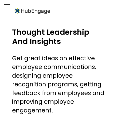
Skip
to
Open
Close
content
mobile
mobile
menu
menu
Thought Leadership
And Insights
Get great ideas on effective
employee communications,
designing employee
recognition programs, getting
feedback from employees and
improving employee
engagement.