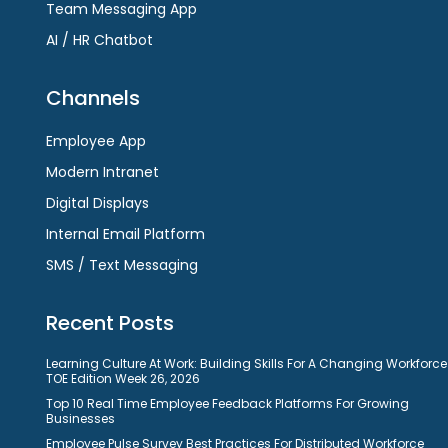
Team Messaging App
AI / HR Chatbot
Channels
Employee App
Modern Intranet
Digital Displays
Internal Email Platform
SMS / Text Messaging
Recent Posts
Learning Culture At Work: Building Skills For A Changing Workforce
TOE Edition Week 26, 2026
Top 10 Real Time Employee Feedback Platforms For Growing
Businesses
Employee Pulse Survey Best Practices For Distributed Workforce