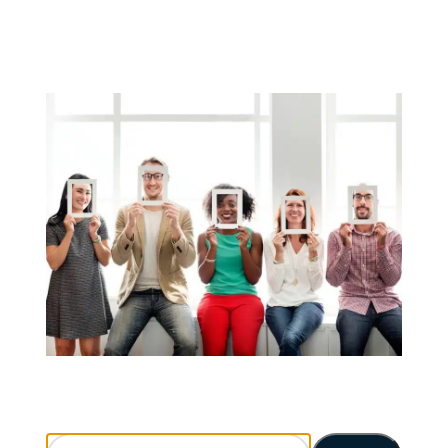
Search