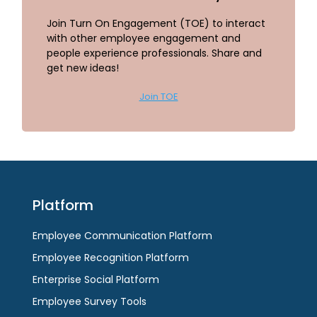
Join Turn On Engagement (TOE) to interact
with other employee engagement and
people experience professionals. Share and
get new ideas!
Join TOE
Platform
Employee Communication Platform
Employee Recognition Platform
Enterprise Social Platform
Employee Survey Tools