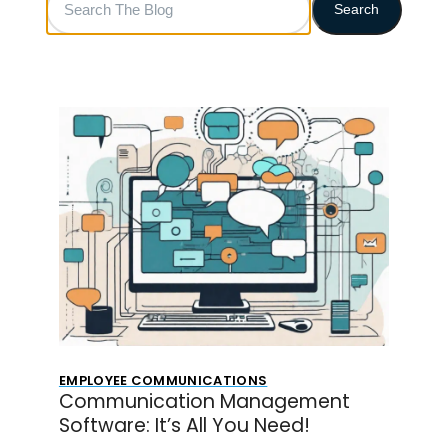
Search
The
Blog
EMPLOYEE COMMUNICATIONS
Communication Management
Software: It’s All You Need!