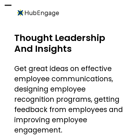
Skip
to
Open
Close
content
mobile
mobile
menu
menu
Thought Leadership
And Insights
Get great ideas on effective
employee communications,
designing employee
recognition programs, getting
feedback from employees and
improving employee
engagement.