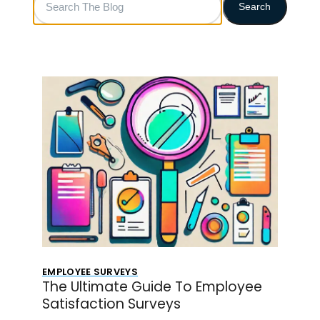
Search
The
Blog
EMPLOYEE SURVEYS
The Ultimate Guide To Employee
Satisfaction Surveys