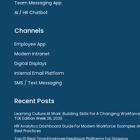
Team Messaging App
AI / HR Chatbot
Channels
Employee App
Modern Intranet
Digital Displays
Internal Email Platform
SMS / Text Messaging
Recent Posts
Learning Culture At Work: Building Skills For A Changing Workforce
TOE Edition Week 26, 2026
HR Analytics Dashboard Guide For Modern Workforce: Examples 
Best Practices
Top 10 Real Time Employee Feedback Platforms For Growing