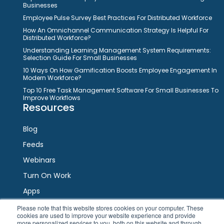
Businesses
Employee Pulse Survey Best Practices For Distributed Workforce
How An Omnichannel Communication Strategy Is Helpful For
Distributed Workforce?
Understanding Learning Management System Requirements:
Selection Guide For Small Businesses
10 Ways On How Gamification Boosts Employee Engagement In
Modern Workforce?
Top 10 Free Task Management Software For Small Businesses To
Improve Workflows
Resources
Blog
Feeds
Webinars
Turn On Work
Apps
Please note that this website stores cookies on your computer. These
cookies are used to improve your website experience and provide
Connect
more personalized services to you, both on this website and through