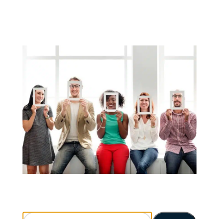
Search