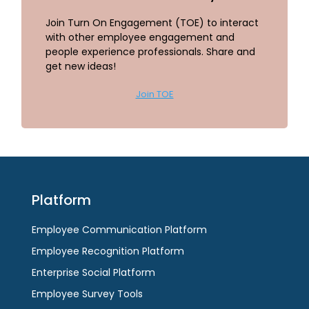
Join Turn On Engagement (TOE) to interact
with other employee engagement and
people experience professionals. Share and
get new ideas!
Join TOE
Platform
Employee Communication Platform
Employee Recognition Platform
Enterprise Social Platform
Employee Survey Tools