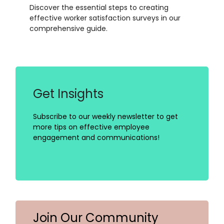
Discover the essential steps to creating
effective worker satisfaction surveys in our
comprehensive guide.
Get Insights
Subscribe to our weekly newsletter to get
more tips on effective employee
engagement and communications!
Join Our Community