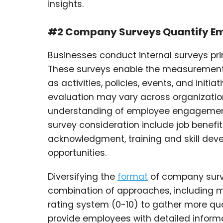
insights.
#2 Company Surveys Quantify E
Businesses conduct internal surveys pr
These surveys enable the measurement
as activities, policies, events, and initi
evaluation may vary across organizat
understanding of employee engagement at
survey consideration include job benefit
acknowledgment, training and skill dev
opportunities.
Diversifying the
format
of company surve
combination of approaches, including 
rating system (0-10) to gather more qua
provide employees with detailed informa