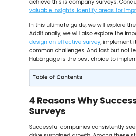
achieve this is company surveys. Cond
valuable insights, identify areas for im
In this ultimate guide, we will explore 
Additionally, we will also explore the i
design an effective survey
, implement i
common challenges. And last but not leas
HubEngage is the best choice to impleme
Table of Contents
4 Reasons Why Succes
Surveys
Successful companies consistently seek 
drive sustained growth. Among these s