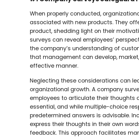
When properly conducted, organizational 
associated with new products. They offe
product, shedding light on their motivati
surveys can reveal employees’ perspect
the company’s understanding of custo
that management can develop, market, a
effective manner.
Neglecting these considerations can le
organizational growth. A company surve
employees to articulate their thoughts c
essential, and while multiple-choice re
predetermined answers is advisable. I
express their thoughts in their own word
feedback. This approach facilitates m