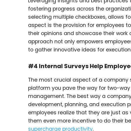
Leveraging insights and best practices
fostering progress across the organizat
selecting multiple checkboxes, allows 
aspect is the provision for employees 
their opinions and showcase their work
approach not only empowers employees
to gather innovative ideas for executio
#4 Internal Surveys Help Employe
The most crucial aspect of a company su
platform you pave the way for two-way
management. The best way a company ca
development, planning, and execution p
employees realize that they are just as
them even more incentive to do their 
supercharge productivity
.