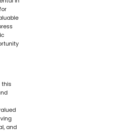
ntal in
for
aluable
press
ic
rtunity
 this
and
valued
iving
l, and