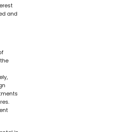
terest
med and
of
 the
ly,
ign
rtments
res.
ent