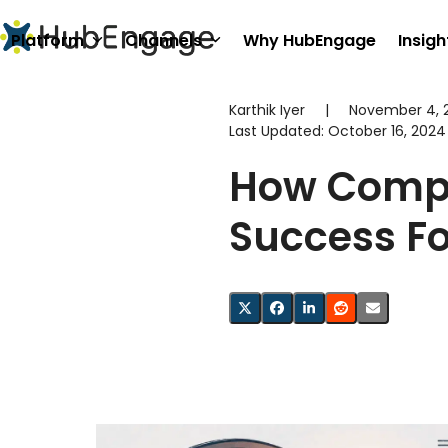
Skip
to
Platform
Channels
Why HubEngage
Insigh
content
Karthik Iyer
|
November 4, 
Last Updated:
October 16, 2024
How Compa
Success F