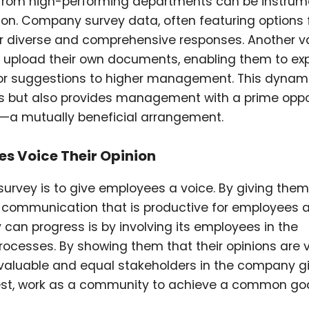
 from high-performing departments can be instrume
ion. Company survey data, often featuring options 
for diverse and comprehensive responses. Another v
to upload their own documents, enabling them to ex
 or suggestions to higher management. This dynam
 but also provides management with a prime oppo
n—a mutually beneficial arrangement.
es Voice Their Opinion
rvey is to give employees a voice. By giving them
 communication that is productive for employees 
n progress is by involving its employees in the
rocesses. By showing them that their opinions are 
 valuable and equal stakeholders in the company g
best, work as a community to achieve a common goa