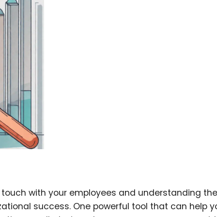
n touch with your employees and understanding the
zational success. One powerful tool that can help y