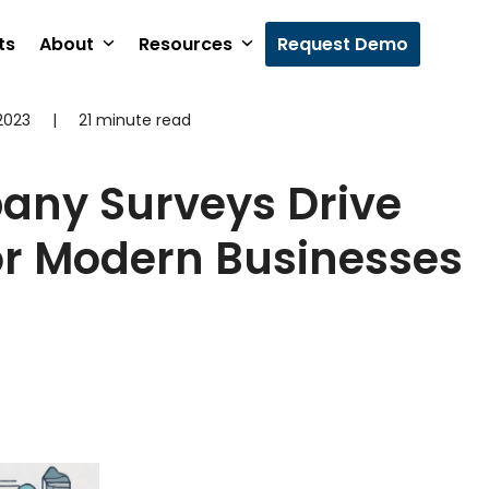
ts
About
Resources
Request Demo
2023
|
21 minute read
ny Surveys Drive
or Modern Businesses