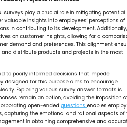
surveys play a crucial role in mitigating potential 
r valuable insights into employees’ perceptions of
ons in contributing to its development. Additionally
ives on customer insights, allowing for a comparis
mer demand and preferences. This alignment ensu
nd distribute products and projects in the most
ad to poorly informed decisions that impede
y designed for this purpose aims to encourage
learly. Exploring various survey answer formats is
sponses remain an option, avoiding the imposition o
ncorporating open-ended
questions
enables employ
s, capturing the emotional and rational aspects of 
anagement in obtaining comprehensive and accura