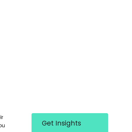
ir
Get Insights
ou