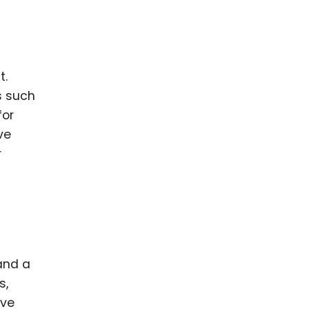
t.
s such
for
ve
r
and a
s,
ive