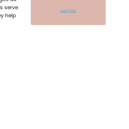
ys serve
Join TOE
y help