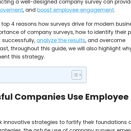
ucting a well-designed company survey can provid
provement
, and
boost employee engagement
.
the top 4 reasons how surveys drive for modern busin
mportance of company surveys, how to identify their 
t successfully,
analyze the results
, and overcome
t, throughout this guide, we will also highlight wh
nt this strategy.
sful Companies Use Employee
innovative strategies to fortify their foundations 
trategies, the astute use of company surveys eme