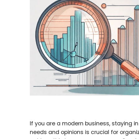
If you are a modern business, staying i
needs and opinions is crucial for organi