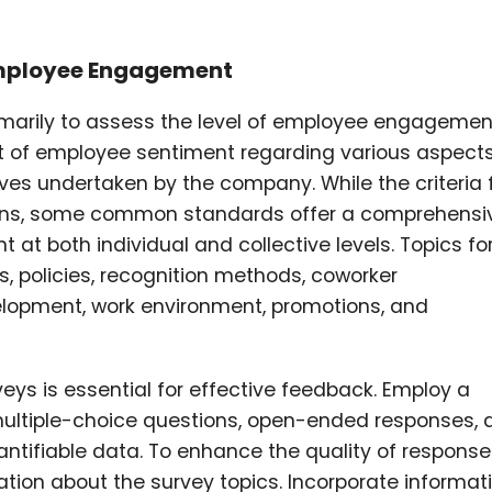
mployee Engagement
imarily to assess the level of employee engagemen
 of employee sentiment regarding various aspect
atives undertaken by the company. While the criteria 
ions, some common standards offer a comprehensi
 both individual and collective levels. Topics fo
s, policies, recognition methods, coworker
elopment, work environment, promotions, and
ys is essential for effective feedback. Employ a
multiple-choice questions, open-ended responses, 
ntifiable data. To enhance the quality of response
tion about the survey topics. Incorporate informat