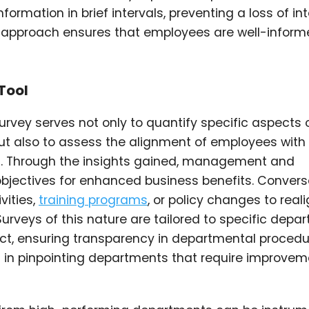
formation in brief intervals, preventing a loss of in
is approach ensures that employees are well-infor
Tool
survey serves not only to quantify specific aspects 
t also to assess the alignment of employees with
. Through the insights gained, management and
bjectives for enhanced business benefits. Converse
vities,
training programs
, or policy changes to real
Surveys of this nature are tailored to specific depa
ect, ensuring transparency in departmental procedu
 in pinpointing departments that require improvem