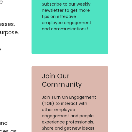
e
Subscribe to our weekly
newsletter to get more
tips on effective
employee engagement
esses.
and communications!
purpose,
y
Join Our
Community
Join Turn On Engagement
(TOE) to interact with
other employee
engagement and people
experience professionals.
and
Share and get new ideas!
rges as