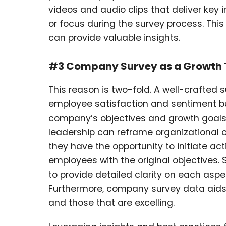
videos and audio clips that deliver key in
or focus during the survey process. Th
can provide valuable insights.
#3 Company Survey as a Growth 
This reason is two-fold. A well-crafted 
employee satisfaction and sentiment bu
company’s objectives and growth goals
leadership can reframe organizational o
they have the opportunity to initiate acti
employees with the original objectives. 
to provide detailed clarity on each asp
Furthermore, company survey data aids
and those that are excelling.