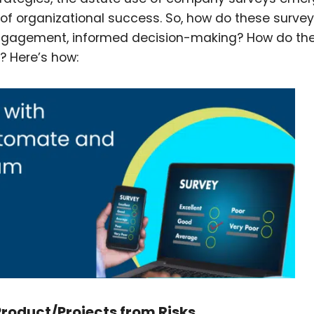
s of organizational success. So, how do these surve
ngagement, informed decision-making? How do the
e? Here’s how:
oduct/Projects from Risks