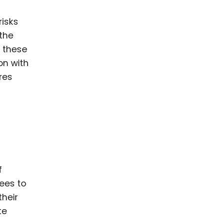
risks
 the
, these
on with
res
f
ees to
their
te