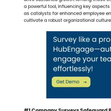
a powerful tool, influencing key aspect
as catalysts for enhanced employee e
cultivate a robust organizational cultur
#1 Company Surveys Safeguard Pr