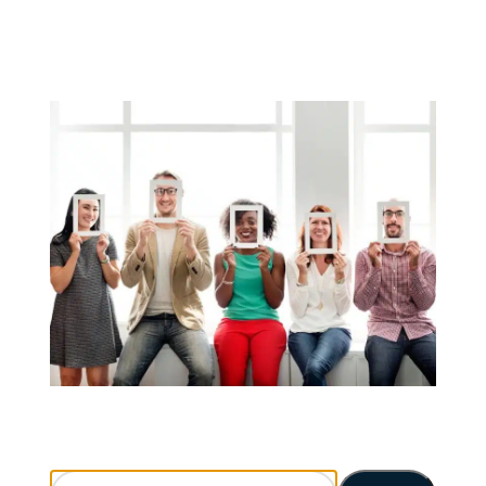
Search