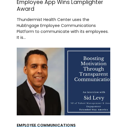
Employee App Wins Lamplighter
Award
Thundermist Health Center uses the
HubEngage Employee Communications
Platform to communicate with its employees.
It is…
EMPLOYEE COMMUNICATIONS