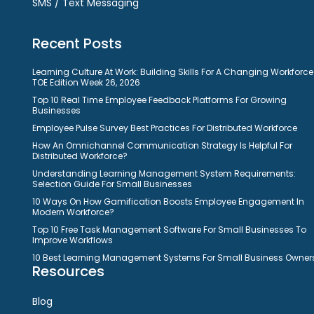
SMS / Text Messaging
Recent Posts
Learning Culture At Work: Building Skills For A Changing Workforce
TOE Edition Week 26, 2026
Top 10 Real Time Employee Feedback Platforms For Growing
Businesses
Employee Pulse Survey Best Practices For Distributed Workforce
How An Omnichannel Communication Strategy Is Helpful For
Distributed Workforce?
Understanding Learning Management System Requirements:
Selection Guide For Small Businesses
10 Ways On How Gamification Boosts Employee Engagement In
Modern Workforce?
Top 10 Free Task Management Software For Small Businesses To
Improve Workflows
10 Best Learning Management Systems For Small Business Owner
Resources
Blog