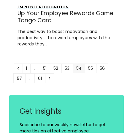
EMPLOYEE RECOGNITION
Up Your Employee Rewards Game:
Tango Card
The best way to boost motivation and
productivity is to reward employees with the
rewards they…
Previous
Page
Page
Page
Page
Page
Page
Page
1
…
51
52
53
54
55
56
Page
Page
Next
57
…
61
Get Insights
Subscribe to our weekly newsletter to get
more tips on effective employee