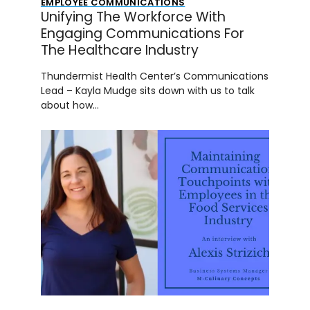
EMPLOYEE COMMUNICATIONS
Unifying The Workforce With
Engaging Communications For
The Healthcare Industry
Thundermist Health Center’s Communications
Lead – Kayla Mudge sits down with us to talk
about how…