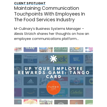
CLIENT SPOTLIGHT
Maintaining Communication
Touchpoints With Employees In
The Food Services Industry
M-Culinary’s Business Systems Manager –
Alexis Strizich shares her thoughts on how an
employee communications platform…