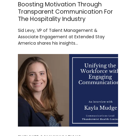
Boosting Motivation Through
Transparent Communication For
The Hospitality Industry
Sid Levy, VP of Talent Management &
Associate Engagement at Extended Stay
America shares his insights…