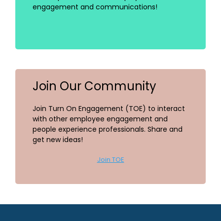
engagement and communications!
Join Our Community
Join Turn On Engagement (TOE) to interact
with other employee engagement and
people experience professionals. Share and
get new ideas!
Join TOE