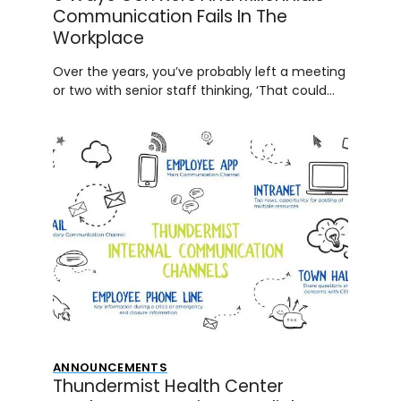
Communication Fails In The
Workplace
Over the years, you’ve probably left a meeting
or two with senior staff thinking, ‘That could…
ANNOUNCEMENTS
Thundermist Health Center