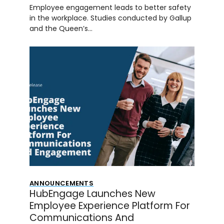
Employee engagement leads to better safety
in the workplace. Studies conducted by Gallup
and the Queen’s…
ANNOUNCEMENTS
HubEngage Launches New
Employee Experience Platform For
Communications And