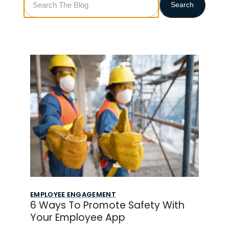
Search
The
Blog
EMPLOYEE ENGAGEMENT
6 Ways To Promote Safety With
Your Employee App