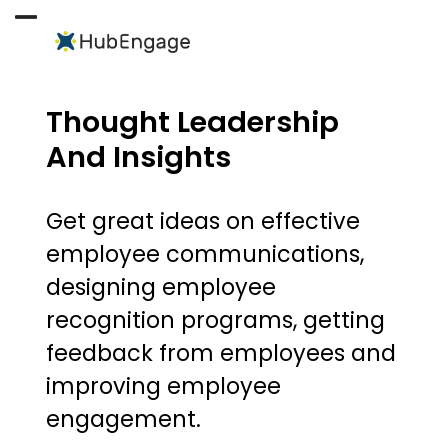
Skip
to
Open
Close
content
mobile
mobile
menu
menu
Thought Leadership
And Insights
Get great ideas on effective
employee communications,
designing employee
recognition programs, getting
feedback from employees and
improving employee
engagement.