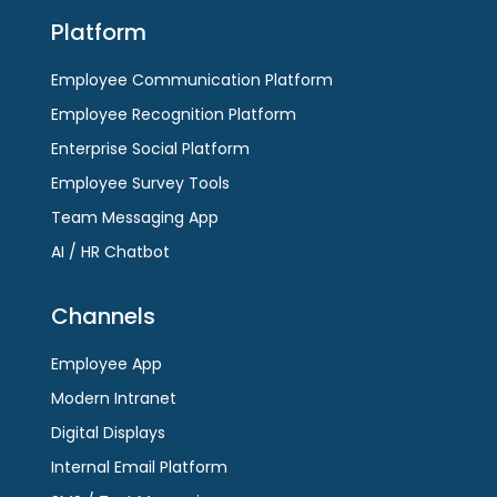
Platform
Employee Communication Platform
Employee Recognition Platform
Enterprise Social Platform
Employee Survey Tools
Team Messaging App
AI / HR Chatbot
Channels
Employee App
Modern Intranet
Digital Displays
Internal Email Platform