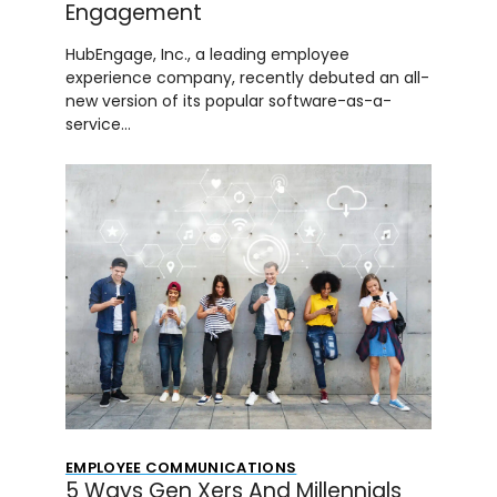
Engagement
HubEngage, Inc., a leading employee
experience company, recently debuted an all-
new version of its popular software-as-a-
service…
EMPLOYEE COMMUNICATIONS
5 Ways Gen Xers And Millennials