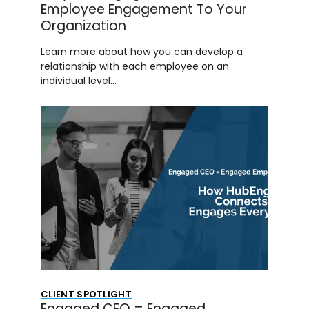
Employee Engagement To Your
Organization
Learn more about how you can develop a
relationship with each employee on an
individual level…
CLIENT SPOTLIGHT
Engaged CEO = Engaged