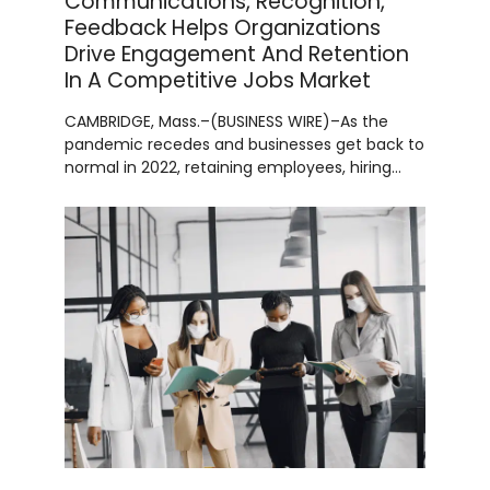
Communications, Recognition,
Feedback Helps Organizations
Drive Engagement And Retention
In A Competitive Jobs Market
CAMBRIDGE, Mass.–(BUSINESS WIRE)–As the
pandemic recedes and businesses get back to
normal in 2022, retaining employees, hiring…