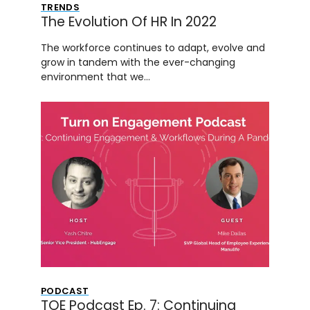
TRENDS
The Evolution Of HR In 2022
The workforce continues to adapt, evolve and
grow in tandem with the ever-changing
environment that we…
PODCAST
TOE Podcast Ep. 7: Continuing