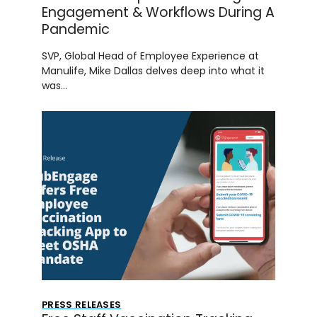
Engagement & Workflows During A
Pandemic
SVP, Global Head of Employee Experience at
Manulife, Mike Dallas delves deep into what it
was…
PRESS RELEASES