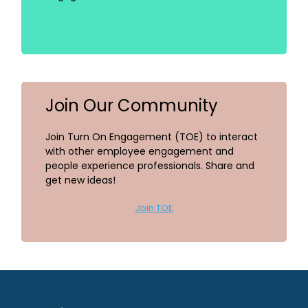
Join Our Community
Join Turn On Engagement (TOE) to interact
with other employee engagement and
people experience professionals. Share and
get new ideas!
Join TOE