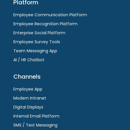
Platform
Employee Communication Platform
Employee Recognition Platform
Enterprise Social Platform
Employee Survey Tools
Team Messaging App
AI / HR Chatbot
Channels
Employee App
Modern Intranet
Digital Displays
Internal Email Platform
SMS / Text Messaging