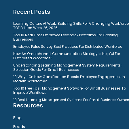
Recent Posts
Learning Culture At Work: Building Skills For A Changing Workforce
TOE Edition Week 26, 2026
Top 10 Real Time Employee Feedback Platforms For Growing
Businesses
Employee Pulse Survey Best Practices For Distributed Workforce
How An Omnichannel Communication Strategy Is Helpful For
Distributed Workforce?
Understanding Learning Management System Requirements:
Selection Guide For Small Businesses
10 Ways On How Gamification Boosts Employee Engagement In
Modern Workforce?
Top 10 Free Task Management Software For Small Businesses To
Improve Workflows
10 Best Learning Management Systems For Small Business Owner
Resources
Blog
Feeds