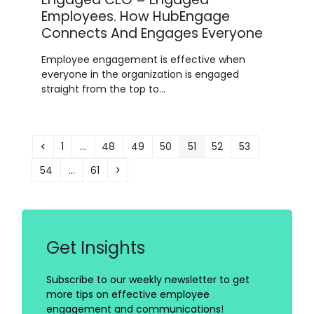
Employees. How HubEngage
Connects And Engages Everyone
Employee engagement is effective when
everyone in the organization is engaged
straight from the top to…
Previous
Page
Page
Page
Page
Page
Page
Page
1
…
48
49
50
51
52
53
Page
Page
Next
54
…
61
Get Insights
Subscribe to our weekly newsletter to get
more tips on effective employee
engagement and communications!