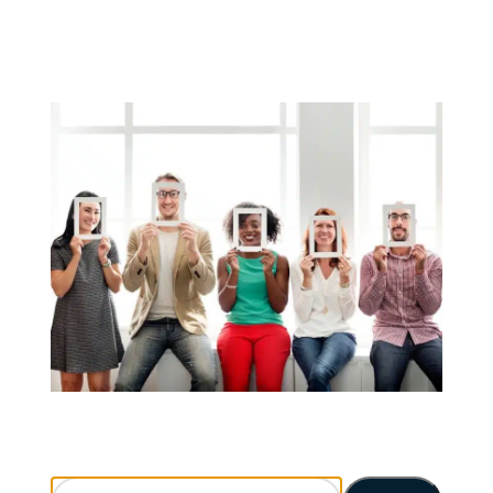
Search