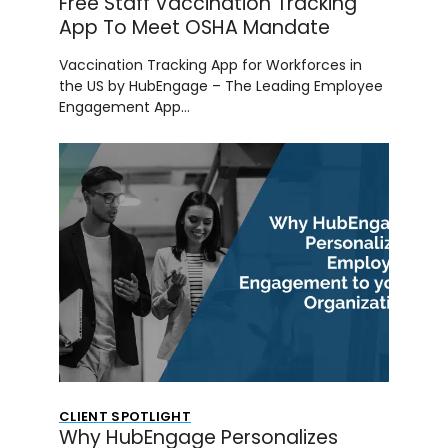
Free Staff Vaccination Tracking
App To Meet OSHA Mandate
Vaccination Tracking App for Workforces in
the US by HubEngage – The Leading Employee
Engagement App…
CLIENT SPOTLIGHT
Why HubEngage Personalizes