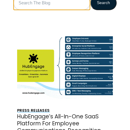
Search
The
Blog
PRESS RELEASES
HubEngage’s All-In-One SaaS
Platform For Employee