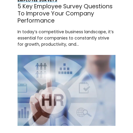
EMPLOYEE SURVEYS
5 Key Employee Survey Questions
To Improve Your Company
Performance
In today’s competitive business landscape, it’s
essential for companies to constantly strive
for growth, productivity, and…