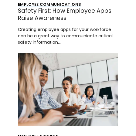
EMPLOYEE COMMUNICATIONS
Safety First: How Employee Apps
Raise Awareness
Creating employee apps for your workforce
can be a great way to communicate critical
safety information…