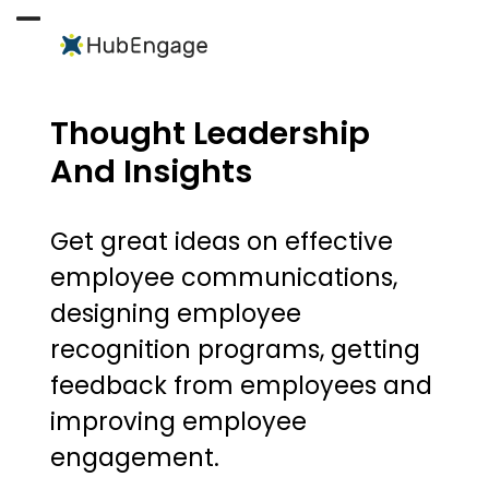
Skip
to
Open
Close
content
mobile
mobile
menu
menu
Thought Leadership
And Insights
Get great ideas on effective
employee communications,
designing employee
recognition programs, getting
feedback from employees and
improving employee
engagement.