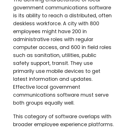
government communications software
is its ability to reach a distributed, often
deskless workforce. A city with 800
employees might have 200 in
administrative roles with regular
computer access, and 600 in field roles
such as sanitation, utilities, public
safety support, transit. They use
primarily use mobile devices to get
latest information and updates.
Effective local government
communications software must serve
both groups equally well.
This category of software overlaps with
broader employee experience platforms.