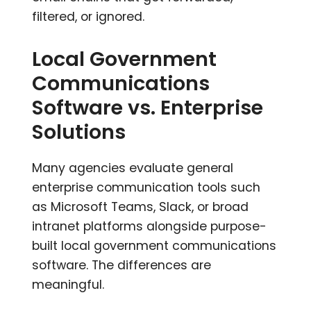
filtered, or ignored.
Local Government
Communications
Software vs. Enterprise
Solutions
Many agencies evaluate general
enterprise communication tools such
as Microsoft Teams, Slack, or broad
intranet platforms alongside purpose-
built local government communications
software. The differences are
meaningful.