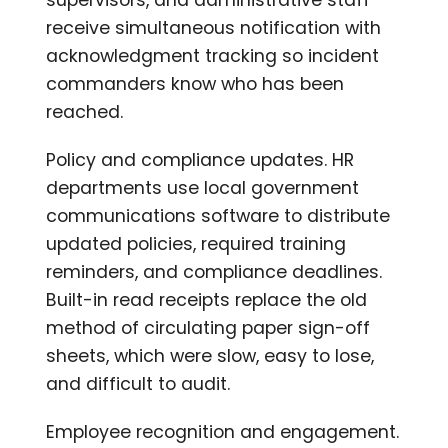
receive simultaneous notification with
acknowledgment tracking so incident
commanders know who has been
reached.
Policy and compliance updates. HR
departments use local government
communications software to distribute
updated policies, required training
reminders, and compliance deadlines.
Built-in read receipts replace the old
method of circulating paper sign-off
sheets, which were slow, easy to lose,
and difficult to audit.
Employee recognition and engagement.