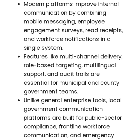
Modern platforms improve internal
communication by combining
mobile messaging, employee
engagement surveys, read receipts,
and workforce notifications in a
single system.
Features like multi-channel delivery,
role-based targeting, multilingual
support, and audit trails are
essential for municipal and county
government teams.
Unlike general enterprise tools, local
government communication
platforms are built for public-sector
compliance, frontline workforce
communication, and emergency