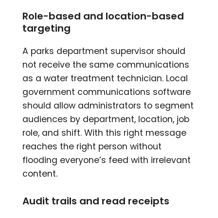
Role-based and location-based
targeting
A parks department supervisor should
not receive the same communications
as a water treatment technician. Local
government communications software
should allow administrators to segment
audiences by department, location, job
role, and shift. With this right message
reaches the right person without
flooding everyone’s feed with irrelevant
content.
Audit trails and read receipts