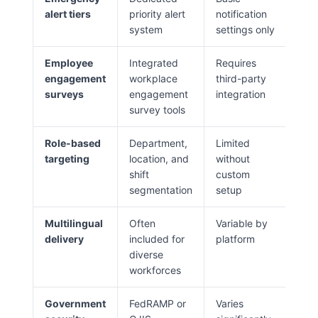
alert tiers
priority alert
notification
system
settings only
Employee
Integrated
Requires
engagement
workplace
third-party
surveys
engagement
integration
survey tools
Role-based
Department,
Limited
targeting
location, and
without
shift
custom
segmentation
setup
Multilingual
Often
Variable by
delivery
included for
platform
diverse
workforces
Government
FedRAMP or
Varies