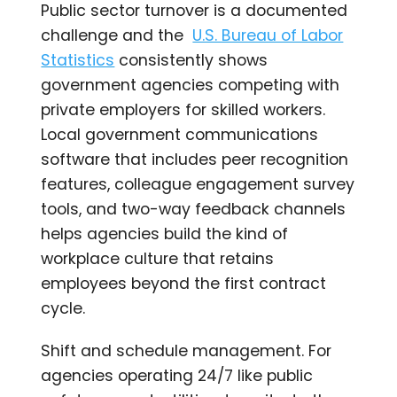
Public sector turnover is a documented
challenge and the
U.S. Bureau of Labor
Statistics
consistently shows
government agencies competing with
private employers for skilled workers.
Local government communications
software that includes peer recognition
features, colleague engagement survey
tools, and two-way feedback channels
helps agencies build the kind of
workplace culture that retains
employees beyond the first contract
cycle.
Shift and schedule management. For
agencies operating 24/7 like public