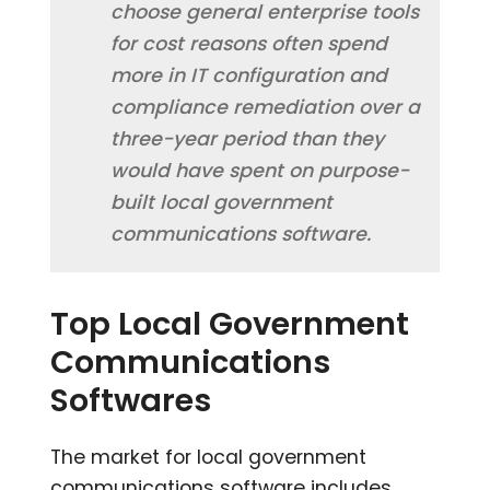
choose general enterprise tools
for cost reasons often spend
more in IT configuration and
compliance remediation over a
three-year period than they
would have spent on purpose-
built local government
communications software.
Top Local Government
Communications
Softwares
The market for local government
communications software includes