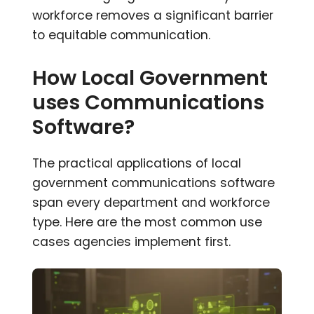
workforce removes a significant barrier
to equitable communication.
How Local Government
uses Communications
Software?
The practical applications of local
government communications software
span every department and workforce
type. Here are the most common use
cases agencies implement first.