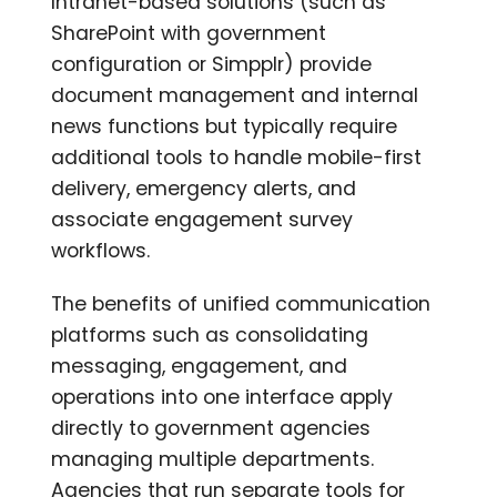
Intranet-based solutions (such as
SharePoint with government
configuration or Simpplr) provide
document management and internal
news functions but typically require
additional tools to handle mobile-first
delivery, emergency alerts, and
associate engagement survey
workflows.
The benefits of unified communication
platforms such as consolidating
messaging, engagement, and
operations into one interface apply
directly to government agencies
managing multiple departments.
Agencies that run separate tools for