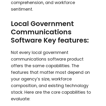
comprehension, and workforce
sentiment.
Local Government
Communications
Software Key features:
Not every local government
communications software product
offers the same capabilities. The
features that matter most depend on
your agency’s size, workforce
composition, and existing technology
stack. Here are the core capabilities to
evaluate: