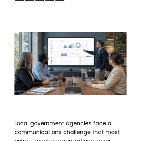
Local government agencies face a
communications challenge that most
private-sector organizations never