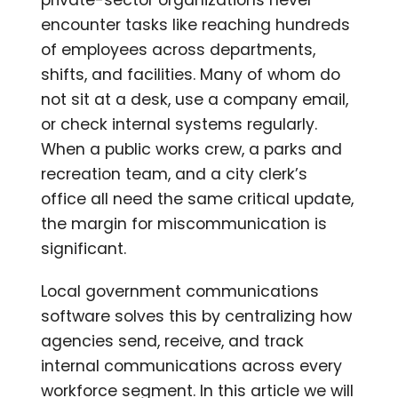
encounter tasks like reaching hundreds
of employees across departments,
shifts, and facilities. Many of whom do
not sit at a desk, use a company email,
or check internal systems regularly.
When a public works crew, a parks and
recreation team, and a city clerk’s
office all need the same critical update,
the margin for miscommunication is
significant.
Local government communications
software solves this by centralizing how
agencies send, receive, and track
internal communications across every
workforce segment. In this article we will