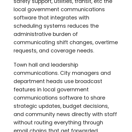
safety support, utilities, transit, etc the
local government communications
software that integrates with
scheduling systems reduces the
administrative burden of
communicating shift changes, overtime
requests, and coverage needs.
Town hall and leadership
communications. City managers and
department heads use broadcast
features in local government
communications software to share
strategic updates, budget decisions,
and community news directly with staff
without routing everything through
email chains that get forwarded,