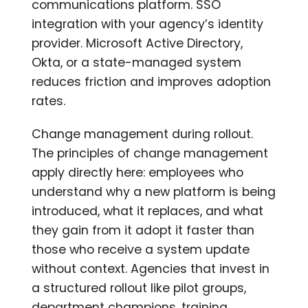
communications platform. SSO
integration with your agency’s identity
provider. Microsoft Active Directory,
Okta, or a state-managed system
reduces friction and improves adoption
rates.
Change management during rollout.
The principles of change management
apply directly here: employees who
understand why a new platform is being
introduced, what it replaces, and what
they gain from it adopt it faster than
those who receive a system update
without context. Agencies that invest in
a structured rollout like pilot groups,
department champions, training