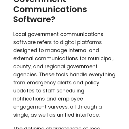
Communications
Software?
Local government communications
software refers to digital platforms
designed to manage internal and
external communications for municipal,
county, and regional government
agencies. These tools handle everything
from emergency alerts and policy
updates to staff scheduling
notifications and employee
engagement surveys, all through a
single, as well as unified interface.
The defining characteristic of local