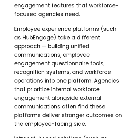
engagement features that workforce-
focused agencies need.
Employee experience platforms (such
as HubEngage) take a different
approach — building unified
communications, employee
engagement questionnaire tools,
recognition systems, and workforce
operations into one platform. Agencies
that prioritize internal workforce
engagement alongside external
communications often find these
platforms deliver stronger outcomes on
the employee-facing side.