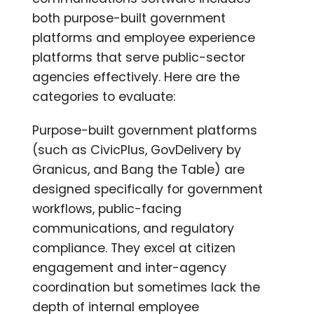
both purpose-built government
platforms and employee experience
platforms that serve public-sector
agencies effectively. Here are the
categories to evaluate:
Purpose-built government platforms
(such as CivicPlus, GovDelivery by
Granicus, and Bang the Table) are
designed specifically for government
workflows, public-facing
communications, and regulatory
compliance. They excel at citizen
engagement and inter-agency
coordination but sometimes lack the
depth of internal employee