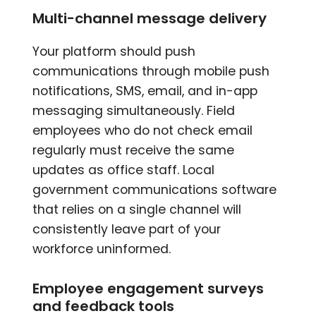
Multi-channel message delivery
Your platform should push
communications through mobile push
notifications, SMS, email, and in-app
messaging simultaneously. Field
employees who do not check email
regularly must receive the same
updates as office staff. Local
government communications software
that relies on a single channel will
consistently leave part of your
workforce uninformed.
Employee engagement surveys
and feedback tools