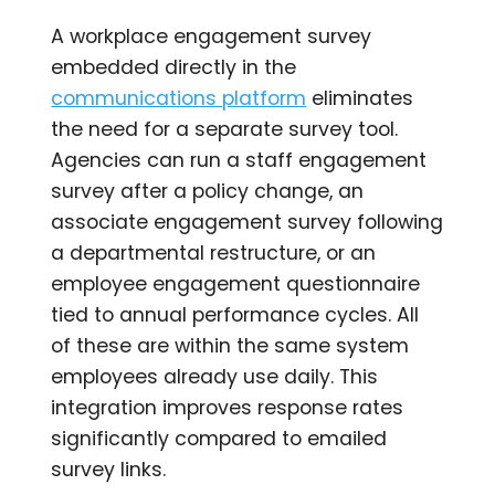
A workplace engagement survey
embedded directly in the
communications platform
eliminates
the need for a separate survey tool.
Agencies can run a staff engagement
survey after a policy change, an
associate engagement survey following
a departmental restructure, or an
employee engagement questionnaire
tied to annual performance cycles. All
of these are within the same system
employees already use daily. This
integration improves response rates
significantly compared to emailed
survey links.