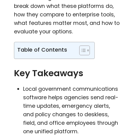
break down what these platforms do,
how they compare to enterprise tools,
what features matter most, and how to
evaluate your options.
Table of Contents
Key Takeaways
Local government communications
software helps agencies send real-
time updates, emergency alerts,
and policy changes to deskless,
field, and office employees through
one unified platform.