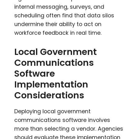
internal messaging, surveys, and
scheduling often find that data silos
undermine their ability to act on
workforce feedback in real time.
Local Government
Communications
Software
Implementation
Considerations
Deploying local government
communications software involves
more than selecting a vendor. Agencies
should evaluate these implementation