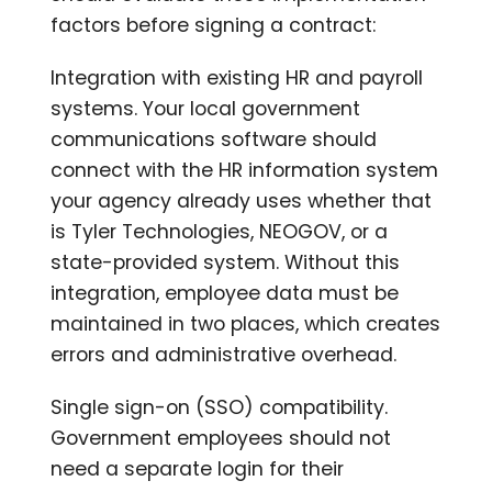
factors before signing a contract:
Integration with existing HR and payroll
systems. Your local government
communications software should
connect with the HR information system
your agency already uses whether that
is Tyler Technologies, NEOGOV, or a
state-provided system. Without this
integration, employee data must be
maintained in two places, which creates
errors and administrative overhead.
Single sign-on (SSO) compatibility.
Government employees should not
need a separate login for their