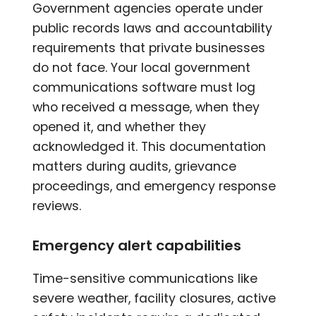
Government agencies operate under
public records laws and accountability
requirements that private businesses
do not face. Your local government
communications software must log
who received a message, when they
opened it, and whether they
acknowledged it. This documentation
matters during audits, grievance
proceedings, and emergency response
reviews.
Emergency alert capabilities
Time-sensitive communications like
severe weather, facility closures, active