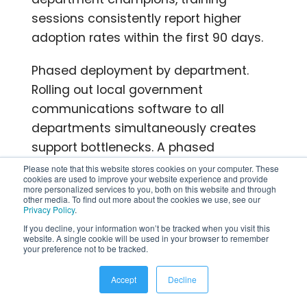
sessions consistently report higher
adoption rates within the first 90 days.
Phased deployment by department.
Rolling out local government
communications software to all
departments simultaneously creates
support bottlenecks. A phased
approach starting with a department
Please note that this website stores cookies on your computer. These
cookies are used to improve your website experience and provide
that has a high proportion of mobile
more personalized services to you, both on this website and through
other media. To find out more about the cookies we use, see our
workers and a motivated supervisor
Privacy Policy
.
generates early wins and internal
If you decline, your information won’t be tracked when you visit this
website. A single cookie will be used in your browser to remember
advocates before the agency-wide
your preference not to be tracked.
launch.
Accept
Decline
Data migration from legacy systems. If