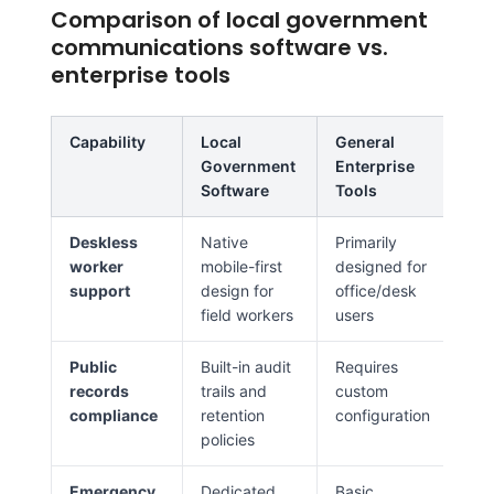
Comparison of local government
communications software vs.
enterprise tools
Capability
Local
General
Government
Enterprise
Software
Tools
Deskless
Native
Primarily
worker
mobile-first
designed for
support
design for
office/desk
field workers
users
Public
Built-in audit
Requires
records
trails and
custom
compliance
retention
configuration
policies
Emergency
Dedicated
Basic