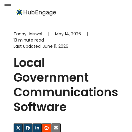
Skip
to
Open
Close
content
mobile
mobile
menu
menu
Tanay Jaiswal
|
May 14, 2026
|
13 minute read
Last Updated:
June 11, 2026
Local
Government
Communications
Software