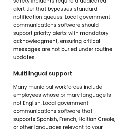
safety incidents require a dedicated
alert tier that bypasses standard
notification queues. Local government
communications software should
support priority alerts with mandatory
acknowledgment, ensuring critical
messages are not buried under routine
updates.
Multilingual support
Many municipal workforces include
employees whose primary language is
not English. Local government
communications software that
supports Spanish, French, Haitian Creole,
or other languages relevant to your