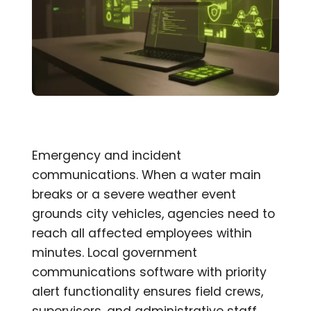
Emergency and incident
communications. When a water main
breaks or a severe weather event
grounds city vehicles, agencies need to
reach all affected employees within
minutes. Local government
communications software with priority
alert functionality ensures field crews,
supervisors, and administrative staff