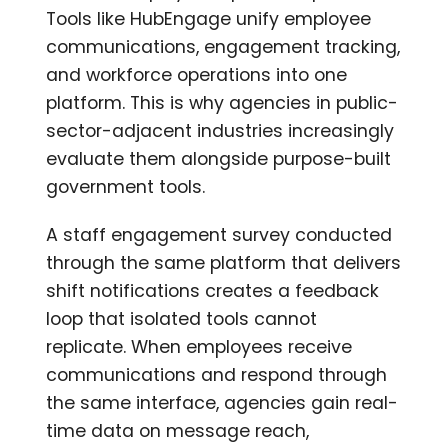
Tools like HubEngage unify employee
communications, engagement tracking,
and workforce operations into one
platform. This is why agencies in public-
sector-adjacent industries increasingly
evaluate them alongside purpose-built
government tools.
A staff engagement survey conducted
through the same platform that delivers
shift notifications creates a feedback
loop that isolated tools cannot
replicate. When employees receive
communications and respond through
the same interface, agencies gain real-
time data on message reach,