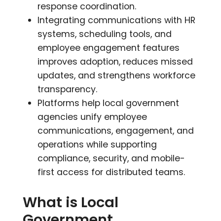
response coordination.
Integrating communications with HR
systems, scheduling tools, and
employee engagement features
improves adoption, reduces missed
updates, and strengthens workforce
transparency.
Platforms help local government
agencies unify employee
communications, engagement, and
operations while supporting
compliance, security, and mobile-
first access for distributed teams.
What is Local
Government