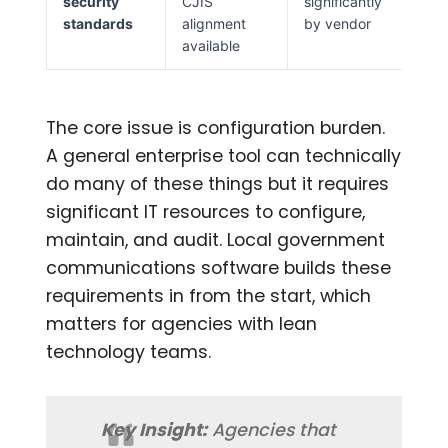
security
CJIS
significantly
standards
alignment
by vendor
available
The core issue is configuration burden.
A general enterprise tool can technically
do many of these things but it requires
significant IT resources to configure,
maintain, and audit. Local government
communications software builds these
requirements in from the start, which
matters for agencies with lean
technology teams.
Key Insight:
Agencies that