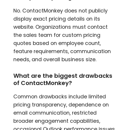
No. ContactMonkey does not publicly
display exact pricing details on its
website. Organizations must contact
the sales team for custom pricing
quotes based on employee count,
feature requirements, communication
needs, and overall business size.
What are the biggest drawbacks
of ContactMonkey?
Common drawbacks include limited
pricing transparency, dependence on
email communication, restricted
broader engagement capabilities,
occasional Outlook performance issues,