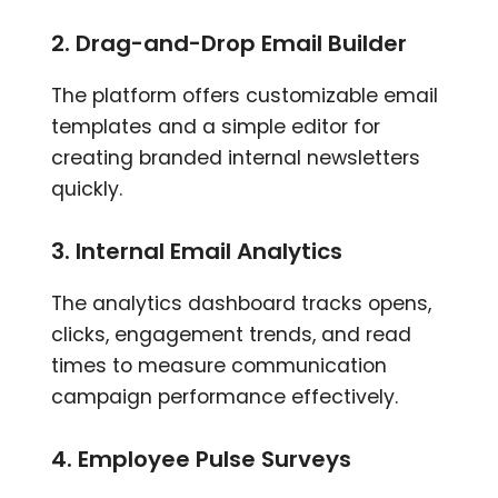
2. Drag-and-Drop Email Builder
The platform offers customizable email
templates and a simple editor for
creating branded internal newsletters
quickly.
3. Internal Email Analytics
The analytics dashboard tracks opens,
clicks, engagement trends, and read
times to measure communication
campaign performance effectively.
4. Employee Pulse Surveys