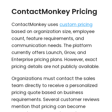
ContactMonkey Pricing
ContactMonkey uses
custom pricing
based on organization size, employee
count, feature requirements, and
communication needs. The platform
currently offers Launch, Grow, and
Enterprise pricing plans. However, exact
pricing details are not publicly available.
Organizations must contact the sales
team directly to receive a personalized
pricing quote based on business
requirements. Several customer reviews
mention that pricing can become