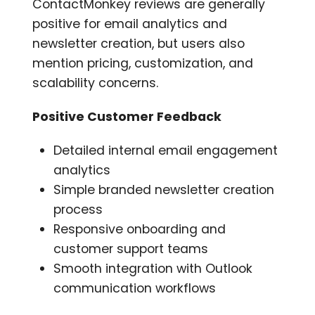
ContactMonkey reviews are generally
positive for email analytics and
newsletter creation, but users also
mention pricing, customization, and
scalability concerns.
Positive Customer Feedback
Detailed internal email engagement
analytics
Simple branded newsletter creation
process
Responsive onboarding and
customer support teams
Smooth integration with Outlook
communication workflows