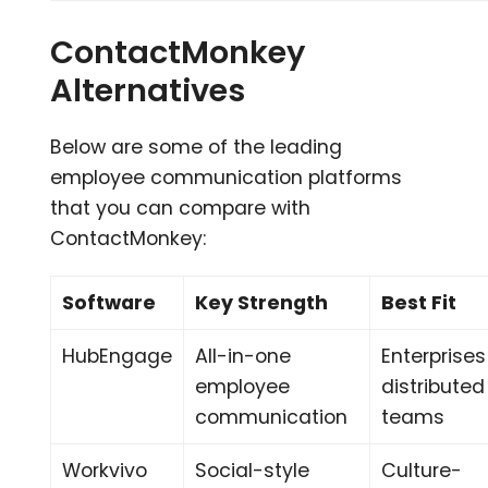
ContactMonkey
Alternatives
Below are some of the leading
employee communication platforms
that you can compare with
ContactMonkey:
Software
Key Strength
Best Fit
HubEngage
All-in-one
Enterprises
employee
distributed
communication
teams
Workvivo
Social-style
Culture-