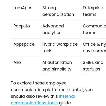
LumApps
Strong
Enterprise
personalization
teams
Poppulo
Advanced
Communic
analytics
teams
Appspace
Hybrid workplace
Office & hy
tools
environme
Allo
AI automation
SMBs and
and simplicity
startups
To explore these employee
communication platforms in detail, you
should also review this
internal
communications tools
guide.