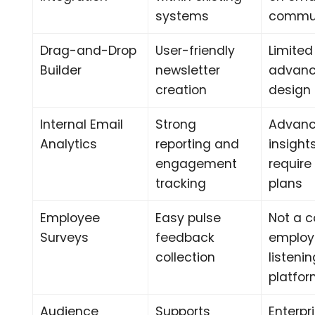
systems
commun
Drag-and-Drop
User-friendly
Limited
Builder
newsletter
advan
creation
design f
Internal Email
Strong
Advan
Analytics
reporting and
insigh
engagement
require
tracking
plans
Employee
Easy pulse
Not a 
Surveys
feedback
employ
collection
listeni
platfo
Audience
Supports
Enterpr