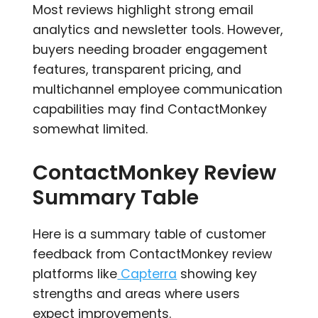
Most reviews highlight strong email
analytics and newsletter tools. However,
buyers needing broader engagement
features, transparent pricing, and
multichannel employee communication
capabilities may find ContactMonkey
somewhat limited.
ContactMonkey Review
Summary Table
Here is a summary table of customer
feedback from ContactMonkey review
platforms like
Capterra
showing key
strengths and areas where users
expect improvements.