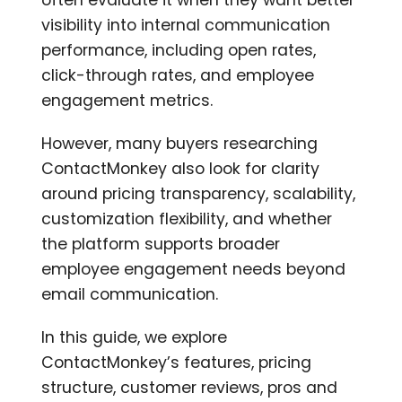
often evaluate it when they want better
visibility into internal communication
performance, including open rates,
click-through rates, and employee
engagement metrics.
However, many buyers researching
ContactMonkey also look for clarity
around pricing transparency, scalability,
customization flexibility, and whether
the platform supports broader
employee engagement needs beyond
email communication.
In this guide, we explore
ContactMonkey’s features, pricing
structure, customer reviews, pros and