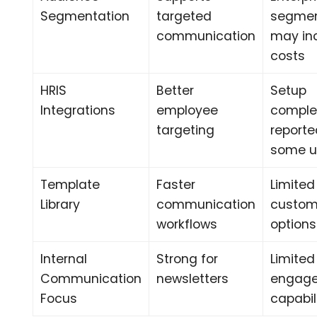
Segmentation
targeted
segmen
communication
may in
costs
HRIS
Better
Setup
Integrations
employee
comple
targeting
reporte
some u
Template
Faster
Limited
Library
communication
custom
workflows
options
Internal
Strong for
Limited
Communication
newsletters
engag
Focus
capabil