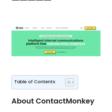
Table of Contents
About ContactMonkey