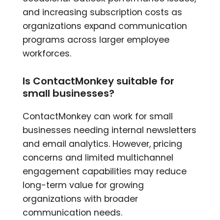
and increasing subscription costs as
organizations expand communication
programs across larger employee
workforces.
Is ContactMonkey suitable for
small businesses?
ContactMonkey can work for small
businesses needing internal newsletters
and email analytics. However, pricing
concerns and limited multichannel
engagement capabilities may reduce
long-term value for growing
organizations with broader
communication needs.