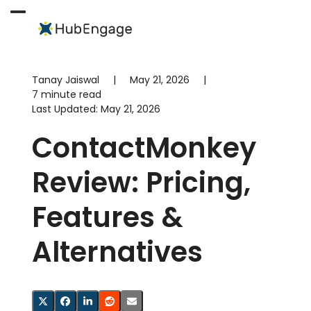
Skip
to
Open
Close
content
mobile
mobile
menu
menu
Tanay Jaiswal
|
May 21, 2026
|
7 minute read
Last Updated:
May 21, 2026
ContactMonkey
Review: Pricing,
Features &
Alternatives