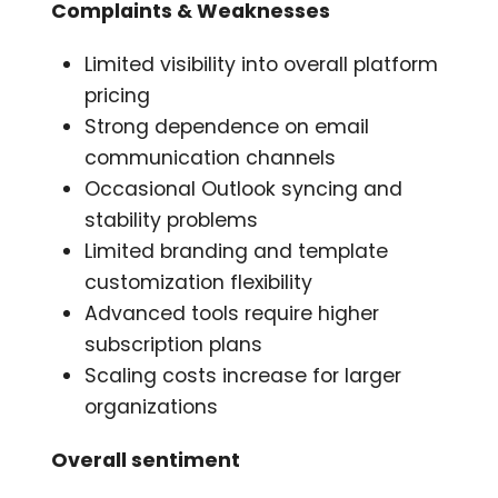
Complaints & Weaknesses
Limited visibility into overall platform
pricing
Strong dependence on email
communication channels
Occasional Outlook syncing and
stability problems
Limited branding and template
customization flexibility
Advanced tools require higher
subscription plans
Scaling costs increase for larger
organizations
Overall sentiment