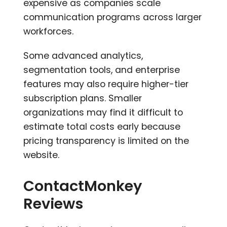
expensive as companies scale
communication programs across larger
workforces.
Some advanced analytics,
segmentation tools, and enterprise
features may also require higher-tier
subscription plans. Smaller
organizations may find it difficult to
estimate total costs early because
pricing transparency is limited on the
website.
ContactMonkey
Reviews