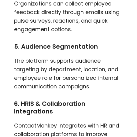
Organizations can collect employee
feedback directly through emails using
pulse surveys, reactions, and quick
engagement options.
5. Audience Segmentation
The platform supports audience
targeting by department, location, and
employee role for personalized internal
communication campaigns.
6. HRIS & Collaboration
Integrations
ContactMonkey integrates with HR and
collaboration platforms to improve