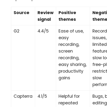
Source
Review
Positive
Negat
signal
themes
them
G2
4.4/5
Ease of use,
Record
easy
issues,
recording,
limited
screen
featur
recording,
slow l
easy sharing,
free-p
productivity
restric
gains
slow
perfo
Capterra
4.1/5
Helpful for
Bugs, 
repeated
editing