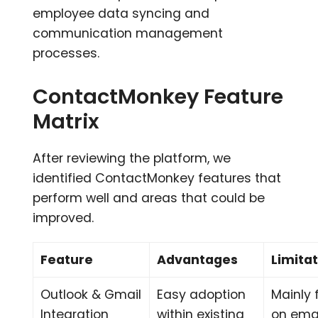
employee data syncing and
communication management
processes.
ContactMonkey Feature
Matrix
After reviewing the platform, we
identified ContactMonkey features that
perform well and areas that could be
improved.
Feature
Advantages
Limita
Outlook & Gmail
Easy adoption
Mainly
Integration
within existing
on ema