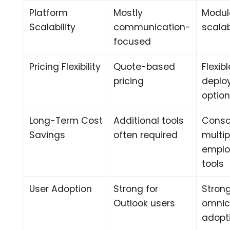
Platform
Mostly
Modul
Scalability
communication-
scala
focused
Pricing Flexibility
Quote-based
Flexibl
pricing
deplo
optio
Long-Term Cost
Additional tools
Conso
Savings
often required
multip
emplo
tools
User Adoption
Strong for
Stron
Outlook users
omnic
adopt