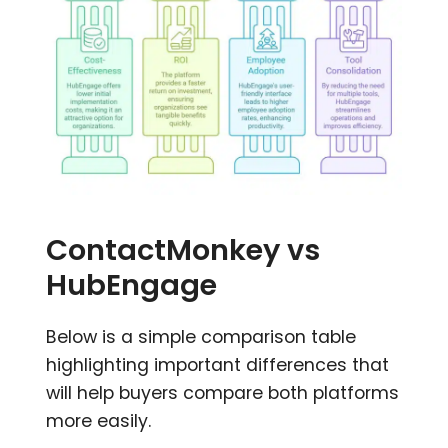
ContactMonkey vs
HubEngage
Below is a simple comparison table
highlighting important differences that
will help buyers compare both platforms
more easily.