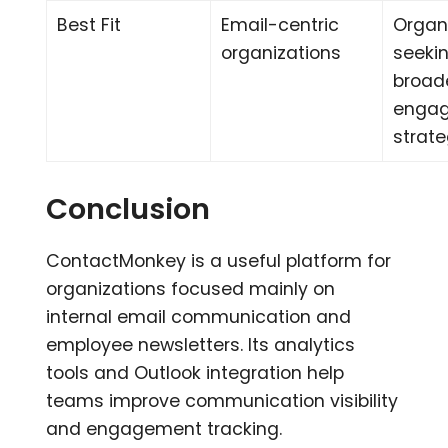
Best Fit
Email-centric
Organ
organizations
seeki
broad
enga
strat
Conclusion
ContactMonkey is a useful platform for
organizations focused mainly on
internal email communication and
employee newsletters. Its analytics
tools and Outlook integration help
teams improve communication visibility
and engagement tracking.