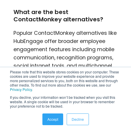
What are the best
ContactMonkey alternatives?
Popular ContactMonkey alternatives like
HubEngage offer broader employee
engagement features including mobile
communication, recognition programs,
social intranet tools, and multichannel
Please note that this website stores cookies on your computer. These
communication capabilities.
cookies are used to improve your website experience and provide
more personalized services to you, both on this website and through
other media. To find out more about the cookies we use, see our
Why do organizations choose
Privacy Policy
.
HubEngage over ContactMonkey?
If you decline, your information won’t be tracked when you visit this
website. A single cookie will be used in your browser to remember
your preference not to be tracked.
Organizations often choose HubEngage
because it combines employee
Accept
Decline
communications, recognition, surveys,