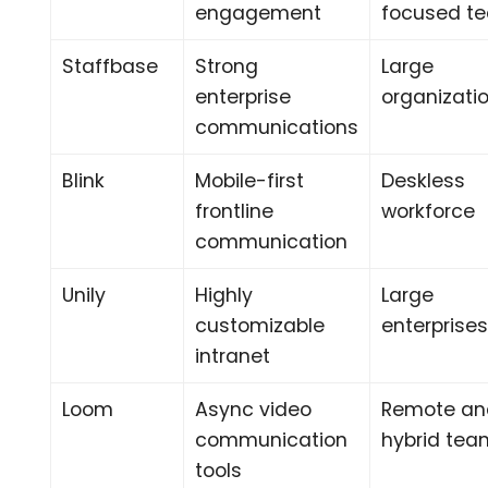
engagement
focused t
Staffbase
Strong
Large
enterprise
organizati
communications
Blink
Mobile-first
Deskless
frontline
workforce
communication
Unily
Highly
Large
customizable
enterprise
intranet
Loom
Async video
Remote an
communication
hybrid tea
tools