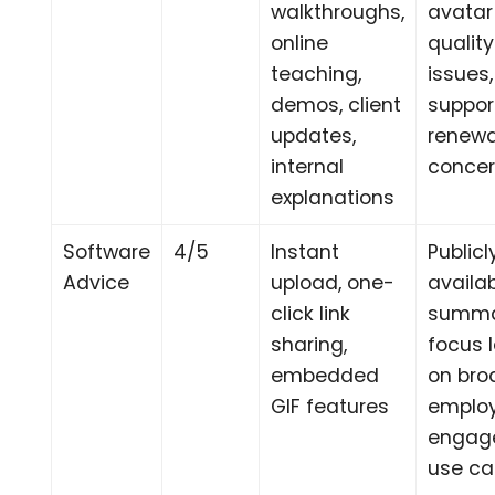
walkthroughs,
avatar
online
quality
teaching,
issues,
demos, client
suppor
updates,
renewa
internal
conce
explanations
Software
4/5
Instant
Publicl
Advice
upload, one-
availa
click link
summa
sharing,
focus 
embedded
on bro
GIF features
emplo
engag
use c