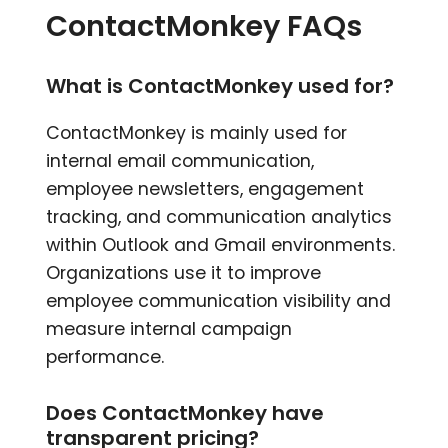
ContactMonkey FAQs
What is ContactMonkey used for?
ContactMonkey is mainly used for
internal email communication,
employee newsletters, engagement
tracking, and communication analytics
within Outlook and Gmail environments.
Organizations use it to improve
employee communication visibility and
measure internal campaign
performance.
Does ContactMonkey have
transparent pricing?