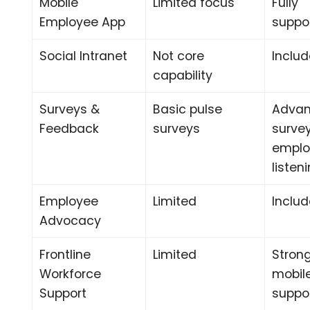
Mobile
Limited focus
Fully
Employee App
suppo
Social Intranet
Not core
Inclu
capability
Surveys &
Basic pulse
Adva
Feedback
surveys
surve
emplo
listen
Employee
Limited
Inclu
Advocacy
Frontline
Limited
Stron
Workforce
mobile
Support
suppo