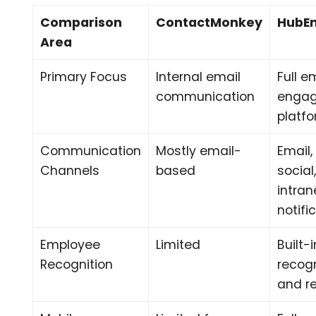
Comparison
ContactMonkey
HubE
Area
Primary Focus
Internal email
Full 
communication
enga
platf
Communication
Mostly email-
Email,
Channels
based
social
intran
notifi
Employee
Limited
Built-i
Recognition
recogn
and r