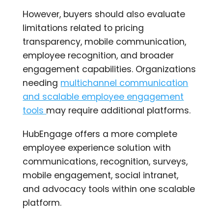
However, buyers should also evaluate
limitations related to pricing
transparency, mobile communication,
employee recognition, and broader
engagement capabilities. Organizations
needing
multichannel communication
and scalable employee engagement
tools
may require additional platforms.
HubEngage offers a more complete
employee experience solution with
communications, recognition, surveys,
mobile engagement, social intranet,
and advocacy tools within one scalable
platform.