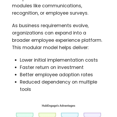
modules like communications,
recognition, or employee surveys.
As business requirements evolve,
organizations can expand into a
broader employee experience platform.
This modular model helps deliver:
Lower initial implementation costs
Faster return on investment
Better employee adoption rates
Reduced dependency on multiple
tools