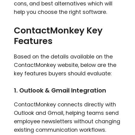
cons, and best alternatives which will
help you choose the right software.
ContactMonkey Key
Features
Based on the details available on the
ContactMonkey website, below are the
key features buyers should evaluate:
1. Outlook & Gmail Integration
ContactMonkey connects directly with
Outlook and Gmail, helping teams send
employee newsletters without changing
existing communication workflows.