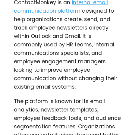
ContactMonkey is an
internal email
communication platform
designed to
help organizations create, send, and
track employee newsletters directly
within Outlook and Gmail. It is
commonly used by HR teams, internal
communications specialists, and
employee engagement managers
looking to improve employee
communication without changing their
existing email systems.
The platform is known for its email
analytics, newsletter templates,
employee feedback tools, and audience
segmentation features. Organizations