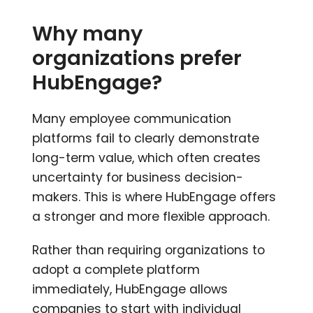
Why many
organizations prefer
HubEngage?
Many employee communication
platforms fail to clearly demonstrate
long-term value, which often creates
uncertainty for business decision-
makers. This is where HubEngage offers
a stronger and more flexible approach.
Rather than requiring organizations to
adopt a complete platform
immediately, HubEngage allows
companies to start with individual