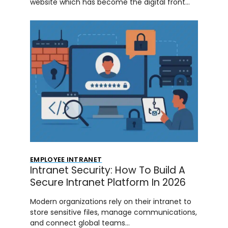
website which has become the digital front…
EMPLOYEE INTRANET
Intranet Security: How To Build A
Secure Intranet Platform In 2026
Modern organizations rely on their intranet to
store sensitive files, manage communications,
and connect global teams…