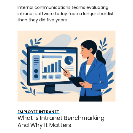
Internal communications teams evaluating
intranet software today face a longer shortlist
than they did five years…
EMPLOYEE INTRANET
What Is Intranet Benchmarking
And Why It Matters