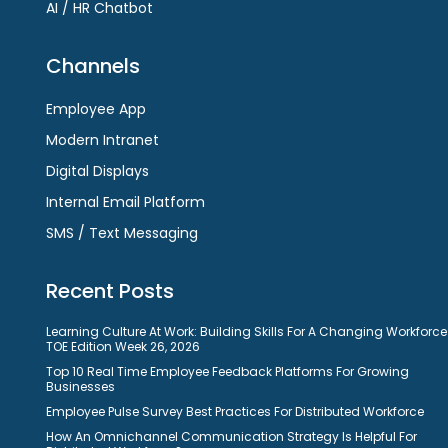
AI / HR Chatbot
Channels
Employee App
Modern Intranet
Digital Displays
Internal Email Platform
SMS / Text Messaging
Recent Posts
Learning Culture At Work: Building Skills For A Changing Workforce
TOE Edition Week 26, 2026
Top 10 Real Time Employee Feedback Platforms For Growing
Businesses
Employee Pulse Survey Best Practices For Distributed Workforce
How An Omnichannel Communication Strategy Is Helpful For