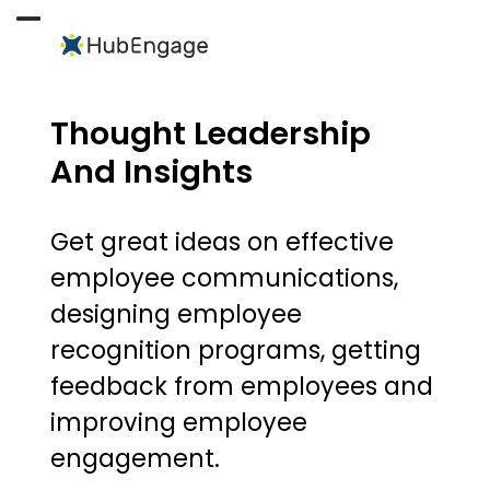
Skip
to
Open
Close
content
mobile
mobile
menu
menu
Thought Leadership
And Insights
Get great ideas on effective
employee communications,
designing employee
recognition programs, getting
feedback from employees and
improving employee
engagement.