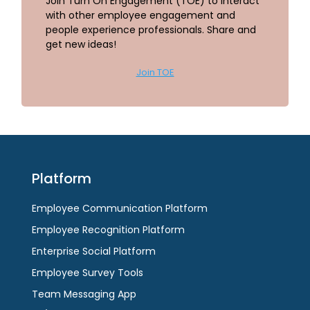
Join Turn On Engagement (TOE) to interact
with other employee engagement and
people experience professionals. Share and
get new ideas!
Join TOE
Platform
Employee Communication Platform
Employee Recognition Platform
Enterprise Social Platform
Employee Survey Tools
Team Messaging App