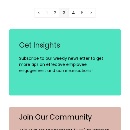
Previous
Page
Page
Page
Page
Page
Next
1
2
3
4
5
Get Insights
Subscribe to our weekly newsletter to get
more tips on effective employee
engagement and communications!
Join Our Community