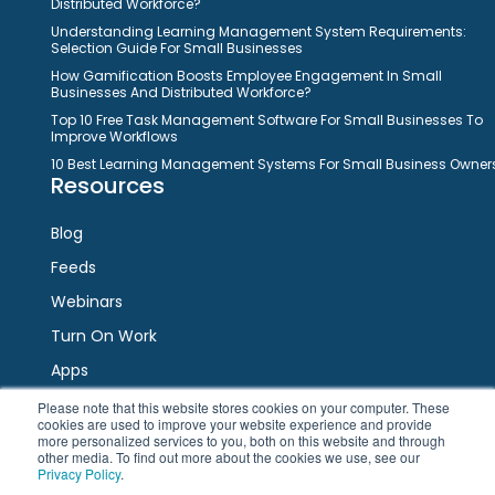
Distributed Workforce?
Understanding Learning Management System Requirements:
Selection Guide For Small Businesses
How Gamification Boosts Employee Engagement In Small
Businesses And Distributed Workforce?
Top 10 Free Task Management Software For Small Businesses To
Improve Workflows
10 Best Learning Management Systems For Small Business Owner
Resources
Blog
Feeds
Webinars
Turn On Work
Apps
Please note that this website stores cookies on your computer. These
cookies are used to improve your website experience and provide
Connect
more personalized services to you, both on this website and through
other media. To find out more about the cookies we use, see our
Privacy Policy
.
Facebook
Twitter
LinkedIn
YouTube