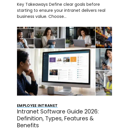
Key Takeaways Define clear goals before
starting to ensure your intranet delivers real
business value. Choose…
EMPLOYEE INTRANET
Intranet Software Guide 2026:
Definition, Types, Features &
Benefits