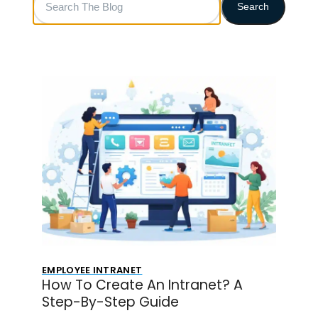
Search
The
Blog
EMPLOYEE INTRANET
How To Create An Intranet? A
Step-By-Step Guide