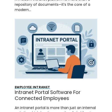
repository of documents—it’s the core of a
modern…
EMPLOYEE INTRANET
Intranet Portal Software For
Connected Employees
An intranet portal is more than just an internal