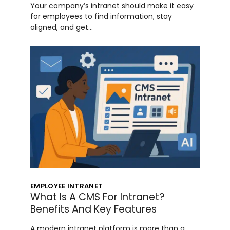
Your company’s intranet should make it easy
for employees to find information, stay
aligned, and get…
EMPLOYEE INTRANET
What Is A CMS For Intranet?
Benefits And Key Features
A modern intranet platform is more than a