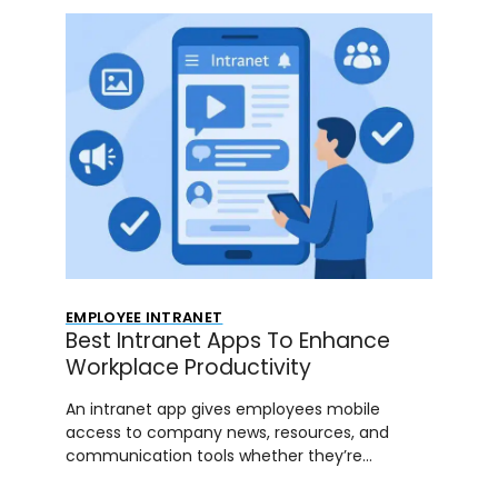
EMPLOYEE INTRANET
Best Intranet Apps To Enhance
Workplace Productivity
An intranet app gives employees mobile
access to company news, resources, and
communication tools whether they’re…