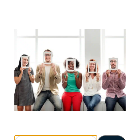
Search