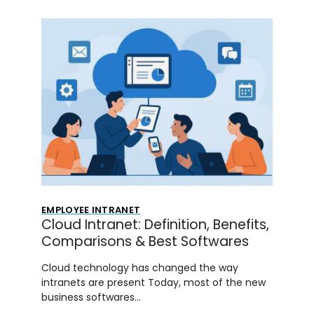
EMPLOYEE INTRANET
Cloud Intranet: Definition, Benefits,
Comparisons & Best Softwares
Cloud technology has changed the way
intranets are present Today, most of the new
business softwares…