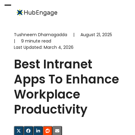
Skip
to
Open
Close
content
mobile
mobile
menu
menu
Tushneem Dhamagadda
|
August 21, 2025
|
9 minute read
Last Updated:
March 4, 2026
Best Intranet
Apps To Enhance
Workplace
Productivity