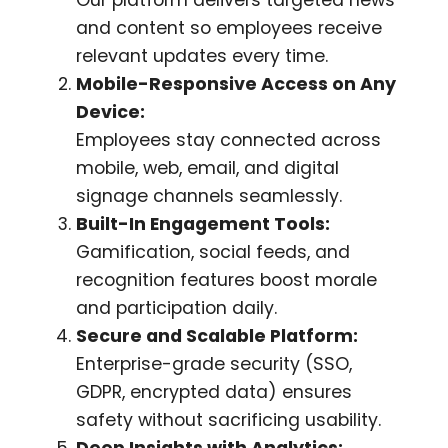
and content so employees receive
relevant updates every time.
Mobile-Responsive Access on Any
Device:
Employees stay connected across
mobile, web, email, and digital
signage channels seamlessly.
Built-In Engagement Tools:
Gamification, social feeds, and
recognition features boost morale
and participation daily.
Secure and Scalable Platform:
Enterprise-grade security (SSO,
GDPR, encrypted data) ensures
safety without sacrificing usability.
Deep Insights with Analytics: