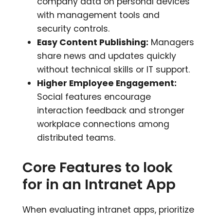
company data on personal devices
with management tools and
security controls.
Easy Content Publishing:
Managers
share news and updates quickly
without technical skills or IT support.
Higher Employee Engagement:
Social features encourage
interaction feedback and stronger
workplace connections among
distributed teams.
Core Features to look
for in an Intranet App
When evaluating intranet apps, prioritize