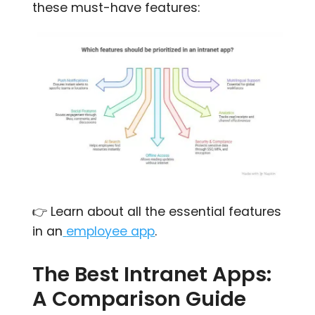
these must-have features:
👉 Learn about all the essential features
in an
employee app
.
The Best Intranet Apps:
A Comparison Guide