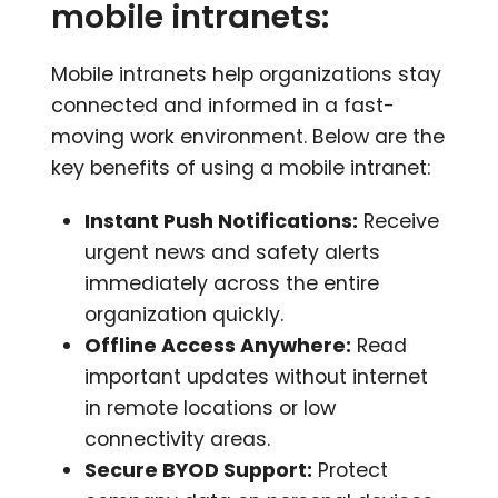
mobile intranets:
Mobile intranets help organizations stay
connected and informed in a fast-
moving work environment. Below are the
key benefits of using a mobile intranet:
Instant Push Notifications:
Receive
urgent news and safety alerts
immediately across the entire
organization quickly.
Offline Access Anywhere:
Read
important updates without internet
in remote locations or low
connectivity areas.
Secure BYOD Support:
Protect