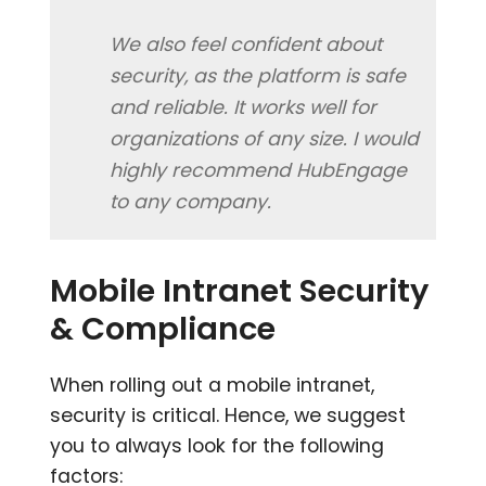
We also feel confident about
security, as the platform is safe
and reliable. It works well for
organizations of any size. I would
highly recommend HubEngage
to any company.
Mobile Intranet Security
& Compliance
When rolling out a mobile intranet,
security is critical. Hence, we suggest
you to always look for the following
factors: