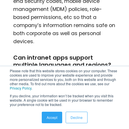
end security codes, mobile device
management (MDM) policies, role-
based permissions, etc so that a
company’s information remains safe on
both corporate as well as personal
devices.
Can intranet apps support
multiple languages and regions?
Please note that this website stores cookies on your computer. These
cookies are used to improve your website experience and provide
Yes, most modern intranet apps support
more personalized services to you, both on this website and through
other media. To find out more about the cookies we use, see our
multiple languages and region settings
Privacy Policy
.
by translating content as well as giving
If you decline, your information won’t be tracked when you visit this
website. A single cookie will be used in your browser to remember
location based updates. This helps
your preference not to be tracked.
global companies share information to
Accept
Decline
different teams while keeping up good
communication across different