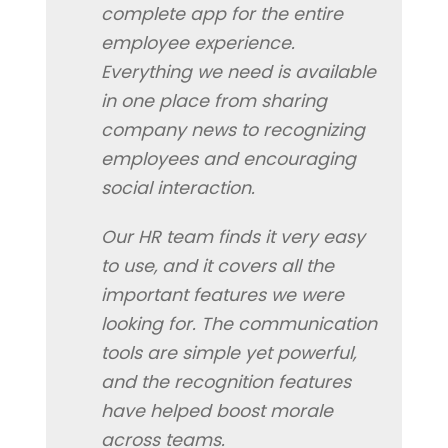
complete app for the entire
employee experience.
Everything we need is available
in one place from sharing
company news to recognizing
employees and encouraging
social interaction.
Our HR team finds it very easy
to use, and it covers all the
important features we were
looking for. The communication
tools are simple yet powerful,
and the recognition features
have helped boost morale
across teams.