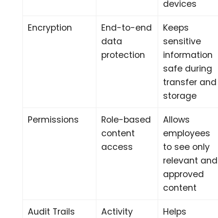
devices
Encryption
End-to-end
Keeps
data
sensitive
protection
information
safe during
transfer and
storage
Permissions
Role-based
Allows
content
employees
access
to see only
relevant and
approved
content
Audit Trails
Activity
Helps