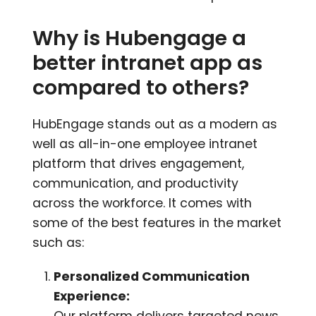
Why is Hubengage a
better intranet app as
compared to others?
HubEngage stands out as a modern as
well as all-in-one employee intranet
platform that drives engagement,
communication, and productivity
across the workforce. It comes with
some of the best features in the market
such as:
Personalized Communication
Experience:
Our platform delivers targeted news