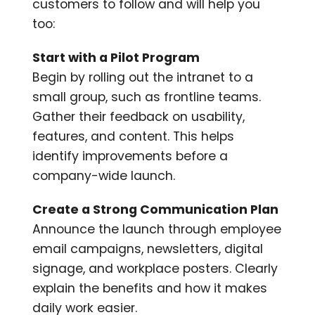
customers to follow and will help you
too:
Start with a Pilot Program
Begin by rolling out the intranet to a
small group, such as frontline teams.
Gather their feedback on usability,
features, and content. This helps
identify improvements before a
company-wide launch.
Create a Strong Communication Plan
Announce the launch through employee
email campaigns, newsletters, digital
signage, and workplace posters. Clearly
explain the benefits and how it makes
daily work easier.