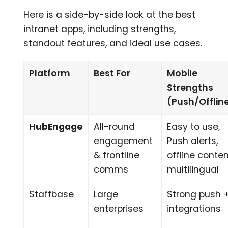
Here is a side-by-side look at the best
intranet apps, including strengths,
standout features, and ideal use cases.
Platform
Best For
Mobile
Strengths
(Push/Offlin
HubEngage
All-round
Easy to use,
engagement
Push alerts,
& frontline
offline conten
comms
multilingual
Staffbase
Large
Strong push 
enterprises
integrations