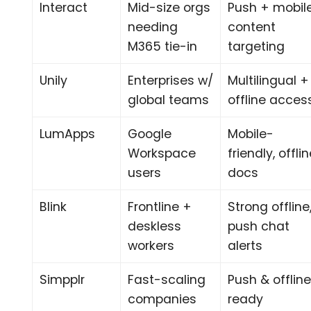
Interact
Mid-size orgs
Push + mobil
needing
content
M365 tie-in
targeting
Unily
Enterprises w/
Multilingual +
global teams
offline acces
LumApps
Google
Mobile-
Workspace
friendly, offli
users
docs
Blink
Frontline +
Strong offline
deskless
push chat
workers
alerts
Simpplr
Fast-scaling
Push & offlin
companies
ready