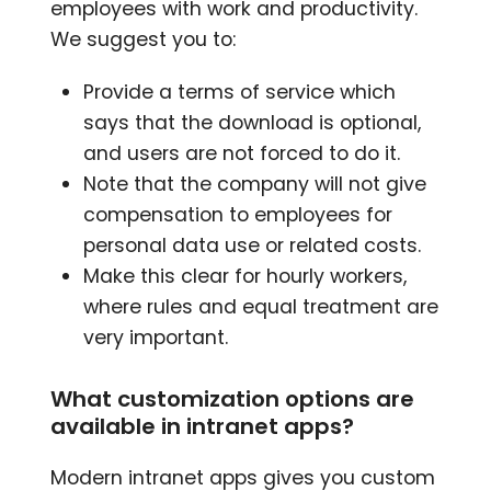
employees with work and productivity.
We suggest you to:
Provide a terms of service which
says that the download is optional,
and users are not forced to do it.
Note that the company will not give
compensation to employees for
personal data use or related costs.
Make this clear for hourly workers,
where rules and equal treatment are
very important.
What customization options are
available in intranet apps?
Modern intranet apps gives you custom