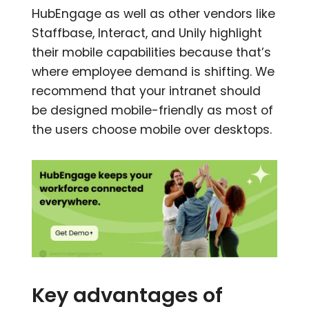
HubEngage as well as other vendors like
Staffbase, Interact, and Unily highlight
their mobile capabilities because that’s
where employee demand is shifting. We
recommend that your intranet should
be designed mobile-friendly as most of
the users choose mobile over desktops.
Key advantages of