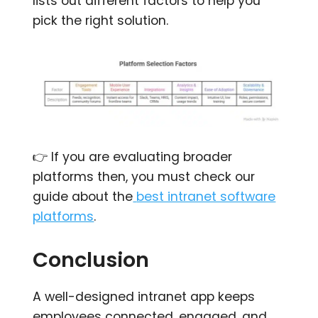
lists out different factors to help you
pick the right solution.
👉 If you are evaluating broader
platforms then, you must check our
guide about the
best intranet software
platforms
.
Conclusion
A well-designed intranet app keeps
employees connected, engaged, and