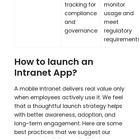
tracking for
monitor
compliance
usage and
and
meet
governance
regulatory
requirement
How to launch an
Intranet App?
A mobile intranet delivers real value only
when employees actively use it. We feel
that a thoughtful launch strategy helps
with better awareness, adoption, and
long-term engagement. Here are some
best practices that we suggest our