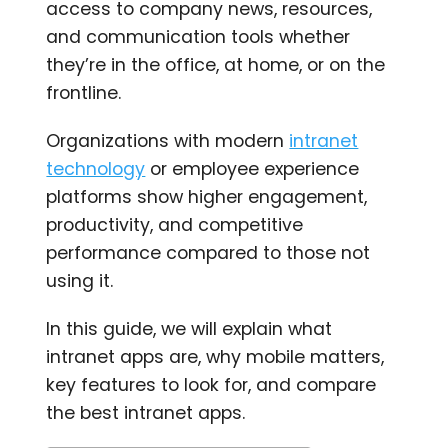
access to company news, resources,
and communication tools whether
they’re in the office, at home, or on the
frontline.
Organizations with modern
intranet
technology
or employee experience
platforms show higher engagement,
productivity, and competitive
performance compared to those not
using it.
In this guide, we will explain what
intranet apps are, why mobile matters,
key features to look for, an
d compare
the best intranet apps.