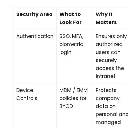
Security Area
What to
Why It
Look For
Matters
Authentication
SSO, MFA,
Ensures only
biometric
authorized
login
users can
securely
access the
intranet
Device
MDM / EMM
Protects
Controls
policies for
company
BYOD
data on
personal an
managed