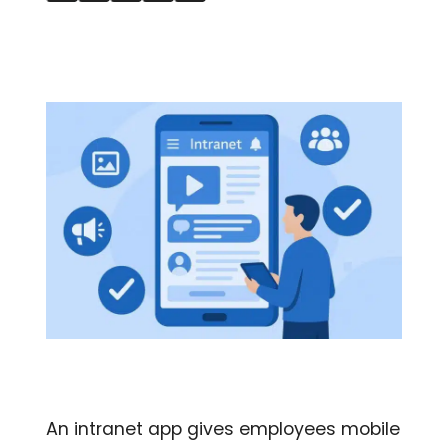
An intranet app gives employees mobile