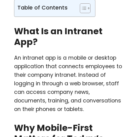
Table of Contents
What Is an Intranet
App?
An intranet app is a mobile or desktop
application that connects employees to
their company intranet. Instead of
logging in through a web browser, staff
can access company news,
documents, training, and conversations
on their phones or tablets.
Why Mobile-First