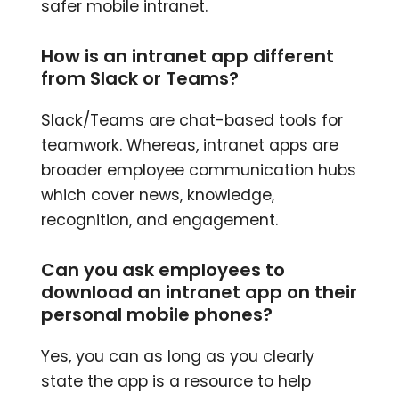
safer mobile intranet.
How is an intranet app different
from Slack or Teams?
Slack/Teams are chat-based tools for
teamwork. Whereas, intranet apps are
broader employee communication hubs
which cover news, knowledge,
recognition, and engagement.
Can you ask employees to
download an intranet app on their
personal mobile phones?
Yes, you can as long as you clearly
state the app is a resource to help