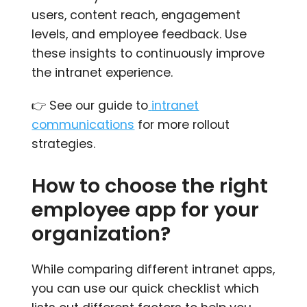
users, content reach, engagement
levels, and employee feedback. Use
these insights to continuously improve
the intranet experience.
👉 See our guide to
intranet
communications
for more rollout
strategies.
How to choose the right
employee app for your
organization?
While comparing different intranet apps,
you can use our quick checklist which