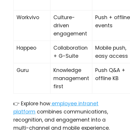
Workvivo
Culture-
Push + offlin
driven
events
engagement
Happeo
Collaboration
Mobile push,
+ G-Suite
easy access
Guru
Knowledge
Push Q&A +
management
offline KB
first
👉 Explore how
employee intranet
platform
combines communications,
recognition, and engagement into a
multi-channel and mobile experience.