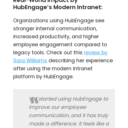
HubEngage’s Modern Intranet:
Organizations using HubEngage see
stronger internal communication,
increased productivity, and higher
employee engagement compared to
legacy tools. Check out this
review by
Sara Williams
describing her experience
after using the modern intranet
platform by HubEngage.
We started using HubEngage to
improve our employee
communication, and it has truly
made a difference. It feels like a