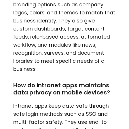
branding options such as company
logos, colors, and themes to match that
business identity. They also give
custom dashboards, target content
feeds, role-based access, automated
workflow, and modules like news,
recognition, surveys, and document
libraries to meet specific needs of a
business
How do intranet apps maintains
data privacy on mobile devices?
Intranet apps keep data safe through
safe login methods such as SSO and
multi-factor safety. They use end-to-