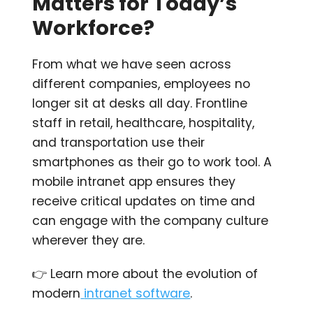
Matters for Today’s
Workforce?
From what we have seen across
different companies,
employees no
longer sit at desks all day. Frontline
staff in retail, healthcare, hospitality,
and transportation use their
smartphones as their go to work tool. A
mobile intranet app ensures they
receive critical updates on time and
can engage with the company culture
wherever they are.
👉 Learn more about the evolution of
modern
intranet software
.