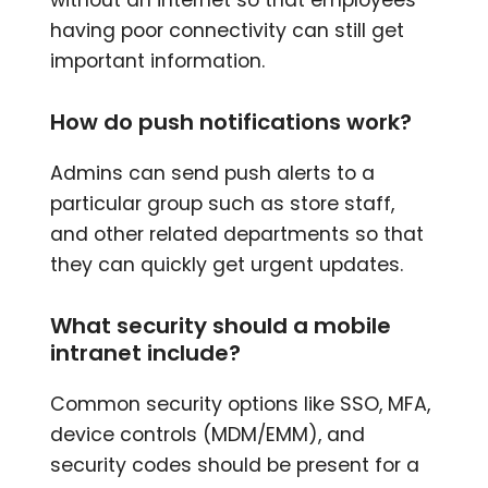
having poor connectivity can still get
important information.
How do push notifications work?
Admins can send push alerts to a
particular group such as store staff,
and other related departments so that
they can quickly get urgent updates.
What security should a mobile
intranet include?
Common security options like SSO, MFA,
device controls (MDM/EMM), and
security codes should be present for a