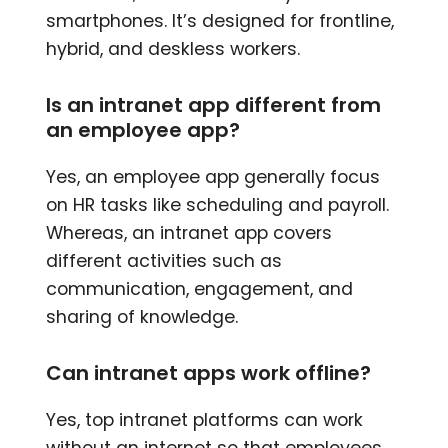
smartphones. It’s designed for frontline,
hybrid, and deskless workers.
Is an intranet app different from
an employee app?
Yes, an employee app generally focus
on HR tasks like scheduling and payroll.
Whereas, an intranet app covers
different activities such as
communication, engagement, and
sharing of knowledge.
Can intranet apps work offline?
Yes, top intranet platforms can work
without an internet so that employees