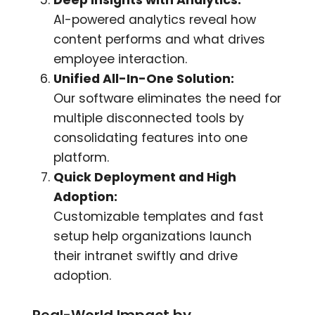
AI-powered analytics reveal how
content performs and what drives
employee interaction.
Unified All-In-One Solution:
Our software eliminates the need for
multiple disconnected tools by
consolidating features into one
platform.
Quick Deployment and High
Adoption:
Customizable templates and fast
setup help organizations launch
their intranet swiftly and drive
adoption.
Real-World Impact by