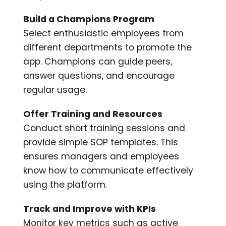
Build a Champions Program
Select enthusiastic employees from
different departments to promote the
app. Champions can guide peers,
answer questions, and encourage
regular usage.
Offer Training and Resources
Conduct short training sessions and
provide simple SOP templates. This
ensures managers and employees
know how to communicate effectively
using the platform.
Track and Improve with KPIs
Monitor key metrics such as active