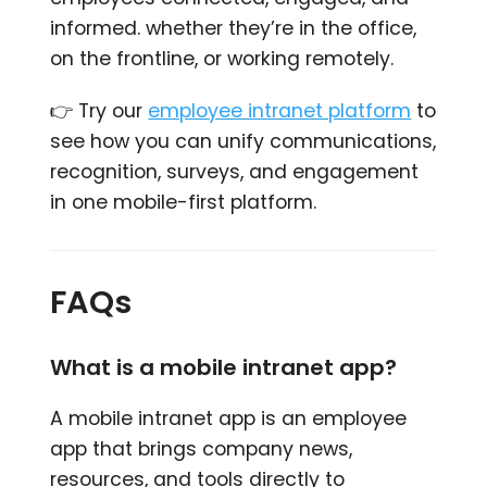
informed. whether they’re in the office,
on the frontline, or working remotely.
👉 Try our
employee intranet platform
to
see how you can unify communications,
recognition, surveys, and engagement
in one mobile-first platform.
FAQs
What is a mobile intranet app?
A mobile intranet app is an employee
app that brings company news,
resources, and tools directly to