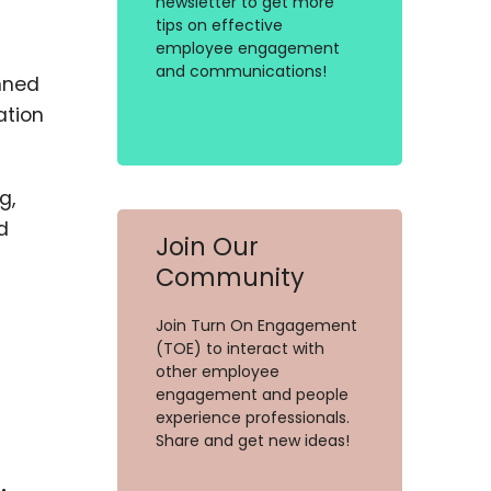
newsletter to get more
tips on effective
employee engagement
and communications!
nned
ation
g,
d
Join Our
Community
Join Turn On Engagement
(TOE) to interact with
other employee
engagement and people
experience professionals.
Share and get new ideas!