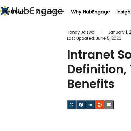
Skip
to
Platform
Channels
Why HubEngage
Insigh
content
Tanay Jaiswal
|
January 1, 
Last Updated:
June 5, 2026
Intranet S
Definition,
Benefits