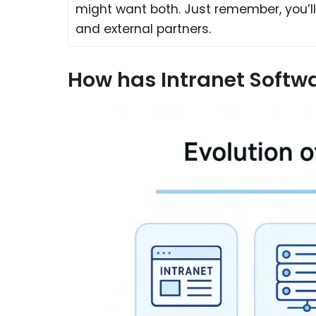
might want both. Just remember, you’ll
and external partners.
How has Intranet Softw