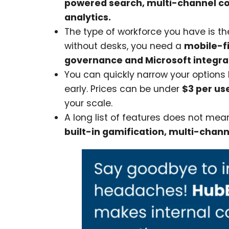
powered search, multi-channel c
analytics.
The type of workforce you have is the
without desks, you need a
mobile-fi
governance and Microsoft integra
You can quickly narrow your option
early. Prices can be under
$3 per us
your scale.
A long list of features does not mea
built-in gamification, multi-chann