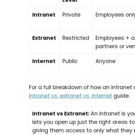
Intranet
Private
Employees onl
Extranet
Restricted
Employees + 
partners or ve
Internet
Public
Anyone
For a full breakdown of how an intranet 
intranet vs. extranet vs. internet
guide.
Intranet vs Extranet:
An intranet is y
lets you open up just the right areas to 
giving them access to only what they n