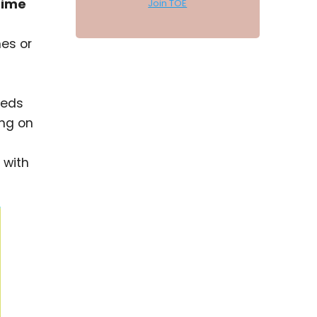
time
Join TOE
nes or
eeds
ing on
 with