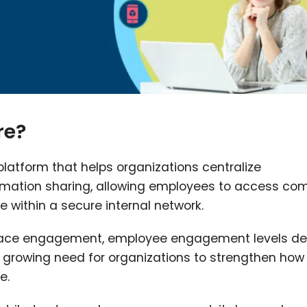
re?
 platform that helps organizations centralize
ormation sharing, allowing employees to access c
 within a secure internal network.
place engagement, employee engagement levels de
he growing need for organizations to strengthen how
e.