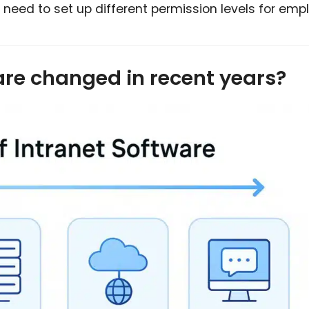
 need to set up different permission levels for emp
are changed in recent years?