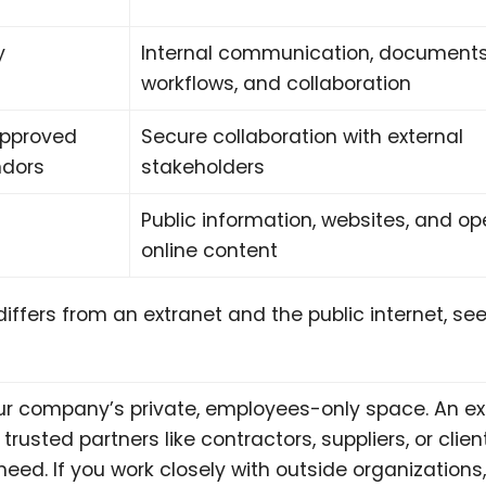
y
Internal communication, documents
workflows, and collaboration
approved
Secure collaboration with external
ndors
stakeholders
Public information, websites, and o
online content
differs from an extranet and the public internet, see
our company’s private, employees-only space. An ex
trusted partners like contractors, suppliers, or clien
eed. If you work closely with outside organizations