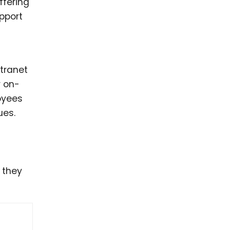
ffering
upport
ntranet
r on-
loyees
ues.
 they