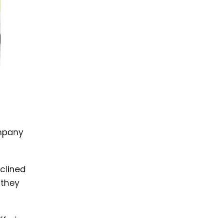
ompany
clined
 they