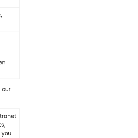
,
pen
 our
tranet
ts,
, you