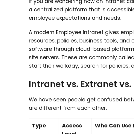
If you are wondering how an intranet co
a centralized platform that is accessibl
employee expectations and needs.
A modern Employee Intranet gives empl
resources, policies, business tools, and 
software
through cloud-based platforms
site servers. These are commonly calle
start their workday, search for policie
Intranet vs. Extranet vs.
We have seen people get confused betwe
are different from each other.
Type
Access
Who Can Use I
Level