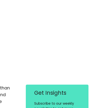
 than
Get Insights
and
e
Subscribe to our weekly