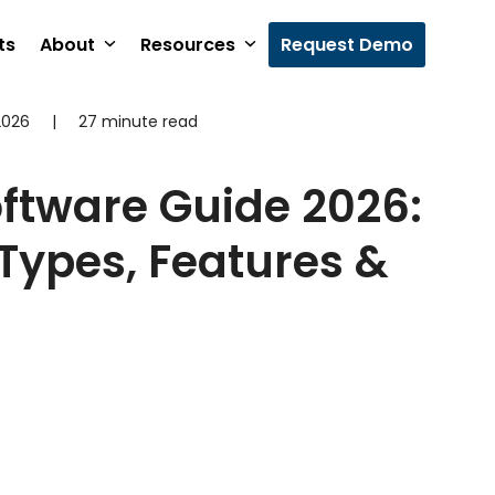
ts
About
Resources
Request Demo
2026
|
27 minute read
oftware Guide 2026:
 Types, Features &