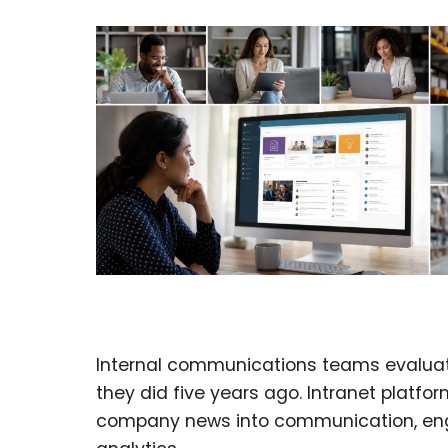
Internal communications teams evaluati
they did five years ago. Intranet platf
company news into communication, e