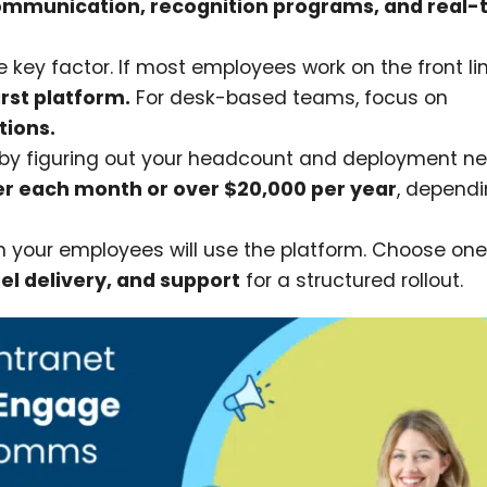
ommunication, recognition programs, and real-
 key factor. If most employees work on the front li
rst platform.
For desk-based teams, focus on
tions.
s by figuring out your headcount and deployment n
er each month or over $20,000 per year
, depend
n your employees will use the platform. Choose one
el delivery, and support
for a structured rollout.