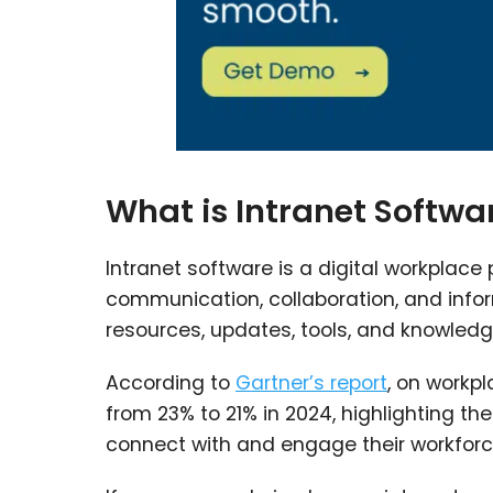
What is Intranet Softwa
Intranet software is a digital workplace
communication, collaboration, and inf
resources, updates, tools, and knowledge
According to
Gartner’s report
, on work
from 23% to 21% in 2024, highlighting t
connect with and engage their workforc