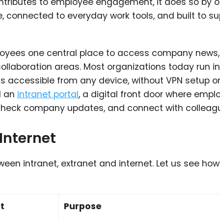
ntributes to employee engagement, it does so by o
e, connected to everyday work tools, and built to s
oyees one central place to access company news,
collaboration areas.
Most organizations today run
i
 accessible from any device, without VPN setup o
d an
intranet portal
, a digital front door where emp
s, check company updates, and connect with colleag
 Internet
en intranet, extranet and internet. Let us see how
t
Purpose