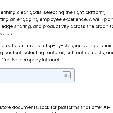
efining clear goals, selecting the right platform,
eating an engaging employee experience. A well-pla
edge sharing, and productivity across the organiz
value.
o create an intranet step-by-step, including plannin
g content, selecting features, estimating costs, an
 effective company intranet.
store documents. Look for platforms that offer
AI-