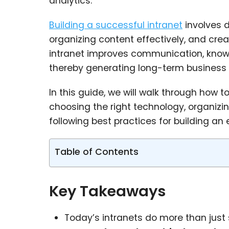
analytics.
Building a successful intranet
involves d
organizing content effectively, and cr
intranet improves communication, knowl
thereby generating long-term business 
In this guide, we will walk through how t
choosing the right technology, organizin
following best practices for building an
Table of Contents
Key Takeaways
Today’s intranets do more than just 