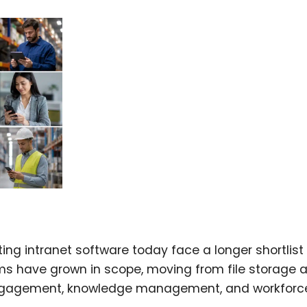
ng intranet software today face a longer shortlist
orms have grown in scope, moving from file storage 
ngagement, knowledge management, and workforc