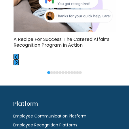
keys
to
access
the
carousel
navigation
buttons
A Recipe For Success: The Catered Affair’s
Emp
RC
Recognition Program In Action
Cat
Press
Press
escape
escape
to
to
go
go
to
to
the
Platform
the
first
first
slide
Employee Communication Platform
slide
Employee Recognition Platform