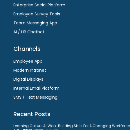
Enterprise Social Platform
Employee Survey Tools
Team Messaging App
AI / HR Chatbot
Channels
Employee App
Modern Intranet
Digital Displays
Internal Email Platform
SMS / Text Messaging
Recent Posts
Learning Culture At Work: Building Skills For A Changing Workforce