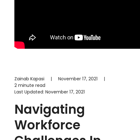
Zainab Kapasi
|
November 17, 2021
|
2 minute read
Last Updated:
November 17, 2021
Navigating
Workforce