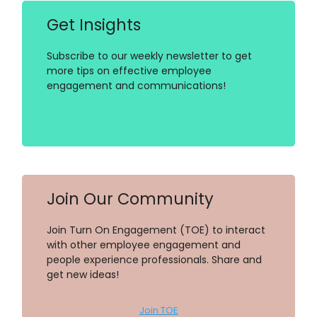
Get Insights
Subscribe to our weekly newsletter to get
more tips on effective employee
engagement and communications!
Join Our Community
Join Turn On Engagement (TOE) to interact
with other employee engagement and
people experience professionals. Share and
get new ideas!
Join TOE