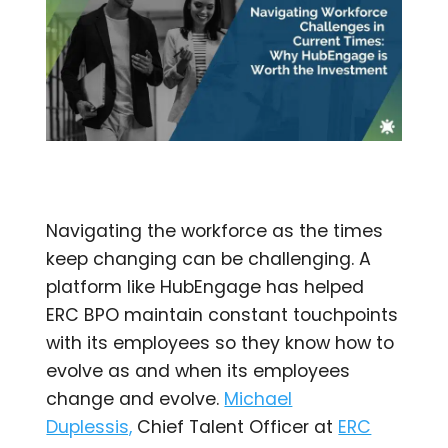
Navigating the workforce as the times
keep changing can be challenging. A
platform like HubEngage has helped
ERC BPO maintain constant touchpoints
with its employees so they know how to
evolve as and when its employees
change and evolve.
Michael
Duplessis,
Chief Talent Officer at
ERC