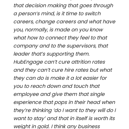
that decision making that goes through
a person‘s mind, is it time to switch
careers, change careers and what have
you, normally, is made on you know
what how to connect they feel to that
company and to the supervisors, that
leader that’s supporting them.
HubEngage can’t cure attrition rates
and they can’t cure hire rates but what
they can do is make it a lot easier for
you to reach down and touch that
employee and give them that single
experience that pops in their head when
they’re thinking ‘do I want to they will do I
want to stay’ and that in itself is worth its
weight in gold. I think any business