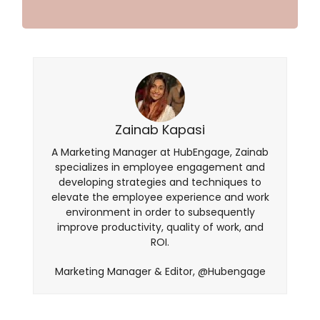
Zainab Kapasi
A Marketing Manager at HubEngage, Zainab
specializes in employee engagement and
developing strategies and techniques to
elevate the employee experience and work
environment in order to subsequently
improve productivity, quality of work, and
ROI.
Marketing Manager & Editor, @Hubengage