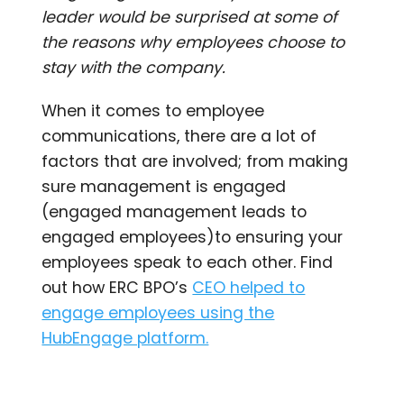
leader would be surprised at some of
the reasons why employees choose to
stay with the company.
When it comes to employee
communications, there are a lot of
factors that are involved; from making
sure management is engaged
(engaged management leads to
engaged employees)to ensuring your
employees speak to each other. Find
out how ERC BPO’s
CEO helped to
engage employees using the
HubEngage platform.