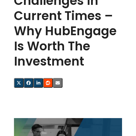
Challenges In
Current Times –
Why HubEngage
Is Worth The
Investment