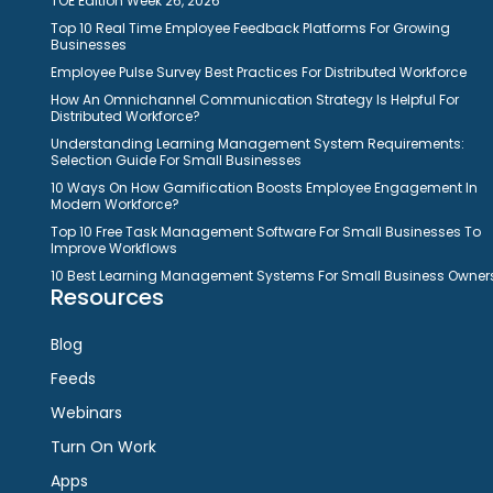
TOE Edition Week 26, 2026
Top 10 Real Time Employee Feedback Platforms For Growing
Businesses
Employee Pulse Survey Best Practices For Distributed Workforce
How An Omnichannel Communication Strategy Is Helpful For
Distributed Workforce?
Understanding Learning Management System Requirements:
Selection Guide For Small Businesses
10 Ways On How Gamification Boosts Employee Engagement In
Modern Workforce?
Top 10 Free Task Management Software For Small Businesses To
Improve Workflows
10 Best Learning Management Systems For Small Business Owner
Resources
Blog
Feeds
Webinars
Turn On Work
Apps