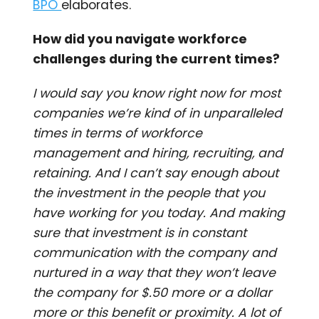
BPO
elaborates.
How did you navigate workforce
challenges during the current times?
I would say you know right now for most
companies we’re kind of in unparalleled
times in terms of workforce
management and hiring, recruiting, and
retaining. And I can’t say enough about
the investment in the people that you
have working for you today. And making
sure that investment is in constant
communication with the company and
nurtured in a way that they won’t leave
the company for $.50 more or a dollar
more or this benefit or proximity. A lot of