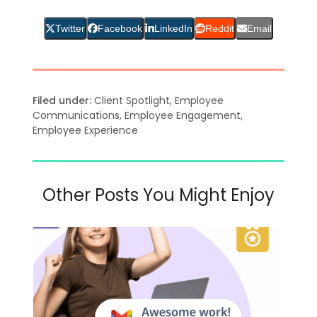
Twitter
Facebook
LinkedIn
Reddit
Email
Filed under:
Client Spotlight
,
Employee
Communications
,
Employee Engagement
,
Employee Experience
Other Posts You Might Enjoy
Use
the
left
and
right
arrow