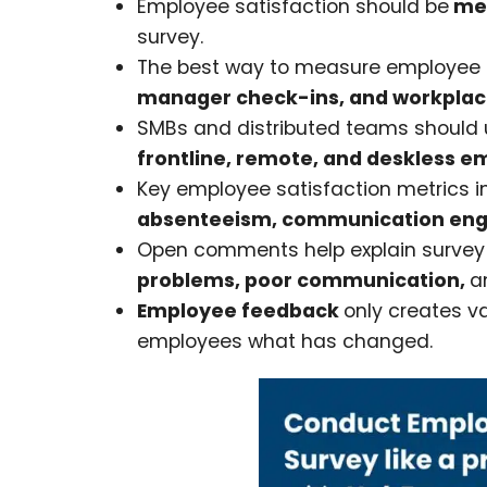
Employee satisfaction should be
mea
survey.
The best way to measure employee s
manager check-ins, and workplac
SMBs and distributed teams should 
frontline, remote, and deskless e
Key employee satisfaction metrics 
absenteeism, communication enga
Open comments help explain survey 
problems, poor communication,
a
Employee feedback
only creates v
employees what has changed.