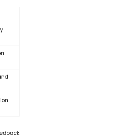
ly
on
and
ion
feedback