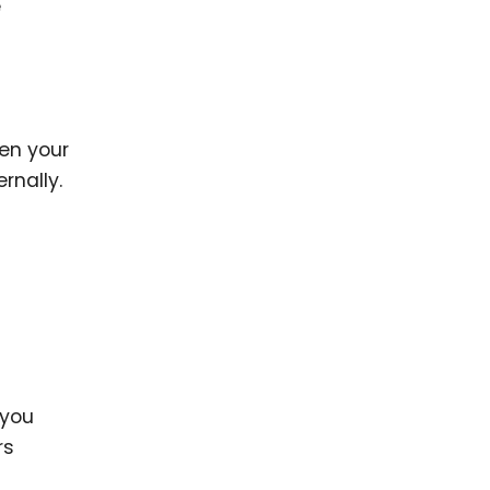
e
hen your
rnally.
 you
rs