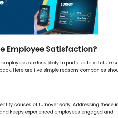
 Employee Satisfaction?
employees are less likely to participate in future s
eedback. Here are five simple reasons companies sho
entify causes of turnover early. Addressing these i
ty, and keeps experienced employees engaged and