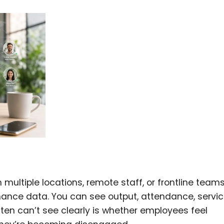
 multiple locations, remote staff, or frontline teams
mance data. You can see output, attendance, servi
ten can’t see clearly is whether employees feel