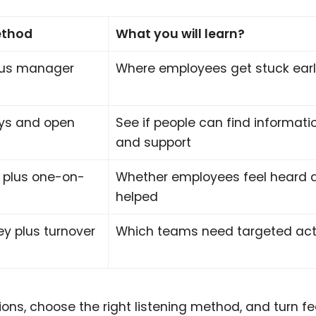
ethod
What you will learn?
lus manager
Where employees get stuck ear
eys and open
See if people can find informati
and support
 plus one-on-
Whether employees feel heard 
helped
ey plus turnover
Which teams need targeted act
ons, choose the right listening method, and turn 