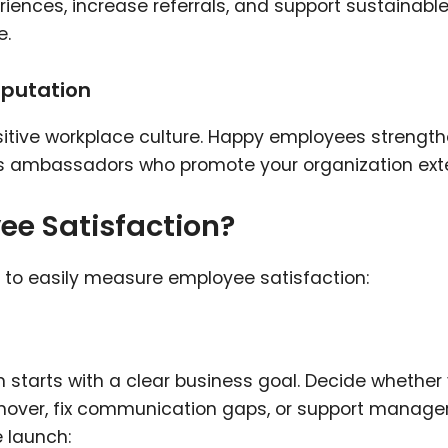
nces, increase referrals, and support sustainabl
e.
eputation
sitive workplace culture. Happy employees strengt
 as ambassadors who promote your organization exte
e Satisfaction?
e to easily measure employee satisfaction:
 starts with a clear business goal. Decide whether
nover, fix communication gaps, or support manage
e launch: