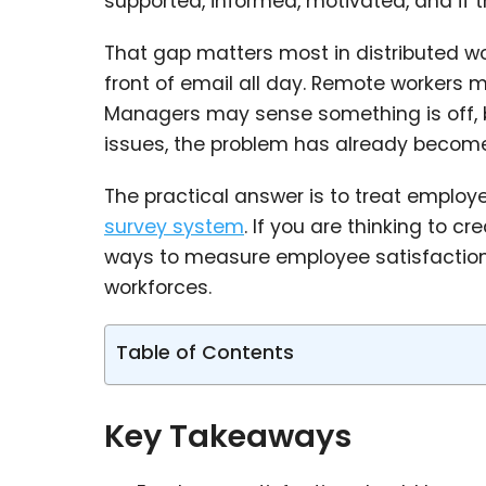
supported, informed, motivated, and if
That gap matters most in distributed wo
front of email all day. Remote workers 
Managers may sense something is off, b
issues, the problem has already become
The practical answer is to treat employ
survey system
. If you are thinking to c
ways to measure employee satisfaction t
workforces.
Table of Contents
Key Takeaways