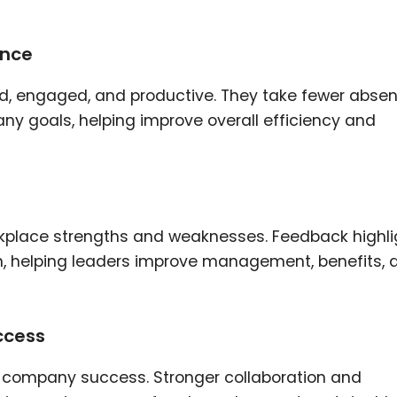
ance
d, engaged, and productive. They take fewer absen
any goals, helping improve overall efficiency and
rkplace strengths and weaknesses. Feedback highli
on, helping leaders improve management, benefits, 
ccess
o company success. Stronger collaboration and