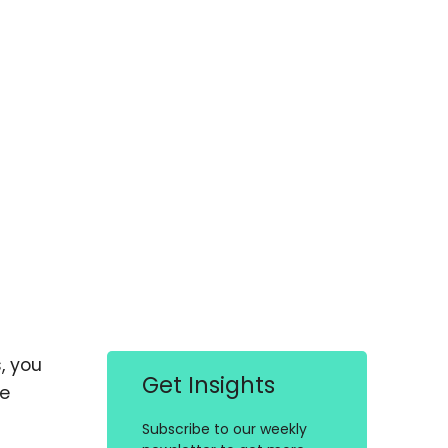
, you
Get Insights
ce
Subscribe to our weekly