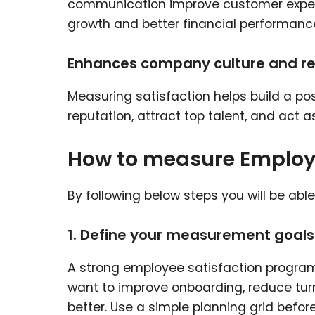
communication improve customer experie
growth and better financial performanc
Enhances company culture and r
Measuring satisfaction helps build a po
reputation, attract top talent, and act
How to measure Employe
By following below steps you will be abl
1. Define your measurement goals
A strong employee satisfaction program
want to improve onboarding, reduce tur
better. Use a simple planning grid befor