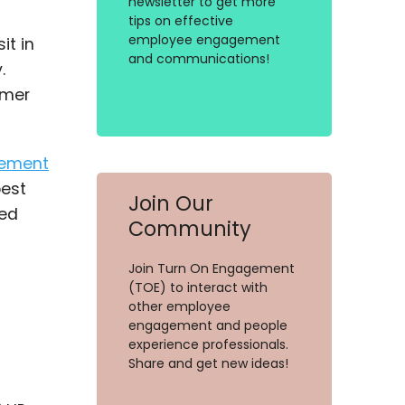
newsletter to get more
tips on effective
employee engagement
it in
and communications!
.
omer
ement
best
Join Our
ted
Community
Join Turn On Engagement
(TOE) to interact with
other employee
engagement and people
experience professionals.
Share and get new ideas!