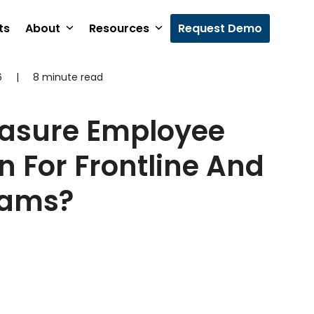
ts
About
Resources
Request Demo
6
|
8 minute read
asure Employee
n For Frontline And
eams?