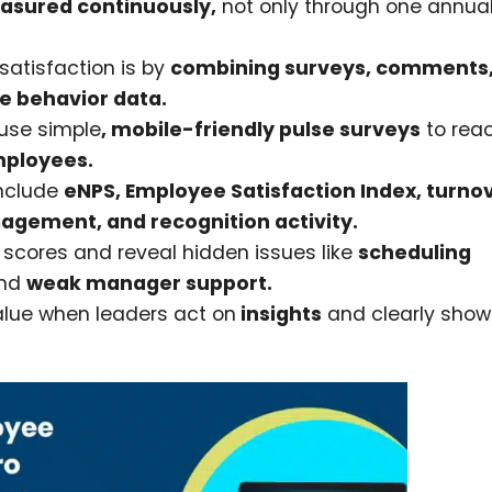
sured continuously,
not only through one annua
atisfaction is by
combining surveys, comments
e behavior data.
use simple
, mobile-friendly pulse surveys
to rea
mployees.
include
eNPS, Employee Satisfaction Index, turnov
gement, and recognition activity.
scores and reveal hidden issues like
scheduling
nd
weak manager support.
alue when leaders act on
insights
and clearly show