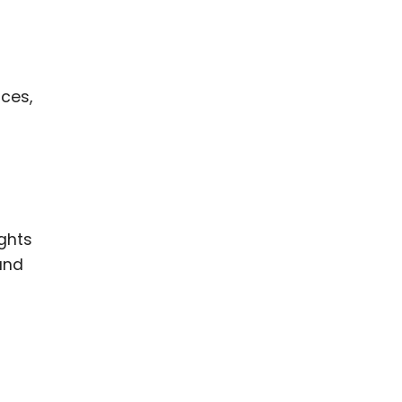
ces,
ghts
and