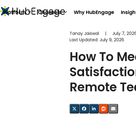
Skip
to
Platform
Channels
Why HubEngage
Insigh
content
Tanay Jaiswal
|
July 7, 202
Last Updated:
July 9, 2026
How To Me
Satisfactio
Remote T