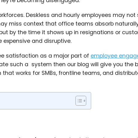
 they’re becoming disengaged.
rkforces. Deskless and hourly employees may not s
may miss context that office teams absorb naturally
ut by the time it shows up in resignations or cust
 expensive and disruptive.
ee satisfaction as a major part of
employee engag
reate such a system then our blog will give you the 
hat works for SMBs, frontline teams, and distribu