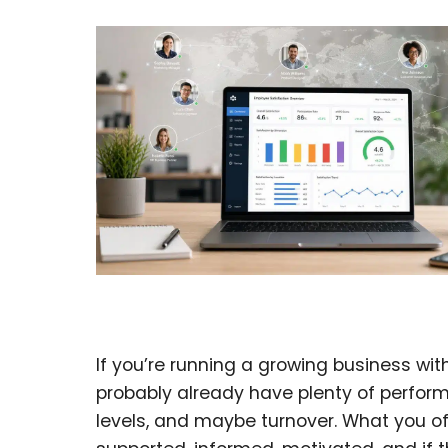
If you’re running a growing business with
probably already have plenty of perfor
levels, and maybe turnover. What you of