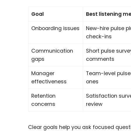
Goal
Best listening m
Onboarding issues
New-hire pulse p
check-ins
Communication
Short pulse surv
gaps
comments
Manager
Team-level pulse
effectiveness
ones
Retention
Satisfaction surv
concerns
review
Clear goals help you ask focused questi