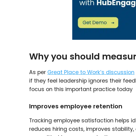
Why you should measure
As per
Great Place to Work’s discussion
if they feel leadership ignores their f
focus on this important practice today
Improves employee retention
Tracking employee satisfaction helps id
reduces hiring costs, improves stabili