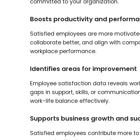
committed to your organization.
Boosts productivity and perform
Satisfied employees are more motivate
collaborate better, and align with comp
workplace performance.
Identifies areas for improvement
Employee satisfaction data reveals wo
gaps in support, skills, or communicati
work-life balance effectively.
Supports business growth and su
Satisfied employees contribute more t