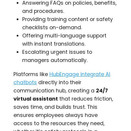
Answering FAQs on policies, benefits,
and procedures.
Providing training content or safety
checklists on-demand.
Offering multi-language support
with instant translations.
Escalating urgent issues to
managers automatically.
Platforms like
HubEngage integrate AI
chatbots
directly into their
communication hub, creating a
24/7
virtual assistant
that reduces friction,
saves time, and builds trust. This
ensures employees always have
access to the resources they need,