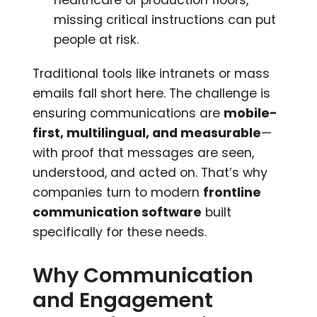
missing critical instructions can put
people at risk.
Traditional tools like intranets or mass
emails fall short here. The challenge is
ensuring communications are
mobile-
first, multilingual, and measurable
—
with proof that messages are seen,
understood, and acted on. That’s why
companies turn to modern
frontline
communication software
built
specifically for these needs.
Why Communication
and Engagement