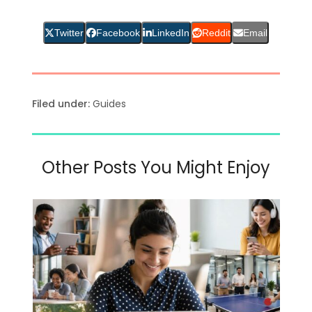
Twitter
Facebook
LinkedIn
Reddit
Email
Filed under:
Guides
Other Posts You Might Enjoy
Use
the
left
and
right
arrow
keys
to