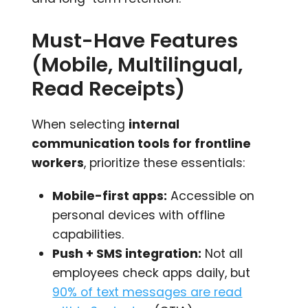
Must-Have Features
(Mobile, Multilingual,
Read Receipts)
When selecting
internal
communication tools for frontline
workers
, prioritize these essentials:
Mobile-first apps:
Accessible on
personal devices with offline
capabilities.
Push + SMS integration:
Not all
employees check apps daily, but
90% of text messages are read