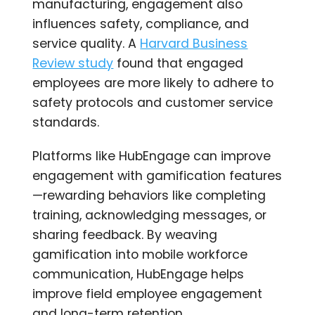
manufacturing, engagement also
influences safety, compliance, and
service quality. A
Harvard Business
Review study
found that engaged
employees are more likely to adhere to
safety protocols and customer service
standards.
Platforms like HubEngage can improve
engagement with gamification features
—rewarding behaviors like completing
training, acknowledging messages, or
sharing feedback. By weaving
gamification into mobile workforce
communication, HubEngage helps
improve field employee engagement
and long-term retention.