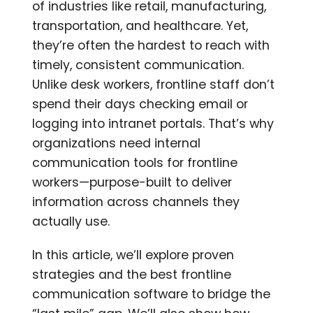
of industries like retail, manufacturing,
transportation, and healthcare. Yet,
they’re often the hardest to reach with
timely, consistent communication.
Unlike desk workers, frontline staff don’t
spend their days checking email or
logging into intranet portals. That’s why
organizations need internal
communication tools for frontline
workers—purpose-built to deliver
information across channels they
actually use.
In this article, we’ll explore proven
strategies and the best frontline
communication software to bridge the