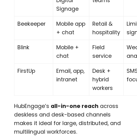
Digital
teams
Signage
Beekeeper
Mobile app
Retail &
Lim
+ chat
hospitality
sig
Blink
Mobile +
Field
Wea
chat
service
ana
FirstUp
Email, app,
Desk +
SMS
intranet
hybrid
foc
workers
HubEngage’s
all-in-one reach
across
deskless and desk-based channels
makes it ideal for large, distributed, and
multilingual workforces.