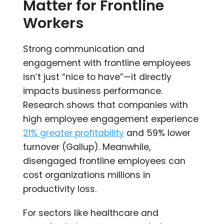
Matter for Frontline
Workers
Strong communication and
engagement with frontline employees
isn’t just “nice to have”—it directly
impacts business performance.
Research shows that companies with
high employee engagement experience
21% greater profitability
and 59% lower
turnover (Gallup). Meanwhile,
disengaged frontline employees can
cost organizations millions in
productivity loss.
For sectors like healthcare and