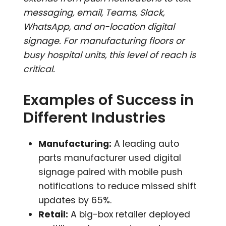
messaging, email, Teams, Slack,
WhatsApp, and on-location digital
signage. For manufacturing floors or
busy hospital units, this level of reach is
critical.
Examples of Success in
Different Industries
Manufacturing:
A leading auto
parts manufacturer used digital
signage paired with mobile push
notifications to reduce missed shift
updates by 65%.
Retail:
A big-box retailer deployed