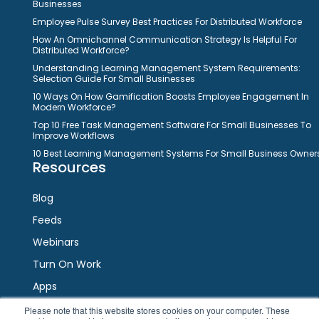
Businesses
Employee Pulse Survey Best Practices For Distributed Workforce
How An Omnichannel Communication Strategy Is Helpful For
Distributed Workforce?
Understanding Learning Management System Requirements:
Selection Guide For Small Businesses
10 Ways On How Gamification Boosts Employee Engagement In
Modern Workforce?
Top 10 Free Task Management Software For Small Businesses To
Improve Workflows
10 Best Learning Management Systems For Small Business Owner
Resources
Blog
Feeds
Webinars
Turn On Work
Apps
Please note that this website stores cookies on your computer. These