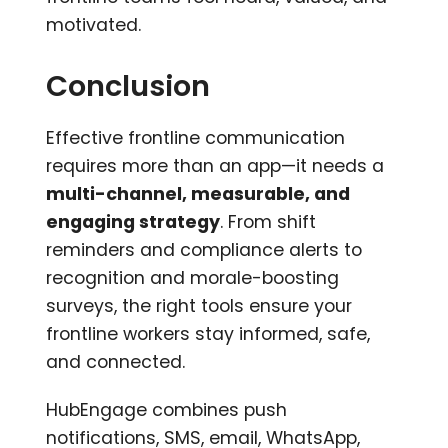
motivated.
Conclusion
Effective frontline communication
requires more than an app—it needs a
multi-channel, measurable, and
engaging strategy
. From shift
reminders and compliance alerts to
recognition and morale-boosting
surveys, the right tools ensure your
frontline workers stay informed, safe,
and connected.
HubEngage combines push
notifications, SMS, email, WhatsApp,