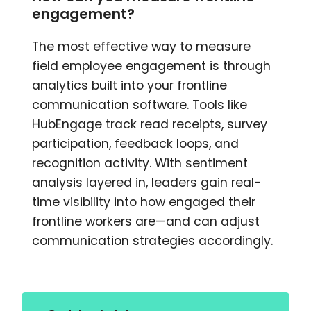
engagement?
The most effective way to measure
field employee engagement is through
analytics built into your frontline
communication software. Tools like
HubEngage track read receipts, survey
participation, feedback loops, and
recognition activity. With sentiment
analysis layered in, leaders gain real-
time visibility into how engaged their
frontline workers are—and can adjust
communication strategies accordingly.