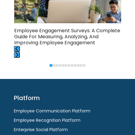
access
the
carousel
navigation
buttons
Employee Engagement Surveys: A Complete
Cha
Guide For Measuring, Analyzing, And
Com
Improving Employee Engagement
Press
Press
escape
escape
to
to
go
go
to
to
the
Platform
the
first
first
slide
Employee Communication Platform
slide
Employee Recognition Platform
Enterprise Social Platform