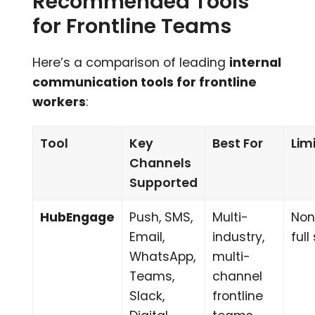
Recommended Tools
for Frontline Teams
Here’s a comparison of leading
internal
communication tools for frontline
workers
:
Tool
Key
Best For
Lim
Channels
Supported
HubEngage
Push, SMS,
Multi-
Non
Email,
industry,
ful
WhatsApp,
multi-
Teams,
channel
Slack,
frontline