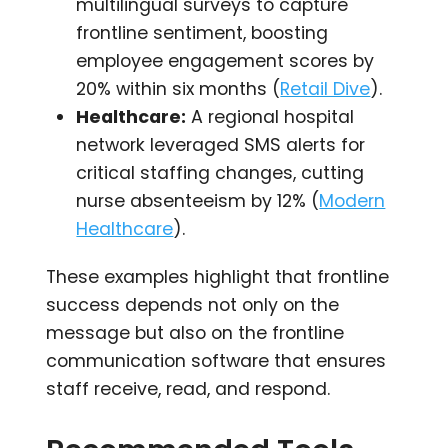
multilingual surveys to capture
frontline sentiment, boosting
employee engagement scores by
20% within six months (
Retail Dive
).
Healthcare:
A regional hospital
network leveraged SMS alerts for
critical staffing changes, cutting
nurse absenteeism by 12% (
Modern
Healthcare
).
These examples highlight that frontline
success depends not only on the
message but also on the frontline
communication software that ensures
staff receive, read, and respond.