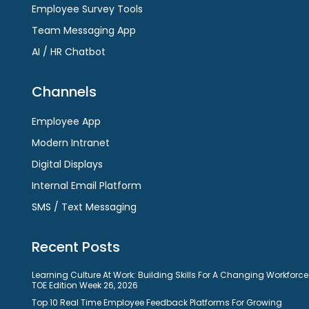
Employee Survey Tools
Team Messaging App
AI / HR Chatbot
Channels
Employee App
Modern Intranet
Digital Displays
Internal Email Platform
SMS / Text Messaging
Recent Posts
Learning Culture At Work: Building Skills For A Changing Workforce
TOE Edition Week 26, 2026
Top 10 Real Time Employee Feedback Platforms For Growing