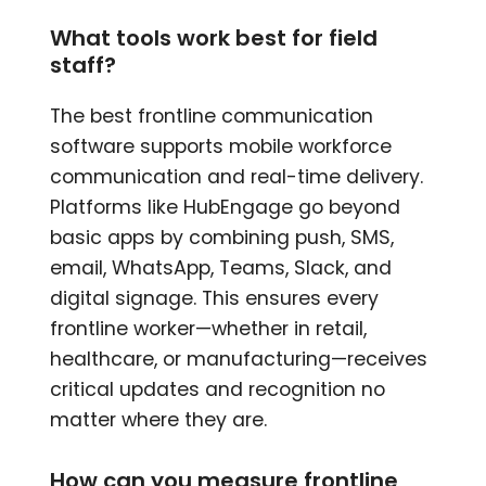
What tools work best for field
staff?
The best frontline communication
software supports mobile workforce
communication and real-time delivery.
Platforms like HubEngage go beyond
basic apps by combining push, SMS,
email, WhatsApp, Teams, Slack, and
digital signage. This ensures every
frontline worker—whether in retail,
healthcare, or manufacturing—receives
critical updates and recognition no
matter where they are.
How can you measure frontline