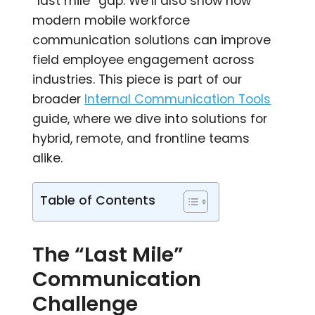
“last mile” gap. We’ll also show how
modern mobile workforce
communication solutions can improve
field employee engagement across
industries. This piece is part of our
broader
Internal Communication Tools
guide, where we dive into solutions for
hybrid, remote, and frontline teams
alike.
Table of Contents
The “Last Mile”
Communication
Challenge