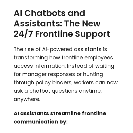
AI Chatbots and
Assistants: The New
24/7 Frontline Support
The rise of AI-powered assistants is
transforming how frontline employees
access information. Instead of waiting
for manager responses or hunting
through policy binders, workers can now
ask a chatbot questions anytime,
anywhere.
AI assistants streamline frontline
communication by: