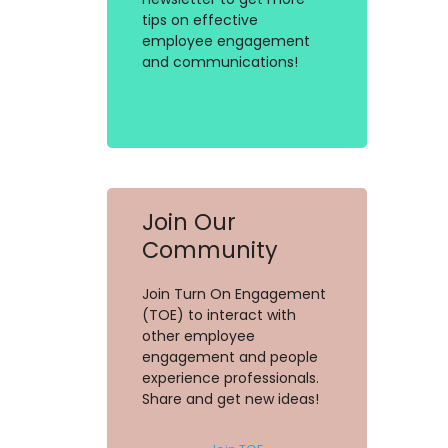
tips on effective
employee engagement
and communications!
Join Our
Community
Join Turn On Engagement
(TOE) to interact with
other employee
engagement and people
experience professionals.
Share and get new ideas!