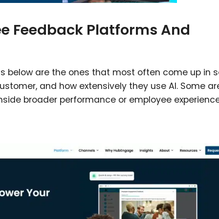
ee Feedback Platforms And
ms below are the ones that most often come up in s
 customer, and how extensively they use AI. Some ar
t inside broader performance or employee experience