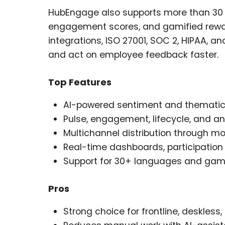
HubEngage also supports more than 30 l
engagement scores, and gamified reward
integrations, ISO 27001, SOC 2, HIPAA, a
and act on employee feedback faster.
Top Features
AI-powered sentiment and thematic
Pulse, engagement, lifecycle, and 
Multichannel distribution through mob
Real-time dashboards, participatio
Support for 30+ languages and gam
Pros
Strong choice for frontline, deskless