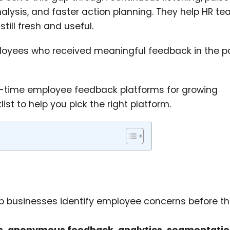
alysis, and faster action planning. They help HR t
still fresh and useful.
oyees who received meaningful feedback in the p
eal-time employee feedback platforms for growing
st to help you pick the right platform.
p businesses identify employee concerns before t