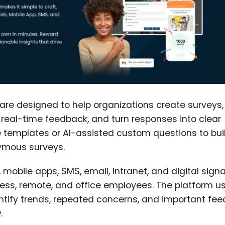
re designed to help organizations create surveys,
real-time feedback, and turn responses into clear
templates or AI-assisted custom questions to bui
ymous surveys.
mobile apps, SMS, email, intranet, and digital sign
kless, remote, and office employees. The platform u
ntify trends, repeated concerns, and important fe
.