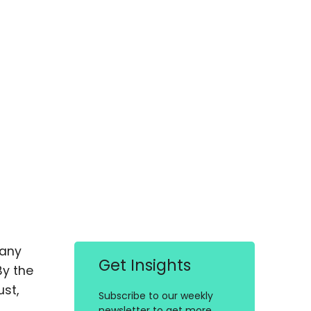
many
Get Insights
By the
st,
Subscribe to our weekly
newsletter to get more