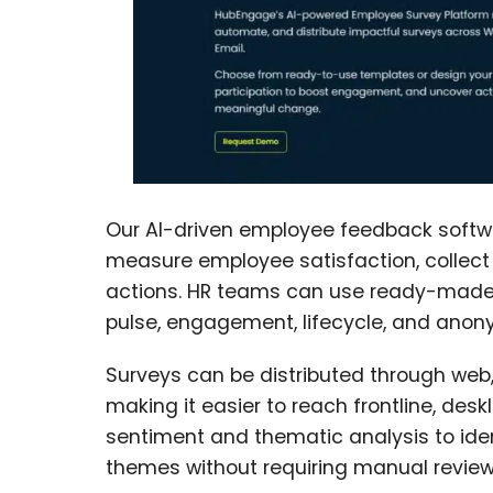
Our AI-driven employee feedback softwa
measure employee satisfaction, collect 
actions. HR teams can use ready-made 
pulse, engagement, lifecycle, and anon
Surveys can be distributed through web, 
making it easier to reach frontline, des
sentiment and thematic analysis to ide
themes without requiring manual review