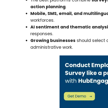
The best platforms combine
survey
action planning
.
Mobile, SMS, email, and multilingu
workforces.
AI sentiment and thematic analys
responses.
Growing businesses
should select a
administrative work.