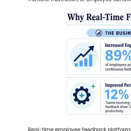
Real-time employee feedback platforms 