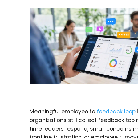
Meaningful employee to
feedback loop
organizations still collect feedback too 
time leaders respond, small concerns 
frontline frustration, or employee turnove