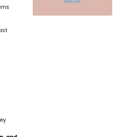
Join TOE
eams
ast
hey