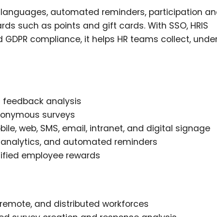
anguages, automated reminders, participation ana
s such as points and gift cards. With SSO, HRIS
nd GDPR compliance, it helps HR teams collect, unde
 feedback analysis
anonymous surveys
ile, web, SMS, email, intranet, and digital signage
n analytics, and automated reminders
ified employee rewards
, remote, and distributed workforces