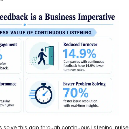
solve this gap through continuous listening, pulse