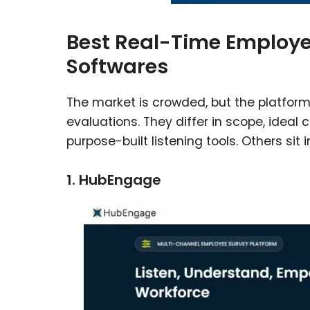
Best Real-Time Employ
Softwares
The market is crowded, but the platfor
evaluations. They differ in scope, ideal
purpose-built listening tools. Others si
1. HubEngage