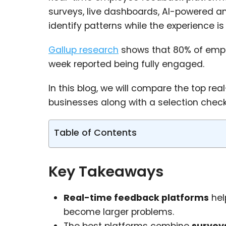
surveys, live dashboards, AI-powered an
identify patterns while the experience is 
Gallup research
shows that 80% of empl
week reported being fully engaged.
In this blog, we will compare the top r
businesses along with a selection checkli
Table of Contents
Key Takeaways
Real-time feedback platforms
hel
become larger problems.