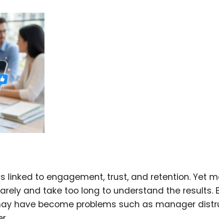
is linked to engagement, trust, and retention. Yet 
rarely and take too long to understand the results. 
may have become problems such as manager distru
r.