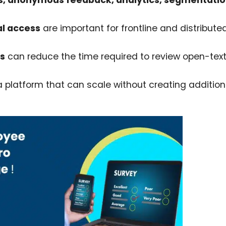
s, anonymous feedback, analytics, segmentatio
al access
are important for frontline and distribute
is
can reduce the time required to review open-tex
 platform that can scale without creating addition