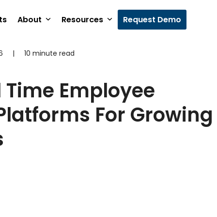
ts
About
Resources
Request Demo
6
|
10 minute read
l Time Employee
Platforms For Growing
s