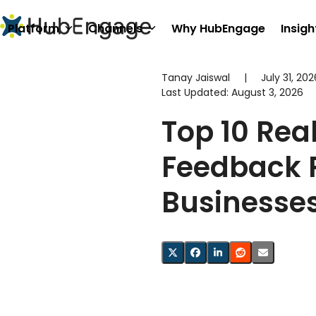
Skip
to
Platform
Channels
Why HubEngage
Insigh
content
Tanay Jaiswal
|
July 31, 202
Last Updated:
August 3, 2026
Top 10 Rea
Feedback 
Businesse