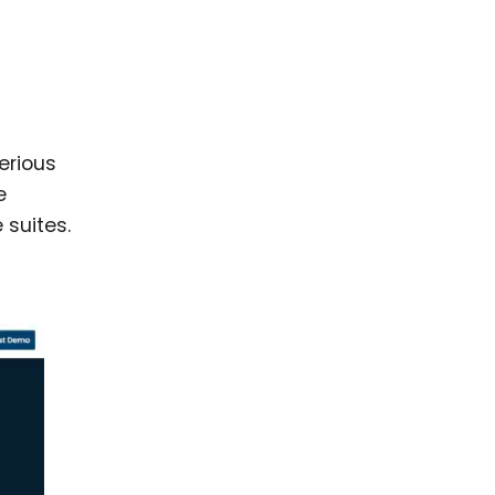
erious
e
 suites.