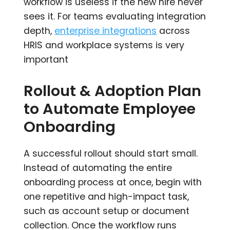
workflow is useless if the new hire never
sees it. For teams evaluating integration
depth,
enterprise integrations
across
HRIS and workplace systems is very
important
Rollout & Adoption Plan
to Automate Employee
Onboarding
A successful rollout should start small.
Instead of automating the entire
onboarding process at once, begin with
one repetitive and high-impact task,
such as account setup or document
collection. Once the workflow runs