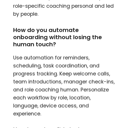
role-specific coaching personal and led
by people.
How do you automate
onboarding without losing the
human touch?
Use automation for reminders,
scheduling, task coordination, and
progress tracking. Keep welcome calls,
team introductions, manager check-ins,
and role coaching human. Personalize
each workflow by role, location,
language, device access, and
experience.