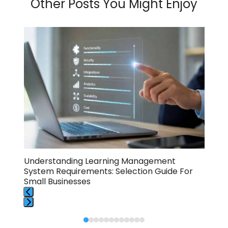
Other Posts You Might Enjoy
Use
the
left
and
right
arrow
keys
to
access
the
carousel
navigation
buttons
Understanding Learning Management
10 
System Requirements: Selection Guide For
Sma
Small Businesses
Press
Press
escape