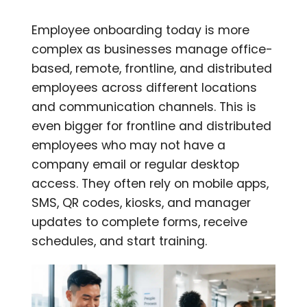
Employee onboarding today is more
complex as businesses manage office-
based, remote, frontline, and distributed
employees across different locations
and communication channels. This is
even bigger for frontline and distributed
employees who may not have a
company email or regular desktop
access. They often rely on mobile apps,
SMS, QR codes, kiosks, and manager
updates to complete forms, receive
schedules, and start training.