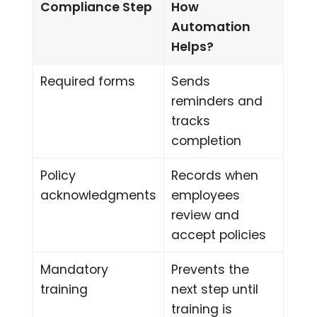
Compliance Step
How
Automation
Helps?
Required forms
Sends
reminders and
tracks
completion
Policy
Records when
acknowledgments
employees
review and
accept policies
Mandatory
Prevents the
training
next step until
training is