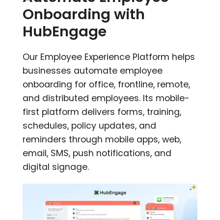
Onboarding with
HubEngage
Our Employee Experience Platform helps
businesses automate employee
onboarding for office, frontline, remote,
and distributed employees. Its mobile-
first platform delivers forms, training,
schedules, policy updates, and
reminders through mobile apps, web,
email, SMS, push notifications, and
digital signage.