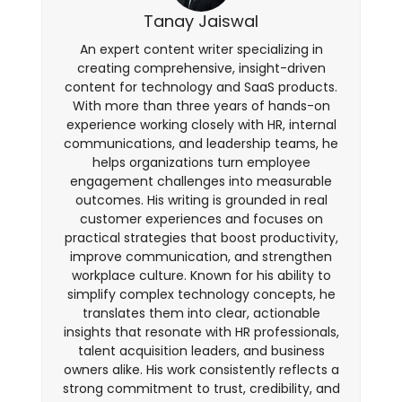
Tanay Jaiswal
An expert content writer specializing in
creating comprehensive, insight-driven
content for technology and SaaS products.
With more than three years of hands-on
experience working closely with HR, internal
communications, and leadership teams, he
helps organizations turn employee
engagement challenges into measurable
outcomes. His writing is grounded in real
customer experiences and focuses on
practical strategies that boost productivity,
improve communication, and strengthen
workplace culture. Known for his ability to
simplify complex technology concepts, he
translates them into clear, actionable
insights that resonate with HR professionals,
talent acquisition leaders, and business
owners alike. His work consistently reflects a
strong commitment to trust, credibility, and