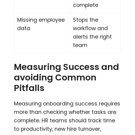
complete
Missing employee
Stops the
data
workflow and
alerts the right
team
Measuring Success and
avoiding Common
Pitfalls
Measuring onboarding success requires
more than checking whether tasks are
complete. HR teams should track time
to productivity, new hire turnover,