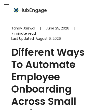
Skip
to
Open
Close
content
mobile
mobile
menu
menu
Tanay Jaiswal
|
June 25, 2026
|
7 minute read
Last Updated:
August 6, 2026
Different Ways
To Automate
Employee
Onboarding
Across Small