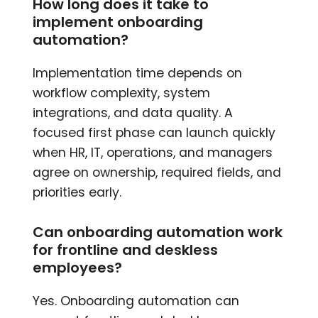
How long does it take to
implement onboarding
automation?
Implementation time depends on
workflow complexity, system
integrations, and data quality. A
focused first phase can launch quickly
when HR, IT, operations, and managers
agree on ownership, required fields, and
priorities early.
Can onboarding automation work
for frontline and deskless
employees?
Yes. Onboarding automation can