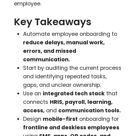
employee.
Key Takeaways
Automate employee onboarding to
reduce delays, manual work,
errors, and missed
communication.
Start by auditing the current process
and identifying repeated tasks,
gaps, and unclear ownership.
Use an
integrated tech stack
that
connects
HRIS, payroll, learning,
access,
and
communication tools.
Design
mobile-first
onboarding for
frontline and deskless employees
using
SMS, apps, QR codes, and