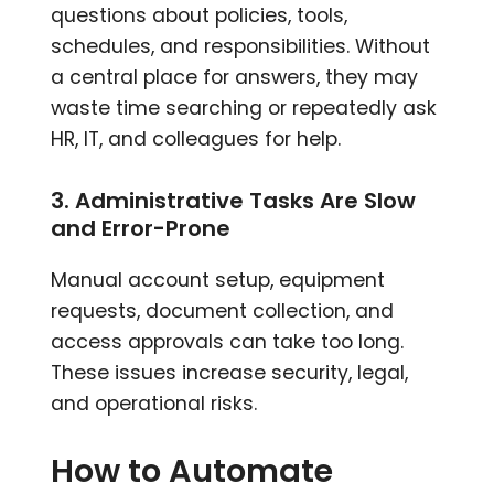
questions about policies, tools,
schedules, and responsibilities. Without
a central place for answers, they may
waste time searching or repeatedly ask
HR, IT, and colleagues for help.
3. Administrative Tasks Are Slow
and Error-Prone
Manual account setup, equipment
requests, document collection, and
access approvals can take too long.
These issues increase security, legal,
and operational risks.
How to Automate