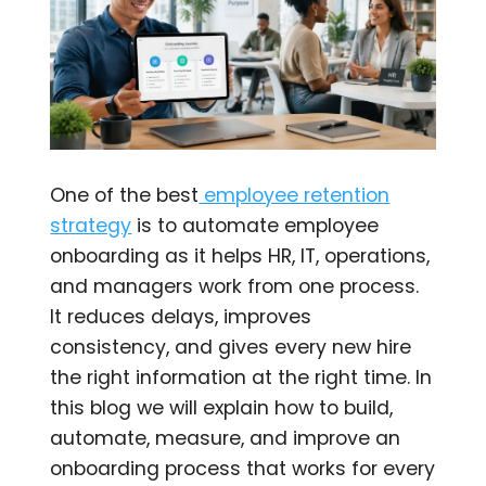
One of the best
employee retention
strategy
is to automate employee
onboarding as it helps HR, IT, operations,
and managers work from one process.
It reduces delays, improves
consistency, and gives every new hire
the right information at the right time. In
this blog we will explain how to build,
automate, measure, and improve an
onboarding process that works for every