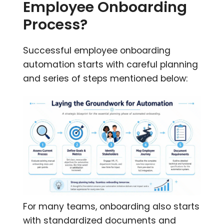
Employee Onboarding
Process?
Successful employee onboarding
automation starts with careful planning
and series of steps mentioned below:
For many teams, onboarding also starts
with standardized documents and