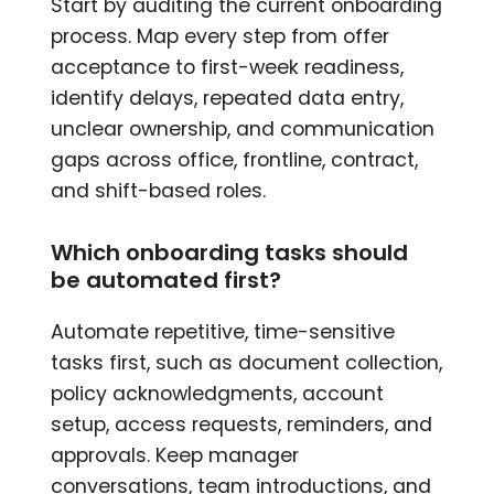
Start by auditing the current onboarding
process. Map every step from offer
acceptance to first-week readiness,
identify delays, repeated data entry,
unclear ownership, and communication
gaps across office, frontline, contract,
and shift-based roles.
Which onboarding tasks should
be automated first?
Automate repetitive, time-sensitive
tasks first, such as document collection,
policy acknowledgments, account
setup, access requests, reminders, and
approvals. Keep manager
conversations, team introductions, and