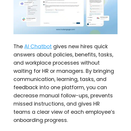
The
AI Chatbot
gives new hires quick
answers about policies, benefits, tasks,
and workplace processes without
waiting for HR or managers. By bringing
communication, learning, tasks, and
feedback into one platform, you can
decrease manual follow-ups, prevents
missed instructions, and gives HR
teams a clear view of each employee’s
onboarding progress.