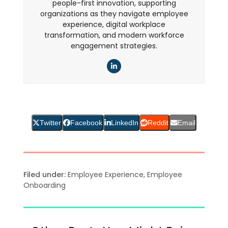
people-first innovation, supporting
organizations as they navigate employee
experience, digital workplace
transformation, and modern workforce
engagement strategies.
LinkedIn
Twitter
Facebook
LinkedIn
Reddit
Email
Filed under:
Employee Experience
,
Employee
Onboarding