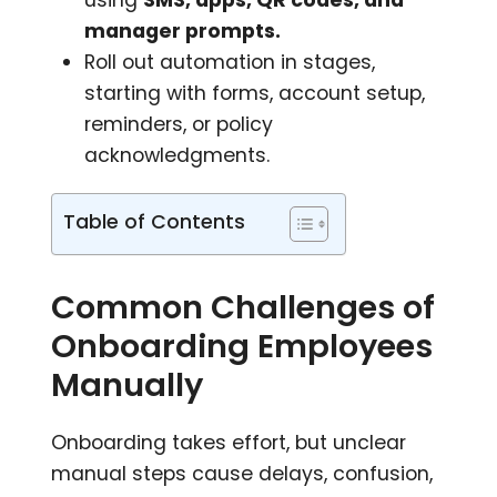
manager prompts.
Roll out automation in stages,
starting with forms, account setup,
reminders, or policy
acknowledgments.
Table of Contents
Common Challenges of
Onboarding Employees
Manually
Onboarding takes effort, but unclear
manual steps cause delays, confusion,