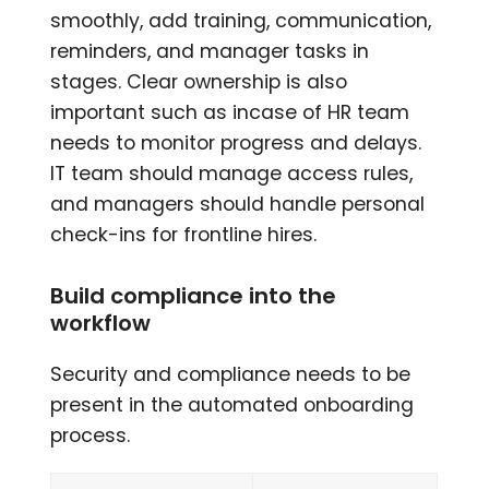
smoothly, add training, communication,
reminders, and manager tasks in
stages. Clear ownership is also
important such as incase of HR team
needs to monitor progress and delays.
IT team should manage access rules,
and managers should handle personal
check-ins for frontline hires.
Build compliance into the
workflow
Security and compliance needs to be
present in the automated onboarding
process.