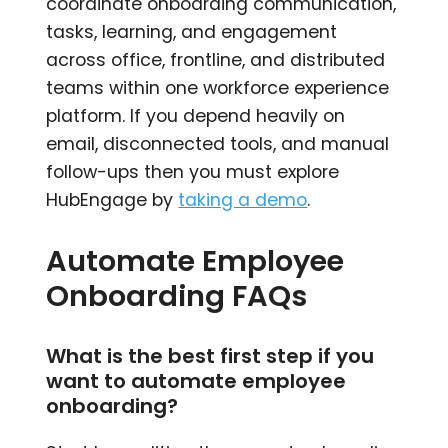
coordinate onboarding communication,
tasks, learning, and engagement
across office, frontline, and distributed
teams within one workforce experience
platform. If you depend heavily on
email, disconnected tools, and manual
follow-ups then you must explore
HubEngage by
taking a demo
.
Automate Employee
Onboarding FAQs
What is the best first step if you
want to automate employee
onboarding?