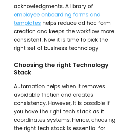
acknowledgments. A library of
employee onboarding forms and
templates
helps reduce ad hoc form
creation and keeps the workflow more
consistent. Now it is time to pick the
right set of business technology.
Choosing the right Technology
Stack
Automation helps when it removes
avoidable friction and creates
consistency. However, it is possible if
you have the right tech stack as it
coordinates systems. Hence, choosing
the right tech stack is essential for