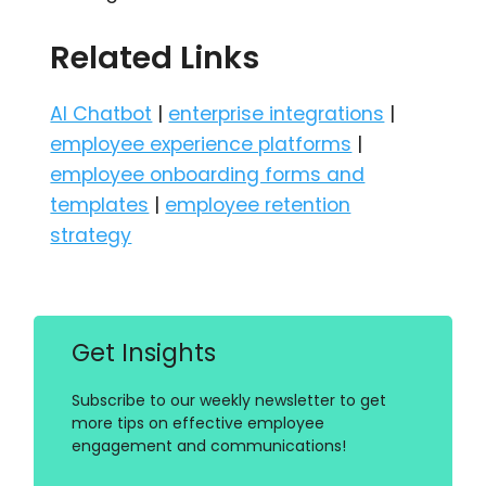
Related Links
AI Chatbot
|
enterprise integrations
|
employee experience platforms
|
employee onboarding forms and
templates
|
employee retention
strategy
Get Insights
Subscribe to our weekly newsletter to get
more tips on effective employee
engagement and communications!