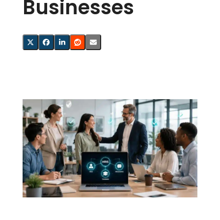
Businesses