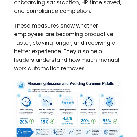
onboarding satisfaction, HR time saved,
and compliance completion.
These measures show whether
employees are becoming productive
faster, staying longer, and receiving a
better experience. They also help
leaders understand how much manual
work automation removes.