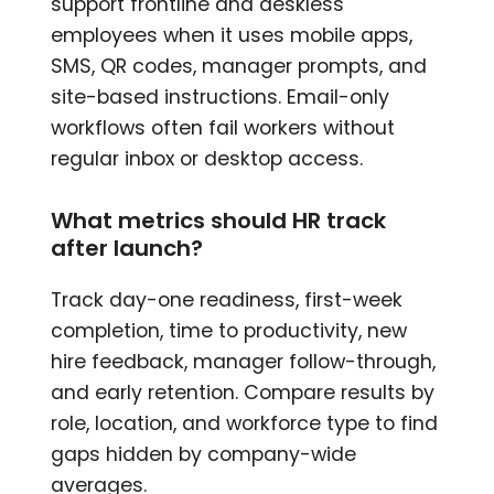
support frontline and deskless
employees when it uses mobile apps,
SMS, QR codes, manager prompts, and
site-based instructions. Email-only
workflows often fail workers without
regular inbox or desktop access.
What metrics should HR track
after launch?
Track day-one readiness, first-week
completion, time to productivity, new
hire feedback, manager follow-through,
and early retention. Compare results by
role, location, and workforce type to find
gaps hidden by company-wide
averages.