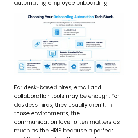
automating employee onboarding.
For desk-based hires, email and
collaboration tools may be enough. For
deskless hires, they usually aren’t. In
those environments, the
communication layer often matters as
much as the HRIS because a perfect