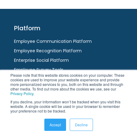
escape
to
to
go
go
to
to
the
Platform
the
first
first
slide
Employee Communication Platform
slide
Employee Recognition Platform
Enterprise Social Platform
Employee Survey Tools
Please note that this website stores cookies on your computer. These
Team Messaging App
cookies are used to improve your website experience and provide
more personalized services to you, both on this website and through
AI / HR Chatbot
other media. To find out more about the cookies we use, see our
Privacy Policy
.
If you decline, your information won’t be tracked when you visit this
Channels
website. A single cookie will be used in your browser to remember
your preference not to be tracked.
Employee App
Accept
Decline
Modern Intranet