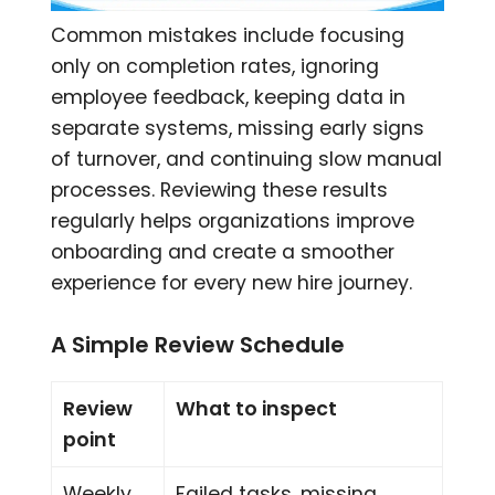
Common mistakes include focusing
only on completion rates, ignoring
employee feedback, keeping data in
separate systems, missing early signs
of turnover, and continuing slow manual
processes. Reviewing these results
regularly helps organizations improve
onboarding and create a smoother
experience for every new hire journey.
A Simple Review Schedule
Review
What to inspect
point
Weekly
Failed tasks, missing