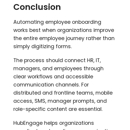
Conclusion
Automating employee onboarding
works best when organizations improve
the entire employee journey rather than
simply digitizing forms.
The process should connect HR, IT,
managers, and employees through
clear workflows and accessible
communication channels. For
distributed and frontline teams, mobile
access, SMS, manager prompts, and
role-specific content are essential.
HubEngage helps organizations