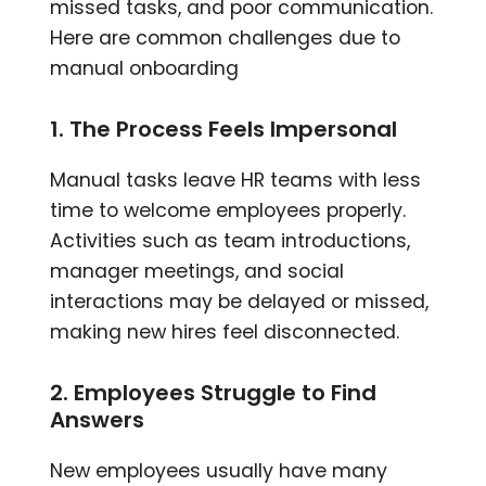
missed tasks, and poor communication.
Here are common challenges due to
manual onboarding
1. The Process Feels Impersonal
Manual tasks leave HR teams with less
time to welcome employees properly.
Activities such as team introductions,
manager meetings, and social
interactions may be delayed or missed,
making new hires feel disconnected.
2. Employees Struggle to Find
Answers
New employees usually have many