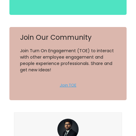
Join Our Community
Join Turn On Engagement (TOE) to interact
with other employee engagement and
people experience professionals. Share and
get new ideas!
Join TOE