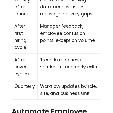
after
data, access issues,
launch
message delivery gaps
After
Manager feedback,
first
employee confusion
hiring
points, exception volume
cycle
After
Trend in readiness,
several
sentiment, and early exits
cycles
Quarterly
Workflow updates by role,
site, and business unit
Automate Employee