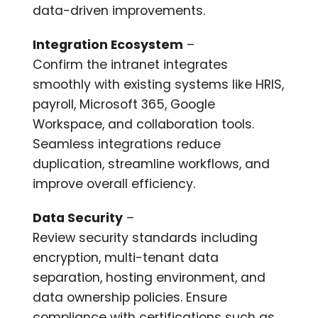
data-driven improvements.
Integration Ecosystem
–
Confirm the intranet integrates
smoothly with existing systems like HRIS,
payroll, Microsoft 365, Google
Workspace, and collaboration tools.
Seamless integrations reduce
duplication, streamline workflows, and
improve overall efficiency.
Data Security
–
Review security standards including
encryption, multi-tenant data
separation, hosting environment, and
data ownership policies. Ensure
compliance with certifications such as