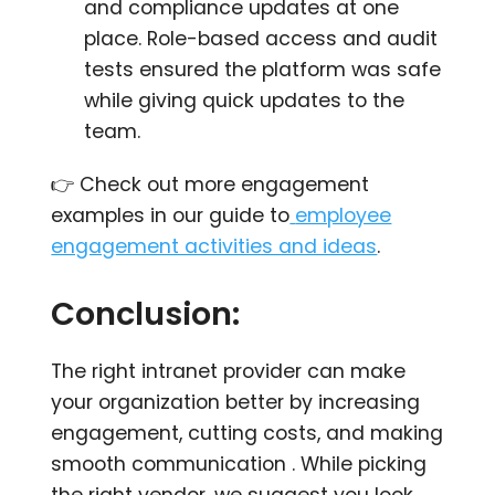
and compliance updates at one
place. Role-based access and audit
tests ensured the platform was safe
while giving quick updates to the
team.
👉 Check out more engagement
examples in our guide to
employee
engagement activities and ideas
.
Conclusion:
The right intranet provider can make
your organization better by increasing
engagement, cutting costs, and making
smooth communication . While picking