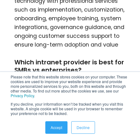
technology with professional services
such as implementation, customization,
onboarding, employee training, system
integrations, governance guidance, and
ongoing customer success support to
ensure long-term adoption and value
Which intranet provider is best for
SMBs vs enterprises?
Please note that this website stores cookies on your computer. These
cookies are used to improve your website experience and provide
SMBs typically benefit from affordable,
more personalized services to you, both on this website and through
other media. To find out more about the cookies we use, see our
easy-to-implement intranet providers
Privacy Policy
.
like HubEngage or Axero, which offer
If you decline, your information won’t be tracked when you visit this
website. A single cookie will be used in your browser to remember
simplicity and fast deployment.
your preference not to be tracked.
Enterprises often choose platforms like
Accept
Decline
Staffbase, Simpplr, or Unily for
advanced governance, integrations,