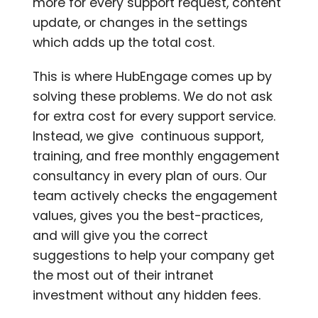
more for every support request, content
update, or changes in the settings
which adds up the total cost.
This is where HubEngage comes up by
solving these problems. We do not ask
for extra cost for every support service.
Instead, we give continuous support,
training, and free monthly engagement
consultancy in every plan of ours.
Our
team actively checks the engagement
values, gives you the best-practices,
and will give you the correct
suggestions to help your company get
the most out of their intranet
investment without any hidden fees.