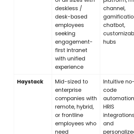
of all sizes with
platform, m
deskless /
channel,
desk-based
gamificatio
employees
chatbot,
seeking
customizab
engagement-
hubs
first intranet
with unified
experience
Haystack
Mid-sized to
Intuitive no
enterprise
code
companies with
automation
remote, hybrid,
HRIS
or frontline
integrations
employees who
and
need
personaliz