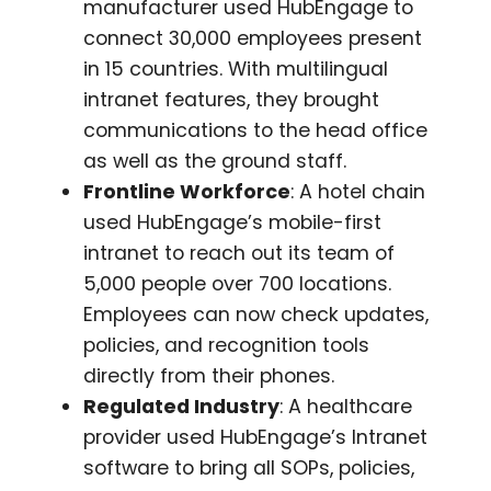
manufacturer used HubEngage to
connect 30,000 employees present
in 15 countries. With multilingual
intranet features, they brought
communications to the head office
as well as the ground staff.
Frontline Workforce
: A hotel chain
used HubEngage’s mobile-first
intranet to reach out its team of
5,000 people over 700 locations.
Employees can now check updates,
policies, and recognition tools
directly from their phones.
Regulated Industry
: A healthcare
provider used HubEngage’s Intranet
software to bring all SOPs, policies,