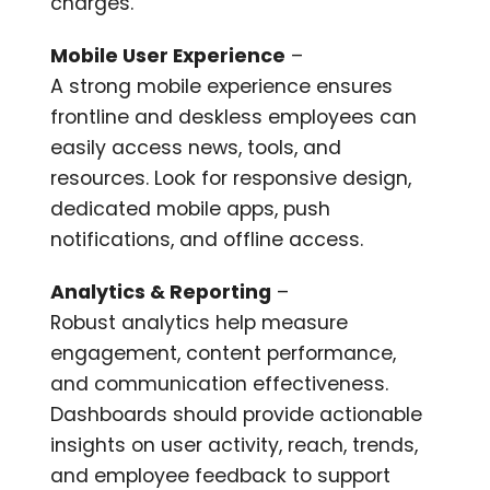
charges.
Mobile User Experience
–
A strong mobile experience ensures
frontline and deskless employees can
easily access news, tools, and
resources. Look for responsive design,
dedicated mobile apps, push
notifications, and offline access.
Analytics & Reporting
–
Robust analytics help measure
engagement, content performance,
and communication effectiveness.
Dashboards should provide actionable
insights on user activity, reach, trends,
and employee feedback to support