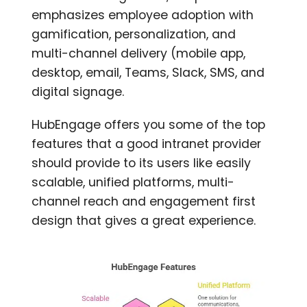
emphasizes employee adoption with
gamification, personalization, and
multi-channel delivery (mobile app,
desktop, email, Teams, Slack, SMS, and
digital signage.
HubEngage offers you some of the top
features that a good intranet provider
should provide to its users like easily
scalable, unified platforms, multi-
channel reach and engagement first
design that gives a great experience.