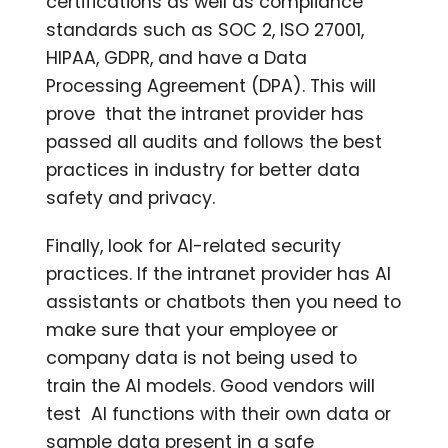
certifications as well as compliance
standards such as SOC 2, ISO 27001,
HIPAA, GDPR, and have a Data
Processing Agreement (DPA). This will
prove that the intranet provider has
passed all audits and follows the best
practices in industry for better data
safety and privacy.
Finally, look for AI-related security
practices. If the intranet provider has AI
assistants or chatbots then you need to
make sure that your employee or
company data is not being used to
train the AI models. Good vendors will
test AI functions with their own data or
sample data present in a safe