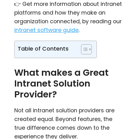
👉 Get more information about intranet
platforms and how they make an
organization connected, by reading our
intranet software guide
.
Table of Contents
What makes a Great
Intranet Solution
Provider?
Not all intranet solution providers are
created equal. Beyond features, the
true difference comes down to the
experience they deliver.