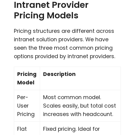
Intranet Provider
Pricing Models
Pricing structures are different across
intranet solution providers. We have
seen the three most common pricing
options provided by intranet providers.
Pricing
Description
Model
Per-
Most common model.
User
Scales easily, but total cost
Pricing
increases with headcount.
Flat
Fixed pricing. Ideal for