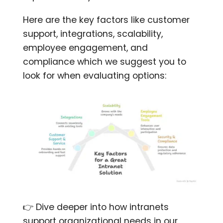
Here are the key factors like customer
support, integrations, scalability,
employee engagement, and
compliance which we suggest you to
look for when evaluating options:
👉 Dive deeper into how intranets
support organizational needs in our