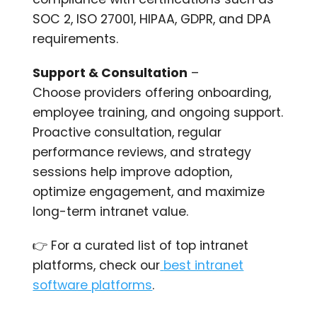
SOC 2, ISO 27001, HIPAA, GDPR, and DPA
requirements.
Support & Consultation
–
Choose providers offering onboarding,
employee training, and ongoing support.
Proactive consultation, regular
performance reviews, and strategy
sessions help improve adoption,
optimize engagement, and maximize
long-term intranet value.
👉 For a curated list of top intranet
platforms, check our
best intranet
software platforms
.