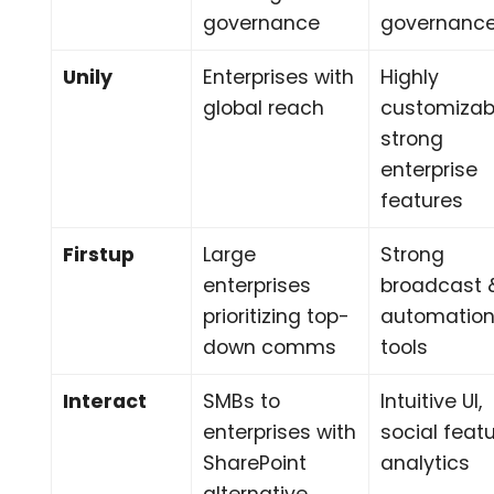
governance
governanc
Unily
Enterprises with
Highly
global reach
customizab
strong
enterprise
features
Firstup
Large
Strong
enterprises
broadcast 
prioritizing top-
automatio
down comms
tools
Interact
SMBs to
Intuitive UI,
enterprises with
social featu
SharePoint
analytics