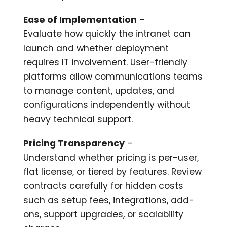
Ease of Implementation
–
Evaluate how quickly the intranet can
launch and whether deployment
requires IT involvement. User-friendly
platforms allow communications teams
to manage content, updates, and
configurations independently without
heavy technical support.
Pricing Transparency
–
Understand whether pricing is per-user,
flat license, or tiered by features. Review
contracts carefully for hidden costs
such as setup fees, integrations, add-
ons, support upgrades, or scalability