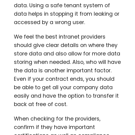
data. Using a safe tenant system of
data helps in stopping it from leaking or
accessed by a wrong user.
We feel the best intranet providers
should give clear details on where they
store data and also allow for more data
storing when needed. Also, who will have
the data is another important factor.
Even if your contract ends, you should
be able to get all your company data
easily and have the option to transfer it
back at free of cost.
When checking for the providers,
confirm if they have important