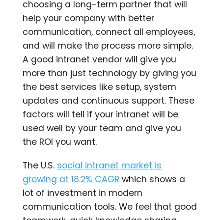
choosing a long-term partner that will
help your company with better
communication, connect all employees,
and will make the process more simple.
A good intranet vendor will give you
more than just technology by giving you
the best services like setup, system
updates and continuous support. These
factors will tell if your intranet will be
used well by your team and give you
the ROI you want.
The U.S.
social intranet market is
growing at 18.2% CAGR
which shows a
lot of investment in modern
communication tools. We feel that good