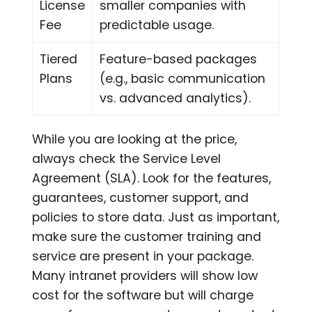
License
smaller companies with
Fee
predictable usage.
Tiered
Feature-based packages
Plans
(e.g., basic communication
vs. advanced analytics).
While you are looking at the price,
always check the Service Level
Agreement (SLA). Look for the features,
guarantees, customer support, and
policies to store data. Just as important,
make sure the customer training and
service are present in your package.
Many intranet providers will show low
cost for the software but will charge