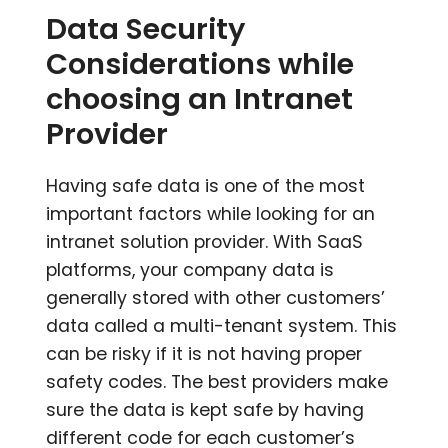
Data Security
Considerations while
choosing an Intranet
Provider
Having safe data is one of the most
important factors while looking for an
intranet solution provider. With SaaS
platforms, your company data is
generally stored with other customers’
data called a multi-tenant system. This
can be risky if it is not having proper
safety codes. The best providers make
sure the data is kept safe by having
different code for each customer’s