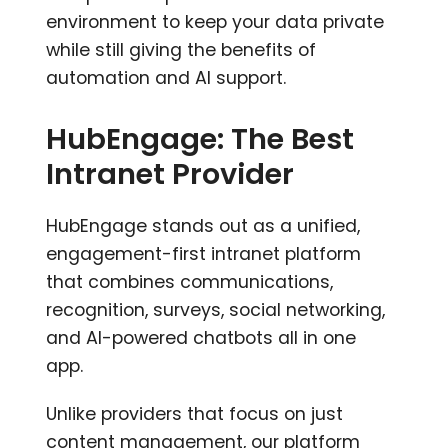
environment to keep your data private
while still giving the benefits of
automation and AI support.
HubEngage: The Best
Intranet Provider
HubEngage stands out as a unified,
engagement-first intranet platform
that combines communications,
recognition, surveys, social networking,
and AI-powered chatbots all in one
app.
Unlike providers that focus on just
content management, our platform