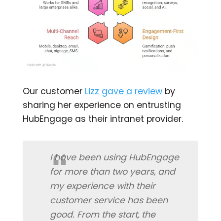
Our customer
Lizz gave a review
by
sharing her experience on entrusting
HubEngage as their intranet provider.
I have been using HubEngage
for more than two years, and
my experience with their
customer service has been
good. From the start, the