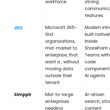
workforce
strong
communica
features
Jint
Microsoft 365-
Modern int
first
built native
organizations,
inside
mid-market to
SharePoint
enterprise, that
Teams with
want a , without
code
moving data
component
outside their
AI agents
tenant
Simpplr
Mid-to-large
AI-driven
enterprises
search, str
needing
content