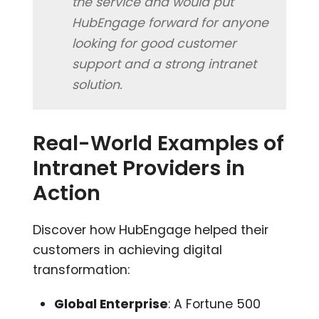
the service and would put
HubEngage forward for anyone
looking for good customer
support and a strong intranet
solution.
Real-World Examples of
Intranet Providers in
Action
Discover how HubEngage helped their
customers in achieving digital
transformation:
Global Enterprise
: A Fortune 500