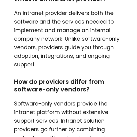
An intranet provider delivers both the
software and the services needed to
implement and manage an internal
company network. Unlike software-only
vendors, providers guide you through
adoption, integrations, and ongoing
support.
How do providers differ from
software-only vendors?
Software-only vendors provide the
intranet platform without extensive
support services. Intranet solution
providers go further by combining