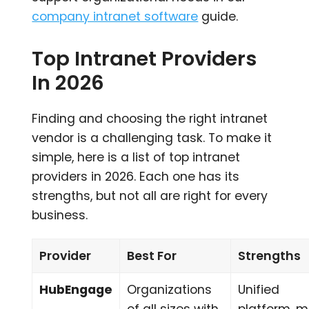
company intranet software
guide.
Top Intranet Providers
In 2026
Finding and choosing the right intranet
vendor is a challenging task. To make it
simple, here is a list of top intranet
providers in 2026. Each one has its
strengths, but not all are right for every
business.
Provider
Best For
Strengths
HubEngage
Organizations
Unified