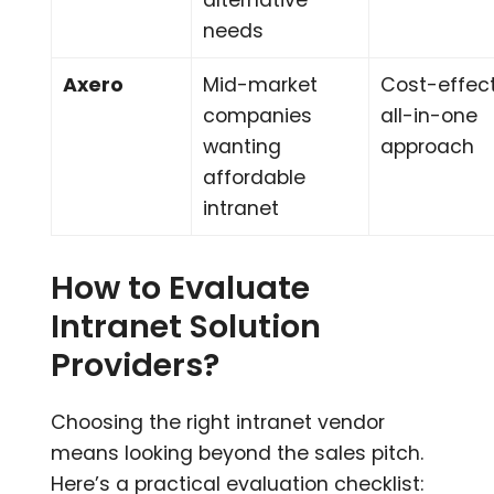
alternative
needs
Axero
Mid-market
Cost-effect
companies
all-in-one
wanting
approach
affordable
intranet
How to Evaluate
Intranet Solution
Providers?
Choosing the right intranet vendor
means looking beyond the sales pitch.
Here’s a practical evaluation checklist: