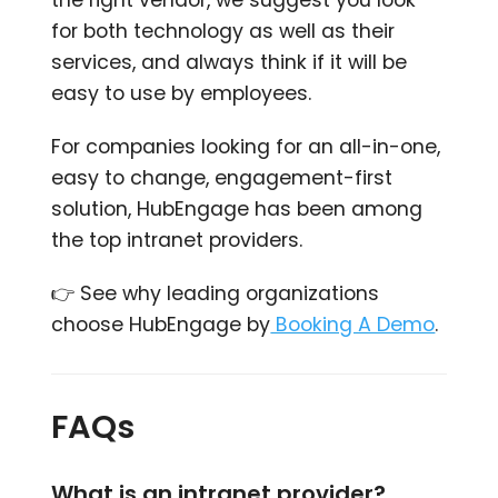
the right vendor, we suggest you look
for both technology as well as their
services, and always think if it will be
easy to use by employees.
For companies looking for an all-in-one,
easy to change, engagement-first
solution,
HubEngage has been among
the top intranet providers.
👉
See why leading organizations
choose HubEngage by
Booking A Demo
.
FAQs
What is an intranet provider?