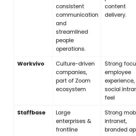
consistent
content
communication
delivery.
and
streamlined
people
operations.
Workvivo
Culture-driven
Strong foc
companies,
employee
part of Zoom
experience,
ecosystem
social intra
feel
Staffbase
Large
Strong mob
enterprises &
intranet,
frontline
branded ap