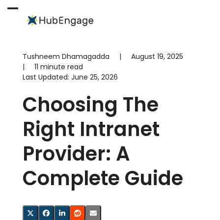
Skip
to
Open
Close
content
mobile
mobile
menu
menu
Tushneem Dhamagadda
|
August 19, 2025
|
11 minute read
Last Updated:
June 25, 2026
Choosing The
Right Intranet
Provider: A
Complete Guide