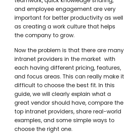
teamwork, quick knowledge sharing,
and employee engageme
nt are very
important for better productivity as well
as creating a work culture that helps
the company to grow.
Now the problem is that there are many
intranet providers in the market with
each having different pricing, features,
and focus areas. This can really make it
difficult to choose the best fit. In this
guide, we will clearly explain what a
great vendor should have, compare the
top intranet providers, share real-world
examples, and some simple ways to
choose the right one.