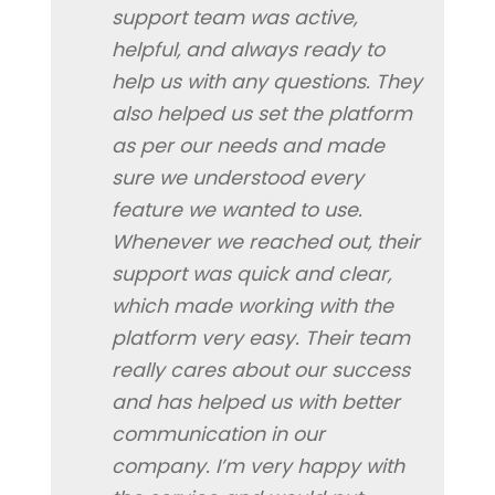
support team was active,
helpful, and always ready to
help us with any questions. They
also helped us set the platform
as per our needs and made
sure we understood every
feature we wanted to use.
Whenever we reached out, their
support was quick and clear,
which made working with the
platform very easy. Their team
really cares about our success
and has helped us with better
communication in our
company. I’m very happy with