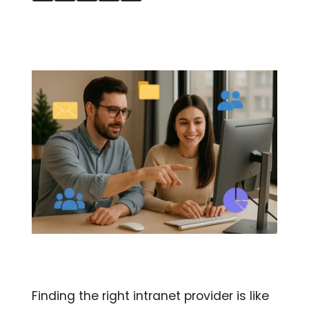
Finding the right intranet provider is like