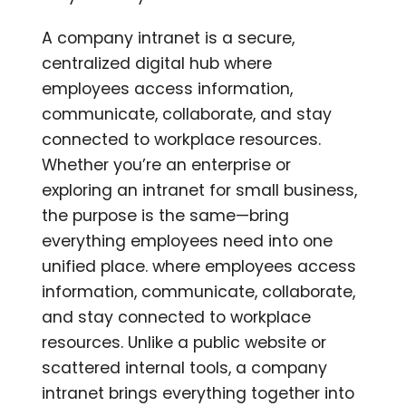
A company intranet is a secure,
centralized digital hub where
employees access information,
communicate, collaborate, and stay
connected to workplace resources.
Whether you’re an enterprise or
exploring an intranet for small business,
the purpose is the same—bring
everything employees need into one
unified place. where employees access
information, communicate, collaborate,
and stay connected to workplace
resources. Unlike a public website or
scattered internal tools, a company
intranet brings everything together into