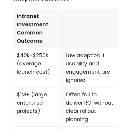
Intranet
Investment
Common
Outcome
$40k–$250k
Low adoption if
(average
usability and
launch cost)
engagement are
ignored
$1M+ (large
Often fail to
enterprise
deliver ROI without
projects)
clear rollout
planning