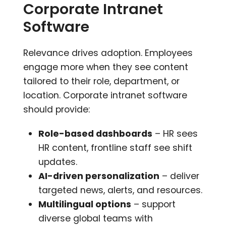
Corporate Intranet
Software
Relevance drives adoption. Employees
engage more when they see content
tailored to their role, department, or
location. Corporate intranet software
should provide:
Role-based dashboards
– HR sees
HR content, frontline staff see shift
updates.
AI-driven personalization
– deliver
targeted news, alerts, and resources.
Multilingual options
– support
diverse global teams with