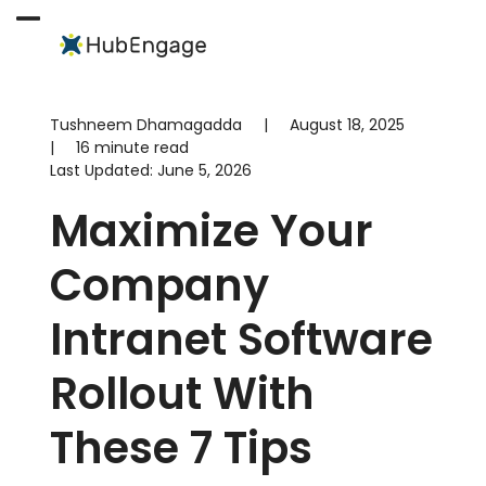
Skip
to
Open
Close
content
mobile
mobile
menu
menu
Tushneem Dhamagadda
|
August 18, 2025
|
16 minute read
Last Updated:
June 5, 2026
Maximize Your
Company
Intranet Software
Rollout With
These 7 Tips