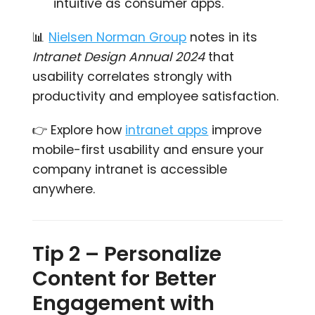
intuitive as consumer apps.
📊
Nielsen Norman Group
notes in its
Intranet Design Annual 2024
that
usability correlates strongly with
productivity and employee satisfaction.
👉 Explore how
intranet apps
improve
mobile-first usability and ensure your
company intranet is accessible
anywhere.
Tip 2 – Personalize
Content for Better
Engagement with