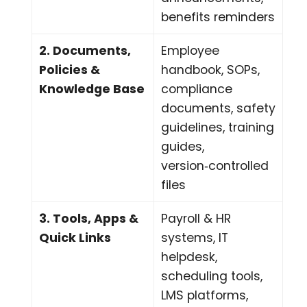
benefits reminders
2. Documents,
Employee
Policies &
handbook, SOPs,
Knowledge Base
compliance
documents, safety
guidelines, training
guides,
version‑controlled
files
3. Tools, Apps &
Payroll & HR
Quick Links
systems, IT
helpdesk,
scheduling tools,
LMS platforms,