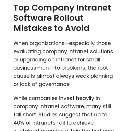
Top Company Intranet
Software Rollout
Mistakes to Avoid
When organizations—especially those
evaluating company intranet solutions
or upgrading an intranet for small
business—run into problems, the root
cause is almost always weak planning
or lack of governance.
While companies invest heavily in
company intranet software, many still
fall short. Studies suggest that up to
40% of intranets fail to achieve
sustained adoption within the first year,