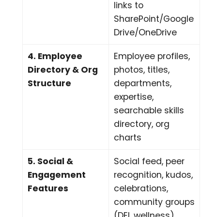
links to
SharePoint/Google
Drive/OneDrive
4. Employee
Employee profiles,
Directory & Org
photos, titles,
Structure
departments,
expertise,
searchable skills
directory, org
charts
5. Social &
Social feed, peer
Engagement
recognition, kudos,
Features
celebrations,
community groups
(DEI, wellness),