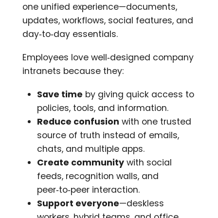
one unified experience—documents,
updates, workflows, social features, and
day‑to‑day essentials.
Employees love well‑designed company
intranets because they:
Save time
by giving quick access to
policies, tools, and information.
Reduce confusion
with one trusted
source of truth instead of emails,
chats, and multiple apps.
Create community
with social
feeds, recognition walls, and
peer‑to‑peer interaction.
Support everyone
—deskless
workers, hybrid teams, and office