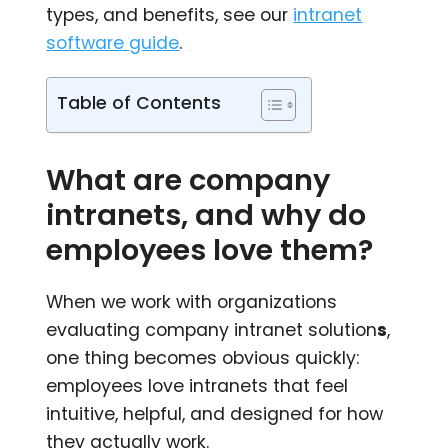
types, and benefits, see our
intranet
software guide
.
Table of Contents
What are company
intranets, and why do
employees love them?
When we work with organizations
evaluating company intranet solution
s
,
one thing becomes obvious quickly:
employees love intranets that feel
intuitive, helpful, and designed for how
they actually work.