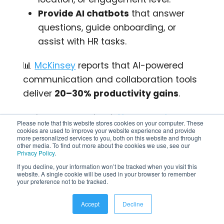
Provide AI chatbots
that answer
questions, guide onboarding, or
assist with HR tasks.
📊
McKinsey
reports that AI-powered
communication and collaboration tools
deliver
20–30% productivity gains
.
👉 Learn more about
AI-powered
Please note that this website stores cookies on your computer. These
workplaces
and how they’re
cookies are used to improve your website experience and provide
more personalized services to you, both on this website and through
transforming employee engagement.
other media. To find out more about the cookies we use, see our
Privacy Policy
.
If you decline, your information won’t be tracked when you visit this
💡
Try This:
Use AI to auto-generate a
website. A single cookie will be used in your browser to remember
your preference not to be tracked.
weekly intranet digest email for frontline
staff with top updates in under 150
Accept
Decline
words.