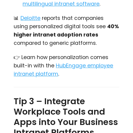
multilingual intranet software
.
📊
Deloitte
reports that companies
using personalized digital tools see
40%
higher intranet adoption rates
compared to generic platforms.
👉 Learn how personalization comes
built-in with the
HubEngage employee
intranet platform
.
Tip 3 – Integrate
Workplace Tools and
Apps into Your Business
Intranet Platforms