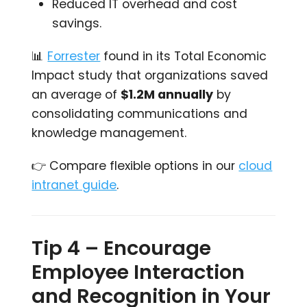
Reduced IT overhead and cost
savings.
📊
Forrester
found in its Total Economic
Impact study that organizations saved
an average of
$1.2M annually
by
consolidating communications and
knowledge management.
👉 Compare flexible options in our
cloud
intranet guide
.
Tip 4 – Encourage
Employee Interaction
and Recognition in Your