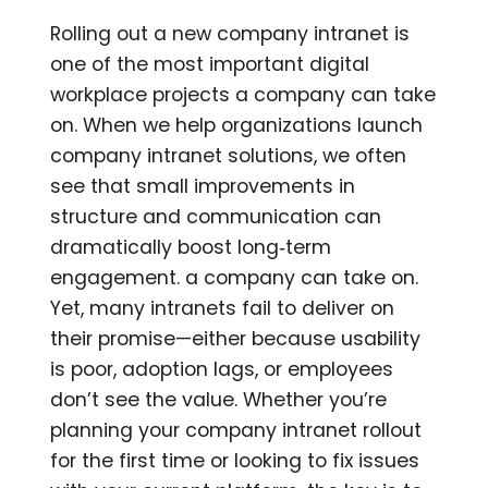
Rolling out a new company intranet is
one of the most important digital
workplace projects a company can take
on. When we help organizations launch
company intranet solutions, we often
see that small improvements in
structure and communication can
dramatically boost long‑term
engagement. a company can take on.
Yet, many intranets fail to deliver on
their promise—either because usability
is poor, adoption lags, or employees
don’t see the value. Whether you’re
planning your company intranet rollout
for the first time or looking to fix issues