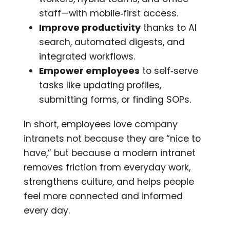
staff—with mobile‑first access.
Improve productivity
thanks to AI
search, automated digests, and
integrated workflows.
Empower employees
to self‑serve
tasks like updating profiles,
submitting forms, or finding SOPs.
In short, employees love company
intranets not because they are “nice to
have,” but because a modern intranet
removes friction from everyday work,
strengthens culture, and helps people
feel more connected and informed
every day.