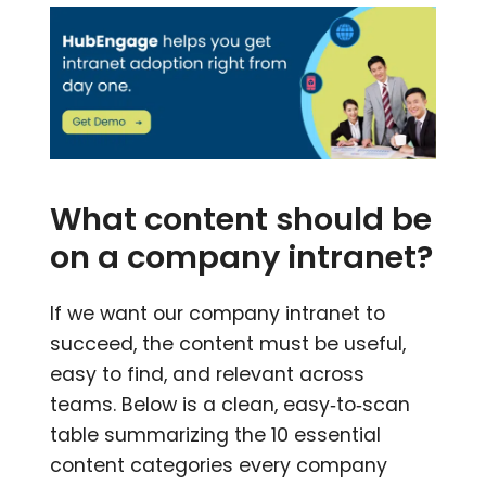
What content should be
on a company intranet?
If we want our company intranet to
succeed, the content must be useful,
easy to find, and relevant across
teams. Below is a clean, easy‑to‑scan
table summarizing the 10 essential
content categories every company