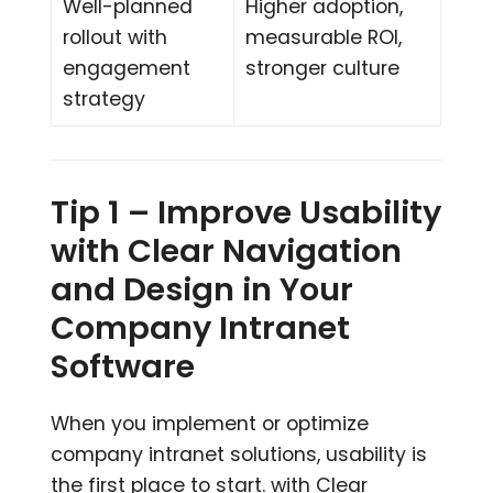
Well-planned
Higher adoption,
rollout with
measurable ROI,
engagement
stronger culture
strategy
Tip 1 – Improve Usability
with Clear Navigation
and Design in Your
Company Intranet
Software
When you implement or optimize
company intranet solutions, usability is
the first place to start. with Clear