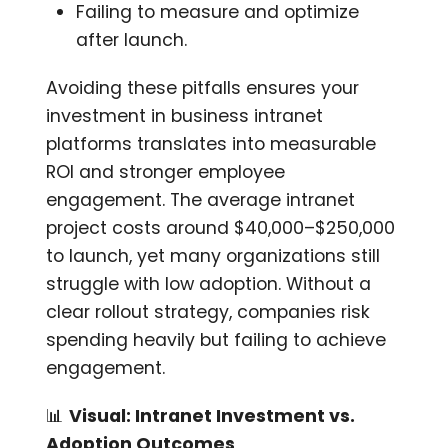
Failing to measure and optimize
after launch.
Avoiding these pitfalls ensures your
investment in business intranet
platforms translates into measurable
ROI and stronger employee
engagement. The average intranet
project costs around $40,000–$250,000
to launch, yet many organizations still
struggle with low adoption. Without a
clear rollout strategy, companies risk
spending heavily but failing to achieve
engagement.
📊
Visual: Intranet Investment vs.
Adoption Outcomes