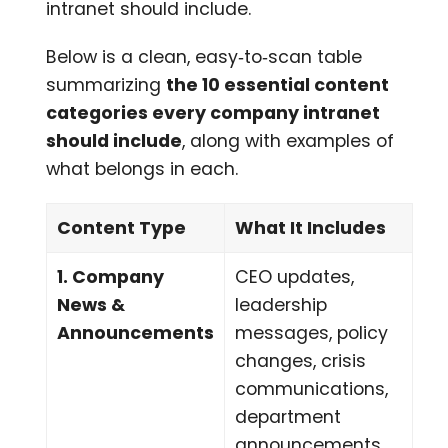
intranet should include.
Below is a clean, easy‑to‑scan table
summarizing
the 10 essential content
categories every company intranet
should include
, along with examples of
what belongs in each.
Content Type
What It Includes
1. Company
CEO updates,
News &
leadership
Announcements
messages, policy
changes, crisis
communications,
department
announcements,