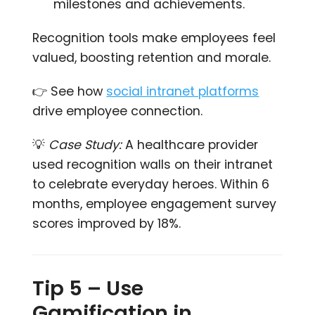
milestones and achievements.
Recognition tools make employees feel
valued, boosting retention and morale.
👉 See how
social intranet platforms
drive employee connection.
💡
Case Study:
A healthcare provider
used recognition walls on their intranet
to celebrate everyday heroes. Within 6
months, employee engagement survey
scores improved by 18%.
Tip 5 – Use
Gamification in