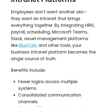
Employees don’t want another silo—
they want an intranet that brings
everything together. By integrating HRIS,
payroll, scheduling, Microsoft Teams,
Slack, asset management platforms
like
BlueTally
and other tools, your
business intranet platform becomes the
single source of truth.
Benefits include:
Fewer logins across multiple
systems.
Consolidated communication
channels.