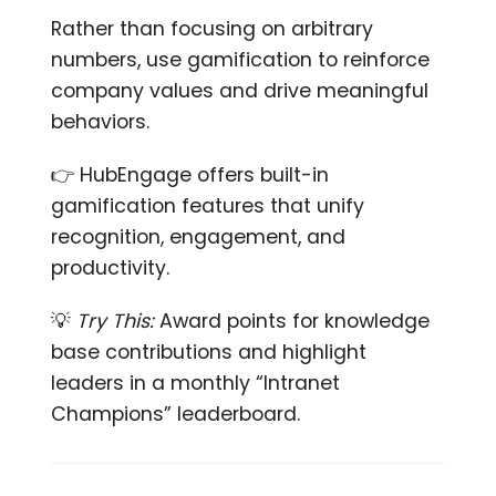
Rather than focusing on arbitrary
numbers, use gamification to reinforce
company values and drive meaningful
behaviors.
👉 HubEngage offers built-in
gamification features that unify
recognition, engagement, and
productivity.
💡
Try This:
Award points for knowledge
base contributions and highlight
leaders in a monthly “Intranet
Champions” leaderboard.