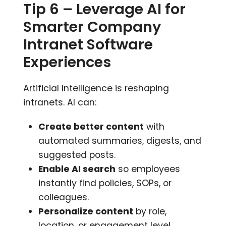
Tip 6 – Leverage AI for
Smarter Company
Intranet Software
Experiences
Artificial Intelligence is reshaping
intranets. AI can:
Create better content
with
automated summaries, digests, and
suggested posts.
Enable AI search
so employees
instantly find policies, SOPs, or
colleagues.
Personalize content
by role,
location, or engagement level.