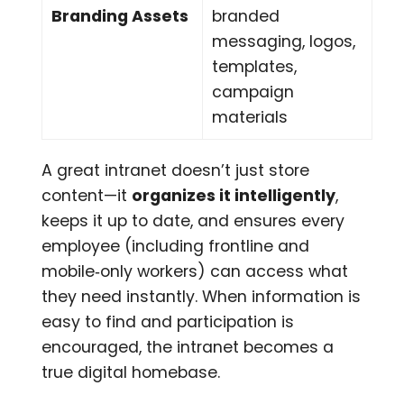
Branding Assets
branded
messaging, logos,
templates,
campaign
materials
A great intranet doesn’t just store
content—it
organizes it intelligently
,
keeps it up to date, and ensures every
employee (including frontline and
mobile‑only workers) can access what
they need instantly. When information is
easy to find and participation is
encouraged, the intranet becomes a
true digital homebase.