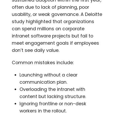
often due to lack of planning, poor
usability, or weak governance. A Deloitte
study highlighted that organizations
can spend millions on corporate
intranet software projects but fail to
meet engagement goals if employees
don’t see daily value.
Common mistakes include:
Launching without a clear
communication plan.
Overloading the intranet with
content but lacking structure.
Ignoring frontline or non-desk
workers in the rollout.