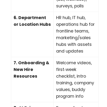
surveys, polls
6. Department
HR hub, IT hub,
or Location Hubs
operations hub for
frontline teams,
marketing/sales
hubs with assets
and updates
7. Onboarding &
Welcome videos,
New Hire
first‑week
Resources
checklist, intro
training, company
values, buddy
program info