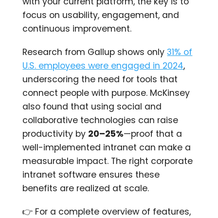
with your current platform, the key is to
focus on usability, engagement, and
continuous improvement.
Research from Gallup shows only
31% of
U.S. employees were engaged in 2024
,
underscoring the need for tools that
connect people with purpose. McKinsey
also found that using social and
collaborative technologies can raise
productivity by
20–25%
—proof that a
well-implemented intranet can make a
measurable impact. The right corporate
intranet software ensures these
benefits are realized at scale.
👉 For a complete overview of features,