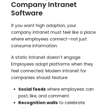
Company Intranet
Software
If you want high adoption, your
company intranet must feel like a place
where employees connect—not just
consume information.
A static intranet doesn’t engage.
Employees adopt platforms when they
feel connected. Modern intranet for
companies should feature:
Social feeds
where employees can
post, like, and comment.
Recognition walls
to celebrate