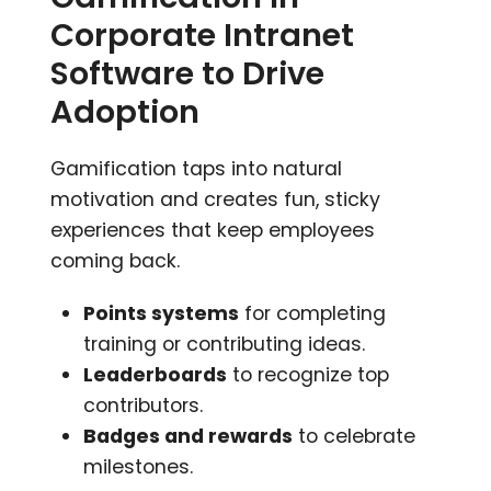
Corporate Intranet
Software to Drive
Adoption
Gamification taps into natural
motivation and creates fun, sticky
experiences that keep employees
coming back.
Points systems
for completing
training or contributing ideas.
Leaderboards
to recognize top
contributors.
Badges and rewards
to celebrate
milestones.