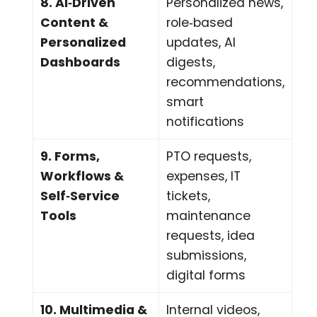
8. AI‑Driven
Personalized news,
Content &
role‑based
Personalized
updates, AI
Dashboards
digests,
recommendations,
smart
notifications
9. Forms,
PTO requests,
Workflows &
expenses, IT
Self‑Service
tickets,
Tools
maintenance
requests, idea
submissions,
digital forms
10. Multimedia &
Internal videos,