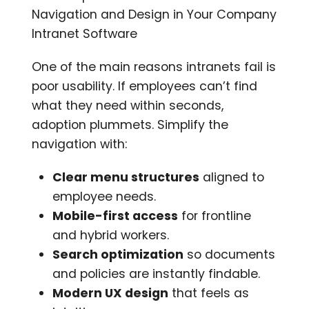
Navigation and Design in Your Company
Intranet Software
One of the main reasons intranets fail is
poor usability. If employees can’t find
what they need within seconds,
adoption plummets. Simplify the
navigation with:
Clear menu structures
aligned to
employee needs.
Mobile-first access
for frontline
and hybrid workers.
Search optimization
so documents
and policies are instantly findable.
Modern UX design
that feels as