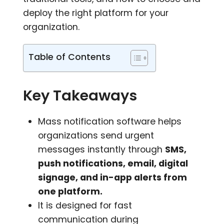
deploy the right platform for your
organization.
Table of Contents
Key Takeaways
Mass notification software helps
organizations send urgent
messages instantly through
SMS,
push notifications, email, digital
signage, and in-app alerts from
one platform.
It is designed for fast
communication during