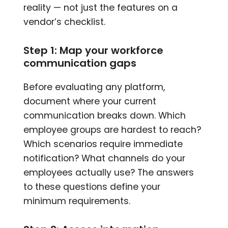
reality — not just the features on a
vendor’s checklist.
Step 1: Map your workforce
communication gaps
Before evaluating any platform,
document where your current
communication breaks down. Which
employee groups are hardest to reach?
Which scenarios require immediate
notification? What channels do your
employees actually use? The answers
to these questions define your
minimum requirements.