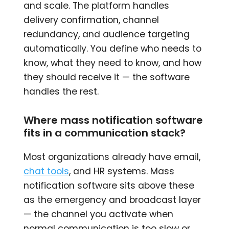
and scale. The platform handles
delivery confirmation, channel
redundancy, and audience targeting
automatically. You define who needs to
know, what they need to know, and how
they should receive it — the software
handles the rest.
Where mass notification software
fits in a communication stack?
Most organizations already have email,
chat tools
, and HR systems. Mass
notification software sits above these
as the emergency and broadcast layer
— the channel you activate when
normal communication is too slow or