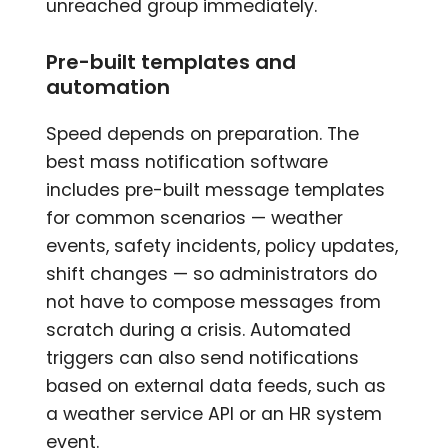
unreached group immediately.
Pre-built templates and
automation
Speed depends on preparation. The
best mass notification software
includes pre-built message templates
for common scenarios — weather
events, safety incidents, policy updates,
shift changes — so administrators do
not have to compose messages from
scratch during a crisis. Automated
triggers can also send notifications
based on external data feeds, such as
a weather service API or an HR system
event.