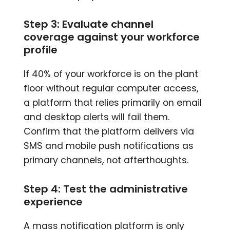
Step 3: Evaluate channel
coverage against your workforce
profile
If 40% of your workforce is on the plant
floor without regular computer access,
a platform that relies primarily on email
and desktop alerts will fail them.
Confirm that the platform delivers via
SMS and mobile push notifications as
primary channels, not afterthoughts.
Step 4: Test the administrative
experience
A mass notification platform is only