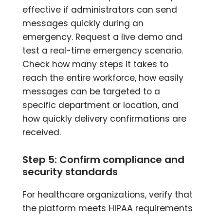
effective if administrators can send
messages quickly during an
emergency. Request a live demo and
test a real-time emergency scenario.
Check how many steps it takes to
reach the entire workforce, how easily
messages can be targeted to a
specific department or location, and
how quickly delivery confirmations are
received.
Step 5: Confirm compliance and
security standards
For healthcare organizations, verify that
the platform meets HIPAA requirements