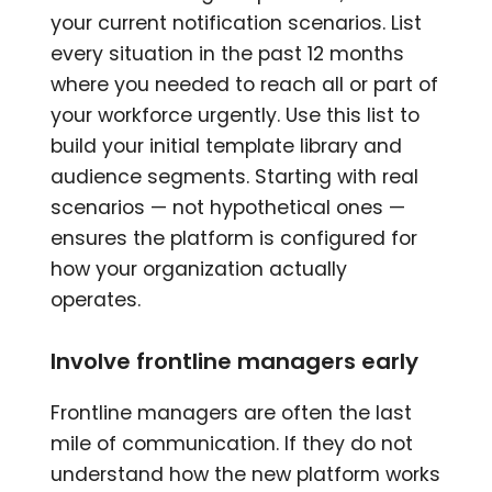
your current notification scenarios. List
every situation in the past 12 months
where you needed to reach all or part of
your workforce urgently. Use this list to
build your initial template library and
audience segments. Starting with real
scenarios — not hypothetical ones —
ensures the platform is configured for
how your organization actually
operates.
Involve frontline managers early
Frontline managers are often the last
mile of communication. If they do not
understand how the new platform works