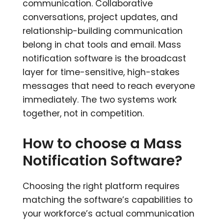
communication. Collaborative
conversations, project updates, and
relationship-building communication
belong in chat tools and email. Mass
notification software is the broadcast
layer for time-sensitive, high-stakes
messages that need to reach everyone
immediately. The two systems work
together, not in competition.
How to choose a Mass
Notification Software?
Choosing the right platform requires
matching the software’s capabilities to
your workforce’s actual communication