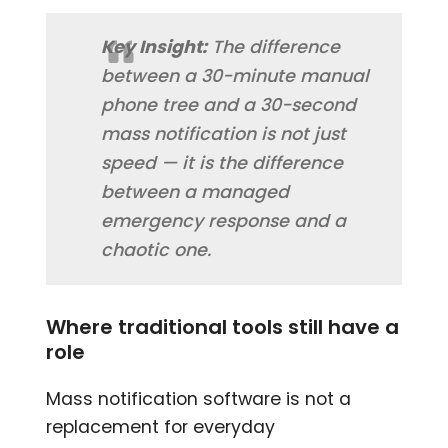
Key Insight:
The difference
between a 30-minute manual
phone tree and a 30-second
mass notification is not just
speed — it is the difference
between a managed
emergency response and a
chaotic one.
Where traditional tools still have a
role
Mass notification software is not a
replacement for everyday