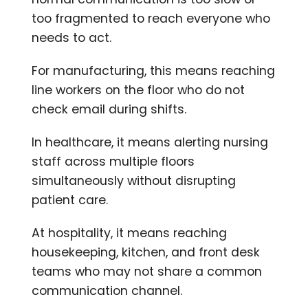
too fragmented to reach everyone who
needs to act.
For manufacturing, this means reaching
line workers on the floor who do not
check email during shifts.
In healthcare, it means alerting nursing
staff across multiple floors
simultaneously without disrupting
patient care.
At hospitality, it means reaching
housekeeping, kitchen, and front desk
teams who may not share a common
communication channel.