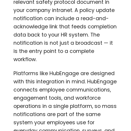
relevant safety protocol document in
your company intranet. A policy update
notification can include a read-and-
acknowledge link that feeds completion
data back to your HR system. The
notification is not just a broadcast — it
is the entry point to a complete
workflow.
Platforms like HubEngage are designed
with this integration in mind. HubEngage
connects employee communications,
engagement tools, and workforce
operations in a single platform, so mass
notifications are part of the same
system your employees use for
everyday communication, surveys, and