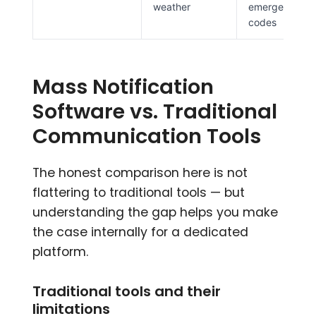
weather
emergency
codes
Mass Notification
Software vs. Traditional
Communication Tools
The honest comparison here is not
flattering to traditional tools — but
understanding the gap helps you make
the case internally for a dedicated
platform.
Traditional tools and their
limitations