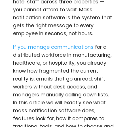
hotel staff across three properties —
you cannot afford to wait. Mass
notification software is the system that
gets the right message to every
employee in seconds, not hours.
If you manage communications
for a
distributed workforce in manufacturing,
healthcare, or hospitality, you already
know how fragmented the current
reality is: emails that go unread, shift
workers without desk access, and
managers manually calling down lists.
In this article we will exactly see what
mass notification software does,
features look for, how it compares to
traditional tools, and how to choose and