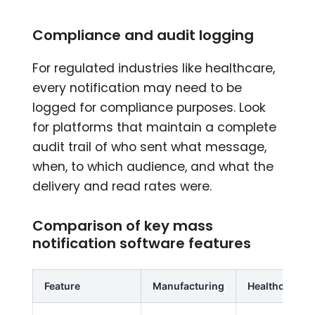
Compliance and audit logging
For regulated industries like healthcare,
every notification may need to be
logged for compliance purposes. Look
for platforms that maintain a complete
audit trail of who sent what message,
when, to which audience, and what the
delivery and read rates were.
Comparison of key mass
notification software features
Feature
Manufacturing
Healthcare