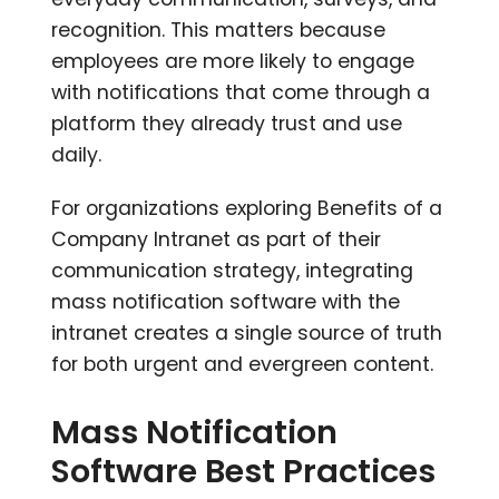
recognition. This matters because
employees are more likely to engage
with notifications that come through a
platform they already trust and use
daily.
For organizations exploring Benefits of a
Company Intranet as part of their
communication strategy, integrating
mass notification software with the
intranet creates a single source of truth
for both urgent and evergreen content.
Mass Notification
Software Best Practices