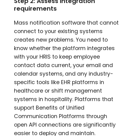
Step 2: Assess integration
requirements
Mass notification software that cannot
connect to your existing systems
creates new problems. You need to
know whether the platform integrates
with your HRIS to keep employee
contact data current, your email and
calendar systems, and any industry-
specific tools like EHR platforms in
healthcare or shift management
systems in hospitality. Platforms that
support Benefits of Unified
Communication Platforms through
open API connections are significantly
easier to deploy and maintain.