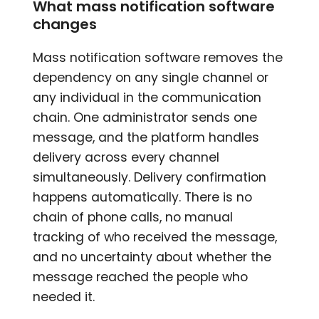
What mass notification software
changes
Mass notification software removes the
dependency on any single channel or
any individual in the communication
chain. One administrator sends one
message, and the platform handles
delivery across every channel
simultaneously. Delivery confirmation
happens automatically. There is no
chain of phone calls, no manual
tracking of who received the message,
and no uncertainty about whether the
message reached the people who
needed it.