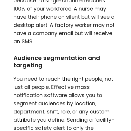
because no single channel reaches
100% of your workforce. A nurse may
have their phone on silent but will see a
desktop alert. A factory worker may not
have a company email but will receive
an SMS.
Audience segmentation and
targeting
You need to reach the right people, not
just all people. Effective mass
notification software allows you to
segment audiences by location,
department, shift, role, or any custom
attribute you define. Sending a facility-
specific safety alert to only the