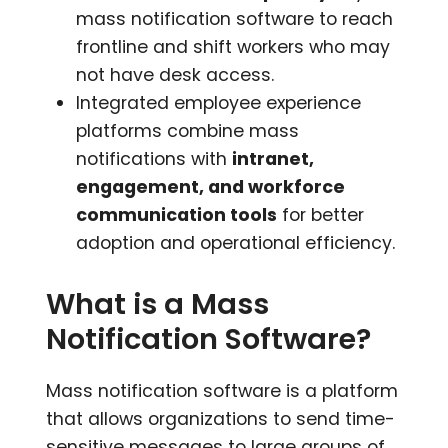
mass notification software to reach
frontline and shift workers who may
not have desk access.
Integrated employee experience
platforms combine mass
notifications with
intranet,
engagement, and workforce
communication tools
for better
adoption and operational efficiency.
What is a Mass
Notification Software?
Mass notification software is a platform
that allows organizations to send time-
sensitive messages to large groups of