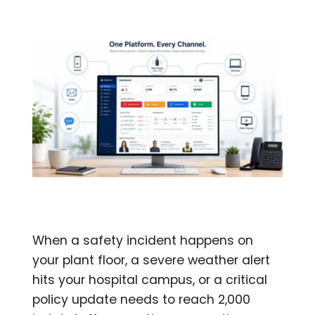
When a safety incident happens on
your plant floor, a severe weather alert
hits your hospital campus, or a critical
policy update needs to reach 2,000