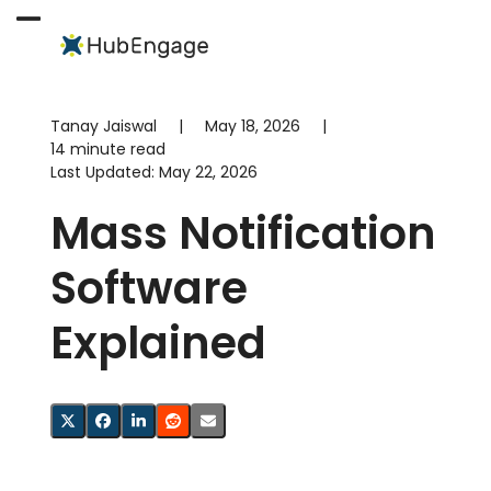
Skip
to
Open
Close
content
mobile
mobile
menu
menu
Tanay Jaiswal
|
May 18, 2026
|
14 minute read
Last Updated:
May 22, 2026
Mass Notification
Software
Explained