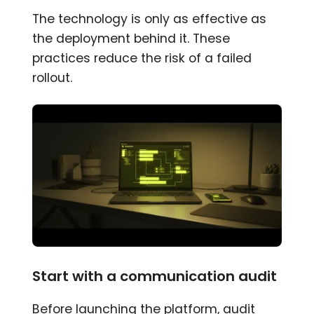
The technology is only as effective as
the deployment behind it. These
practices reduce the risk of a failed
rollout.
Start with a communication audit
Before launching the platform, audit