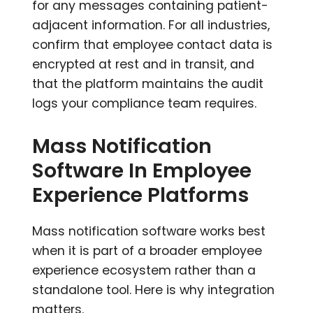
for any messages containing patient-
adjacent information. For all industries,
confirm that employee contact data is
encrypted at rest and in transit, and
that the platform maintains the audit
logs your compliance team requires.
Mass Notification
Software In Employee
Experience Platforms
Mass notification software works best
when it is part of a broader employee
experience ecosystem rather than a
standalone tool. Here is why integration
matters.