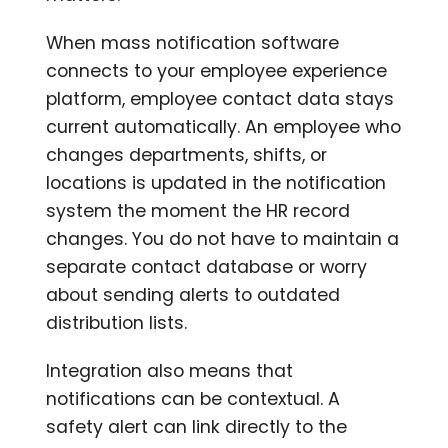
When mass notification software
connects to your employee experience
platform, employee contact data stays
current automatically. An employee who
changes departments, shifts, or
locations is updated in the notification
system the moment the HR record
changes. You do not have to maintain a
separate contact database or worry
about sending alerts to outdated
distribution lists.
Integration also means that
notifications can be contextual. A
safety alert can link directly to the