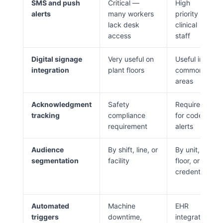
SMS and push
Critical —
High
alerts
many workers
priority for
lack desk
clinical
access
staff
Digital signage
Very useful on
Useful in
integration
plant floors
common
areas
Acknowledgment
Safety
Required
tracking
compliance
for code
requirement
alerts
Audience
By shift, line, or
By unit,
segmentation
facility
floor, or
credential
Automated
Machine
EHR
triggers
downtime,
integration,