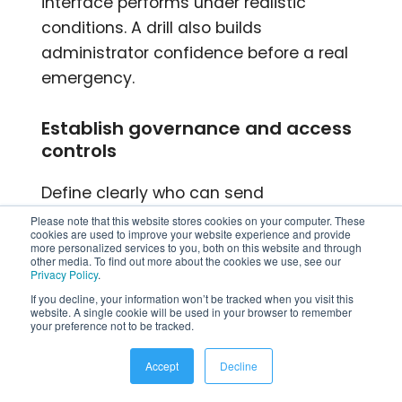
interface performs under realistic
conditions. A drill also builds
administrator confidence before a real
emergency.
Establish governance and access
controls
Define clearly who can send
organization-wide notifications versus
Please note that this website stores cookies on your computer. These
cookies are used to improve your website experience and provide
department-level alerts. Uncontrolled
more personalized services to you, both on this website and through
other media. To find out more about the cookies we use, see our
broadcast access leads to notification
Privacy Policy
.
fatigue, which undermines the
If you decline, your information won’t be tracked when you visit this
website. A single cookie will be used in your browser to remember
platform’s effectiveness over time. Most
your preference not to be tracked.
organizations limit organization-wide
broadcast access to HR,
Accept
Decline
communications, and safety teams,