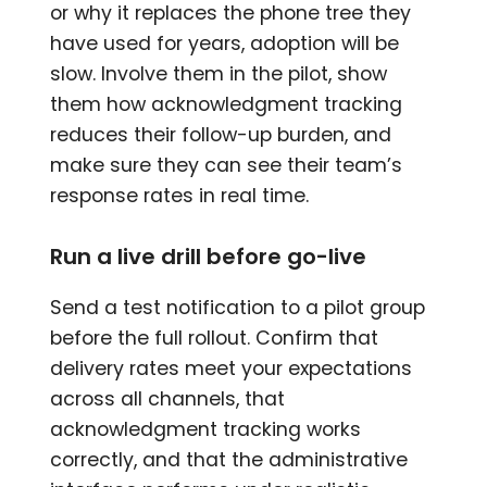
or why it replaces the phone tree they
have used for years, adoption will be
slow. Involve them in the pilot, show
them how acknowledgment tracking
reduces their follow-up burden, and
make sure they can see their team’s
response rates in real time.
Run a live drill before go-live
Send a test notification to a pilot group
before the full rollout. Confirm that
delivery rates meet your expectations
across all channels, that
acknowledgment tracking works
correctly, and that the administrative