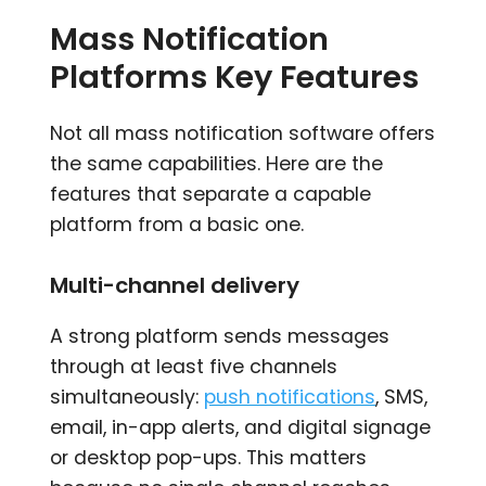
Mass Notification
Platforms Key Features
Not all mass notification software offers
the same capabilities. Here are the
features that separate a capable
platform from a basic one.
Multi-channel delivery
A strong platform sends messages
through at least five channels
simultaneously:
push notifications
, SMS,
email, in-app alerts, and digital signage
or desktop pop-ups. This matters