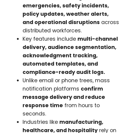
emergencies, safety incidents,
policy updates, weather alerts,
and operational disruptions
across
distributed workforces.
Key features include
multi-channel
delivery, audience segmentation,
acknowledgment tracking,
automated templates, and
compliance-ready audit logs.
Unlike email or phone trees, mass
notification platforms
confirm
message delivery and reduce
response time
from hours to
seconds.
Industries like
manufacturing,
healthcare, and hospitality
rely on