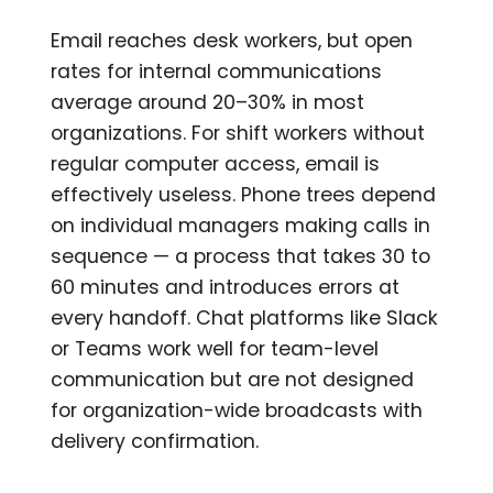
Email reaches desk workers, but open
rates for internal communications
average around 20–30% in most
organizations. For shift workers without
regular computer access, email is
effectively useless. Phone trees depend
on individual managers making calls in
sequence — a process that takes 30 to
60 minutes and introduces errors at
every handoff. Chat platforms like Slack
or Teams work well for team-level
communication but are not designed
for organization-wide broadcasts with
delivery confirmation.