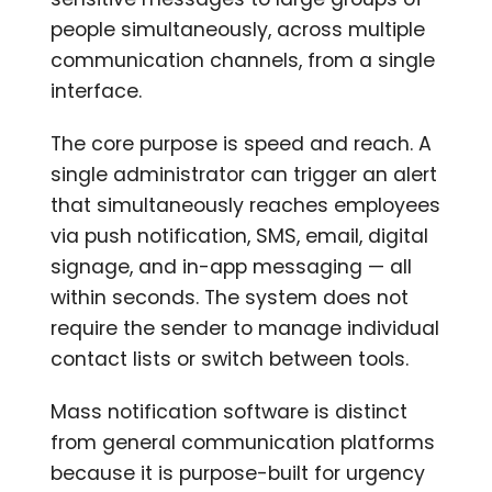
people simultaneously, across multiple
communication channels, from a single
interface.
The core purpose is speed and reach. A
single administrator can trigger an alert
that simultaneously reaches employees
via push notification, SMS, email, digital
signage, and in-app messaging — all
within seconds. The system does not
require the sender to manage individual
contact lists or switch between tools.
Mass notification software is distinct
from general communication platforms
because it is purpose-built for urgency