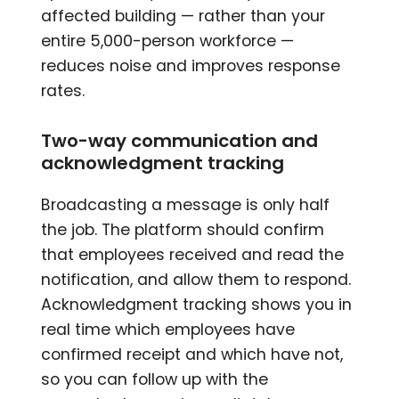
affected building — rather than your
entire 5,000-person workforce —
reduces noise and improves response
rates.
Two-way communication and
acknowledgment tracking
Broadcasting a message is only half
the job. The platform should confirm
that employees received and read the
notification, and allow them to respond.
Acknowledgment tracking shows you in
real time which employees have
confirmed receipt and which have not,
so you can follow up with the