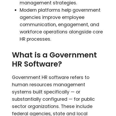
management strategies.
Modern platforms
help government
agencies improve employee
communication, engagement, and
workforce operations alongside core
HR processes.
What is a Government
HR Software?
Government HR software refers to
human resources management
systems built specifically — or
substantially configured — for public
sector organizations. These include
federal agencies, state and local