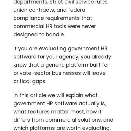
departments, strict civil service rules,
union contracts, and federal
compliance requirements that
commercial HR tools were never
designed to handle.
If you are evaluating government HR
software for your agency, you already
know that a generic platform built for
private-sector businesses will leave
critical gaps.
In this article we will explain what
government HR software actually is,
what features matter most, how it
differs from commercial solutions, and
which platforms are worth evaluating.