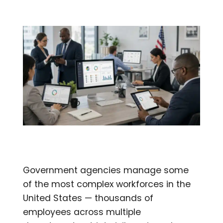
Government agencies manage some
of the most complex workforces in the
United States — thousands of
employees across multiple