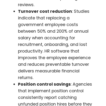
reviews.
Turnover cost reduction
: Studies
indicate that replacing a
government employee costs
between 50% and 200% of annual
salary when accounting for
recruitment, onboarding, and lost
productivity. HR software that
improves the employee experience
and reduces preventable turnover
delivers measurable financial
returns.
Position control savings
: Agencies
that implement position control
consistently report catching
unfunded position hires before they