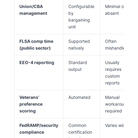
Union/CBA
Configurable
Minimal or
management
by
absent
bargaining
unit
FLSA comp time
Supported
Often
(public sector)
natively
mishandled
EEO-4 reporting
Standard
Usually
output
requires
custom
reports
Veterans’
Automated
Manual
preference
workaround
scoring
required
FedRAMP/security
Common
Varies widely
compliance
certification