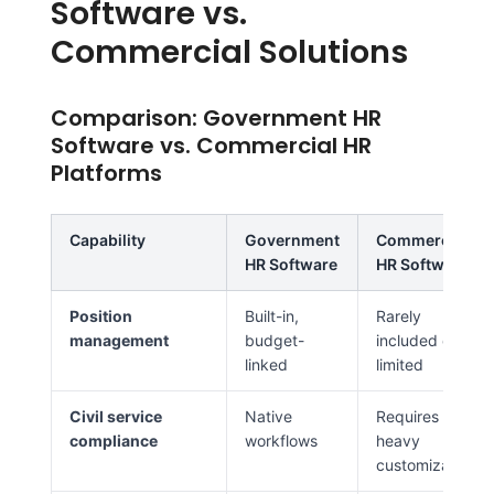
Software vs.
Commercial Solutions
Comparison: Government HR
Software vs. Commercial HR
Platforms
Capability
Government
Commercial
HR Software
HR Software
Position
Built-in,
Rarely
management
budget-
included or
linked
limited
Civil service
Native
Requires
compliance
workflows
heavy
customization