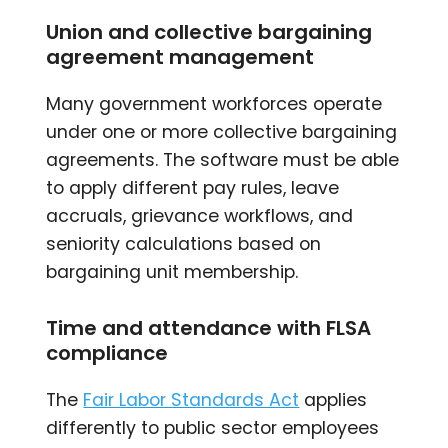
Union and collective bargaining
agreement management
Many government workforces operate
under one or more collective bargaining
agreements. The software must be able
to apply different pay rules, leave
accruals, grievance workflows, and
seniority calculations based on
bargaining unit membership.
Time and attendance with FLSA
compliance
The
Fair Labor Standards Act
applies
differently to public sector employees