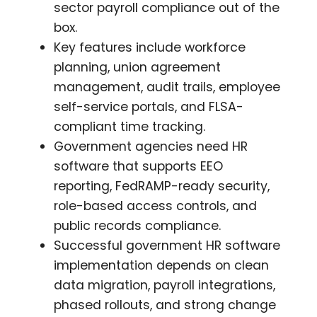
sector payroll compliance out of the
box.
Key features include workforce
planning, union agreement
management, audit trails, employee
self-service portals, and FLSA-
compliant time tracking.
Government agencies need HR
software that supports EEO
reporting, FedRAMP-ready security,
role-based access controls, and
public records compliance.
Successful government HR software
implementation depends on clean
data migration, payroll integrations,
phased rollouts, and strong change