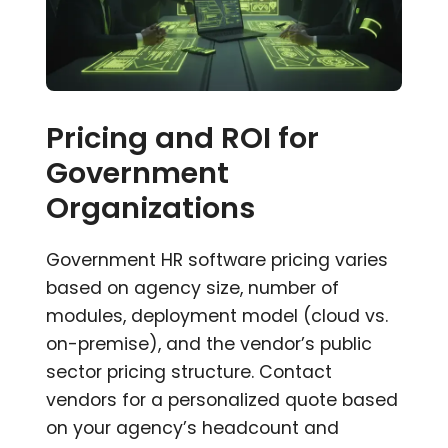
Pricing and ROI for
Government
Organizations
Government HR software pricing varies
based on agency size, number of
modules, deployment model (cloud vs.
on-premise), and the vendor’s public
sector pricing structure. Contact
vendors for a personalized quote based
on your agency’s headcount and