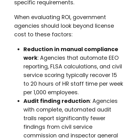
specific requirements.
When evaluating ROI, government
agencies should look beyond license
cost to these factors:
Reduction in manual compliance
work
: Agencies that automate EEO
reporting, FLSA calculations, and civil
service scoring typically recover 15
to 20 hours of HR staff time per week
per 1,000 employees.
Audit finding reduction
: Agencies
with complete, automated audit
trails report significantly fewer
findings from civil service
commission and inspector general