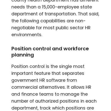
needs than a 15,000-employee state
department of transportation. That said,
the following capabilities are non-
negotiable for most public sector HR
environments.
Position control and workforce
planning
Position control is the single most
important feature that separates
government HR software from
commercial alternatives. It allows HR
and finance teams to manage the
number of authorized positions in each
department, track which positions are