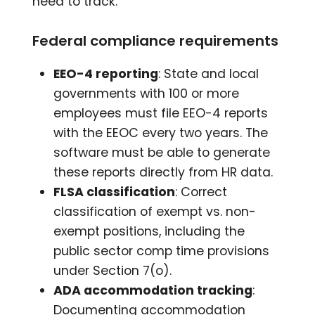
need to track.
Federal compliance requirements
EEO-4 reporting
: State and local
governments with 100 or more
employees must file EEO-4 reports
with the EEOC every two years. The
software must be able to generate
these reports directly from HR data.
FLSA classification
: Correct
classification of exempt vs. non-
exempt positions, including the
public sector comp time provisions
under Section 7(o).
ADA accommodation tracking
:
Documenting accommodation