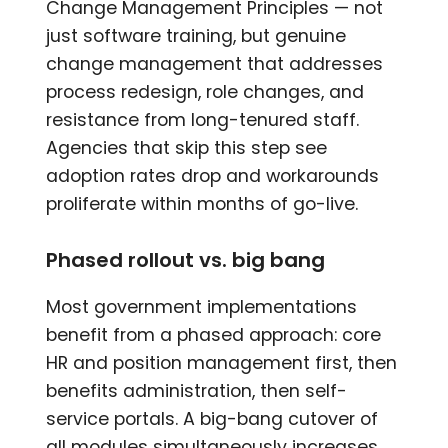
Change Management Principles — not
just software training, but genuine
change management that addresses
process redesign, role changes, and
resistance from long-tenured staff.
Agencies that skip this step see
adoption rates drop and workarounds
proliferate within months of go-live.
Phased rollout vs. big bang
Most government implementations
benefit from a phased approach: core
HR and position management first, then
benefits administration, then self-
service portals. A big-bang cutover of
all modules simultaneously increases