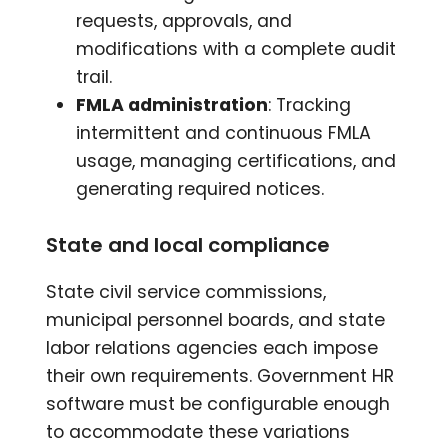
requests, approvals, and
modifications with a complete audit
trail.
FMLA administration
: Tracking
intermittent and continuous FMLA
usage, managing certifications, and
generating required notices.
State and local compliance
State civil service commissions,
municipal personnel boards, and state
labor relations agencies each impose
their own requirements. Government HR
software must be configurable enough
to accommodate these variations