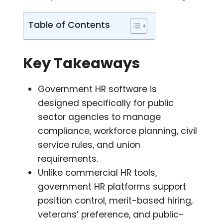
Table of Contents
Key Takeaways
Government HR software is
designed specifically for public
sector agencies to manage
compliance, workforce planning, civil
service rules, and union
requirements.
Unlike commercial HR tools,
government HR platforms support
position control, merit-based hiring,
veterans’ preference, and public-