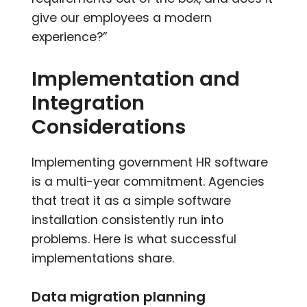
give our employees a modern
experience?”
Implementation and
Integration
Considerations
Implementing government HR software
is a multi-year commitment. Agencies
that treat it as a simple software
installation consistently run into
problems. Here is what successful
implementations share.
Data migration planning