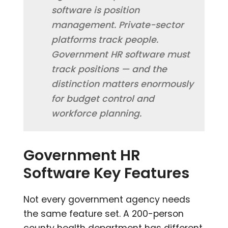
software is position
management. Private-sector
platforms track people.
Government HR software must
track positions — and the
distinction matters enormously
for budget control and
workforce planning.
Government HR
Software Key Features
Not every government agency needs
the same feature set. A 200-person
county health department has different