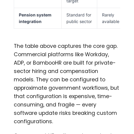
target
Pension system
Standard for
Rarely
integration
public sector
available
The table above captures the core gap.
Commercial platforms like Workday,
ADP, or BambooHR are built for private-
sector hiring and compensation
models. They can be configured to
approximate government workflows, but
that configuration is expensive, time-
consuming, and fragile — every
software update risks breaking custom
configurations.