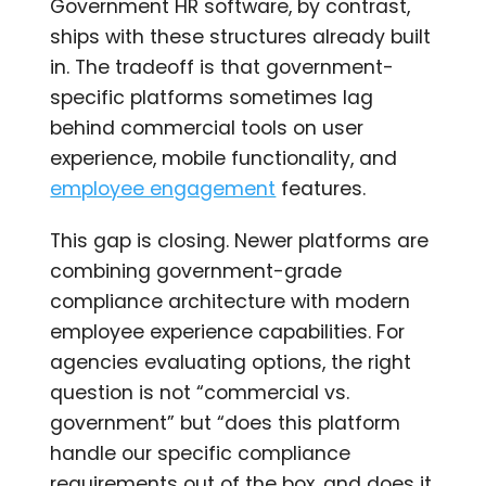
Government HR software, by contrast,
ships with these structures already built
in. The tradeoff is that government-
specific platforms sometimes lag
behind commercial tools on user
experience, mobile functionality, and
employee engagement
features.
This gap is closing. Newer platforms are
combining government-grade
compliance architecture with modern
employee experience capabilities. For
agencies evaluating options, the right
question is not “commercial vs.
government” but “does this platform
handle our specific compliance
requirements out of the box, and does it