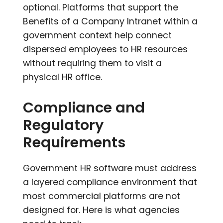
optional. Platforms that support the
Benefits of a Company Intranet within a
government context help connect
dispersed employees to HR resources
without requiring them to visit a
physical HR office.
Compliance and
Regulatory
Requirements
Government HR software must address
a layered compliance environment that
most commercial platforms are not
designed for. Here is what agencies