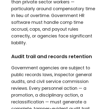
than private sector workers —
particularly around compensatory time
in lieu of overtime. Government HR
software must handle comp time
accrual, caps, and payout rules
correctly, or agencies face significant
liability.
Audit trail and records retention
Government agencies are subject to
public records laws, inspector general
audits, and civil service commission
reviews. Every personnel action — a
promotion, a disciplinary action, a
reclassification — must generate a
complete, tamper-evident audit trail.