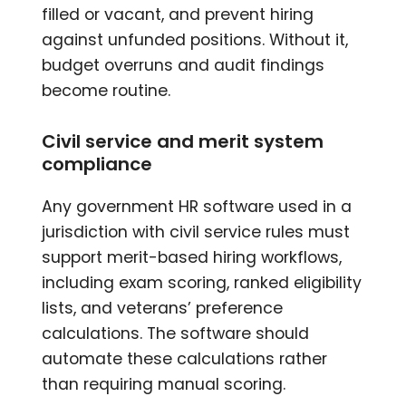
filled or vacant, and prevent hiring
against unfunded positions. Without it,
budget overruns and audit findings
become routine.
Civil service and merit system
compliance
Any government HR software used in a
jurisdiction with civil service rules must
support merit-based hiring workflows,
including exam scoring, ranked eligibility
lists, and veterans’ preference
calculations. The software should
automate these calculations rather
than requiring manual scoring.