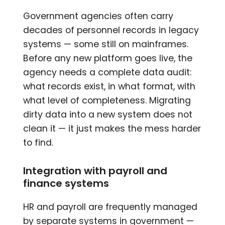
Government agencies often carry
decades of personnel records in legacy
systems — some still on mainframes.
Before any new platform goes live, the
agency needs a complete data audit:
what records exist, in what format, with
what level of completeness. Migrating
dirty data into a new system does not
clean it — it just makes the mess harder
to find.
Integration with payroll and
finance systems
HR and payroll are frequently managed
by separate systems in government —