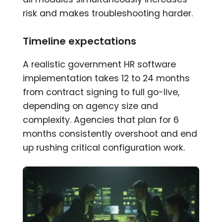
risk and makes troubleshooting harder.
Timeline expectations
A realistic government HR software
implementation takes 12 to 24 months
from contract signing to full go-live,
depending on agency size and
complexity. Agencies that plan for 6
months consistently overshoot and end
up rushing critical configuration work.