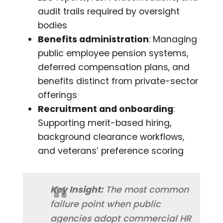
audit trails required by oversight
bodies
Benefits administration
: Managing
public employee pension systems,
deferred compensation plans, and
benefits distinct from private-sector
offerings
Recruitment and onboarding
:
Supporting merit-based hiring,
background clearance workflows,
and veterans’ preference scoring
Key Insight:
The most common
failure point when public
agencies adopt commercial HR