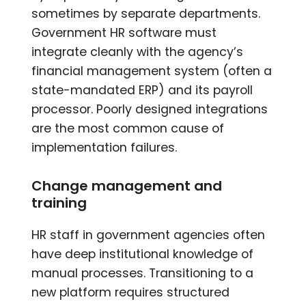
sometimes by separate departments.
Government HR software must
integrate cleanly with the agency’s
financial management system (often a
state-mandated ERP) and its payroll
processor. Poorly designed integrations
are the most common cause of
implementation failures.
Change management and
training
HR staff in government agencies often
have deep institutional knowledge of
manual processes. Transitioning to a
new platform requires structured