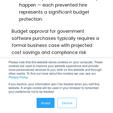
happen — each prevented hire
represents a significant budget
protection.
Budget approval for government
software purchases typically requires a
formal business case with projected
cost savings and compliance risk
reduction. Build this case with specific
Please note that this website stores cookies on your computer. These
data from your agency’s current HR
cookies are used to improve your website experience and provide
more personalized services to you, both on this website and through
operations.
other media. To find out more about the cookies we use, see our
Privacy Policy
.
If you decline, your information won’t be tracked when you visit this
Top Government HR
website. A single cookie will be used in your browser to remember
your preference not to be tracked.
Software Solutions
Accept
Decline
Here are the major platforms serving