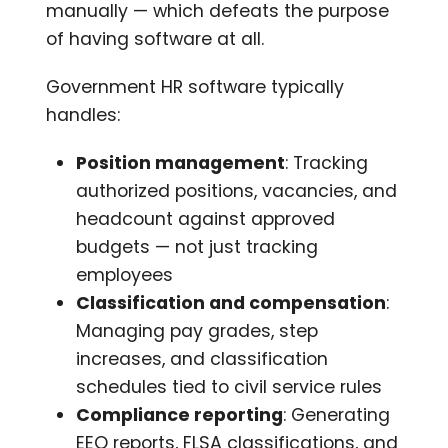
manually — which defeats the purpose
of having software at all.
Government HR software typically
handles:
Position management
: Tracking
authorized positions, vacancies, and
headcount against approved
budgets — not just tracking
employees
Classification and compensation
:
Managing pay grades, step
increases, and classification
schedules tied to civil service rules
Compliance reporting
: Generating
EEO reports, FLSA classifications, and