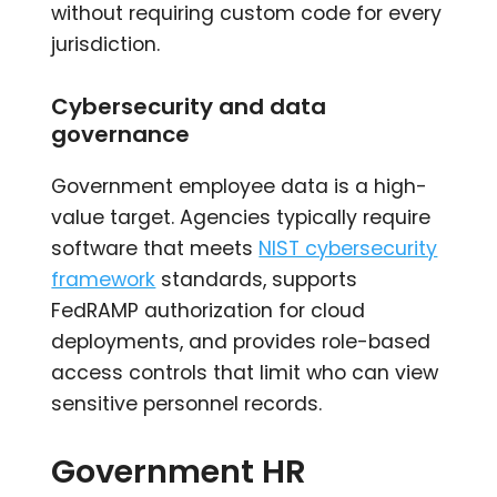
without requiring custom code for every
jurisdiction.
Cybersecurity and data
governance
Government employee data is a high-
value target. Agencies typically require
software that meets
NIST cybersecurity
framework
standards, supports
FedRAMP authorization for cloud
deployments, and provides role-based
access controls that limit who can view
sensitive personnel records.
Government HR