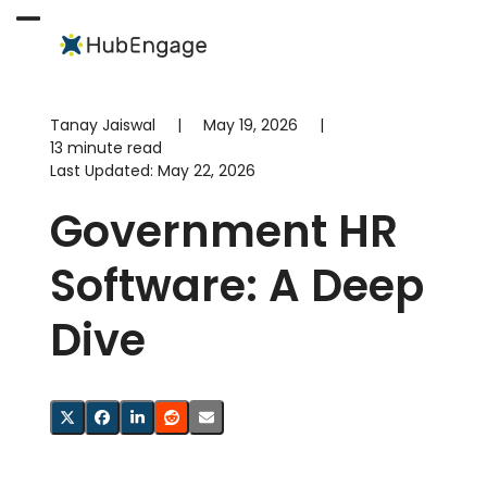
Skip
to
Open
Close
content
mobile
mobile
menu
menu
Tanay Jaiswal
|
May 19, 2026
|
13 minute read
Last Updated:
May 22, 2026
Government HR
Software: A Deep
Dive