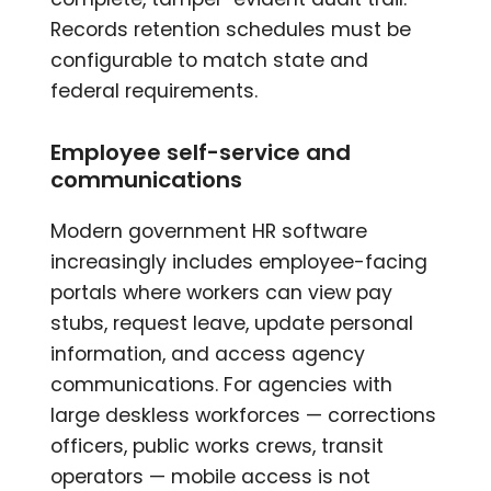
Records retention schedules must be
configurable to match state and
federal requirements.
Employee self-service and
communications
Modern government HR software
increasingly includes employee-facing
portals where workers can view pay
stubs, request leave, update personal
information, and access agency
communications. For agencies with
large deskless workforces — corrections
officers, public works crews, transit
operators — mobile access is not