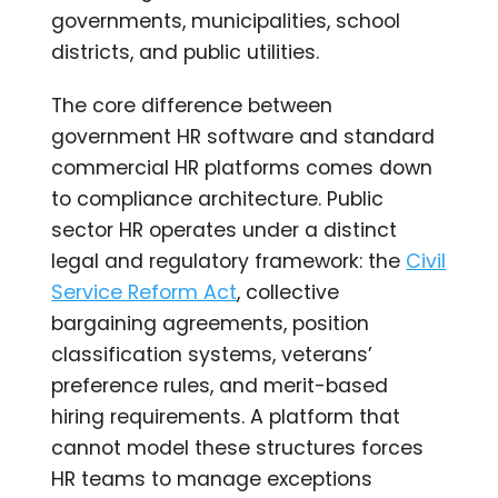
governments, municipalities, school
districts, and public utilities.
The core difference between
government HR software and standard
commercial HR platforms comes down
to compliance architecture. Public
sector HR operates under a distinct
legal and regulatory framework: the
Civil
Service Reform Act
, collective
bargaining agreements, position
classification systems, veterans’
preference rules, and merit-based
hiring requirements. A platform that
cannot model these structures forces
HR teams to manage exceptions