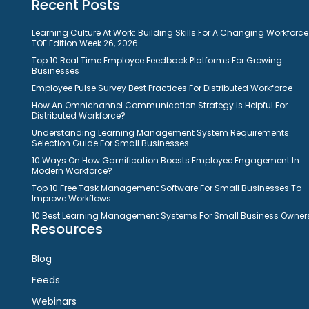
Recent Posts
Learning Culture At Work: Building Skills For A Changing Workforce
TOE Edition Week 26, 2026
Top 10 Real Time Employee Feedback Platforms For Growing
Businesses
Employee Pulse Survey Best Practices For Distributed Workforce
How An Omnichannel Communication Strategy Is Helpful For
Distributed Workforce?
Understanding Learning Management System Requirements:
Selection Guide For Small Businesses
10 Ways On How Gamification Boosts Employee Engagement In
Modern Workforce?
Top 10 Free Task Management Software For Small Businesses To
Improve Workflows
10 Best Learning Management Systems For Small Business Owner
Resources
Blog
Feeds
Webinars