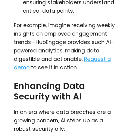
ensuring stakeholders understand
critical data points.
For example, imagine receiving weekly
insights on employee engagement
trends—HubEngage provides such AI-
powered analytics, making data
digestible and actionable.
Request a
demo
to see it in action.
Enhancing Data
Security with AI
In an era where data breaches are a
growing concern, AI steps up as a
robust security ally: