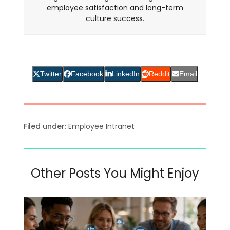
employee satisfaction and long-term
culture success.
Twitter
Facebook
LinkedIn
Reddit
Email
Filed under:
Employee Intranet
Other Posts You Might Enjoy
Use
the
left