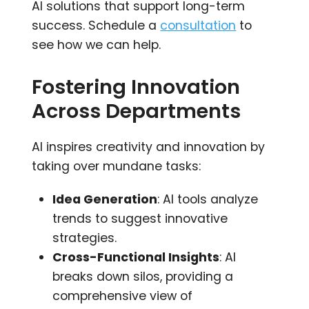
AI solutions that support long-term
success. Schedule a
consultation
to
see how we can help.
Fostering Innovation
Across Departments
AI inspires creativity and innovation by
taking over mundane tasks:
Idea Generation
: AI tools analyze
trends to suggest innovative
strategies.
Cross-Functional Insights
: AI
breaks down silos, providing a
comprehensive view of