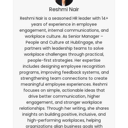
Reshmi Nair
Reshmi Nair is a seasoned HR leader with 14+
years of experience in employee
engagement, internal communications, and
workplace culture. As Senior Manager –
People and Culture at HubEngage, she
partners with leadership teams to solve
workplace challenges through practical,
people-first strategies. Her expertise
includes designing employee recognition
programs, improving feedback systems, and
strengthening team connections to create
meaningful employee experiences. Reshmi
focuses on simple, actionable ideas that
drive better communication, higher
engagement, and stronger workplace
relationships. Through her writing, she shares
insights on building positive, inclusive, and
high-performing workplaces, helping
organizations align business goals with