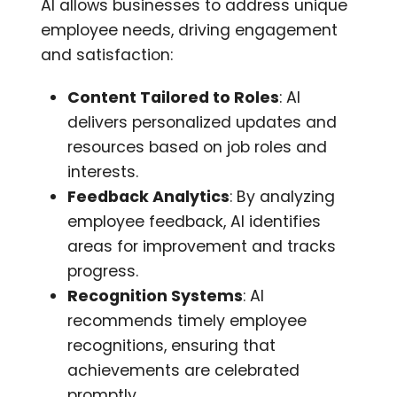
AI allows businesses to address unique
employee needs, driving engagement
and satisfaction:
Content Tailored to Roles
: AI
delivers personalized updates and
resources based on job roles and
interests.
Feedback Analytics
: By analyzing
employee feedback, AI identifies
areas for improvement and tracks
progress.
Recognition Systems
: AI
recommends timely employee
recognitions, ensuring that
achievements are celebrated
promptly.