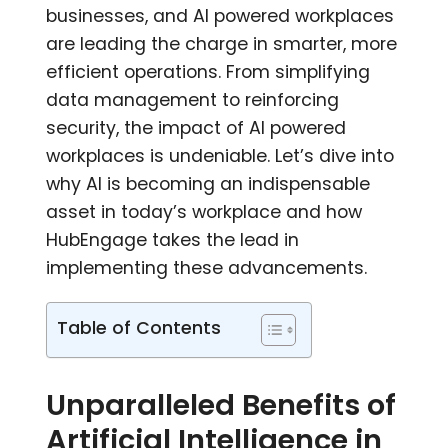
businesses, and AI powered workplaces
are leading the charge in smarter, more
efficient operations. From simplifying
data management to reinforcing
security, the impact of AI powered
workplaces is undeniable. Let’s dive into
why AI is becoming an indispensable
asset in today’s workplace and how
HubEngage takes the lead in
implementing these advancements.
Table of Contents
Unparalleled Benefits of
Artificial Intelligence in