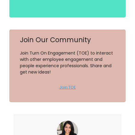
Join Our Community
Join Turn On Engagement (TOE) to interact
with other employee engagement and
people experience professionals. Share and
get new ideas!
Join TOE