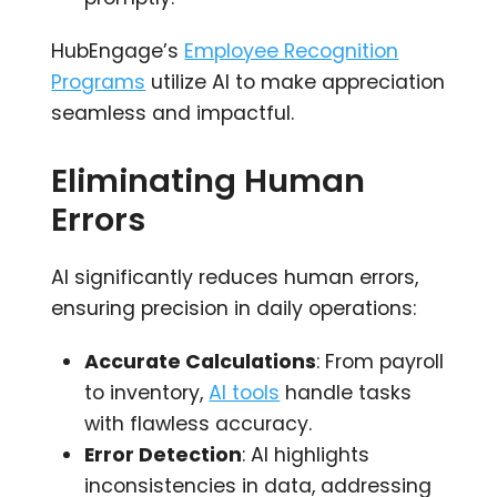
HubEngage’s
Employee Recognition
Programs
utilize AI to make appreciation
seamless and impactful.
Eliminating Human
Errors
AI significantly reduces human errors,
ensuring precision in daily operations:
Accurate Calculations
: From payroll
to inventory,
AI tools
handle tasks
with flawless accuracy.
Error Detection
: AI highlights
inconsistencies in data, addressing