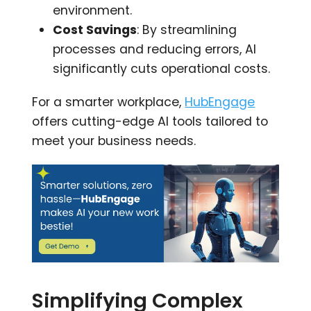
environment.
Cost Savings
: By streamlining
processes and reducing errors, AI
significantly cuts operational costs.
For a smarter workplace,
HubEngage
offers cutting-edge AI tools tailored to
meet your business needs.
Simplifying Complex