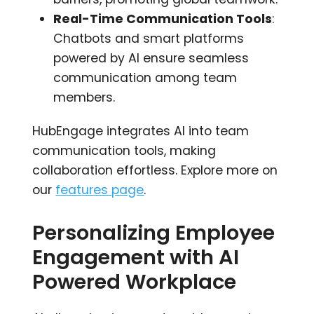
Real-Time Communication Tools
:
Chatbots and smart platforms
powered by AI ensure seamless
communication among team
members.
HubEngage integrates AI into team
communication tools, making
collaboration effortless. Explore more on
our
features page
.
Personalizing Employee
Engagement with AI
Powered Workplace