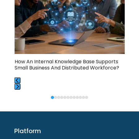
and
right
arrow
keys
to
access
the
carousel
navigation
buttons
How An Internal Knowledge Base Supports
How
Small Business And Distributed Workforce?
And
Press
Press
escape
escape
to
to
go
go
to
to
the
Platform
the
first
first
slide