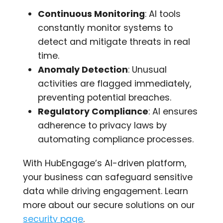
Continuous Monitoring
: AI tools
constantly monitor systems to
detect and mitigate threats in real
time.
Anomaly Detection
: Unusual
activities are flagged immediately,
preventing potential breaches.
Regulatory Compliance
: AI ensures
adherence to privacy laws by
automating compliance processes.
With HubEngage’s AI-driven platform,
your business can safeguard sensitive
data while driving engagement. Learn
more about our secure solutions on our
security page
.