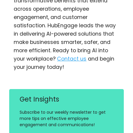
transformative benefits that extend
across operations, employee
engagement, and customer
satisfaction. HubEngage leads the way
in delivering AI-powered solutions that
make businesses smarter, safer, and
more efficient. Ready to bring AI into
your workplace?
Contact us
and begin
your journey today!
Get Insights
Subscribe to our weekly newsletter to get
more tips on effective employee
engagement and communications!