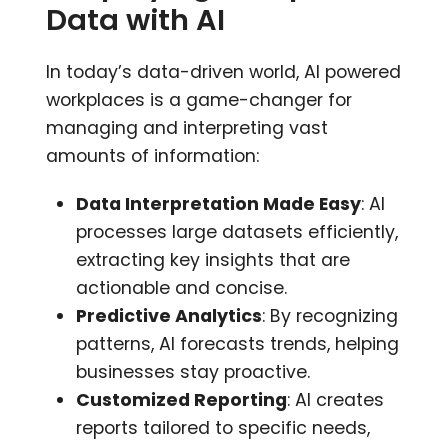
Data with AI
In today’s data-driven world, AI powered
workplaces is a game-changer for
managing and interpreting vast
amounts of information:
Data Interpretation Made Easy
: AI
processes large datasets efficiently,
extracting key insights that are
actionable and concise.
Predictive Analytics
: By recognizing
patterns, AI forecasts trends, helping
businesses stay proactive.
Customized Reporting
: AI creates
reports tailored to specific needs,