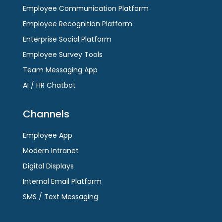
Employee Communication Platform
slide
Employee Recognition Platform
Enterprise Social Platform
Employee Survey Tools
Team Messaging App
AI / HR Chatbot
Channels
Employee App
Modern Intranet
Digital Displays
Internal Email Platform
SMS / Text Messaging