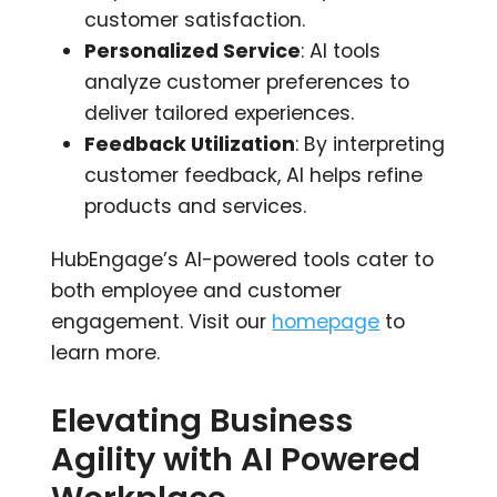
customer satisfaction.
Personalized Service
: AI tools
analyze customer preferences to
deliver tailored experiences.
Feedback Utilization
: By interpreting
customer feedback, AI helps refine
products and services.
HubEngage’s AI-powered tools cater to
both employee and customer
engagement. Visit our
homepage
to
learn more.
Elevating Business
Agility with AI Powered