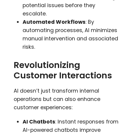
potential issues before they
escalate.
Automated Workflows
: By
automating processes, AI minimizes
manual intervention and associated
risks.
Revolutionizing
Customer Interactions
AI doesn’t just transform internal
operations but can also enhance
customer experiences:
AI Chatbots
: Instant responses from
AI-powered chatbots improve