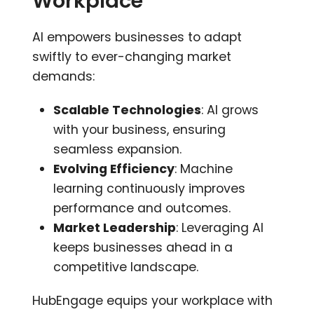
Workplace
AI empowers businesses to adapt
swiftly to ever-changing market
demands:
Scalable Technologies
: AI grows
with your business, ensuring
seamless expansion.
Evolving Efficiency
: Machine
learning continuously improves
performance and outcomes.
Market Leadership
: Leveraging AI
keeps businesses ahead in a
competitive landscape.
HubEngage equips your workplace with