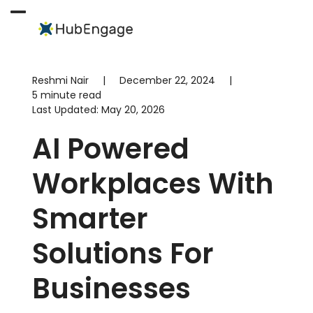
Skip
to
Open
Close
content
mobile
mobile
menu
menu
Reshmi Nair
|
December 22, 2024
|
5 minute read
Last Updated:
May 20, 2026
AI Powered
Workplaces With
Smarter
Solutions For
Businesses