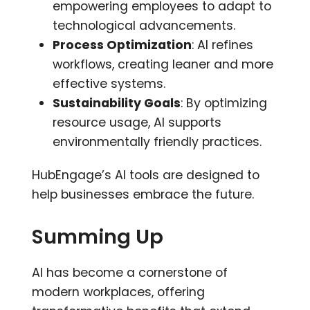
empowering employees to adapt to
technological advancements.
Process Optimization
: AI refines
workflows, creating leaner and more
effective systems.
Sustainability Goals
: By optimizing
resource usage, AI supports
environmentally friendly practices.
HubEngage’s AI tools are designed to
help businesses embrace the future.
Summing Up
AI has become a cornerstone of
modern workplaces, offering