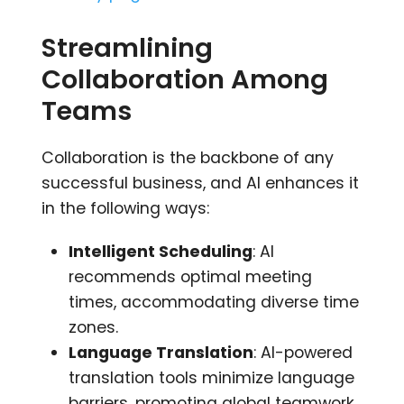
Streamlining
Collaboration Among
Teams
Collaboration is the backbone of any
successful business, and AI enhances it
in the following ways:
Intelligent Scheduling
: AI
recommends optimal meeting
times, accommodating diverse time
zones.
Language Translation
: AI-powered
translation tools minimize language
barriers, promoting global teamwork.