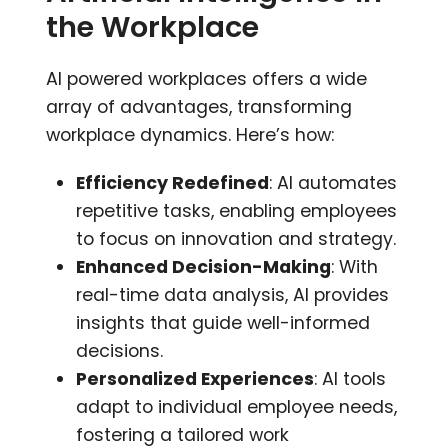
the Workplace
AI powered workplaces offers a wide
array of advantages, transforming
workplace dynamics. Here’s how:
Efficiency Redefined
: AI automates
repetitive tasks, enabling employees
to focus on innovation and strategy.
Enhanced Decision-Making
: With
real-time data analysis, AI provides
insights that guide well-informed
decisions.
Personalized Experiences
: AI tools
adapt to individual employee needs,
fostering a tailored work