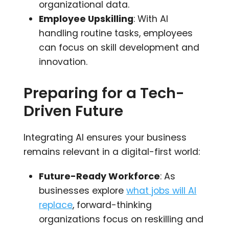
organizational data.
Employee Upskilling
: With AI
handling routine tasks, employees
can focus on skill development and
innovation.
Preparing for a Tech-
Driven Future
Integrating AI ensures your business
remains relevant in a digital-first world:
Future-Ready Workforce
: As
businesses explore
what jobs will AI
replace
, forward-thinking
organizations focus on reskilling and