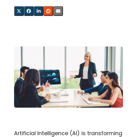
Artificial Intelligence (AI) is transforming