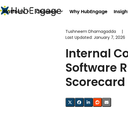
Skip
to
Platform
Channels
Why HubEngage
Insigh
content
Tushneem Dhamagadda
|
Last Updated:
January 7, 2026
Internal 
Software 
Scorecard