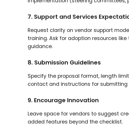
implementation (steering committees, p
7. Support and Services Expectati
Request clarity on vendor support model
training. Ask for adoption resources l
guidance.
8. Submission Guidelines
Specify the proposal format, length limi
contact and instructions for submitting
9. Encourage Innovation
Leave space for vendors to suggest cre
added features beyond the checklist.