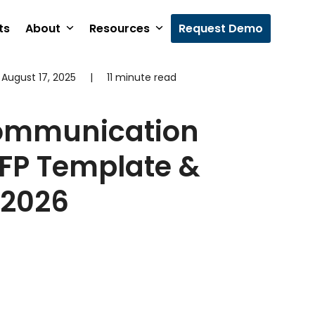
ts
About
Resources
Request Demo
August 17, 2025
|
11 minute read
Communication
RFP Template &
 2026