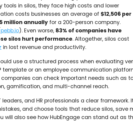
ools in silos, they face high costs and lower
cation costs businesses an average of
$12,506 per
5 million annually
for a 200-person company.
(
pebb.io
). Even worse,
83% of companies have
se silos hurt performance
. Altogether, silos cost
r
in lost revenue and productivity.
hould use a structured process when evaluating ve
P template or an employee communication platfor
 it, companies can check important needs such as to
on, gamification, and multi-channel reach.
T leaders, and HR professionals a clear framework. I
takes, and choose tools that reduce silos, save 
 will also see how HubEngage can stand out as th