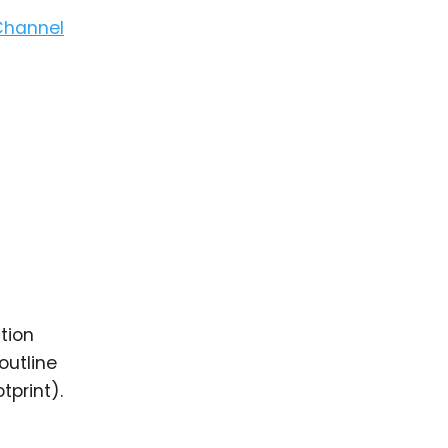
Channel
tion
outline
print).