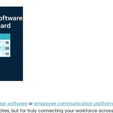
ion software
or
employee communication platform
dates, but for truly connecting your workforce acros