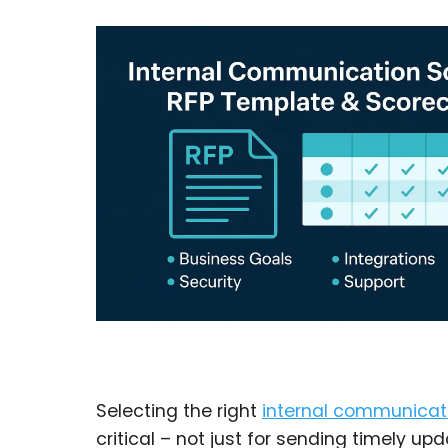
Selecting the right
internal communicat
critical – not just for sending timely up