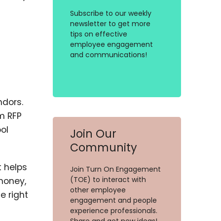
Subscribe to our weekly
newsletter to get more
tips on effective
employee engagement
and communications!
ndors.
m RFP
ol
Join Our
Community
t helps
Join Turn On Engagement
(TOE) to interact with
money,
other employee
e right
engagement and people
experience professionals.