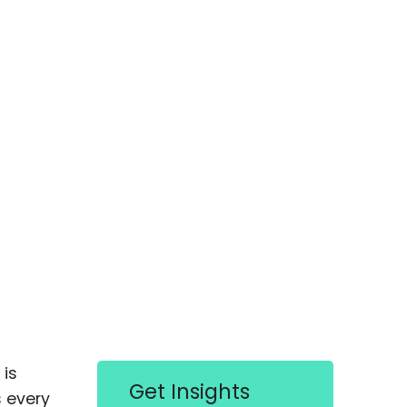
is
Get Insights
s every