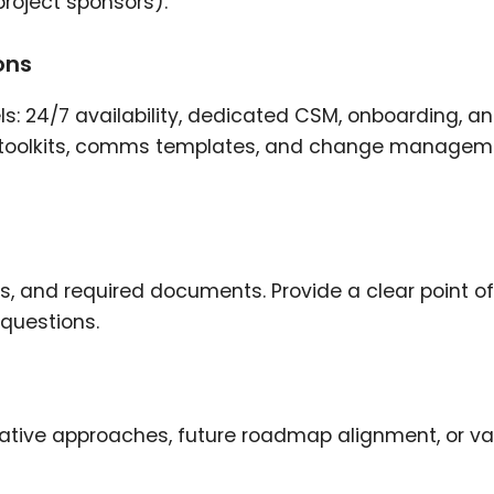
roject sponsors).
ons
s: 24/7 availability, dedicated CSM, onboarding, a
ike toolkits, comms templates, and change manage
ts, and required documents. Provide a clear point of
 questions.
ative approaches, future roadmap alignment, or va