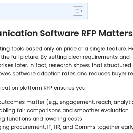
ication Software RFP Matters
g tools based only on price or a single feature. H
the full picture. By setting clear requirements and
rises later. In fact, research shows that structured
ves software adoption rates and reduces buyer re
cation platform RFP ensures you:
utcomes matter (e.g., engagement, reach, analyti
bling fair comparisons and smoother evaluation
ng functions and lowering costs
ging procurement, IT, HR, and Comms together earl