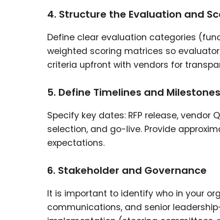
4. Structure the Evaluation and Sc
Define clear evaluation categories (funct
weighted scoring matrices so evaluator
criteria upfront with vendors for transpa
5. Define Timelines and Milestone
Specify key dates: RFP release, vendor Q
selection, and go-live. Provide approx
expectations.
6. Stakeholder and Governance
It is important to identify who in your o
communications, and senior leadership