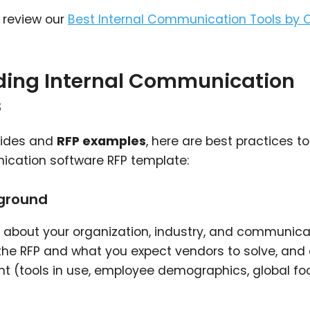
, review our
Best Internal Communication Tools by 
ading Internal Communication
s
uides and
RFP examples
, here are best practices to
nication software RFP template:
kground
 about your organization, industry, and communica
 the RFP and what you expect vendors to solve, and 
 (tools in use, employee demographics, global foot