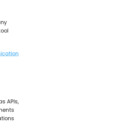
any
tool
ication
as APIs,
ements
ations