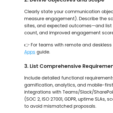
Clearly state your communication objecti
measure engagement). Describe the scop
sites, and expected outcomes—and list 
count, and improved engagement score
👉 For teams with remote and deskless s
Apps
guide.
3. List Comprehensive Requireme
Include detailed functional requirements 
gamification, analytics, and mobile-firs
integrations with Teams/Slack/SharePoi
(SOC 2, ISO 27001, GDPR, uptime SLAs, s
to avoid mismatched proposals.