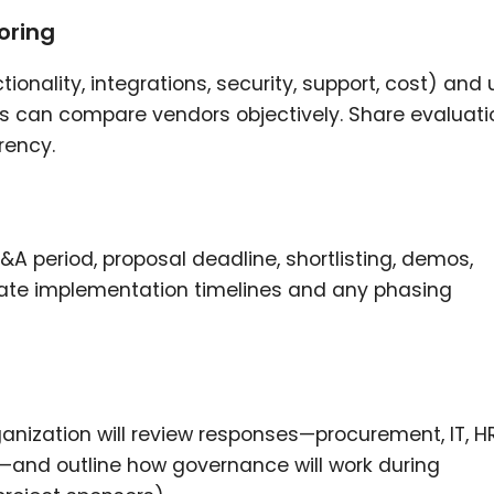
oring
ionality, integrations, security, support, cost) and
s can compare vendors objectively. Share evaluati
rency.
s
&A period, proposal deadline, shortlisting, demos,
imate implementation timelines and any phasing
rganization will review responses—procurement, IT, HR
—and outline how governance will work during