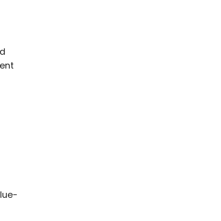
nd
ment
lue-