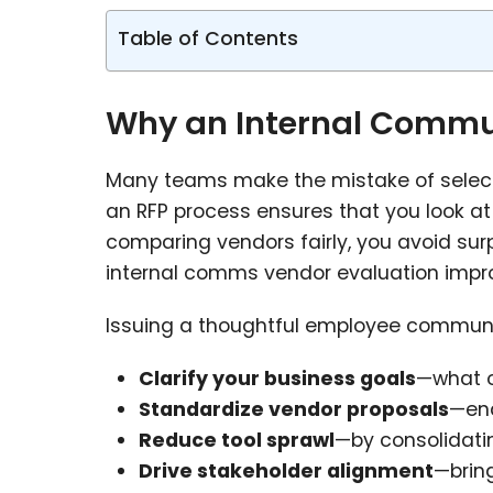
Table of Contents
Why an Internal Commun
Many teams make the mistake of selectin
an RFP process ensures that you look at 
comparing vendors fairly, you avoid surp
internal comms vendor evaluation impro
Issuing a thoughtful employee communi
Clarify your business goals
—what o
Standardize vendor proposals
—ena
Reduce tool sprawl
—by consolidati
Drive stakeholder alignment
—brin