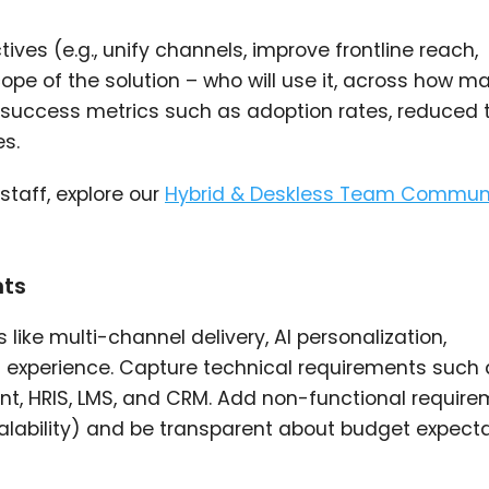
ves (e.g., unify channels, improve frontline reach,
e of the solution – who will use it, across how m
success metrics such as adoption rates, reduced 
s.
taff, explore our
Hybrid & Deskless Team Commun
nts
like multi-channel delivery, AI personalization,
t experience. Capture technical requirements such 
nt, HRIS, LMS, and CRM. Add non-functional requir
calability) and be transparent about budget expect