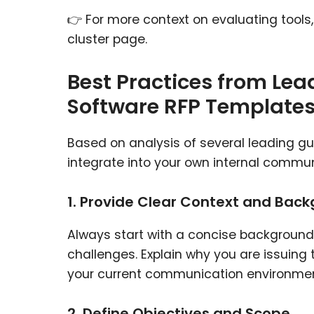
👉 For more context on evaluating tools
cluster page.
Best Practices from Le
Software RFP Template
Based on analysis of several leading g
integrate into your own internal commu
1. Provide Clear Context and Bac
Always start with a concise background
challenges. Explain why you are issuing
your current communication environment
2. Define Objectives and Scope