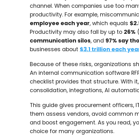
channel. When companies use too many t
productivity. For example, miscommuni
employee each year
, which equals
$2.
Productivity may also fall by up to
26%
communication silos
, and
97% say tho
businesses about
$3.1 trillion each yea
Because of these risks, organizations s
An internal communication software RF
checklist provides that structure. With
consolidation, integrations, AI automati
This guide gives procurement officers, I
them assess vendors, avoid common mis
and boost engagement. As you read, you
choice for many organizations.