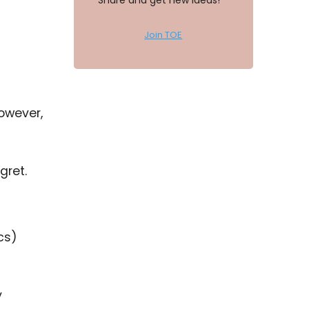
Share and get new ideas!
Join TOE
owever,
gret.
cs)
y