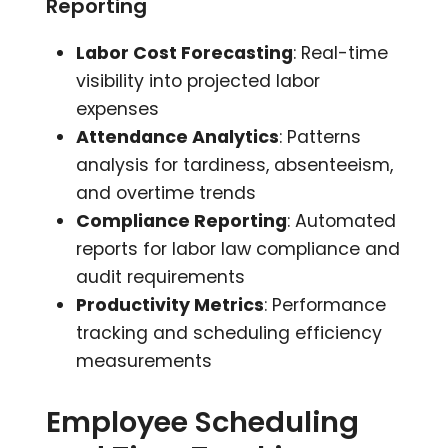
Reporting
Labor Cost Forecasting
: Real-time
visibility into projected labor
expenses
Attendance Analytics
: Patterns
analysis for tardiness, absenteeism,
and overtime trends
Compliance Reporting
: Automated
reports for labor law compliance and
audit requirements
Productivity Metrics
: Performance
tracking and scheduling efficiency
measurements
Employee Scheduling