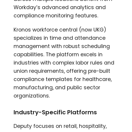
Workday’s advanced analytics and
compliance monitoring features.
Kronos workforce central (now UKG)
specializes in time and attendance
management with robust scheduling
capabilities. The platform excels in
industries with complex labor rules and
union requirements, offering pre-built
compliance templates for healthcare,
manufacturing, and public sector
organizations.
Industry-Specific Platforms
Deputy focuses on retail, hospitality,