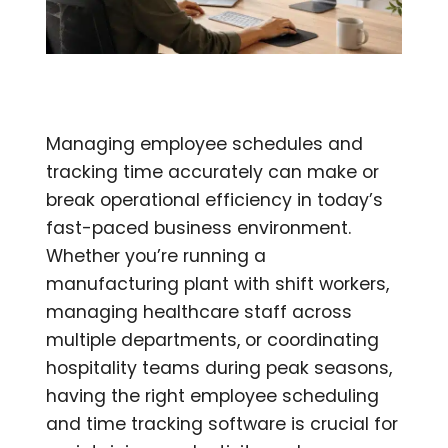
Managing employee schedules and
tracking time accurately can make or
break operational efficiency in today’s
fast-paced business environment.
Whether you’re running a
manufacturing plant with shift workers,
managing healthcare staff across
multiple departments, or coordinating
hospitality teams during peak seasons,
having the right employee scheduling
and time tracking software is crucial for