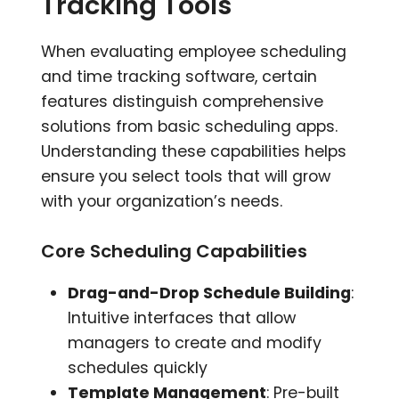
Tracking Tools
When evaluating employee scheduling
and time tracking software, certain
features distinguish comprehensive
solutions from basic scheduling apps.
Understanding these capabilities helps
ensure you select tools that will grow
with your organization’s needs.
Core Scheduling Capabilities
Drag-and-Drop Schedule Building
:
Intuitive interfaces that allow
managers to create and modify
schedules quickly
Template Management
: Pre-built