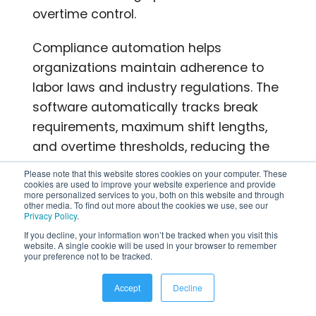
overtime control.
Compliance automation helps
organizations maintain adherence to
labor laws and industry regulations. The
software automatically tracks break
requirements, maximum shift lengths,
and overtime thresholds, reducing the
risk of compliance violations and
Please note that this website stores cookies on your computer. These
associated penalties.
cookies are used to improve your website experience and provide
more personalized services to you, both on this website and through
other media. To find out more about the cookies we use, see our
Privacy Policy
.
Accurate time tracking eliminates
If you decline, your information won’t be tracked when you visit this
buddy punching and time theft through
website. A single cookie will be used in your browser to remember
your preference not to be tracked.
features like GPS verification and
biometric authentication. These
Accept
Decline
capabilities ensure organizations pay