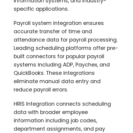
information systems, and industry-
specific applications.
Payroll system integration ensures
accurate transfer of time and
attendance data for payroll processing.
Leading scheduling platforms offer pre-
built connectors for popular payroll
systems including ADP, Paychex, and
QuickBooks. These integrations
eliminate manual data entry and
reduce payroll errors.
HRIS Integration connects scheduling
data with broader employee
information including job codes,
department assignments, and pay