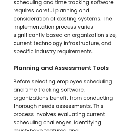
scheduling and time tracking software
requires careful planning and
consideration of existing systems. The
implementation process varies
significantly based on organization size,
current technology infrastructure, and
specific industry requirements.
Planning and Assessment Tools
Before selecting employee scheduling
and time tracking software,
organizations benefit from conducting
thorough needs assessments. This
process involves evaluating current
scheduling challenges, identifying
must-have features, and