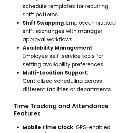
schedule templates for recurring
shift patterns
Shift Swapping
: Employee-initiated
shift exchanges with manager
approval workflows
Availability Management
:
Employee self-service tools for
setting availability preferences
Multi-Location Support
:
Centralized scheduling across
different facilities or departments
Time Tracking and Attendance
Features
Mobile Time Clock
: GPS-enabled