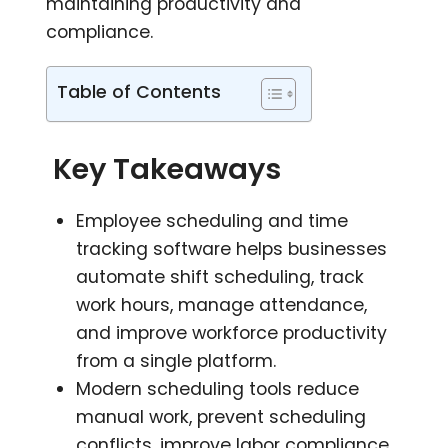
maintaining productivity and
compliance.
Table of Contents
Key Takeaways
Employee scheduling and time
tracking software helps businesses
automate shift scheduling, track
work hours, manage attendance,
and improve workforce productivity
from a single platform.
Modern scheduling tools reduce
manual work, prevent scheduling
conflicts, improve labor compliance,