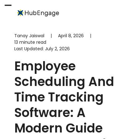
Skip
to
Open
Close
content
mobile
mobile
menu
menu
Tanay Jaiswal
|
April 8, 2026
|
13 minute read
Last Updated:
July 2, 2026
Employee
Scheduling And
Time Tracking
Software: A
Modern Guide