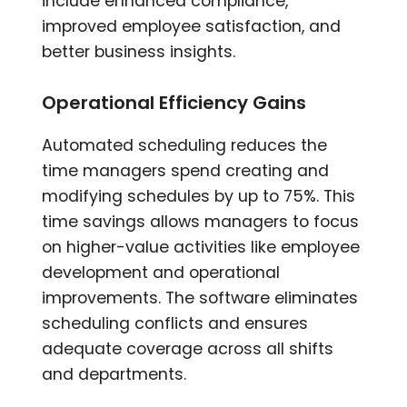
include enhanced compliance,
improved employee satisfaction, and
better business insights.
Operational Efficiency Gains
Automated scheduling reduces the
time managers spend creating and
modifying schedules by up to 75%. This
time savings allows managers to focus
on higher-value activities like employee
development and operational
improvements. The software eliminates
scheduling conflicts and ensures
adequate coverage across all shifts
and departments.