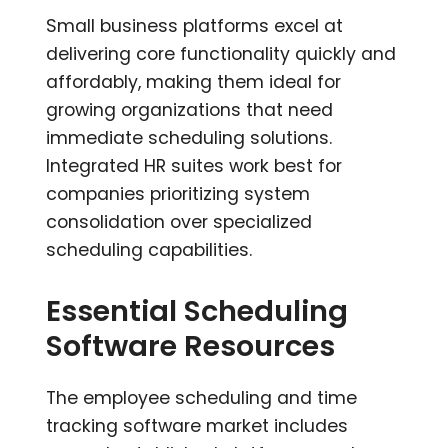
Small business platforms excel at
delivering core functionality quickly and
affordably, making them ideal for
growing organizations that need
immediate scheduling solutions.
Integrated HR suites work best for
companies prioritizing system
consolidation over specialized
scheduling capabilities.
Essential Scheduling
Software Resources
The employee scheduling and time
tracking software market includes