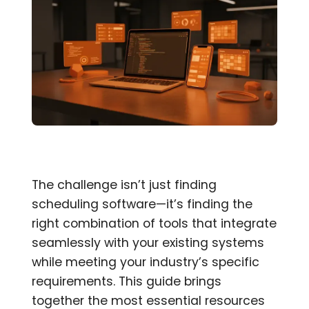
The challenge isn’t just finding
scheduling software—it’s finding the
right combination of tools that integrate
seamlessly with your existing systems
while meeting your industry’s specific
requirements. This guide brings
together the most essential resources