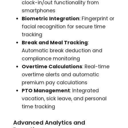
clock-in/out functionality from
smartphones
Biometric Integration
: Fingerprint or
facial recognition for secure time
tracking
Break and Meal Tracking
:
Automatic break deduction and
compliance monitoring
Overtime Calculations
: Real-time
overtime alerts and automatic
premium pay calculations
PTO Management
: Integrated
vacation, sick leave, and personal
time tracking
Advanced Analytics and