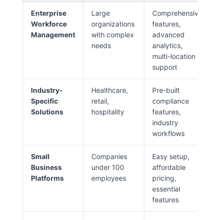
Enterprise
Large
Comprehensive
Workforce
organizations
features,
Management
with complex
advanced
needs
analytics,
multi-location
support
Industry-
Healthcare,
Pre-built
Specific
retail,
compliance
Solutions
hospitality
features,
industry
workflows
Small
Companies
Easy setup,
Business
under 100
affordable
Platforms
employees
pricing,
essential
features