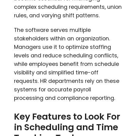
complex scheduling requirements, union
rules, and varying shift patterns.
The software serves multiple
stakeholders within an organization.
Managers use it to optimize staffing
levels and reduce scheduling conflicts,
while employees benefit from schedule
visibility and simplified time-off
requests. HR departments rely on these
systems for accurate payroll
processing and compliance reporting.
Key Features to Look For
in Scheduling and Time