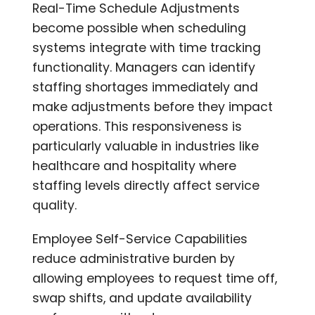
Real-Time Schedule Adjustments
become possible when scheduling
systems integrate with time tracking
functionality. Managers can identify
staffing shortages immediately and
make adjustments before they impact
operations. This responsiveness is
particularly valuable in industries like
healthcare and hospitality where
staffing levels directly affect service
quality.
Employee Self-Service Capabilities
reduce administrative burden by
allowing employees to request time off,
swap shifts, and update availability