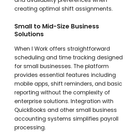
creating optimal shift assignments.
Small to Mid-Size Business
Solutions
When I Work offers straightforward
scheduling and time tracking designed
for small businesses. The platform
provides essential features including
mobile apps, shift reminders, and basic
reporting without the complexity of
enterprise solutions. Integration with
QuickBooks and other small business
accounting systems simplifies payroll
processing.