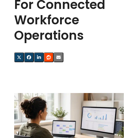
For Connected
Workforce
Operations