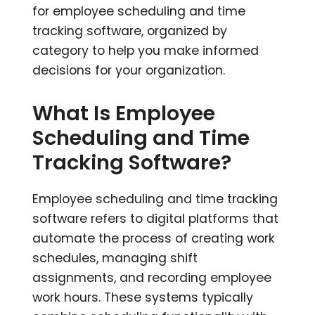
for employee scheduling and time
tracking software, organized by
category to help you make informed
decisions for your organization.
What Is Employee
Scheduling and Time
Tracking Software?
Employee scheduling and time tracking
software refers to digital platforms that
automate the process of creating work
schedules, managing shift
assignments, and recording employee
work hours. These systems typically