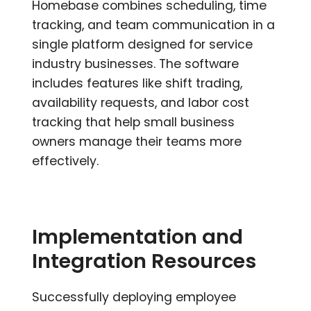
Homebase combines scheduling, time
tracking, and team communication in a
single platform designed for service
industry businesses. The software
includes features like shift trading,
availability requests, and labor cost
tracking that help small business
owners manage their teams more
effectively.
Implementation and
Integration Resources
Successfully deploying employee