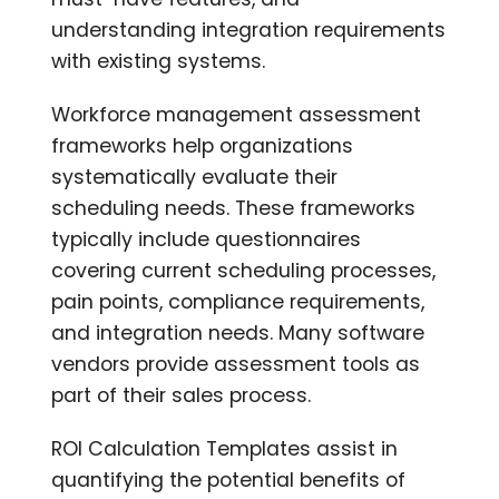
understanding integration requirements
with existing systems.
Workforce management assessment
frameworks help organizations
systematically evaluate their
scheduling needs. These frameworks
typically include questionnaires
covering current scheduling processes,
pain points, compliance requirements,
and integration needs. Many software
vendors provide assessment tools as
part of their sales process.
ROI Calculation Templates assist in
quantifying the potential benefits of