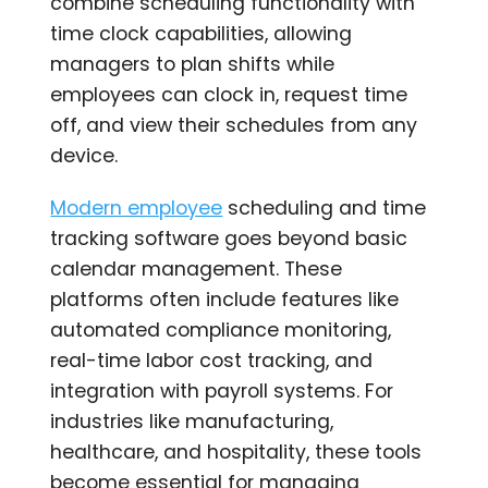
combine scheduling functionality with
time clock capabilities, allowing
managers to plan shifts while
employees can clock in, request time
off, and view their schedules from any
device.
Modern employee
scheduling and time
tracking software goes beyond basic
calendar management. These
platforms often include features like
automated compliance monitoring,
real-time labor cost tracking, and
integration with payroll systems. For
industries like manufacturing,
healthcare, and hospitality, these tools
become essential for managing