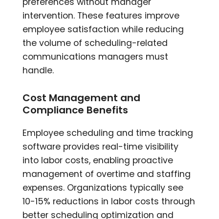
preferences without manager
intervention. These features improve
employee satisfaction while reducing
the volume of scheduling-related
communications managers must
handle.
Cost Management and
Compliance Benefits
Employee scheduling and time tracking
software provides real-time visibility
into labor costs, enabling proactive
management of overtime and staffing
expenses. Organizations typically see
10-15% reductions in labor costs through
better scheduling optimization and