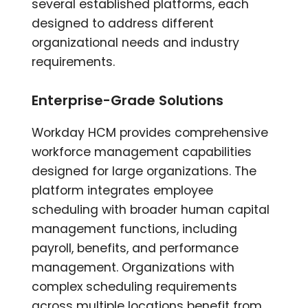
several established platforms, each
designed to address different
organizational needs and industry
requirements.
Enterprise-Grade Solutions
Workday HCM provides comprehensive
workforce management capabilities
designed for large organizations. The
platform integrates employee
scheduling with broader human capital
management functions, including
payroll, benefits, and performance
management. Organizations with
complex scheduling requirements
across multiple locations benefit from