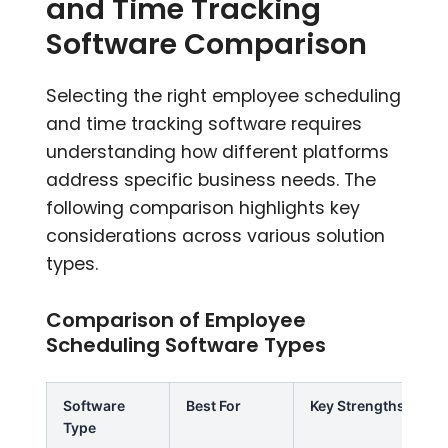
and Time Tracking
Software Comparison
Selecting the right employee scheduling
and time tracking software requires
understanding how different platforms
address specific business needs. The
following comparison highlights key
considerations across various solution
types.
Comparison of Employee
Scheduling Software Types
Software
Best For
Key Strengths
Type