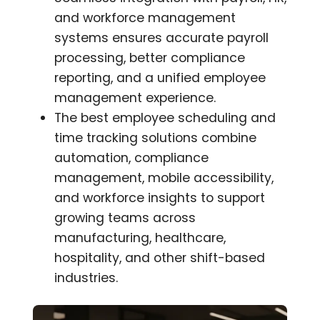
and workforce management
systems ensures accurate payroll
processing, better compliance
reporting, and a unified employee
management experience.
The best employee scheduling and
time tracking solutions combine
automation, compliance
management, mobile accessibility,
and workforce insights to support
growing teams across
manufacturing, healthcare,
hospitality, and other shift-based
industries.