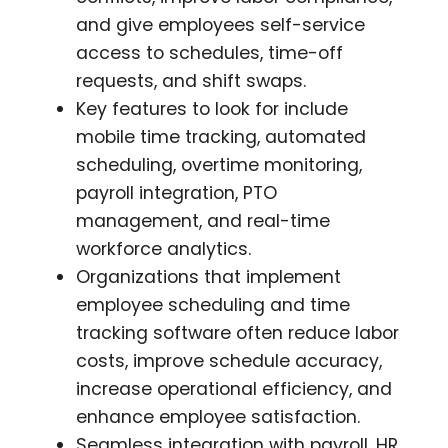
and give employees self-service
access to schedules, time-off
requests, and shift swaps.
Key features to look for include
mobile time tracking, automated
scheduling, overtime monitoring,
payroll integration, PTO
management, and real-time
workforce analytics.
Organizations that implement
employee scheduling and time
tracking software often reduce labor
costs, improve schedule accuracy,
increase operational efficiency, and
enhance employee satisfaction.
Seamless integration with payroll, HR,