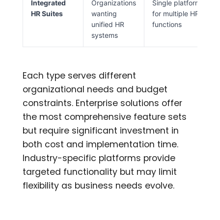
Integrated
Organizations
Single platform
HR Suites
wanting
for multiple HR
unified HR
functions
systems
Each type serves different
organizational needs and budget
constraints. Enterprise solutions offer
the most comprehensive feature sets
but require significant investment in
both cost and implementation time.
Industry-specific platforms provide
targeted functionality but may limit
flexibility as business needs evolve.