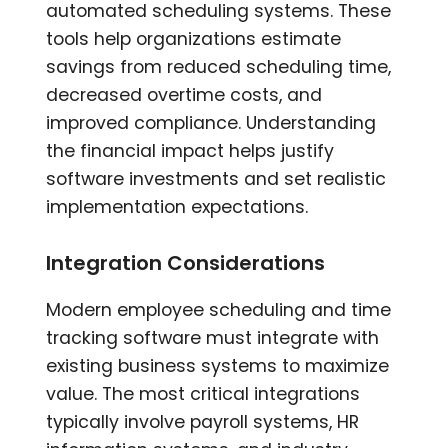
automated scheduling systems. These
tools help organizations estimate
savings from reduced scheduling time,
decreased overtime costs, and
improved compliance. Understanding
the financial impact helps justify
software investments and set realistic
implementation expectations.
Integration Considerations
Modern employee scheduling and time
tracking software must integrate with
existing business systems to maximize
value. The most critical integrations
typically involve payroll systems, HR