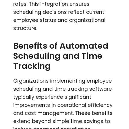
rates. This integration ensures
scheduling decisions reflect current
employee status and organizational
structure.
Benefits of Automated
Scheduling and Time
Tracking
Organizations implementing employee
scheduling and time tracking software
typically experience significant
improvements in operational efficiency
and cost management. These benefits
extend beyond simple time savings to