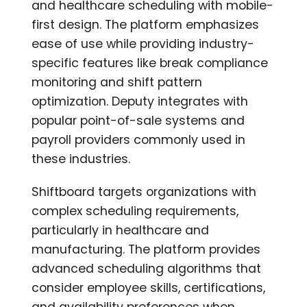
and healthcare scheduling with mobile-
first design. The platform emphasizes
ease of use while providing industry-
specific features like break compliance
monitoring and shift pattern
optimization. Deputy integrates with
popular point-of-sale systems and
payroll providers commonly used in
these industries.
Shiftboard targets organizations with
complex scheduling requirements,
particularly in healthcare and
manufacturing. The platform provides
advanced scheduling algorithms that
consider employee skills, certifications,
and availability preferences when