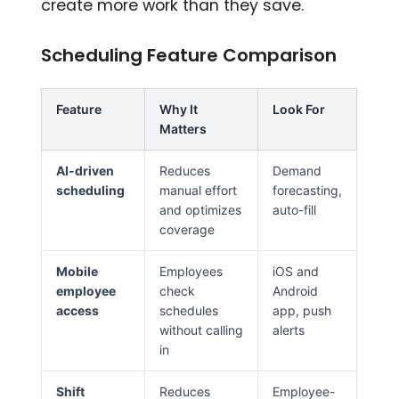
create more work than they save.
Scheduling Feature Comparison
Feature
Why It
Look For
Matters
AI-driven
Reduces
Demand
scheduling
manual effort
forecasting,
and optimizes
auto-fill
coverage
Mobile
Employees
iOS and
employee
check
Android
access
schedules
app, push
without calling
alerts
in
Shift
Reduces
Employee-