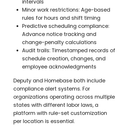
intervals
Minor work restrictions: Age-based
rules for hours and shift timing
Predictive scheduling compliance:
Advance notice tracking and
change-penalty calculations
Audit trails: Timestamped records of
schedule creation, changes, and
employee acknowledgments
Deputy and Homebase both include
compliance alert systems. For
organizations operating across multiple
states with different labor laws, a
platform with rule-set customization
per location is essential.