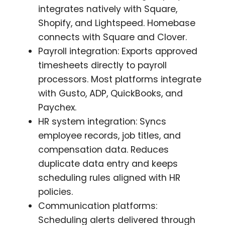
integrates natively with Square,
Shopify, and Lightspeed. Homebase
connects with Square and Clover.
Payroll integration: Exports approved
timesheets directly to payroll
processors. Most platforms integrate
with Gusto, ADP, QuickBooks, and
Paychex.
HR system integration: Syncs
employee records, job titles, and
compensation data. Reduces
duplicate data entry and keeps
scheduling rules aligned with HR
policies.
Communication platforms:
Scheduling alerts delivered through