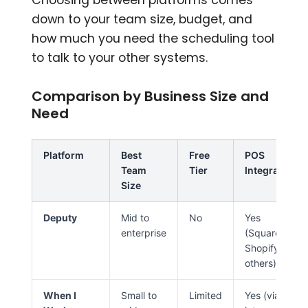
down to your team size, budget, and
how much you need the scheduling tool
to talk to your other systems.
Comparison by Business Size and
Need
Platform
Best
Free
POS
Team
Tier
Integration
Size
Deputy
Mid to
No
Yes
enterprise
(Square,
Shopify,
others)
When I
Small to
Limited
Yes (via