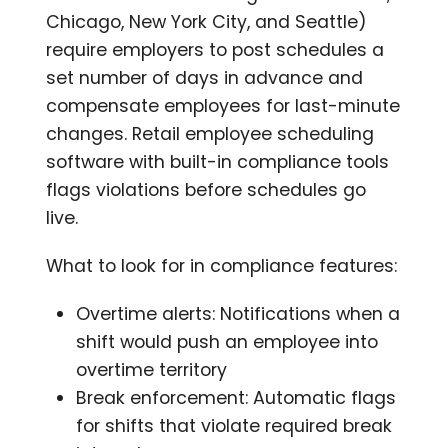
Chicago, New York City, and Seattle)
require employers to post schedules a
set number of days in advance and
compensate employees for last-minute
changes. Retail employee scheduling
software with built-in compliance tools
flags violations before schedules go
live.
What to look for in compliance features:
Overtime alerts: Notifications when a
shift would push an employee into
overtime territory
Break enforcement: Automatic flags
for shifts that violate required break