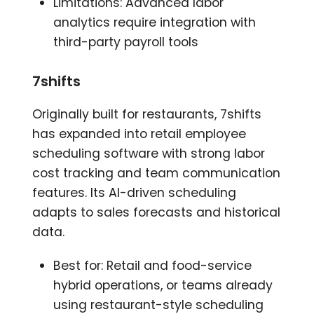
Limitations: Advanced labor
analytics require integration with
third-party payroll tools
7shifts
Originally built for restaurants, 7shifts
has expanded into retail employee
scheduling software with strong labor
cost tracking and team communication
features. Its AI-driven scheduling
adapts to sales forecasts and historical
data.
Best for: Retail and food-service
hybrid operations, or teams already
using restaurant-style scheduling