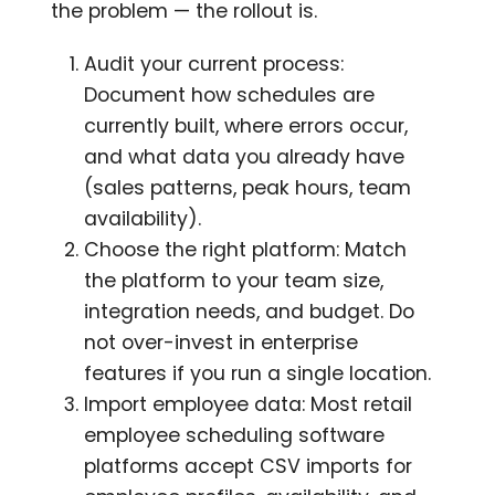
the problem — the rollout is.
Audit your current process:
Document how schedules are
currently built, where errors occur,
and what data you already have
(sales patterns, peak hours, team
availability).
Choose the right platform: Match
the platform to your team size,
integration needs, and budget. Do
not over-invest in enterprise
features if you run a single location.
Import employee data: Most retail
employee scheduling software
platforms accept CSV imports for