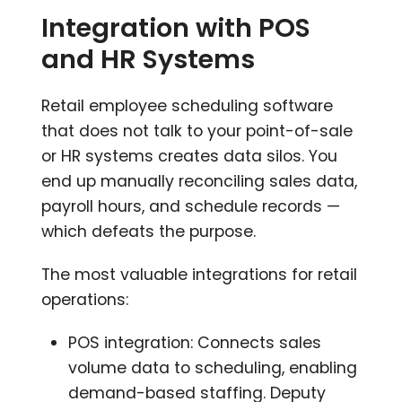
Integration with POS
and HR Systems
Retail employee scheduling software
that does not talk to your point-of-sale
or HR systems creates data silos. You
end up manually reconciling sales data,
payroll hours, and schedule records —
which defeats the purpose.
The most valuable integrations for retail
operations:
POS integration: Connects sales
volume data to scheduling, enabling
demand-based staffing. Deputy