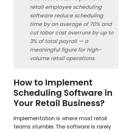
retail employee scheduling
software reduce scheduling
time by an average of 70% and
cut labor cost overruns by up to
3% of total payroll — a
meaningful figure for high-
volume retail operations.
How to Implement
Scheduling Software in
Your Retail Business?
Implementation is where most retail
teams stumble. The software is rarely