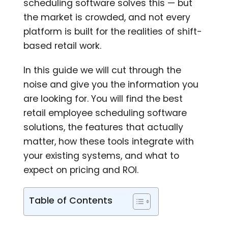
scheduling software solves this — but
the market is crowded, and not every
platform is built for the realities of shift-
based retail work.
In this guide we will cut through the
noise and give you the information you
are looking for. You will find the best
retail employee scheduling software
solutions, the features that actually
matter, how these tools integrate with
your existing systems, and what to
expect on pricing and ROI.
Table of Contents