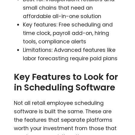
small chains that need an
affordable all-in-one solution
Key features: Free scheduling and
time clock, payroll add-on, hiring
tools, compliance alerts
Limitations: Advanced features like
labor forecasting require paid plans
Key Features to Look for
in Scheduling Software
Not all retail employee scheduling
software is built the same. These are
the features that separate platforms
worth your investment from those that