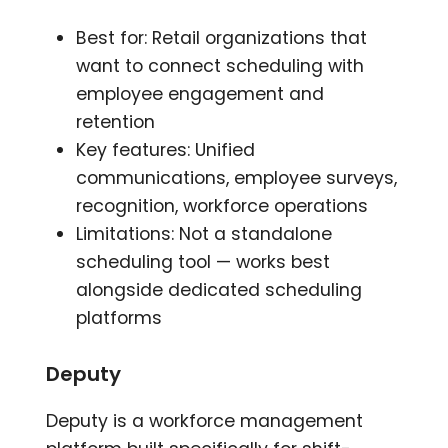
Best for: Retail organizations that
want to connect scheduling with
employee engagement and
retention
Key features: Unified
communications, employee surveys,
recognition, workforce operations
Limitations: Not a standalone
scheduling tool — works best
alongside dedicated scheduling
platforms
Deputy
Deputy is a workforce management