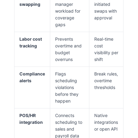
swapping
manager
initiated
workload for
swaps with
coverage
approval
gaps
Labor cost
Prevents
Real-time
tracking
overtime and
cost
budget
visibility per
overruns
shift
Compliance
Flags
Break rules,
alerts
scheduling
overtime
violations
thresholds
before they
happen
POS/HR
Connects
Native
integration
scheduling to
integrations
sales and
or open API
payroll data