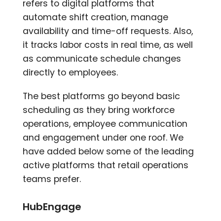
refers to digital platforms that
automate shift creation, manage
availability and time-off requests. Also,
it tracks labor costs in real time, as well
as communicate schedule changes
directly to employees.
The best platforms go beyond basic
scheduling as they bring workforce
operations, employee communication
and engagement under one roof. We
have added below some of the leading
active platforms that retail operations
teams prefer.
HubEngage