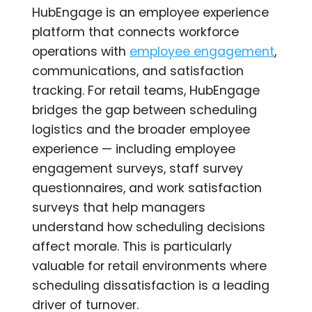
HubEngage is an employee experience
platform that connects workforce
operations with
employee engagement
,
communications, and satisfaction
tracking. For retail teams, HubEngage
bridges the gap between scheduling
logistics and the broader employee
experience — including employee
engagement surveys, staff survey
questionnaires, and work satisfaction
surveys that help managers
understand how scheduling decisions
affect morale. This is particularly
valuable for retail environments where
scheduling dissatisfaction is a leading
driver of turnover.