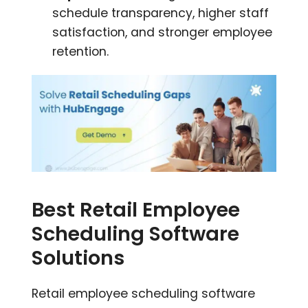
schedule transparency, higher staff
satisfaction, and stronger employee
retention.
Best Retail Employee
Scheduling Software
Solutions
Retail employee scheduling software