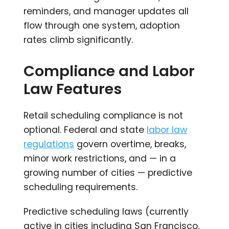
reminders, and manager updates all
flow through one system, adoption
rates climb significantly.
Compliance and Labor
Law Features
Retail scheduling compliance is not
optional. Federal and state
labor law
regulations
govern overtime, breaks,
minor work restrictions, and — in a
growing number of cities — predictive
scheduling requirements.
Predictive scheduling laws (currently
active in cities including San Francisco,