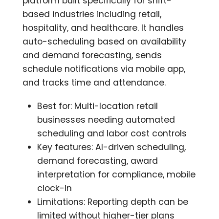
platform built specifically for shift-
based industries including retail,
hospitality, and healthcare. It handles
auto-scheduling based on availability
and demand forecasting, sends
schedule notifications via mobile app,
and tracks time and attendance.
Best for: Multi-location retail
businesses needing automated
scheduling and labor cost controls
Key features: AI-driven scheduling,
demand forecasting, award
interpretation for compliance, mobile
clock-in
Limitations: Reporting depth can be
limited without higher-tier plans