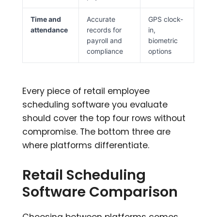
Time and
Accurate
GPS clock-
attendance
records for
in,
payroll and
biometric
compliance
options
Every piece of retail employee
scheduling software you evaluate
should cover the top four rows without
compromise. The bottom three are
where platforms differentiate.
Retail Scheduling
Software Comparison
Choosing between platforms comes