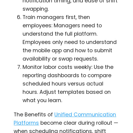
notification timing, and ease of shift
swapping.
Train managers first, then
employees: Managers need to
understand the full platform.
Employees only need to understand
the mobile app and how to submit
availability or swap requests.
Monitor labor costs weekly: Use the
reporting dashboards to compare
scheduled hours versus actual
hours. Adjust templates based on
what you learn.
The Benefits of
Unified Communication
Platforms
become clear during rollout —
when scheduling notifications, shift