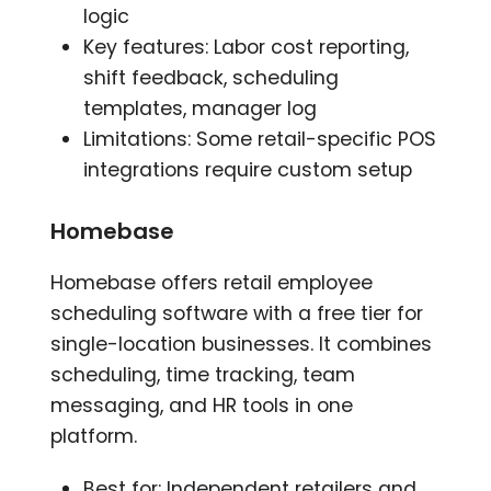
logic
Key features: Labor cost reporting,
shift feedback, scheduling
templates, manager log
Limitations: Some retail-specific POS
integrations require custom setup
Homebase
Homebase offers retail employee
scheduling software with a free tier for
single-location businesses. It combines
scheduling, time tracking, team
messaging, and HR tools in one
platform.
Best for: Independent retailers and