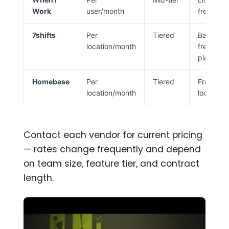
Work
user/month
free
7shifts
Per
Tiered
Basic
location/month
free
plan
Homebase
Per
Tiered
Free (1
location/month
location)
Contact each vendor for current pricing
— rates change frequently and depend
on team size, feature tier, and contract
length.