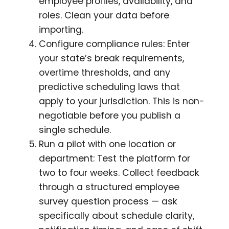
employee profiles, availability, and
roles. Clean your data before
importing.
Configure compliance rules: Enter
your state’s break requirements,
overtime thresholds, and any
predictive scheduling laws that
apply to your jurisdiction. This is non-
negotiable before you publish a
single schedule.
Run a pilot with one location or
department: Test the platform for
two to four weeks. Collect feedback
through a structured employee
survey question process — ask
specifically about schedule clarity,