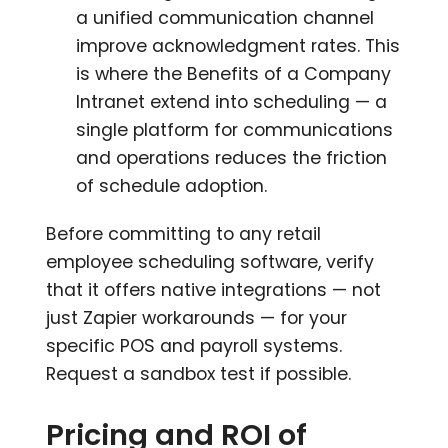
a unified communication channel
improve acknowledgment rates. This
is where the Benefits of a Company
Intranet extend into scheduling — a
single platform for communications
and operations reduces the friction
of schedule adoption.
Before committing to any retail
employee scheduling software, verify
that it offers native integrations — not
just Zapier workarounds — for your
specific POS and payroll systems.
Request a sandbox test if possible.
Pricing and ROI of