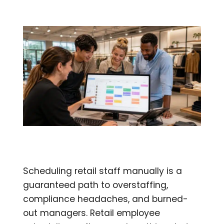
Scheduling retail staff manually is a
guaranteed path to overstaffing,
compliance headaches, and burned-
out managers. Retail employee