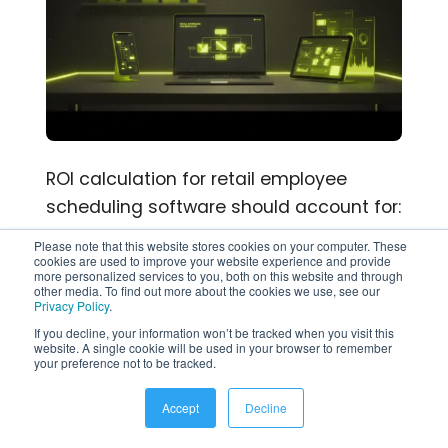
ROI calculation for retail employee
scheduling software should account for:
Please note that this website stores cookies on your computer. These
Manager time saved: Scheduling a
cookies are used to improve your website experience and provide
more personalized services to you, both on this website and through
30-person retail team manually
other media. To find out more about the cookies we use, see our
Privacy Policy
.
takes 4–6 hours per week.
If you decline, your information won’t be tracked when you visit this
Automated scheduling reduces this
website. A single cookie will be used in your browser to remember
your preference not to be tracked.
to under 30 minutes.
Overtime reduction: Real-time labor
Accept
Decline
cost visibility prevents unplanned