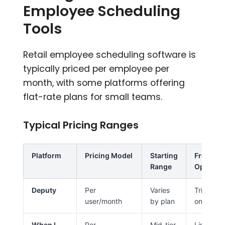
Employee Scheduling
Tools
Retail employee scheduling software is
typically priced per employee per
month, with some platforms offering
flat-rate plans for small teams.
Typical Pricing Ranges
Platform
Pricing Model
Starting
Free
Range
Option
Deputy
Per
Varies
Trial
user/month
by plan
only
When I
Per
Mid-tier
Limited