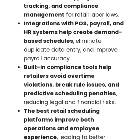
tracking, and compliance
management
for retail labor laws.
Integrations with POS, payroll, and
HR systems help create demand-
based schedules
, eliminate
duplicate data entry, and improve
payroll accuracy.
Built-in compliance tools help
retailers avoid overtime
violations, break rule issues, and
predictive scheduling penalties
,
reducing legal and financial risks.
The best retail scheduling
platforms improve both
operations and employee
experience
, leading to better