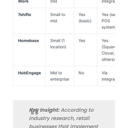
Work
mid
integrations)
7shifts
Small to
Yes
Yes (select
mid
(basic)
POS
systems)
Homebase
Small (1
Yes
Yes
location)
(Square,
Clover,
others)
HubEngage
Mid to
No
Via
enterprise
integrations
Key Insight:
According to
industry research, retail
businesses that implement