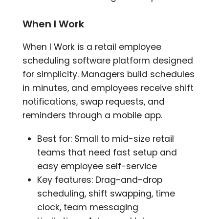
When I Work
When I Work is a retail employee
scheduling software platform designed
for simplicity. Managers build schedules
in minutes, and employees receive shift
notifications, swap requests, and
reminders through a mobile app.
Best for: Small to mid-size retail
teams that need fast setup and
easy employee self-service
Key features: Drag-and-drop
scheduling, shift swapping, time
clock, team messaging