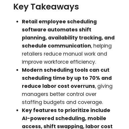
Key Takeaways
Retail employee scheduling
software automates shift
planning, availability tracking, and
schedule communication
, helping
retailers reduce manual work and
improve workforce efficiency.
Modern scheduling tools can cut
scheduling time by up to 70% and
reduce labor cost overruns
, giving
managers better control over
staffing budgets and coverage.
Key features to prioritize include
AI-powered scheduling, mobile
access, shift swapping, labor cost