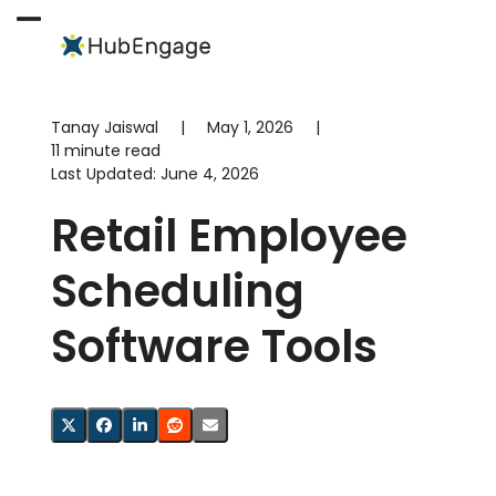
Skip
to
Open
Close
content
mobile
mobile
menu
menu
Tanay Jaiswal
|
May 1, 2026
|
11 minute read
Last Updated:
June 4, 2026
Retail Employee
Scheduling
Software Tools