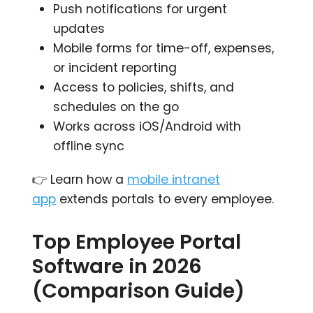
Push notifications for urgent
updates
Mobile forms for time-off, expenses,
or incident reporting
Access to policies, shifts, and
schedules on the go
Works across iOS/Android with
offline sync
👉 Learn how a
mobile intranet
app
extends portals to every employee.
Top Employee Portal
Software in 2026
(Comparison Guide)