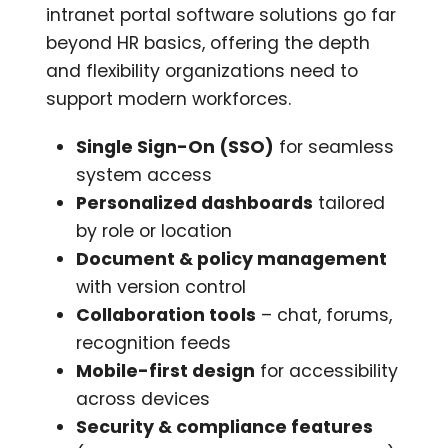
intranet portal software solutions go far
beyond HR basics, offering the depth
and flexibility organizations need to
support modern workforces.
Single Sign-On (SSO)
for seamless
system access
Personalized dashboards
tailored
by role or location
Document & policy management
with version control
Collaboration tools
– chat, forums,
recognition feeds
Mobile-first design
for accessibility
across devices
Security & compliance features