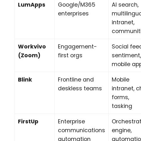
LumApps
Google/M365
AI search,
enterprises
multilingu
intranet,
communit
Workvivo
Engagement-
Social fee
(Zoom)
first orgs
sentiment
mobile ap
Blink
Frontline and
Mobile
deskless teams
intranet, c
forms,
tasking
FirstUp
Enterprise
Orchestra
communications
engine,
automation
automatio