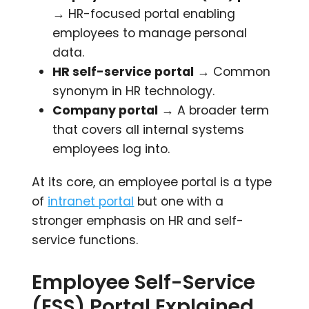
→ HR-focused portal enabling
employees to manage personal
data.
HR self-service portal
→ Common
synonym in HR technology.
Company portal
→ A broader term
that covers all internal systems
employees log into.
At its core, an employee portal is a type
of
intranet portal
but one with a
stronger emphasis on HR and self-
service functions.
Employee Self-Service
(ESS) Portal Explained