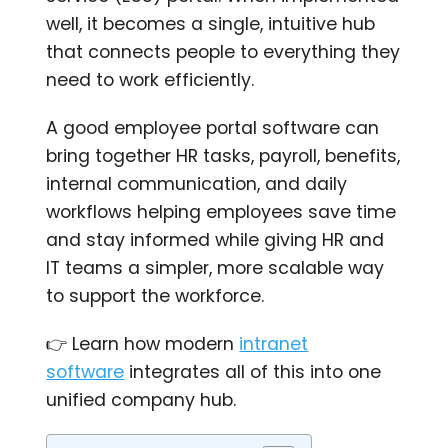
well, it becomes a single, intuitive hub
that connects people to everything they
need to work efficiently.
A good employee portal software can
bring together HR tasks, payroll, benefits,
internal communication, and daily
workflows helping employees save time
and stay informed while giving HR and
IT teams a simpler, more scalable way
to support the workforce.
👉 Learn how modern
intranet
software
integrates all of this into one
unified company hub.