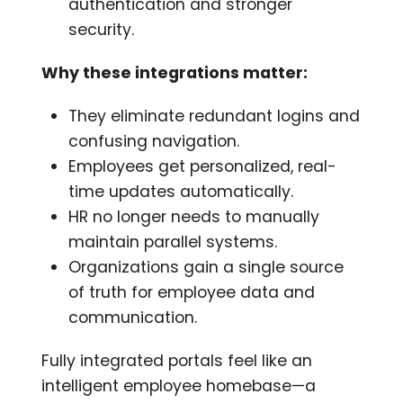
authentication and stronger
security.
Why these integrations matter:
They eliminate redundant logins and
confusing navigation.
Employees get personalized, real-
time updates automatically.
HR no longer needs to manually
maintain parallel systems.
Organizations gain a single source
of truth for employee data and
communication.
Fully integrated portals feel like an
intelligent employee homebase—a