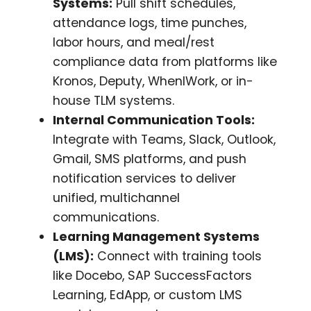
Systems:
Pull shift schedules,
attendance logs, time punches,
labor hours, and meal/rest
compliance data from platforms like
Kronos, Deputy, WhenIWork, or in-
house TLM systems.
Internal Communication Tools:
Integrate with Teams, Slack, Outlook,
Gmail, SMS platforms, and push
notification services to deliver
unified, multichannel
communications.
Learning Management Systems
(LMS):
Connect with training tools
like Docebo, SAP SuccessFactors
Learning, EdApp, or custom LMS