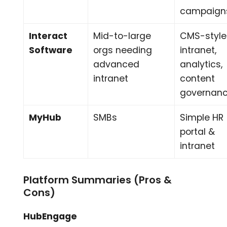
campaign
Interact
Mid-to-large
CMS-style
Software
orgs needing
intranet,
advanced
analytics,
intranet
content
governan
MyHub
SMBs
Simple HR
portal &
intranet
Platform Summaries (Pros &
Cons)
HubEngage