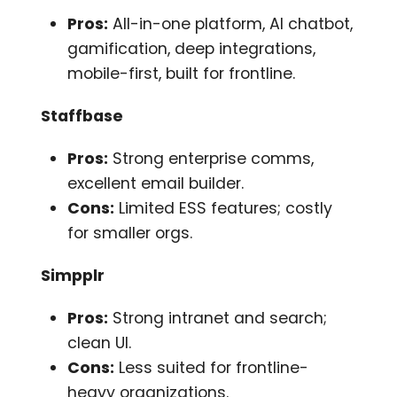
Pros:
All-in-one platform, AI chatbot,
gamification, deep integrations,
mobile-first, built for frontline.
Staffbase
Pros:
Strong enterprise comms,
excellent email builder.
Cons:
Limited ESS features; costly
for smaller orgs.
Simpplr
Pros:
Strong intranet and search;
clean UI.
Cons:
Less suited for frontline-
heavy organizations.