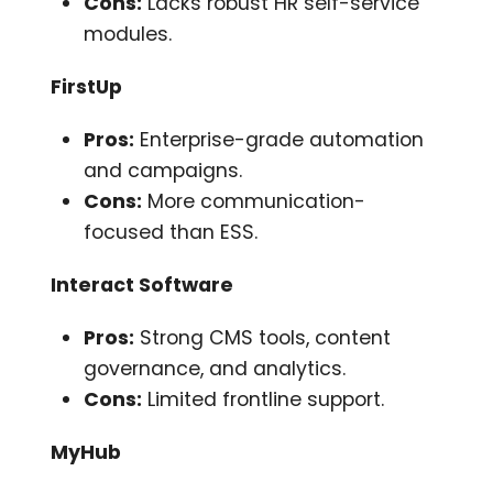
Cons:
Lacks robust HR self-service
modules.
FirstUp
Pros:
Enterprise-grade automation
and campaigns.
Cons:
More communication-
focused than ESS.
Interact Software
Pros:
Strong CMS tools, content
governance, and analytics.
Cons:
Limited frontline support.
MyHub