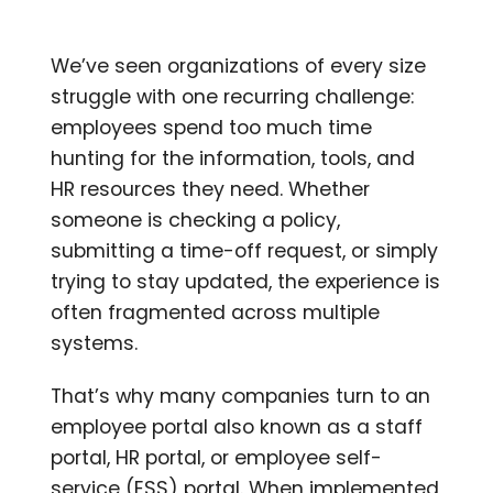
We’ve seen organizations of every size
struggle with one recurring challenge:
employees spend too much time
hunting for the information, tools, and
HR resources they need. Whether
someone is checking a policy,
submitting a time-off request, or simply
trying to stay updated, the experience is
often fragmented across multiple
systems.
That’s why many companies turn to an
employee portal also known as a staff
portal, HR portal, or employee self-
service (ESS) portal. When implemented