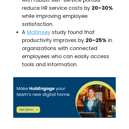
with robust self-service portals
reduce HR service costs by
20–30%
while improving employee
satisfaction.
A
McKinsey
study found that
productivity improves by
20–25%
in
organizations with connected
employees who can easily access
tools and information.