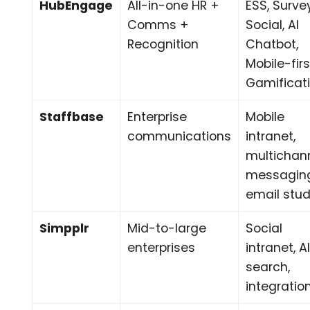
HubEngage
All-in-one HR +
ESS, Surve
Comms +
Social, AI
Recognition
Chatbot,
Mobile-firs
Gamificat
Staffbase
Enterprise
Mobile
communications
intranet,
multichan
messagin
email stud
Simpplr
Mid-to-large
Social
enterprises
intranet, A
search,
integratio