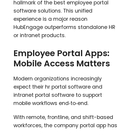
hallmark of the best employee portal
software solutions. This unified
experience is a major reason
HubEngage outperforms standalone HR
or intranet products.
Employee Portal Apps:
Mobile Access Matters
Modern organizations increasingly
expect their hr portal software and
intranet portal software to support
mobile workflows end‑to‑end.
With remote, frontline, and shift-based
workforces, the company portal app has