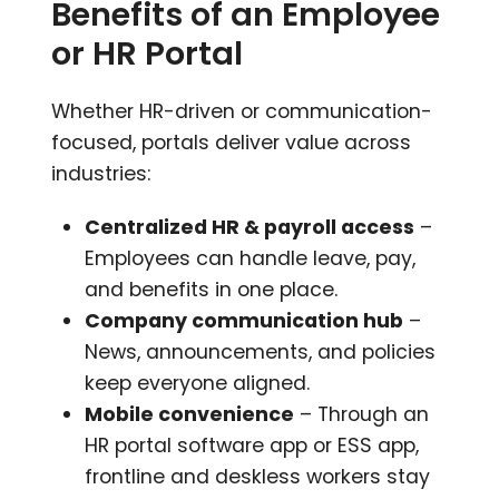
Benefits of an Employee
or HR Portal
Whether HR-driven or communication-
focused, portals deliver value across
industries:
Centralized HR & payroll access
–
Employees can handle leave, pay,
and benefits in one place.
Company communication hub
–
News, announcements, and policies
keep everyone aligned.
Mobile convenience
– Through an
HR portal software app or ESS app,
frontline and deskless workers stay