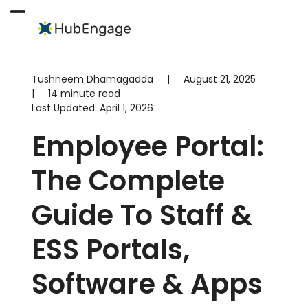
Skip
to
Open
Close
content
mobile
mobile
menu
menu
Tushneem Dhamagadda
|
August 21, 2025
|
14 minute read
Last Updated:
April 1, 2026
Employee Portal:
The Complete
Guide To Staff &
ESS Portals,
Software & Apps