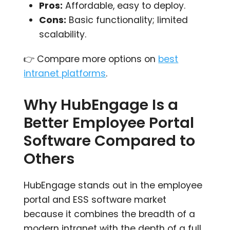
Pros:
Affordable, easy to deploy.
Cons:
Basic functionality; limited
scalability.
👉 Compare more options on
best
intranet platforms
.
Why HubEngage Is a
Better Employee Portal
Software Compared to
Others
HubEngage stands out in the employee
portal and ESS software market
because it combines the breadth of a
modern intranet with the depth of a full