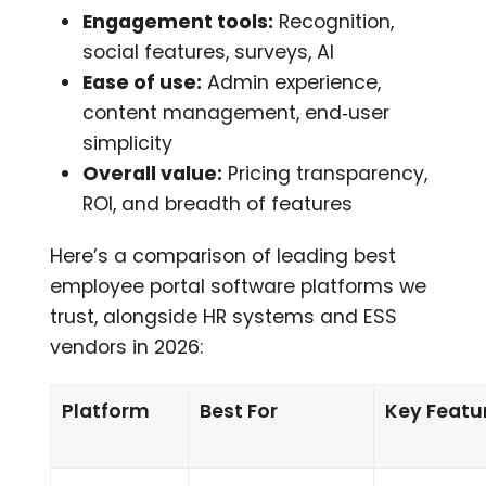
Engagement tools:
Recognition,
social features, surveys, AI
Ease of use:
Admin experience,
content management, end‑user
simplicity
Overall value:
Pricing transparency,
ROI, and breadth of features
Here’s a comparison of leading best
employee portal software platforms we
trust, alongside HR systems and ESS
vendors in 2026:
Platform
Best For
Key Featu