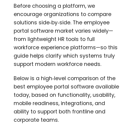
Before choosing a platform, we
encourage organizations to compare
solutions side‑by‑side. The employee
portal software market varies widely—
from lightweight HR tools to full
workforce experience platforms—so this
guide helps clarify which systems truly
support modern workforce needs.
Below is a high‑level comparison of the
best employee portal software available
today, based on functionality, usability,
mobile readiness, integrations, and
ability to support both frontline and
corporate teams.