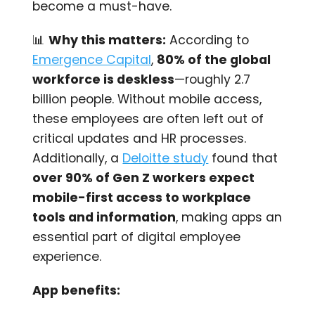
become a must-have.
📊
Why this matters:
According to
Emergence Capital
,
80% of the global
workforce is deskless
—roughly 2.7
billion people. Without mobile access,
these employees are often left out of
critical updates and HR processes.
Additionally, a
Deloitte study
found that
over 90% of Gen Z workers expect
mobile-first access to workplace
tools and information
, making apps an
essential part of digital employee
experience.
App benefits: