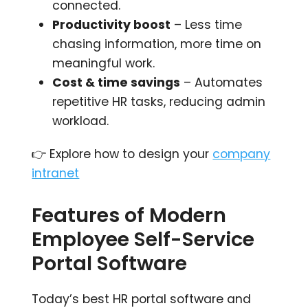
connected.
Productivity boost
– Less time
chasing information, more time on
meaningful work.
Cost & time savings
– Automates
repetitive HR tasks, reducing admin
workload.
👉 Explore how to design your
company
intranet
Features of Modern
Employee Self-Service
Portal Software
Today’s best HR portal software and