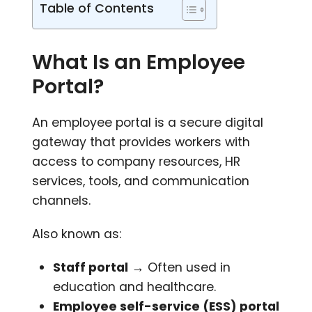
Table of Contents
What Is an Employee
Portal?
An employee portal is a secure digital
gateway that provides workers with
access to company resources, HR
services, tools, and communication
channels.
Also known as:
Staff portal
→ Often used in
education and healthcare.
Employee self-service (ESS) portal