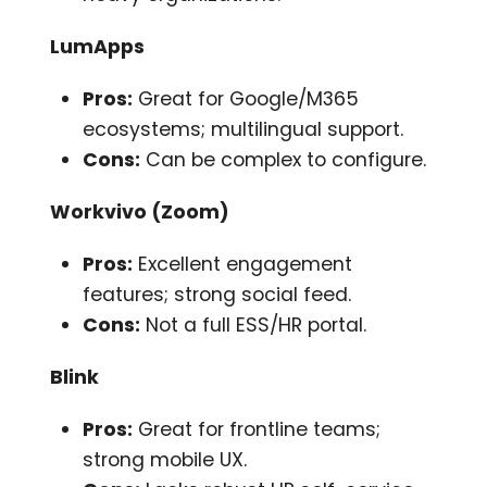
LumApps
Pros:
Great for Google/M365
ecosystems; multilingual support.
Cons:
Can be complex to configure.
Workvivo (Zoom)
Pros:
Excellent engagement
features; strong social feed.
Cons:
Not a full ESS/HR portal.
Blink
Pros:
Great for frontline teams;
strong mobile UX.