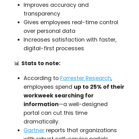
Improves accuracy and
transparency
Gives employees real-time control
over personal data
Increases satisfaction with faster,
digital-first processes
📊
Stats to note:
According to
Forrester Research
,
employees spend
up to 25% of their
workweek searching for
information
—a well-designed
portal can cut this time
dramatically.
Gartner
reports that organizations