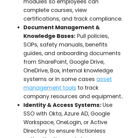
modules so employees can
complete courses, view
certifications, and track compliance.
Document Management &
Knowledge Bases:
Pull policies,
SOPs, safety manuals, benefits
guides, and onboarding documents
from SharePoint, Google Drive,
OneDrive, Box, internal knowledge
systems or in some cases
asset
management tools
to track
company resources and equipment..
Identity & Access Systems:
Use
SSO with Okta, Azure AD, Google
Workspace, OneLogin, or Active
Directory to ensure frictionless