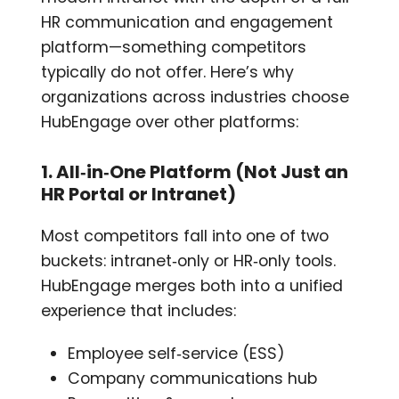
HR communication and engagement
platform—something competitors
typically do not offer. Here’s why
organizations across industries choose
HubEngage over other platforms:
1. All‑in‑One Platform (Not Just an
HR Portal or Intranet)
Most competitors fall into one of two
buckets: intranet‑only or HR‑only tools.
HubEngage merges both into a unified
experience that includes:
Employee self‑service (ESS)
Company communications hub