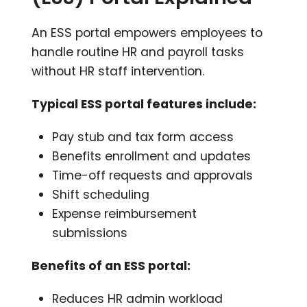
An ESS portal empowers employees to
handle routine HR and payroll tasks
without HR staff intervention.
Typical ESS portal features include:
Pay stub and tax form access
Benefits enrollment and updates
Time-off requests and approvals
Shift scheduling
Expense reimbursement
submissions
Benefits of an ESS portal:
Reduces HR admin workload