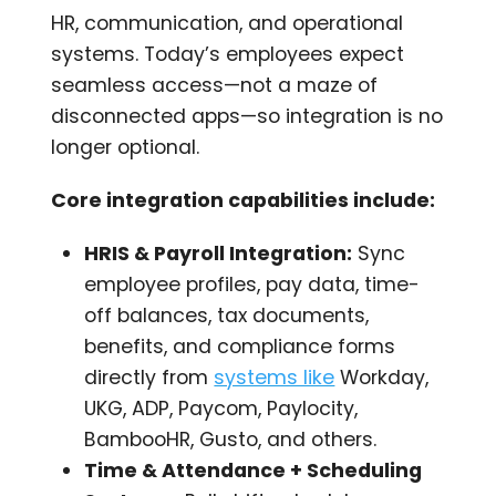
HR, communication, and operational
systems. Today’s employees expect
seamless access—not a maze of
disconnected apps—so integration is no
longer optional.
Core integration capabilities include:
HRIS & Payroll Integration:
Sync
employee profiles, pay data, time-
off balances, tax documents,
benefits, and compliance forms
directly from
systems like
Workday,
UKG, ADP, Paycom, Paylocity,
BambooHR, Gusto, and others.
Time & Attendance + Scheduling