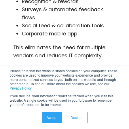
Recognition & rewards
Surveys & automated feedback
flows
Social feed & collaboration tools
Corporate mobile app
This eliminates the need for multiple
vendors and reduces IT complexity.
2. True Multi‑Channel Delivery –
Please note that this website stores cookies on your computer. These
cookies are used to improve your website experience and provide
Reach 100% of Your Workforce
more personalized services to you, both on this website and through
other media. To find out more about the cookies we use, see our
Privacy Policy
.
Where others rely mostly on web or
If you decline, your information won’t be tracked when you visit this
mobile alone, HubEngage lets
website. A single cookie will be used in your browser to remember
your preference not to be tracked.
companies reach employees via:
Accept
Decline
Mobile app