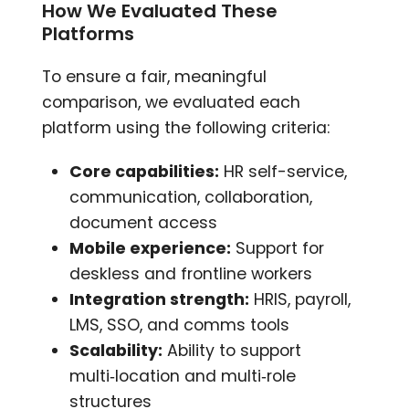
How We Evaluated These
Platforms
To ensure a fair, meaningful
comparison, we evaluated each
platform using the following criteria:
Core capabilities:
HR self-service,
communication, collaboration,
document access
Mobile experience:
Support for
deskless and frontline workers
Integration strength:
HRIS, payroll,
LMS, SSO, and comms tools
Scalability:
Ability to support
multi‑location and multi‑role
structures