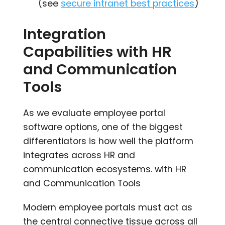
(see
secure intranet best practices
)
Integration
Capabilities with HR
and Communication
Tools
As we evaluate employee portal
software options, one of the biggest
differentiators is how well the platform
integrates across HR and
communication ecosystems. with HR
and Communication Tools
Modern employee portals must act as
the central connective tissue across all